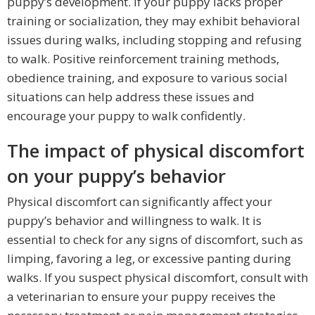
puppy’s development. If your puppy lacks proper
training or socialization, they may exhibit behavioral
issues during walks, including stopping and refusing
to walk. Positive reinforcement training methods,
obedience training, and exposure to various social
situations can help address these issues and
encourage your puppy to walk confidently.
The impact of physical discomfort
on your puppy’s behavior
Physical discomfort can significantly affect your
puppy’s behavior and willingness to walk. It is
essential to check for any signs of discomfort, such as
limping, favoring a leg, or excessive panting during
walks. If you suspect physical discomfort, consult with
a veterinarian to ensure your puppy receives the