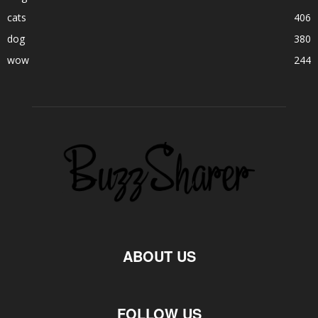
cats
406
dog
380
wow
244
ABOUT US
FOLLOW US