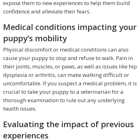
expose them to new experiences to help them build
confidence and alleviate their fears.
Medical conditions impacting your
puppy’s mobility
Physical discomfort or medical conditions can also
cause your puppy to stop and refuse to walk. Pain in
their joints, muscles, or paws, as well as issues like hip
dysplasia or arthritis, can make walking difficult or
uncomfortable. If you suspect a medical problem, it is
crucial to take your puppy to a veterinarian for a
thorough examination to rule out any underlying
health issues.
Evaluating the impact of previous
experiences