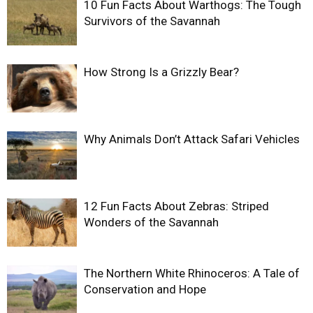
10 Fun Facts About Warthogs: The Tough
Survivors of the Savannah
How Strong Is a Grizzly Bear?
Why Animals Don’t Attack Safari Vehicles
12 Fun Facts About Zebras: Striped
Wonders of the Savannah
The Northern White Rhinoceros: A Tale of
Conservation and Hope