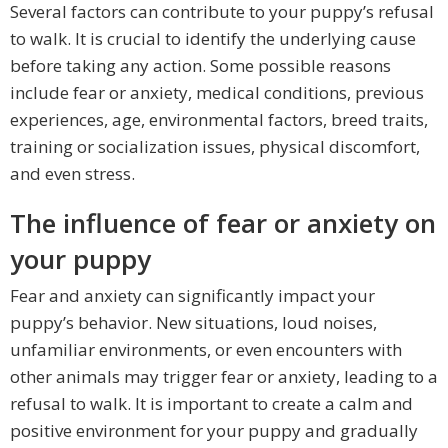
Several factors can contribute to your puppy’s refusal
to walk. It is crucial to identify the underlying cause
before taking any action. Some possible reasons
include fear or anxiety, medical conditions, previous
experiences, age, environmental factors, breed traits,
training or socialization issues, physical discomfort,
and even stress.
The influence of fear or anxiety on
your puppy
Fear and anxiety can significantly impact your
puppy’s behavior. New situations, loud noises,
unfamiliar environments, or even encounters with
other animals may trigger fear or anxiety, leading to a
refusal to walk. It is important to create a calm and
positive environment for your puppy and gradually