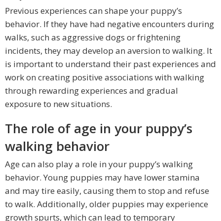
Previous experiences can shape your puppy’s
behavior. If they have had negative encounters during
walks, such as aggressive dogs or frightening
incidents, they may develop an aversion to walking. It
is important to understand their past experiences and
work on creating positive associations with walking
through rewarding experiences and gradual
exposure to new situations.
The role of age in your puppy’s
walking behavior
Age can also play a role in your puppy’s walking
behavior. Young puppies may have lower stamina
and may tire easily, causing them to stop and refuse
to walk. Additionally, older puppies may experience
growth spurts, which can lead to temporary