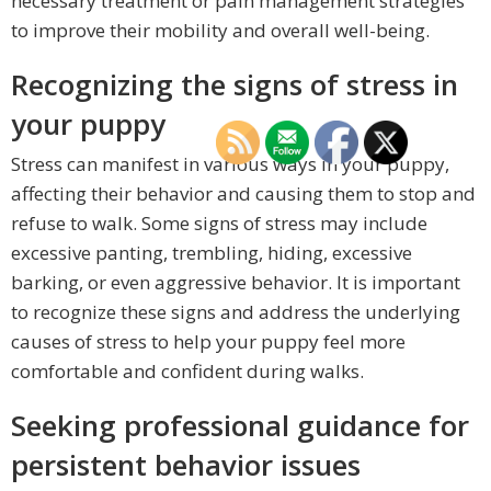
necessary treatment or pain management strategies
to improve their mobility and overall well-being.
Recognizing the signs of stress in
your puppy
Stress can manifest in various ways in your puppy,
affecting their behavior and causing them to stop and
refuse to walk. Some signs of stress may include
excessive panting, trembling, hiding, excessive
barking, or even aggressive behavior. It is important
to recognize these signs and address the underlying
causes of stress to help your puppy feel more
comfortable and confident during walks.
Seeking professional guidance for
persistent behavior issues