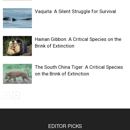
Vaquita: A Silent Struggle for Survival
Hainan Gibbon: A Critical Species on the
Brink of Extinction
The South China Tiger: A Critical Species
on the Brink of Extinction
EDITOR PICKS