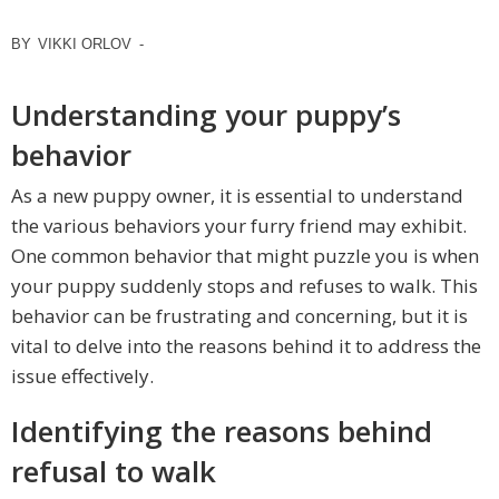
BY
VIKKI ORLOV
-
Understanding your puppy’s
behavior
As a new puppy owner, it is essential to understand
the various behaviors your furry friend may exhibit.
One common behavior that might puzzle you is when
your puppy suddenly stops and refuses to walk. This
behavior can be frustrating and concerning, but it is
vital to delve into the reasons behind it to address the
issue effectively.
Identifying the reasons behind
refusal to walk