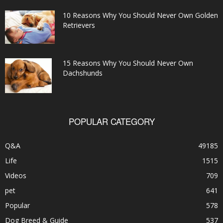
10 Reasons Why You Should Never Own Golden
Retrievers
15 Reasons Why You Should Never Own
Dachshunds
POPULAR CATEGORY
Q&A
49185
Life
1515
Videos
709
pet
641
Popular
578
Dog Breed & Guide
537