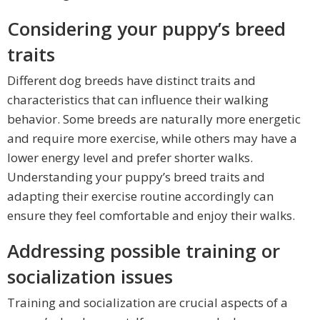
Considering your puppy’s breed
traits
Different dog breeds have distinct traits and
characteristics that can influence their walking
behavior. Some breeds are naturally more energetic
and require more exercise, while others may have a
lower energy level and prefer shorter walks.
Understanding your puppy’s breed traits and
adapting their exercise routine accordingly can
ensure they feel comfortable and enjoy their walks.
Addressing possible training or
socialization issues
Training and socialization are crucial aspects of a