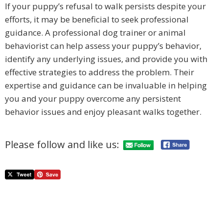
If your puppy’s refusal to walk persists despite your
efforts, it may be beneficial to seek professional
guidance. A professional dog trainer or animal
behaviorist can help assess your puppy’s behavior,
identify any underlying issues, and provide you with
effective strategies to address the problem. Their
expertise and guidance can be invaluable in helping
you and your puppy overcome any persistent
behavior issues and enjoy pleasant walks together.
Please follow and like us: