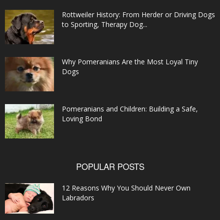
Rottweiler History: From Herder or Driving Dogs
to Sporting, Therapy Dog...
Why Pomeranians Are the Most Loyal Tiny
Dogs
Pomeranians and Children: Building a Safe,
Loving Bond
POPULAR POSTS
12 Reasons Why You Should Never Own
Labradors