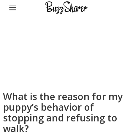
BuzzSharer.com
What is the reason for my
puppy’s behavior of
stopping and refusing to
walk?