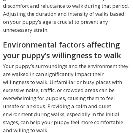
discomfort and reluctance to walk during that period.
Adjusting the duration and intensity of walks based
on your puppy’s age is crucial to prevent any
unnecessary strain.
Environmental factors affecting
your puppy’s willingness to walk
Your puppy’s surroundings and the environment they
are walked in can significantly impact their
willingness to walk. Unfamiliar or busy places with
excessive noise, traffic, or crowded areas can be
overwhelming for puppies, causing them to feel
unsafe or anxious. Providing a calm and quiet
environment during walks, especially in the initial
stages, can help your puppy feel more comfortable
and willing to walk.