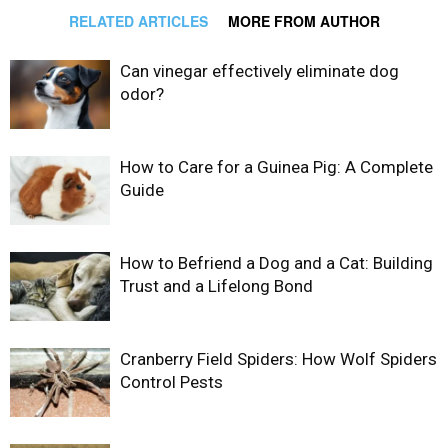
RELATED ARTICLES
MORE FROM AUTHOR
Can vinegar effectively eliminate dog
odor?
How to Care for a Guinea Pig: A Complete
Guide
How to Befriend a Dog and a Cat: Building
Trust and a Lifelong Bond
Cranberry Field Spiders: How Wolf Spiders
Control Pests