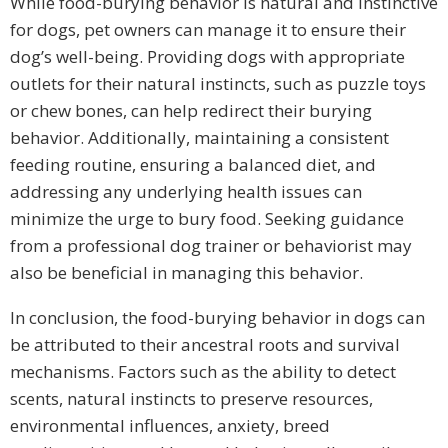
While food-burying behavior is natural and instinctive
for dogs, pet owners can manage it to ensure their
dog’s well-being. Providing dogs with appropriate
outlets for their natural instincts, such as puzzle toys
or chew bones, can help redirect their burying
behavior. Additionally, maintaining a consistent
feeding routine, ensuring a balanced diet, and
addressing any underlying health issues can
minimize the urge to bury food. Seeking guidance
from a professional dog trainer or behaviorist may
also be beneficial in managing this behavior.
In conclusion, the food-burying behavior in dogs can
be attributed to their ancestral roots and survival
mechanisms. Factors such as the ability to detect
scents, natural instincts to preserve resources,
environmental influences, anxiety, breed