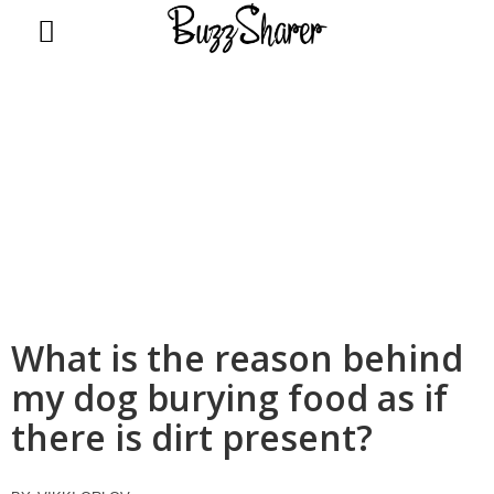
BuzzSharer.com
What is the reason behind
my dog burying food as if
there is dirt present?