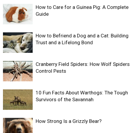
How to Care for a Guinea Pig: A Complete
Guide
How to Befriend a Dog and a Cat: Building
Trust and a Lifelong Bond
Cranberry Field Spiders: How Wolf Spiders
Control Pests
10 Fun Facts About Warthogs: The Tough
Survivors of the Savannah
How Strong Is a Grizzly Bear?