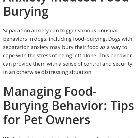
Burying
Separation anxiety can trigger various unusual
behaviors in dogs, including food-burying. Dogs with
separation anxiety may bury their food as a way to
cope with the stress of being left alone. This behavior
can provide them with a sense of control and security
in an otherwise distressing situation.
Managing Food-
Burying Behavior: Tips
for Pet Owners