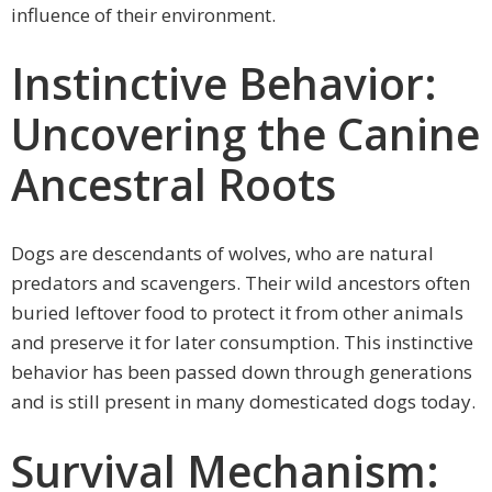
influence of their environment.
Instinctive Behavior:
Uncovering the Canine
Ancestral Roots
Dogs are descendants of wolves, who are natural
predators and scavengers. Their wild ancestors often
buried leftover food to protect it from other animals
and preserve it for later consumption. This instinctive
behavior has been passed down through generations
and is still present in many domesticated dogs today.
Survival Mechanism: