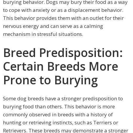
burying behavior. Dogs may bury their food as a way
to cope with anxiety or as a displacement behavior.
This behavior provides them with an outlet for their
nervous energy and can serve as a calming
mechanism in stressful situations.
Breed Predisposition:
Certain Breeds More
Prone to Burying
Some dog breeds have a stronger predisposition to
burying food than others. This behavior is more
commonly observed in breeds with a history of
hunting or retrieving instincts, such as Terriers or
Retrievers. These breeds may demonstrate a stronger