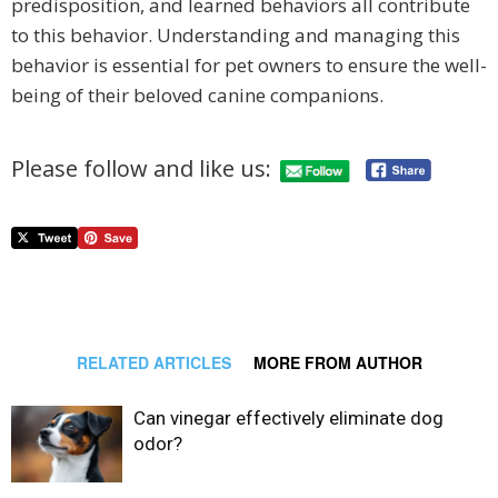
predisposition, and learned behaviors all contribute
to this behavior. Understanding and managing this
behavior is essential for pet owners to ensure the well-
being of their beloved canine companions.
Please follow and like us:
RELATED ARTICLES
MORE FROM AUTHOR
Can vinegar effectively eliminate dog
odor?