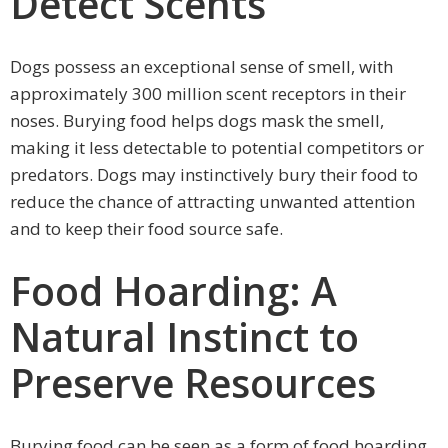
Detect Scents
Dogs possess an exceptional sense of smell, with
approximately 300 million scent receptors in their
noses. Burying food helps dogs mask the smell,
making it less detectable to potential competitors or
predators. Dogs may instinctively bury their food to
reduce the chance of attracting unwanted attention
and to keep their food source safe.
Food Hoarding: A
Natural Instinct to
Preserve Resources
Burying food can be seen as a form of food hoarding,