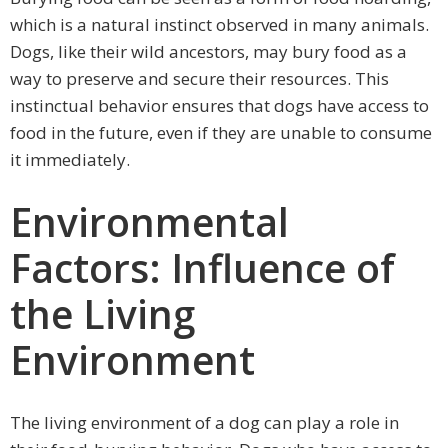
which is a natural instinct observed in many animals.
Dogs, like their wild ancestors, may bury food as a
way to preserve and secure their resources. This
instinctual behavior ensures that dogs have access to
food in the future, even if they are unable to consume
it immediately.
Environmental
Factors: Influence of
the Living
Environment
The living environment of a dog can play a role in