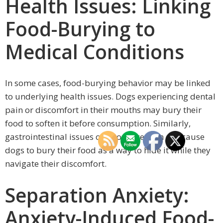
Health Issues: Linking
Food-Burying to
Medical Conditions
In some cases, food-burying behavior may be linked
to underlying health issues. Dogs experiencing dental
pain or discomfort in their mouths may bury their
food to soften it before consumption. Similarly,
gastrointestinal issues or poor digestion can cause
dogs to bury their food as a way to hide it while they
navigate their discomfort.
Separation Anxiety:
Anxiety-Induced Food-