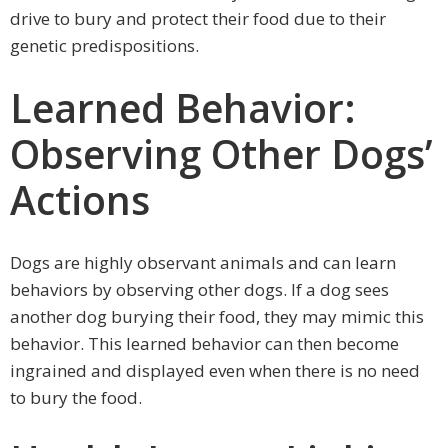
drive to bury and protect their food due to their
genetic predispositions.
Learned Behavior:
Observing Other Dogs’
Actions
Dogs are highly observant animals and can learn
behaviors by observing other dogs. If a dog sees
another dog burying their food, they may mimic this
behavior. This learned behavior can then become
ingrained and displayed even when there is no need
to bury the food.