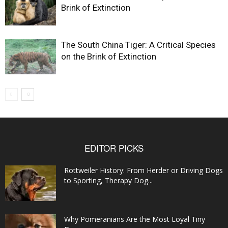
Brink of Extinction
The South China Tiger: A Critical Species
on the Brink of Extinction
EDITOR PICKS
Rottweiler History: From Herder or Driving Dogs
to Sporting, Therapy Dog...
Why Pomeranians Are the Most Loyal Tiny