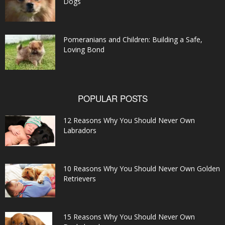
Dogs
Pomeranians and Children: Building a Safe,
Loving Bond
POPULAR POSTS
12 Reasons Why You Should Never Own
Labradors
10 Reasons Why You Should Never Own Golden
Retrievers
15 Reasons Why You Should Never Own