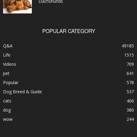
Dachshunds
POPULAR CATEGORY
Q&A
49185
Life
1515
Videos
709
pet
641
Popular
578
Dog Breed & Guide
537
cats
406
dog
380
wow
244