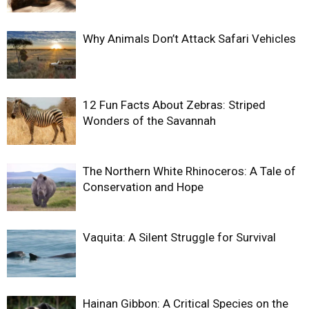
Why Animals Don’t Attack Safari Vehicles
12 Fun Facts About Zebras: Striped
Wonders of the Savannah
The Northern White Rhinoceros: A Tale of
Conservation and Hope
Vaquita: A Silent Struggle for Survival
Hainan Gibbon: A Critical Species on the