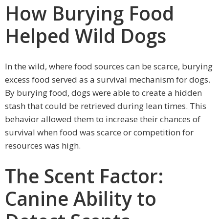
How Burying Food
Helped Wild Dogs
In the wild, where food sources can be scarce, burying
excess food served as a survival mechanism for dogs.
By burying food, dogs were able to create a hidden
stash that could be retrieved during lean times. This
behavior allowed them to increase their chances of
survival when food was scarce or competition for
resources was high.
The Scent Factor:
Canine Ability to