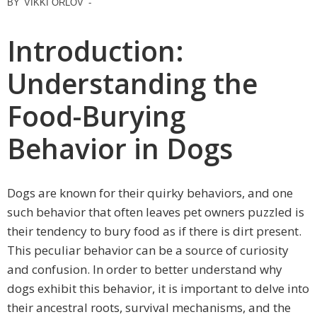
BY
VIKKI ORLOV
-
Introduction:
Understanding the
Food-Burying
Behavior in Dogs
Dogs are known for their quirky behaviors, and one
such behavior that often leaves pet owners puzzled is
their tendency to bury food as if there is dirt present.
This peculiar behavior can be a source of curiosity
and confusion. In order to better understand why
dogs exhibit this behavior, it is important to delve into
their ancestral roots, survival mechanisms, and the