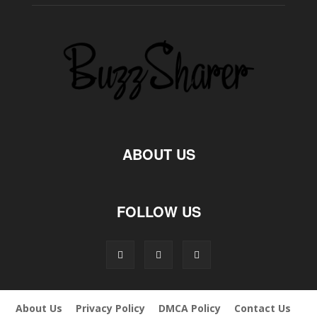
ABOUT US
FOLLOW US
About Us
Privacy Policy
DMCA Policy
Contact Us