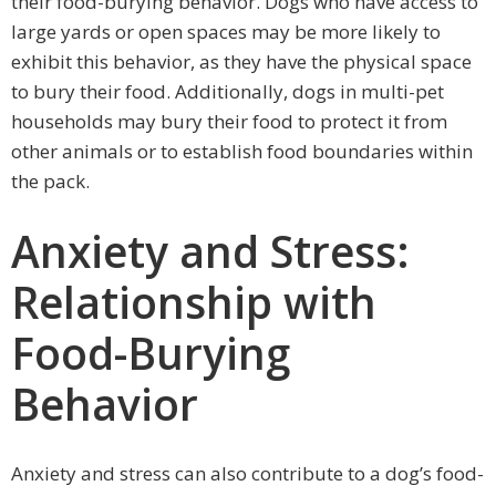
their food-burying behavior. Dogs who have access to
large yards or open spaces may be more likely to
exhibit this behavior, as they have the physical space
to bury their food. Additionally, dogs in multi-pet
households may bury their food to protect it from
other animals or to establish food boundaries within
the pack.
Anxiety and Stress:
Relationship with
Food-Burying
Behavior
Anxiety and stress can also contribute to a dog’s food-