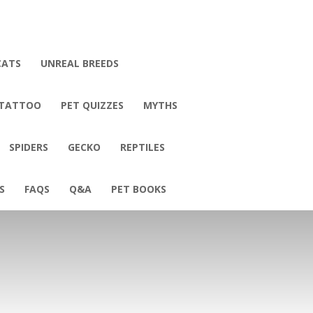
CATS
UNREAL BREEDS
 TATTOO
PET QUIZZES
MYTHS
SPIDERS
GECKO
REPTILES
S
FAQS
Q&A
PET BOOKS