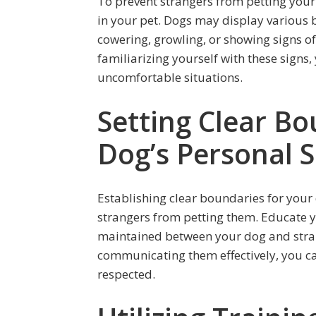
To prevent strangers from petting your d
in your pet. Dogs may display various 
cowering, growling, or showing signs of 
familiarizing yourself with these signs
uncomfortable situations.
Setting Clear Bo
Dog’s Personal 
Establishing clear boundaries for your 
strangers from petting them. Educate y
maintained between your dog and stran
communicating them effectively, you ca
respected.