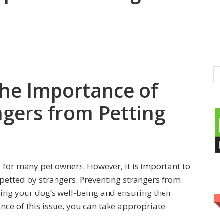
he Importance of
ngers from Petting
 for many pet owners. However, it is important to
 petted by strangers. Preventing strangers from
ning your dog’s well-being and ensuring their
nce of this issue, you can take appropriate