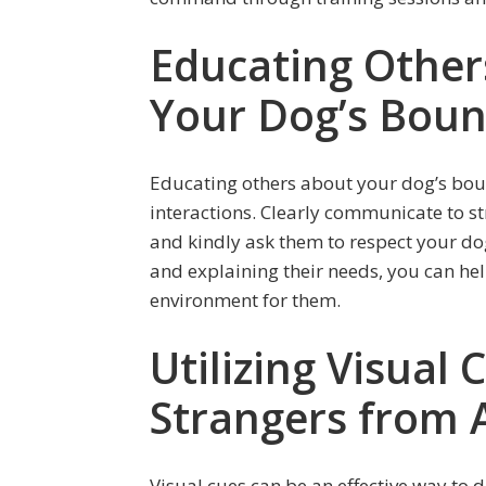
Educating Othe
Your Dog’s Bou
Educating others about your dog’s bou
interactions. Clearly communicate to s
and kindly ask them to respect your do
and explaining their needs, you can he
environment for them.
Utilizing Visual
Strangers from 
Visual cues can be an effective way to