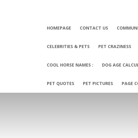
HOMEPAGE
CONTACT US
COMMUN
CELEBRITIES & PETS
PET CRAZINESS
COOL HORSE NAMES :
DOG AGE CALCU
PET QUOTES
PET PICTURES
PAGE C