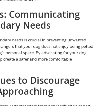
rs: Communicating
ndary Needs
ndary needs is crucial in preventing unwanted
trangers that your dog does not enjoy being petted
g’s personal space. By advocating for your dog
lp create a safer and more comfortable
 Cues to Discourage
Approaching
 discourage strangers from approaching your dog.