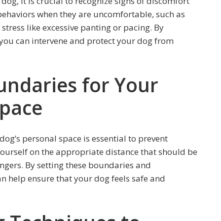
og, it is crucial to recognize signs of discomfort
behaviors when they are uncomfortable, such as
stress like excessive panting or pacing. By
, you can intervene and protect your dog from
undaries for Your
Space
dog’s personal space is essential to prevent
ourself on the appropriate distance that should be
gers. By setting these boundaries and
n help ensure that your dog feels safe and