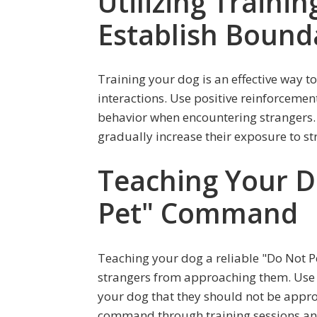
Utilizing Traini
Establish Bound
Training your dog is an effective way 
interactions. Use positive reinforceme
behavior when encountering strangers.
gradually increase their exposure to str
Teaching Your D
Pet" Command
Teaching your dog a reliable "Do Not 
strangers from approaching them. Use c
your dog that they should not be appro
command through training sessions and