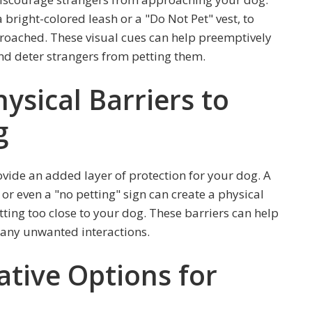
a bright-colored leash or a "Do Not Pet" vest, to
roached. These visual cues can help preemptively
d deter strangers from petting them.
sical Barriers to
g
vide an added layer of protection for your dog. A
or even a "no petting" sign can create a physical
tting too close to your dog. These barriers can help
 any unwanted interactions.
ative Options for