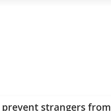
o prevent strangers fro