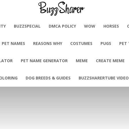
BuzzSharer.com
ITY
BUZZSPECIAL
DMCA POLICY
WOW
HORSES
PET NAMES
REASONS WHY
COSTUMES
PUGS
PET
LATOR
PET NAME GENERATOR
MEME
CREATE MEME
OLORING
DOG BREEDS & GUIDES
BUZZSHARERTUBE VIDEO