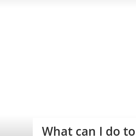
What can I do t