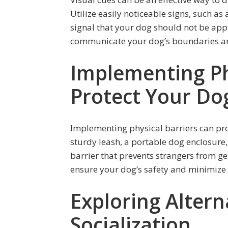
Utilize easily noticeable signs, such as 
signal that your dog should not be app
communicate your dog’s boundaries an
Implementing Phy
Protect Your Do
Implementing physical barriers can pro
sturdy leash, a portable dog enclosure, 
barrier that prevents strangers from ge
ensure your dog’s safety and minimize
Exploring Altern
Socialization