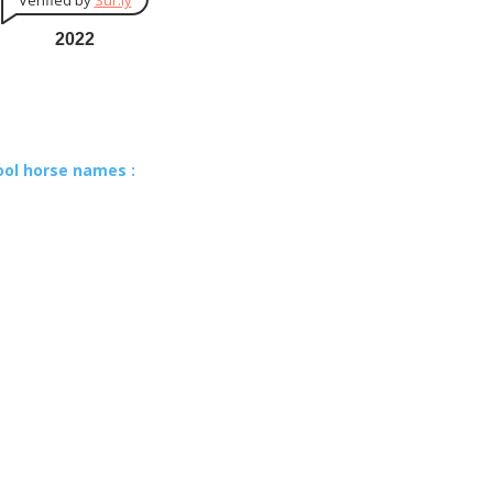
Verified by
Sur.ly
2022
ool horse names :