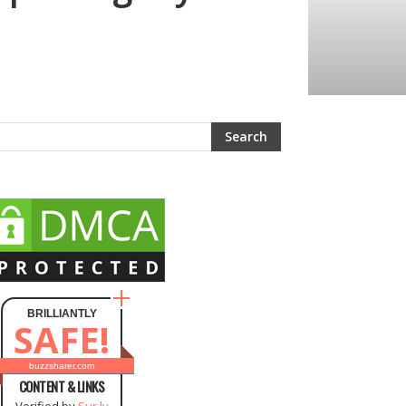
BRILLIANTLY
SAFE!
buzzsharer.com
CONTENT & LINKS