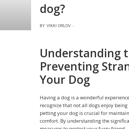
dog?
BY
VIKKI ORLOV
-
Understanding t
Preventing Stra
Your Dog
Having a dog is a wonderful experience
recognize that not all dogs enjoy being
petting your dog is crucial for maintai
comfort. By understanding the significa
measures to protect your furry friend.