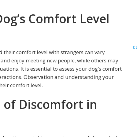
Dog’s Comfort Level
C
 their comfort level with strangers can vary
l and enjoy meeting new people, while others may
ations. It is essential to assess your dog’s comfort
nteractions. Observation and understanding your
heir comfort level.
s of Discomfort in