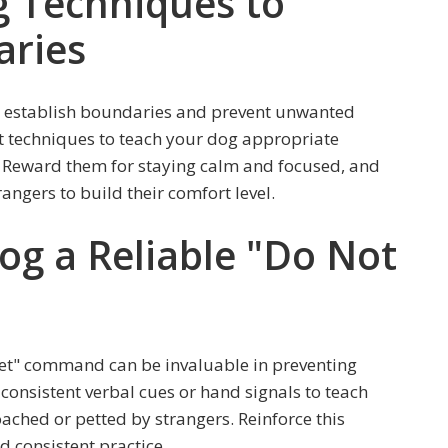
ng Techniques to
aries
to establish boundaries and prevent unwanted
nt techniques to teach your dog appropriate
 Reward them for staying calm and focused, and
angers to build their comfort level.
og a Reliable "Do Not
Pet" command can be invaluable in preventing
onsistent verbal cues or hand signals to teach
ached or petted by strangers. Reinforce this
 consistent practice.