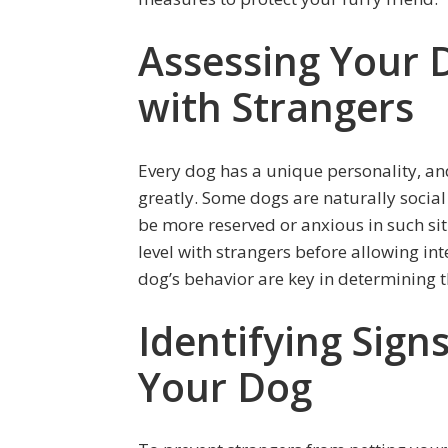
Assessing Your 
with Strangers
Every dog has a unique personality, and
greatly. Some dogs are naturally socia
be more reserved or anxious in such situ
level with strangers before allowing i
dog’s behavior are key in determining t
Identifying Sign
Your Dog