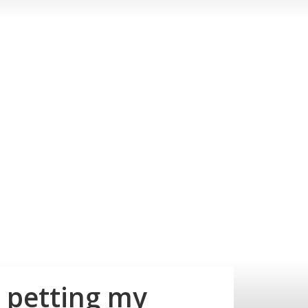
m petting my