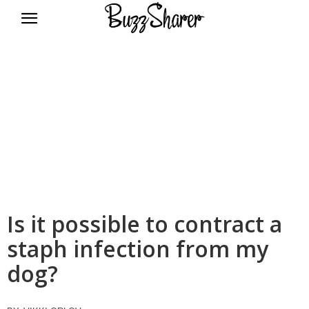
BuzzSharer.com
Is it possible to contract a
staph infection from my
dog?