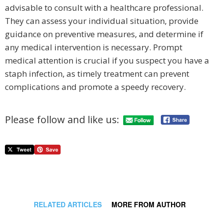
advisable to consult with a healthcare professional.
They can assess your individual situation, provide
guidance on preventive measures, and determine if
any medical intervention is necessary. Prompt
medical attention is crucial if you suspect you have a
staph infection, as timely treatment can prevent
complications and promote a speedy recovery.
Please follow and like us:
RELATED ARTICLES
MORE FROM AUTHOR