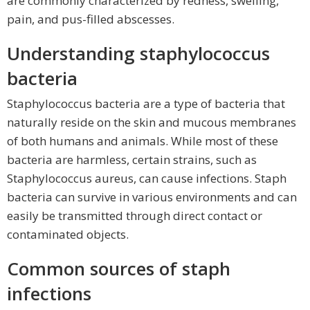
are commonly characterized by redness, swelling,
pain, and pus-filled abscesses.
Understanding staphylococcus
bacteria
Staphylococcus bacteria are a type of bacteria that
naturally reside on the skin and mucous membranes
of both humans and animals. While most of these
bacteria are harmless, certain strains, such as
Staphylococcus aureus, can cause infections. Staph
bacteria can survive in various environments and can
easily be transmitted through direct contact or
contaminated objects.
Common sources of staph
infections