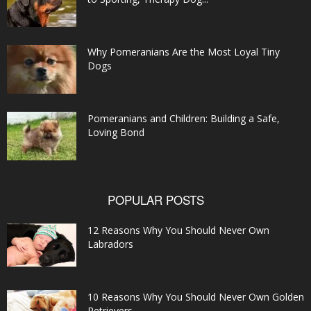
Why Pomeranians Are the Most Loyal Tiny
Dogs
Pomeranians and Children: Building a Safe,
Loving Bond
POPULAR POSTS
12 Reasons Why You Should Never Own
Labradors
10 Reasons Why You Should Never Own Golden
Retrievers