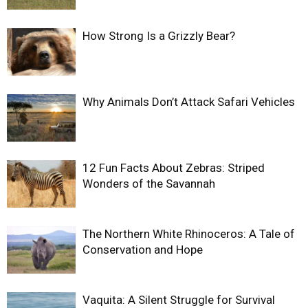
How Strong Is a Grizzly Bear?
Why Animals Don’t Attack Safari Vehicles
12 Fun Facts About Zebras: Striped
Wonders of the Savannah
The Northern White Rhinoceros: A Tale of
Conservation and Hope
Vaquita: A Silent Struggle for Survival