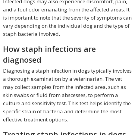
Infected dogs may also experience discomfort, pain,
and a foul odor emanating from the affected areas. It
is important to note that the severity of symptoms can
vary depending on the individual dog and the type of
staph bacteria involved.
How staph infections are
diagnosed
Diagnosing a staph infection in dogs typically involves
a thorough examination by a veterinarian. The vet
may collect samples from the infected area, such as
skin swabs or fluid from abscesses, to perform a
culture and sensitivity test. This test helps identify the
specific strain of bacteria and determine the most
effective treatment options.
Treating staph infections in dogs