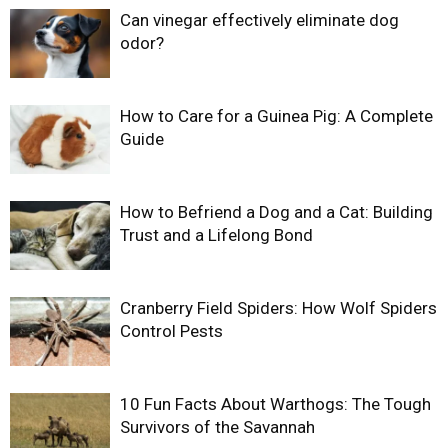
Can vinegar effectively eliminate dog
odor?
How to Care for a Guinea Pig: A Complete
Guide
How to Befriend a Dog and a Cat: Building
Trust and a Lifelong Bond
Cranberry Field Spiders: How Wolf Spiders
Control Pests
10 Fun Facts About Warthogs: The Tough
Survivors of the Savannah