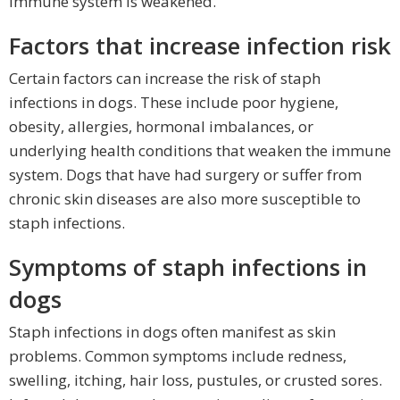
immune system is weakened.
Factors that increase infection risk
Certain factors can increase the risk of staph
infections in dogs. These include poor hygiene,
obesity, allergies, hormonal imbalances, or
underlying health conditions that weaken the immune
system. Dogs that have had surgery or suffer from
chronic skin diseases are also more susceptible to
staph infections.
Symptoms of staph infections in
dogs
Staph infections in dogs often manifest as skin
problems. Common symptoms include redness,
swelling, itching, hair loss, pustules, or crusted sores.