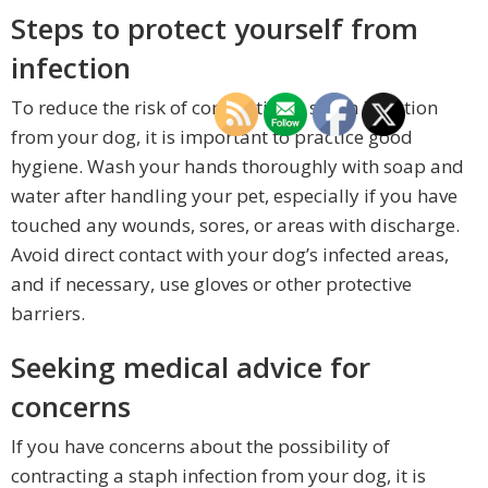
Steps to protect yourself from
infection
To reduce the risk of contracting a staph infection
from your dog, it is important to practice good
hygiene. Wash your hands thoroughly with soap and
water after handling your pet, especially if you have
touched any wounds, sores, or areas with discharge.
Avoid direct contact with your dog’s infected areas,
and if necessary, use gloves or other protective
barriers.
Seeking medical advice for
concerns
If you have concerns about the possibility of
contracting a staph infection from your dog, it is