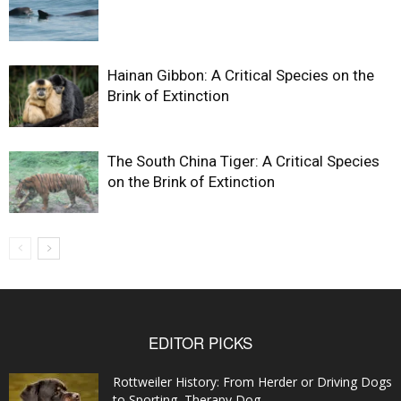
Hainan Gibbon: A Critical Species on the
Brink of Extinction
The South China Tiger: A Critical Species
on the Brink of Extinction
EDITOR PICKS
Rottweiler History: From Herder or Driving Dogs
to Sporting, Therapy Dog...