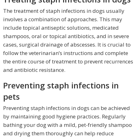
The treatment of staph infections in dogs usually
involves a combination of approaches. This may
include topical antiseptic solutions, medicated
shampoos, oral or topical antibiotics, and in severe
cases, surgical drainage of abscesses. It is crucial to
follow the veterinarian’s instructions and complete
the entire course of treatment to prevent recurrences
and antibiotic resistance.
Preventing staph infections in
pets
Preventing staph infections in dogs can be achieved
by maintaining good hygiene practices. Regularly
bathing your dog with a mild, pet-friendly shampoo
and drying them thoroughly can help reduce