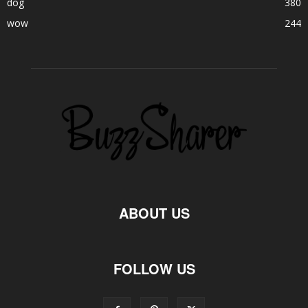
dog
380
wow
244
ABOUT US
FOLLOW US