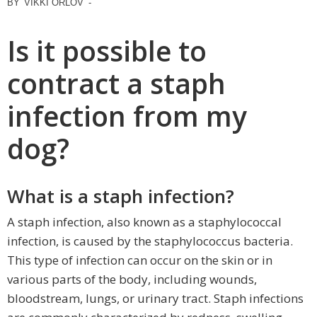
BY
VIKKI ORLOV
-
Is it possible to
contract a staph
infection from my
dog?
What is a staph infection?
A staph infection, also known as a staphylococcal
infection, is caused by the staphylococcus bacteria.
This type of infection can occur on the skin or in
various parts of the body, including wounds,
bloodstream, lungs, or urinary tract. Staph infections