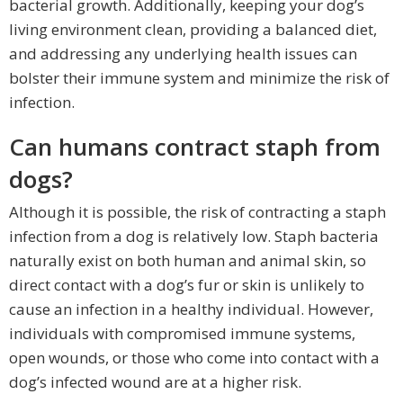
bacterial growth. Additionally, keeping your dog’s
living environment clean, providing a balanced diet,
and addressing any underlying health issues can
bolster their immune system and minimize the risk of
infection.
Can humans contract staph from
dogs?
Although it is possible, the risk of contracting a staph
infection from a dog is relatively low. Staph bacteria
naturally exist on both human and animal skin, so
direct contact with a dog’s fur or skin is unlikely to
cause an infection in a healthy individual. However,
individuals with compromised immune systems,
open wounds, or those who come into contact with a
dog’s infected wound are at a higher risk.