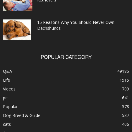
15 Reasons Why You Should Never Own
Dachshunds
POPULAR CATEGORY
Q&A
49185
Life
1515
Videos
709
pet
641
Popular
578
Dog Breed & Guide
537
cats
406