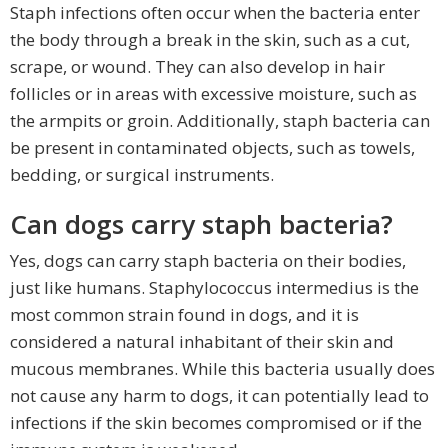
Staph infections often occur when the bacteria enter
the body through a break in the skin, such as a cut,
scrape, or wound. They can also develop in hair
follicles or in areas with excessive moisture, such as
the armpits or groin. Additionally, staph bacteria can
be present in contaminated objects, such as towels,
bedding, or surgical instruments.
Can dogs carry staph bacteria?
Yes, dogs can carry staph bacteria on their bodies,
just like humans. Staphylococcus intermedius is the
most common strain found in dogs, and it is
considered a natural inhabitant of their skin and
mucous membranes. While this bacteria usually does
not cause any harm to dogs, it can potentially lead to
infections if the skin becomes compromised or if the