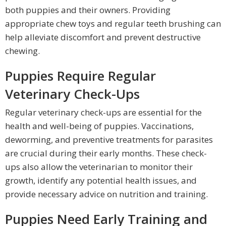
both puppies and their owners. Providing
appropriate chew toys and regular teeth brushing can
help alleviate discomfort and prevent destructive
chewing.
Puppies Require Regular
Veterinary Check-Ups
Regular veterinary check-ups are essential for the
health and well-being of puppies. Vaccinations,
deworming, and preventive treatments for parasites
are crucial during their early months. These check-
ups also allow the veterinarian to monitor their
growth, identify any potential health issues, and
provide necessary advice on nutrition and training.
Puppies Need Early Training and