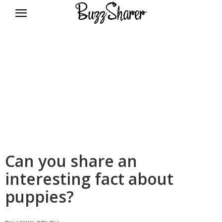
BuzzSharer.com
Can you share an
interesting fact about
puppies?