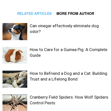
RELATED ARTICLES
MORE FROM AUTHOR
Can vinegar effectively eliminate dog
odor?
How to Care for a Guinea Pig: A Complete
Guide
How to Befriend a Dog and a Cat: Building
Trust and a Lifelong Bond
Cranberry Field Spiders: How Wolf Spiders
Control Pests