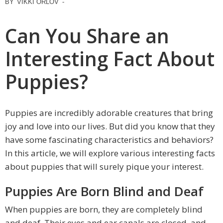
BY
VIKKI ORLOV
-
Can You Share an
Interesting Fact About
Puppies?
Puppies are incredibly adorable creatures that bring
joy and love into our lives. But did you know that they
have some fascinating characteristics and behaviors?
In this article, we will explore various interesting facts
about puppies that will surely pique your interest.
Puppies Are Born Blind and Deaf
When puppies are born, they are completely blind
and deaf. Their eyes and ear canals are closed, and