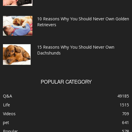
10 Reasons Why You Should Never Own Golden
Retrievers
15 Reasons Why You Should Never Own
Dachshunds
POPULAR CATEGORY
Q&A
49185
Life
1515
Videos
709
pet
641
Popular
578