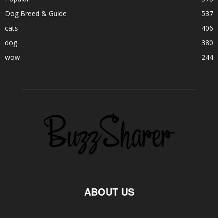
Dog Breed & Guide
537
cats
406
dog
380
wow
244
ABOUT US