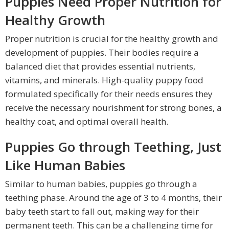
Puppies Need Proper Nutrition for
Healthy Growth
Proper nutrition is crucial for the healthy growth and
development of puppies. Their bodies require a
balanced diet that provides essential nutrients,
vitamins, and minerals. High-quality puppy food
formulated specifically for their needs ensures they
receive the necessary nourishment for strong bones, a
healthy coat, and optimal overall health.
Puppies Go through Teething, Just
Like Human Babies
Similar to human babies, puppies go through a
teething phase. Around the age of 3 to 4 months, their
baby teeth start to fall out, making way for their
permanent teeth. This can be a challenging time for