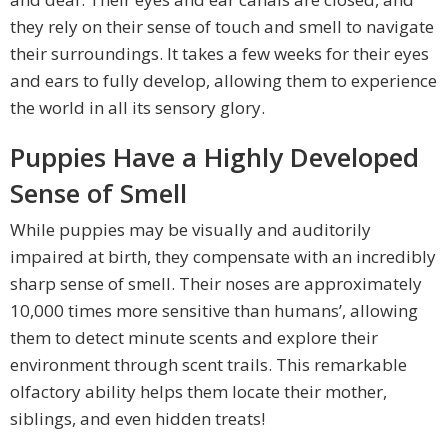
they rely on their sense of touch and smell to navigate
their surroundings. It takes a few weeks for their eyes
and ears to fully develop, allowing them to experience
the world in all its sensory glory.
Puppies Have a Highly Developed
Sense of Smell
While puppies may be visually and auditorily
impaired at birth, they compensate with an incredibly
sharp sense of smell. Their noses are approximately
10,000 times more sensitive than humans’, allowing
them to detect minute scents and explore their
environment through scent trails. This remarkable
olfactory ability helps them locate their mother,
siblings, and even hidden treats!