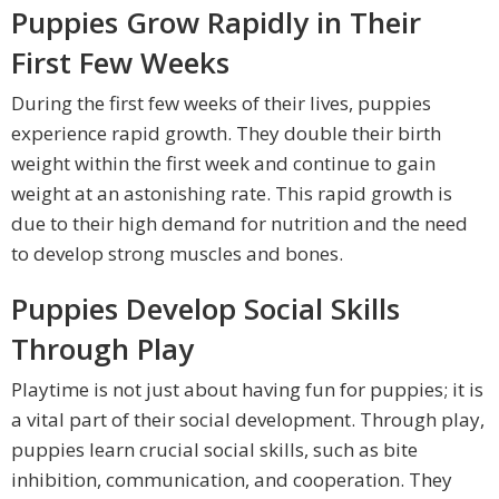
Puppies Grow Rapidly in Their
First Few Weeks
During the first few weeks of their lives, puppies
experience rapid growth. They double their birth
weight within the first week and continue to gain
weight at an astonishing rate. This rapid growth is
due to their high demand for nutrition and the need
to develop strong muscles and bones.
Puppies Develop Social Skills
Through Play
Playtime is not just about having fun for puppies; it is
a vital part of their social development. Through play,
puppies learn crucial social skills, such as bite
inhibition, communication, and cooperation. They