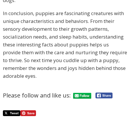
dogs.
In conclusion, puppies are fascinating creatures with
unique characteristics and behaviors. From their
sensory development to their growth patterns,
socialization needs, and sleep habits, understanding
these interesting facts about puppies helps us
provide them with the care and nurturing they require
to thrive. So next time you cuddle up with a puppy,
remember the wonders and joys hidden behind those
adorable eyes.
Please follow and like us: