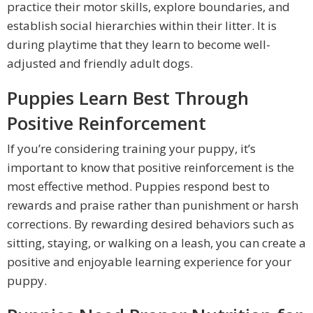
practice their motor skills, explore boundaries, and
establish social hierarchies within their litter. It is
during playtime that they learn to become well-
adjusted and friendly adult dogs.
Puppies Learn Best Through
Positive Reinforcement
If you’re considering training your puppy, it’s
important to know that positive reinforcement is the
most effective method. Puppies respond best to
rewards and praise rather than punishment or harsh
corrections. By rewarding desired behaviors such as
sitting, staying, or walking on a leash, you can create a
positive and enjoyable learning experience for your
puppy.