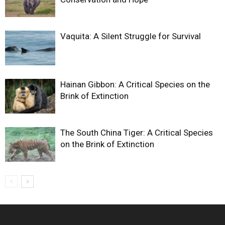
Vaquita: A Silent Struggle for Survival
Hainan Gibbon: A Critical Species on the
Brink of Extinction
The South China Tiger: A Critical Species
on the Brink of Extinction