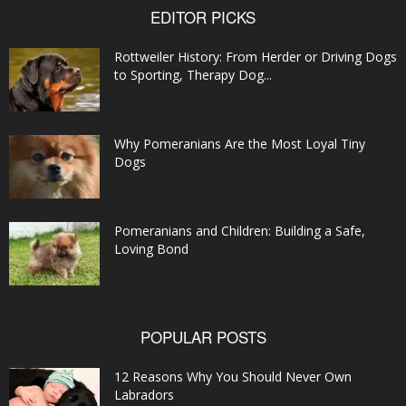
EDITOR PICKS
Rottweiler History: From Herder or Driving Dogs
to Sporting, Therapy Dog...
Why Pomeranians Are the Most Loyal Tiny
Dogs
Pomeranians and Children: Building a Safe,
Loving Bond
POPULAR POSTS
12 Reasons Why You Should Never Own
Labradors