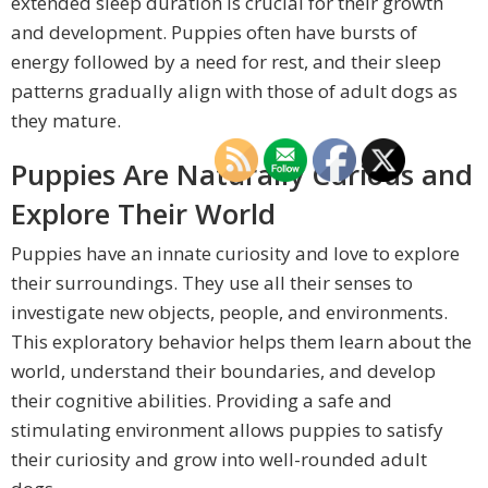
extended sleep duration is crucial for their growth
and development. Puppies often have bursts of
energy followed by a need for rest, and their sleep
patterns gradually align with those of adult dogs as
they mature.
Puppies Are Naturally Curious and
Explore Their World
Puppies have an innate curiosity and love to explore
their surroundings. They use all their senses to
investigate new objects, people, and environments.
This exploratory behavior helps them learn about the
world, understand their boundaries, and develop
their cognitive abilities. Providing a safe and
stimulating environment allows puppies to satisfy
their curiosity and grow into well-rounded adult