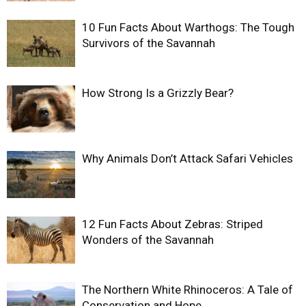
10 Fun Facts About Warthogs: The Tough
Survivors of the Savannah
How Strong Is a Grizzly Bear?
Why Animals Don’t Attack Safari Vehicles
12 Fun Facts About Zebras: Striped
Wonders of the Savannah
The Northern White Rhinoceros: A Tale of
Conservation and Hope