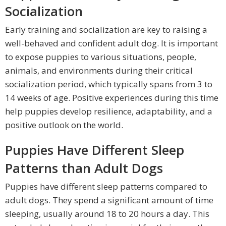
Socialization
Early training and socialization are key to raising a
well-behaved and confident adult dog. It is important
to expose puppies to various situations, people,
animals, and environments during their critical
socialization period, which typically spans from 3 to
14 weeks of age. Positive experiences during this time
help puppies develop resilience, adaptability, and a
positive outlook on the world.
Puppies Have Different Sleep
Patterns than Adult Dogs
Puppies have different sleep patterns compared to
adult dogs. They spend a significant amount of time
sleeping, usually around 18 to 20 hours a day. This