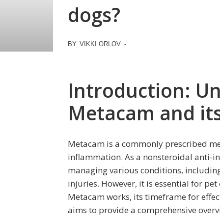
dogs?
BY
VIKKI ORLOV
-
Introduction: U
Metacam and its
Metacam is a commonly prescribed med
inflammation. As a nonsteroidal anti-inf
managing various conditions, including
injuries. However, it is essential for p
Metacam works, its timeframe for effecti
aims to provide a comprehensive overv