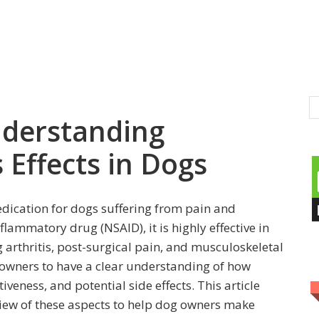
nderstanding
 Effects in Dogs
ication for dogs suffering from pain and
lammatory drug (NSAID), it is highly effective in
 arthritis, post-surgical pain, and musculoskeletal
et owners to have a clear understanding of how
veness, and potential side effects. This article
iew of these aspects to help dog owners make