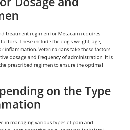
for Dosage and
men
nd treatment regimen for Metacam requires
factors. These include the dog’s weight, age,
 or inflammation. Veterinarians take these factors
ctive dosage and frequency of administration. It is
w the prescribed regimen to ensure the optimal
epending on the Type
ammation
ve in managing various types of pain and