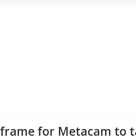
frame for Metacam to ta