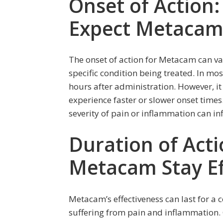
Onset of Action
Expect Metacam 
The onset of action for Metacam can v
specific condition being treated. In mos
hours after administration. However, i
experience faster or slower onset time
severity of pain or inflammation can in
Duration of Act
Metacam Stay Ef
Metacam’s effectiveness can last for a 
suffering from pain and inflammation. 