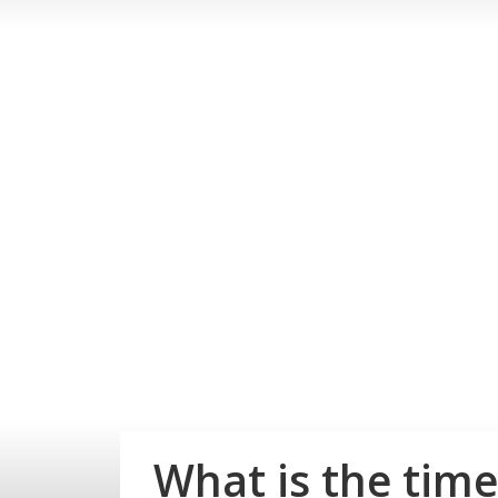
What is the time