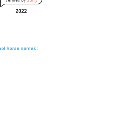
Verified by
Sur.ly
2022
ool horse names :