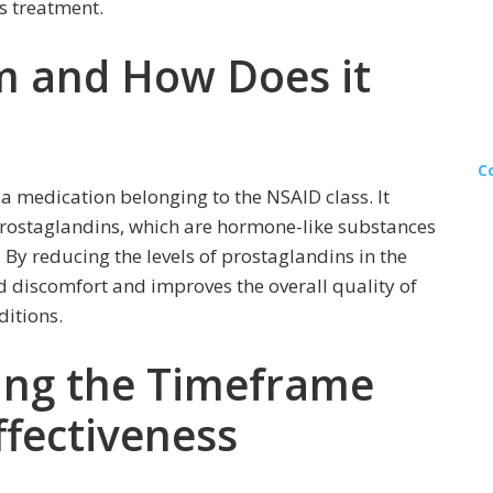
s treatment.
m and How Does it
C
 medication belonging to the NSAID class. It
prostaglandins, which are hormone-like substances
By reducing the levels of prostaglandins in the
 discomfort and improves the overall quality of
ditions.
cing the Timeframe
ffectiveness