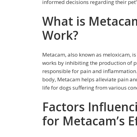
informed decisions regarding their pet’
What is Metaca
Work?
Metacam, also known as meloxicam, is a
works by inhibiting the production of 
responsible for pain and inflammation. 
body, Metacam helps alleviate pain and
life for dogs suffering from various con
Factors Influen
for Metacam’s E