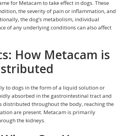
rame for Metacam to take effect in dogs. These
ndition, the severity of pain or inflammation, and
itionally, the dog’s metabolism, individual
ce of any underlying conditions can also affect
cs: How Metacam is
stributed
y to dogs in the form of a liquid solution or
pidly absorbed in the gastrointestinal tract and
is distributed throughout the body, reaching the
ation are present. Metacam is primarily
hrough the kidneys.