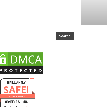
BRILLIANTLY
SAFE!
buzzsharer.com
CONTENT & LINKS