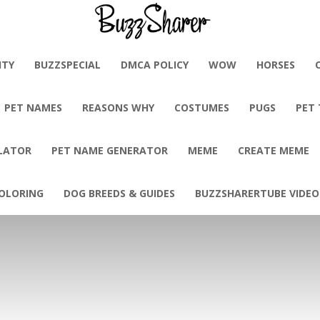
BuzzSharer.com
ITY
BUZZSPECIAL
DMCA POLICY
WOW
HORSES
PET NAMES
REASONS WHY
COSTUMES
PUGS
PET
LATOR
PET NAME GENERATOR
MEME
CREATE MEME
OLORING
DOG BREEDS & GUIDES
BUZZSHARERTUBE VIDEO