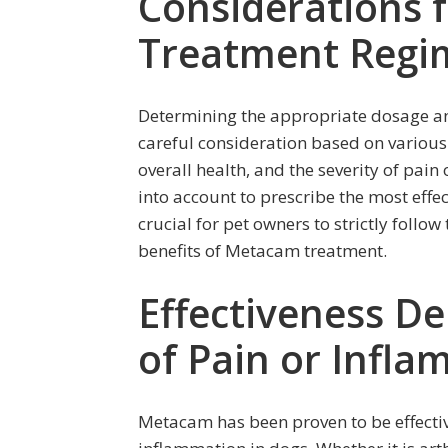
Considerations 
Treatment Regi
Determining the appropriate dosage a
careful consideration based on various 
overall health, and the severity of pain
into account to prescribe the most effe
crucial for pet owners to strictly follo
benefits of Metacam treatment.
Effectiveness D
of Pain or Infl
Metacam has been proven to be effecti