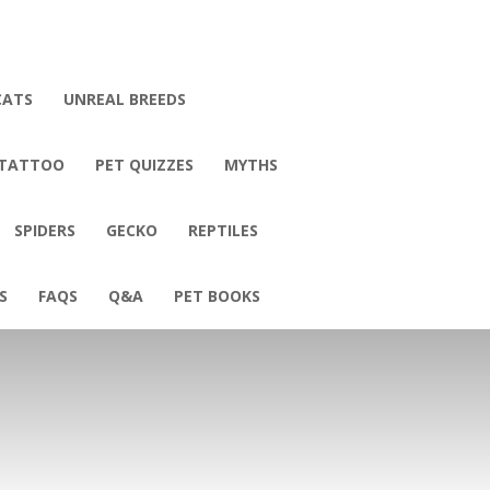
CATS
UNREAL BREEDS
 TATTOO
PET QUIZZES
MYTHS
SPIDERS
GECKO
REPTILES
S
FAQS
Q&A
PET BOOKS