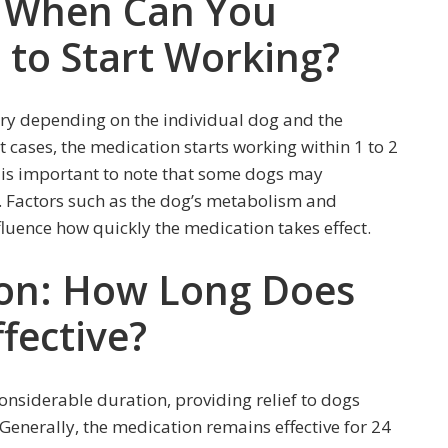
: When Can You
to Start Working?
ary depending on the individual dog and the
t cases, the medication starts working within 1 to 2
t is important to note that some dogs may
s. Factors such as the dog’s metabolism and
fluence how quickly the medication takes effect.
ion: How Long Does
fective?
considerable duration, providing relief to dogs
Generally, the medication remains effective for 24