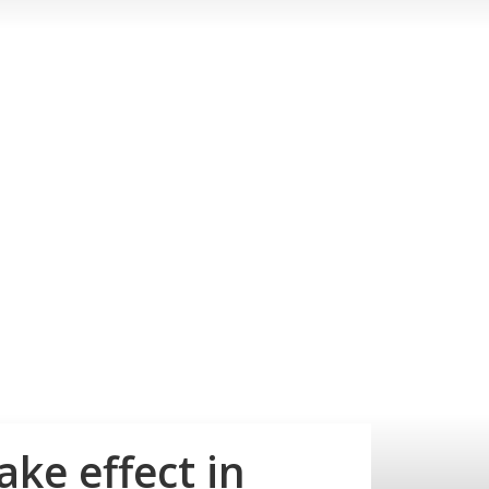
ke effect in