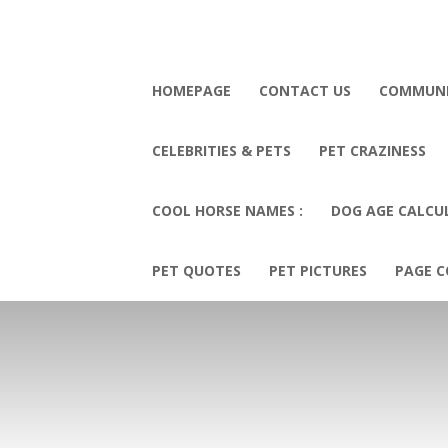
HOMEPAGE
CONTACT US
COMMUN
CELEBRITIES & PETS
PET CRAZINESS
COOL HORSE NAMES :
DOG AGE CALCU
PET QUOTES
PET PICTURES
PAGE C