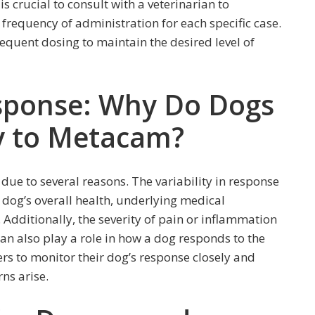
is crucial to consult with a veterinarian to
requency of administration for each specific case.
equent dosing to maintain the desired level of
Response: Why Do Dogs
ly to Metacam?
ue to several reasons. The variability in response
e dog’s overall health, underlying medical
Additionally, the severity of pain or inflammation
can also play a role in how a dog responds to the
ers to monitor their dog’s response closely and
rns arise.