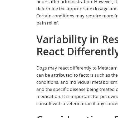
hours after administration. However, it 
determine the appropriate dosage and f
Certain conditions may require more fr
pain relief.
Variability in 
React Different
Dogs may react differently to Metacam d
can be attributed to factors such as th
conditions, and individual metabolism. 
and the specific disease being treated 
medication. It is important for pet own
consult with a veterinarian if any conce