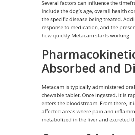
Several factors can influence the timef
include the dog’s age, overall health co
the specific disease being treated. Add
response to medication, and the presen
how quickly Metacam starts working.
Pharmacokineti
Absorbed and Di
Metacam is typically administered orall
chewable tablet. Once ingested, it is ra
enters the bloodstream. From there, it 
affected areas where pain and inflamm
metabolized in the liver and excreted t