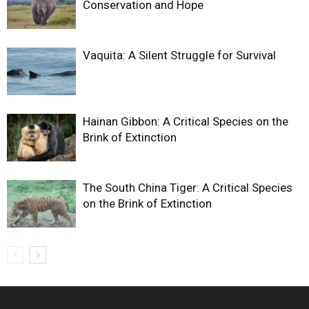
Conservation and Hope
Vaquita: A Silent Struggle for Survival
Hainan Gibbon: A Critical Species on the
Brink of Extinction
The South China Tiger: A Critical Species
on the Brink of Extinction