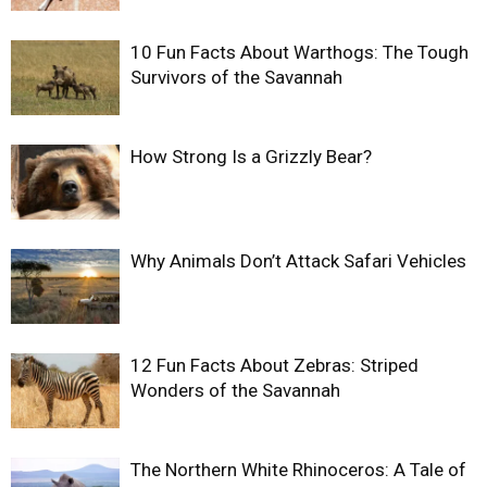
10 Fun Facts About Warthogs: The Tough
Survivors of the Savannah
How Strong Is a Grizzly Bear?
Why Animals Don’t Attack Safari Vehicles
12 Fun Facts About Zebras: Striped
Wonders of the Savannah
The Northern White Rhinoceros: A Tale of