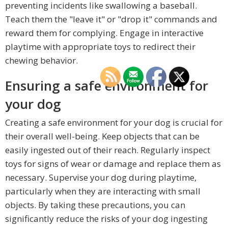
preventing incidents like swallowing a baseball.
Teach them the "leave it" or "drop it" commands and
reward them for complying. Engage in interactive
playtime with appropriate toys to redirect their
chewing behavior.
Ensuring a safe environment for
your dog
Creating a safe environment for your dog is crucial for
their overall well-being. Keep objects that can be
easily ingested out of their reach. Regularly inspect
toys for signs of wear or damage and replace them as
necessary. Supervise your dog during playtime,
particularly when they are interacting with small
objects. By taking these precautions, you can
significantly reduce the risks of your dog ingesting