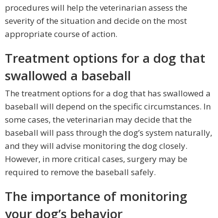
procedures will help the veterinarian assess the
severity of the situation and decide on the most
appropriate course of action.
Treatment options for a dog that
swallowed a baseball
The treatment options for a dog that has swallowed a
baseball will depend on the specific circumstances. In
some cases, the veterinarian may decide that the
baseball will pass through the dog’s system naturally,
and they will advise monitoring the dog closely.
However, in more critical cases, surgery may be
required to remove the baseball safely.
The importance of monitoring
your dog’s behavior