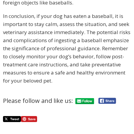
foreign objects like baseballs.
In conclusion, if your dog has eaten a baseball, it is
important to stay calm, assess the situation, and seek
veterinary assistance immediately. The potential risks
and complications of ingesting a baseball emphasize
the significance of professional guidance. Remember
to closely monitor your dog’s behavior, follow post-
treatment care instructions, and take preventative
measures to ensure a safe and healthy environment
for your beloved pet.
Please follow and like us: