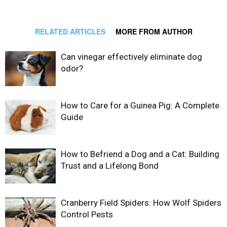
RELATED ARTICLES
MORE FROM AUTHOR
Can vinegar effectively eliminate dog
odor?
How to Care for a Guinea Pig: A Complete
Guide
How to Befriend a Dog and a Cat: Building
Trust and a Lifelong Bond
Cranberry Field Spiders: How Wolf Spiders
Control Pests