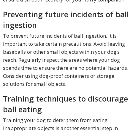
Preventing future incidents of ball
ingestion
To prevent future incidents of ball ingestion, it is
important to take certain precautions. Avoid leaving
baseballs or other small objects within your dog’s
reach. Regularly inspect the areas where your dog
spends time to ensure there are no potential hazards.
Consider using dog-proof containers or storage
solutions for small objects.
Training techniques to discourage
ball eating
Training your dog to deter them from eating
inappropriate objects is another essential step in