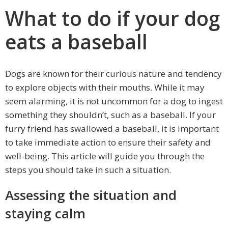
What to do if your dog
eats a baseball
Dogs are known for their curious nature and tendency
to explore objects with their mouths. While it may
seem alarming, it is not uncommon for a dog to ingest
something they shouldn’t, such as a baseball. If your
furry friend has swallowed a baseball, it is important
to take immediate action to ensure their safety and
well-being. This article will guide you through the
steps you should take in such a situation.
Assessing the situation and
staying calm