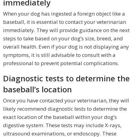
immediately
When your dog has ingested a foreign object like a
baseball, it is essential to contact your veterinarian
immediately. They will provide guidance on the next
steps to take based on your dog’s size, breed, and
overall health. Even if your dog is not displaying any
symptoms, it is still advisable to consult with a
professional to prevent potential complications.
Diagnostic tests to determine the
baseball’s location
Once you have contacted your veterinarian, they will
likely recommend diagnostic tests to determine the
exact location of the baseball within your dog’s
digestive system. These tests may include X-rays,
ultrasound examinations, or endoscopy. These