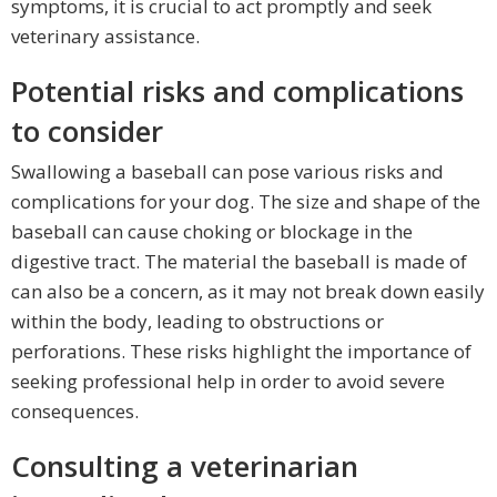
symptoms, it is crucial to act promptly and seek
veterinary assistance.
Potential risks and complications
to consider
Swallowing a baseball can pose various risks and
complications for your dog. The size and shape of the
baseball can cause choking or blockage in the
digestive tract. The material the baseball is made of
can also be a concern, as it may not break down easily
within the body, leading to obstructions or
perforations. These risks highlight the importance of
seeking professional help in order to avoid severe
consequences.
Consulting a veterinarian