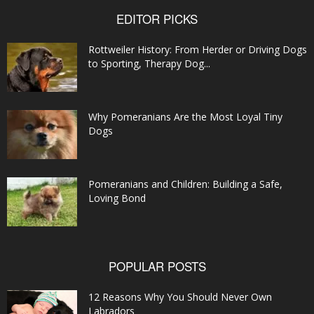
EDITOR PICKS
Rottweiler History: From Herder or Driving Dogs
to Sporting, Therapy Dog...
Why Pomeranians Are the Most Loyal Tiny
Dogs
Pomeranians and Children: Building a Safe,
Loving Bond
POPULAR POSTS
12 Reasons Why You Should Never Own
Labradors