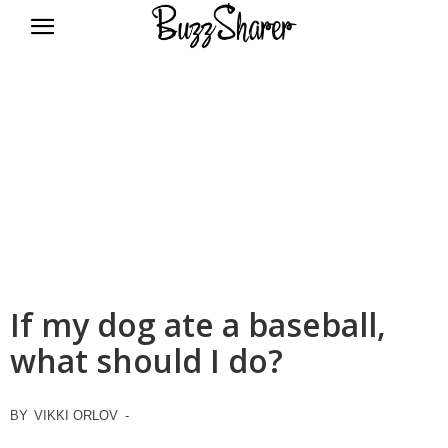
BuzzSharer.com
If my dog ate a baseball,
what should I do?
BY
VIKKI ORLOV
-