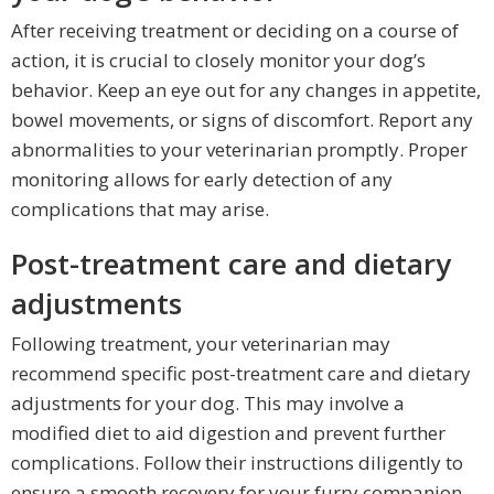
After receiving treatment or deciding on a course of
action, it is crucial to closely monitor your dog’s
behavior. Keep an eye out for any changes in appetite,
bowel movements, or signs of discomfort. Report any
abnormalities to your veterinarian promptly. Proper
monitoring allows for early detection of any
complications that may arise.
Post-treatment care and dietary
adjustments
Following treatment, your veterinarian may
recommend specific post-treatment care and dietary
adjustments for your dog. This may involve a
modified diet to aid digestion and prevent further
complications. Follow their instructions diligently to
ensure a smooth recovery for your furry companion.