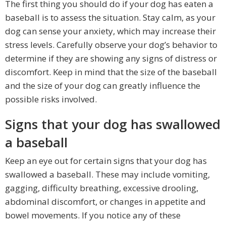
The first thing you should do if your dog has eaten a
baseball is to assess the situation. Stay calm, as your
dog can sense your anxiety, which may increase their
stress levels. Carefully observe your dog’s behavior to
determine if they are showing any signs of distress or
discomfort. Keep in mind that the size of the baseball
and the size of your dog can greatly influence the
possible risks involved.
Signs that your dog has swallowed
a baseball
Keep an eye out for certain signs that your dog has
swallowed a baseball. These may include vomiting,
gagging, difficulty breathing, excessive drooling,
abdominal discomfort, or changes in appetite and
bowel movements. If you notice any of these