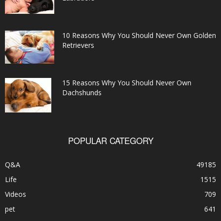
10 Reasons Why You Should Never Own Golden
Retrievers
15 Reasons Why You Should Never Own
Dachshunds
POPULAR CATEGORY
Q&A
49185
Life
1515
Videos
709
pet
641