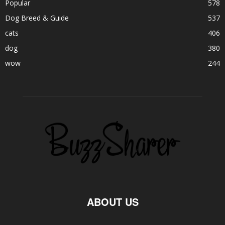
Popular
578
Dog Breed & Guide
537
cats
406
dog
380
wow
244
ABOUT US