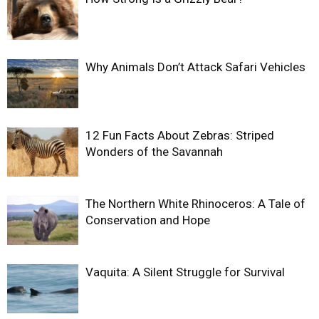
Why Animals Don’t Attack Safari Vehicles
12 Fun Facts About Zebras: Striped
Wonders of the Savannah
The Northern White Rhinoceros: A Tale of
Conservation and Hope
Vaquita: A Silent Struggle for Survival