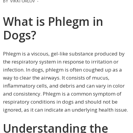
BY
VIKKI ORLOV
-
What is Phlegm in
Dogs?
Phlegm is a viscous, gel-like substance produced by
the respiratory system in response to irritation or
infection. In dogs, phlegm is often coughed up as a
way to clear the airways. It consists of mucus,
inflammatory cells, and debris and can vary in color
and consistency. Phlegm is a common symptom of
respiratory conditions in dogs and should not be
ignored, as it can indicate an underlying health issue.
Understanding the