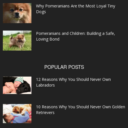
Why Pomeranians Are the Most Loyal Tiny
Dogs
Pomeranians and Children: Building a Safe,
Loving Bond
POPULAR POSTS
12 Reasons Why You Should Never Own
Labradors
10 Reasons Why You Should Never Own Golden
Retrievers