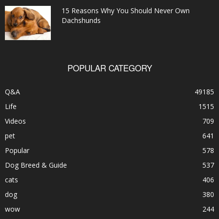
15 Reasons Why You Should Never Own
Dachshunds
POPULAR CATEGORY
Q&A
49185
Life
1515
Videos
709
pet
641
Popular
578
Dog Breed & Guide
537
cats
406
dog
380
wow
244