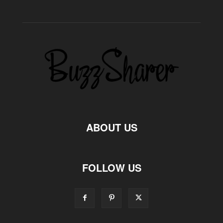
ABOUT US
FOLLOW US