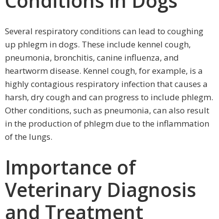
Conditions in Dogs
Several respiratory conditions can lead to coughing
up phlegm in dogs. These include kennel cough,
pneumonia, bronchitis, canine influenza, and
heartworm disease. Kennel cough, for example, is a
highly contagious respiratory infection that causes a
harsh, dry cough and can progress to include phlegm.
Other conditions, such as pneumonia, can also result
in the production of phlegm due to the inflammation
of the lungs.
Importance of
Veterinary Diagnosis
and Treatment