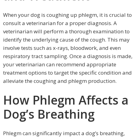
When your dog is coughing up phlegm, it is crucial to
consult a veterinarian for a proper diagnosis. A
veterinarian will perform a thorough examination to
identify the underlying cause of the cough. This may
involve tests such as x-rays, bloodwork, and even
respiratory tract sampling. Once a diagnosis is made,
your veterinarian can recommend appropriate
treatment options to target the specific condition and
alleviate the coughing and phlegm production.
How Phlegm Affects a
Dog’s Breathing
Phlegm can significantly impact a dog’s breathing,