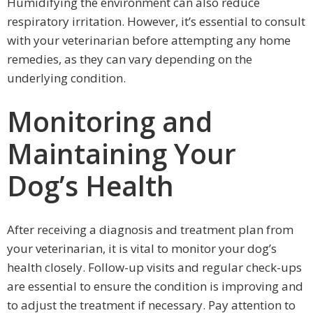
Humidifying the environment can also reduce
respiratory irritation. However, it’s essential to consult
with your veterinarian before attempting any home
remedies, as they can vary depending on the
underlying condition.
Monitoring and
Maintaining Your
Dog’s Health
After receiving a diagnosis and treatment plan from
your veterinarian, it is vital to monitor your dog’s
health closely. Follow-up visits and regular check-ups
are essential to ensure the condition is improving and
to adjust the treatment if necessary. Pay attention to