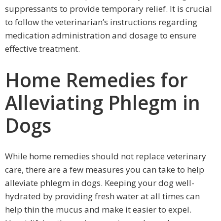
suppressants to provide temporary relief. It is crucial
to follow the veterinarian’s instructions regarding
medication administration and dosage to ensure
effective treatment.
Home Remedies for
Alleviating Phlegm in
Dogs
While home remedies should not replace veterinary
care, there are a few measures you can take to help
alleviate phlegm in dogs. Keeping your dog well-
hydrated by providing fresh water at all times can
help thin the mucus and make it easier to expel.