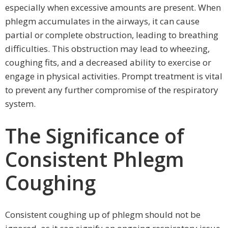
especially when excessive amounts are present. When
phlegm accumulates in the airways, it can cause
partial or complete obstruction, leading to breathing
difficulties. This obstruction may lead to wheezing,
coughing fits, and a decreased ability to exercise or
engage in physical activities. Prompt treatment is vital
to prevent any further compromise of the respiratory
system.
The Significance of
Consistent Phlegm
Coughing
Consistent coughing up of phlegm should not be