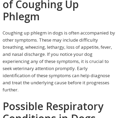
of Coughing Up
Phlegm
Coughing up phlegm in dogs is often accompanied by
other symptoms. These may include difficulty
breathing, wheezing, lethargy, loss of appetite, fever,
and nasal discharge. If you notice your dog
experiencing any of these symptoms, it is crucial to
seek veterinary attention promptly. Early
identification of these symptoms can help diagnose
and treat the underlying cause before it progresses
further.
Possible Respiratory