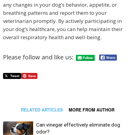
any changes in your dog’s behavior, appetite, or
breathing patterns and report them to your
veterinarian promptly. By actively participating in
your dog’s healthcare, you can help maintain their
overall respiratory health and well-being.
Please follow and like us:
RELATED ARTICLES
MORE FROM AUTHOR
Can vinegar effectively eliminate dog
odor?