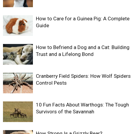
How to Care for a Guinea Pig: A Complete
Guide
How to Befriend a Dog and a Cat: Building
Trust and a Lifelong Bond
Cranberry Field Spiders: How Wolf Spiders
Control Pests
10 Fun Facts About Warthogs: The Tough
Survivors of the Savannah
How Strong Is a Grizzly Bear?