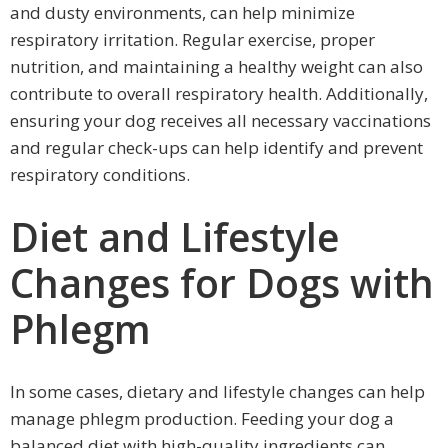
and dusty environments, can help minimize
respiratory irritation. Regular exercise, proper
nutrition, and maintaining a healthy weight can also
contribute to overall respiratory health. Additionally,
ensuring your dog receives all necessary vaccinations
and regular check-ups can help identify and prevent
respiratory conditions.
Diet and Lifestyle
Changes for Dogs with
Phlegm
In some cases, dietary and lifestyle changes can help
manage phlegm production. Feeding your dog a
balanced diet with high-quality ingredients can