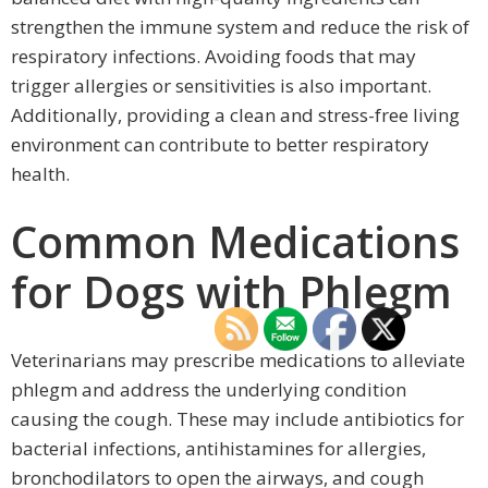
strengthen the immune system and reduce the risk of
respiratory infections. Avoiding foods that may
trigger allergies or sensitivities is also important.
Additionally, providing a clean and stress-free living
environment can contribute to better respiratory
health.
Common Medications
for Dogs with Phlegm
Veterinarians may prescribe medications to alleviate
phlegm and address the underlying condition
causing the cough. These may include antibiotics for
bacterial infections, antihistamines for allergies,
bronchodilators to open the airways, and cough