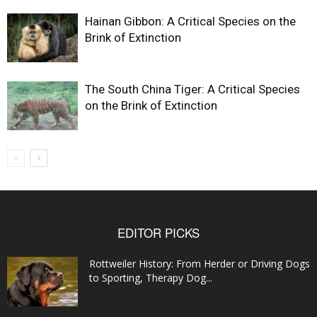
Hainan Gibbon: A Critical Species on the
Brink of Extinction
The South China Tiger: A Critical Species
on the Brink of Extinction
EDITOR PICKS
Rottweiler History: From Herder or Driving Dogs
to Sporting, Therapy Dog...