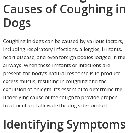
Causes of Coughing in
Dogs
Coughing in dogs can be caused by various factors,
including respiratory infections, allergies, irritants,
heart disease, and even foreign bodies lodged in the
airways. When these irritants or infections are
present, the body’s natural response is to produce
excess mucus, resulting in coughing and the
expulsion of phlegm. It’s essential to determine the
underlying cause of the cough to provide proper
treatment and alleviate the dog’s discomfort.
Identifying Symptoms