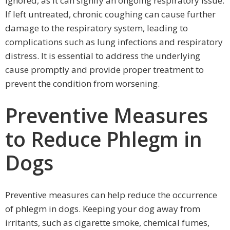
ignored, as it can signify an ongoing respiratory issue.
If left untreated, chronic coughing can cause further
damage to the respiratory system, leading to
complications such as lung infections and respiratory
distress. It is essential to address the underlying
cause promptly and provide proper treatment to
prevent the condition from worsening.
Preventive Measures
to Reduce Phlegm in
Dogs
Preventive measures can help reduce the occurrence
of phlegm in dogs. Keeping your dog away from
irritants, such as cigarette smoke, chemical fumes,