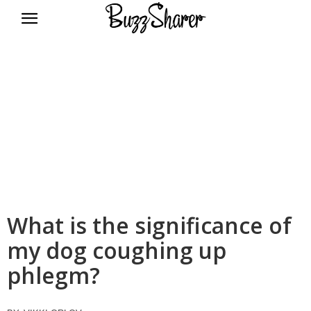
BuzzSharer.com
What is the significance of
my dog coughing up
phlegm?