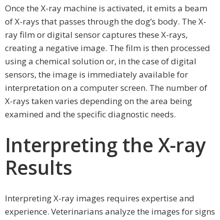
Once the X-ray machine is activated, it emits a beam
of X-rays that passes through the dog’s body. The X-
ray film or digital sensor captures these X-rays,
creating a negative image. The film is then processed
using a chemical solution or, in the case of digital
sensors, the image is immediately available for
interpretation on a computer screen. The number of
X-rays taken varies depending on the area being
examined and the specific diagnostic needs.
Interpreting the X-ray
Results
Interpreting X-ray images requires expertise and
experience. Veterinarians analyze the images for signs