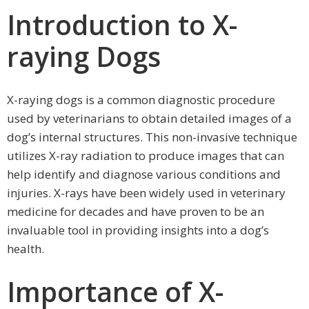
Introduction to X-
raying Dogs
X-raying dogs is a common diagnostic procedure
used by veterinarians to obtain detailed images of a
dog’s internal structures. This non-invasive technique
utilizes X-ray radiation to produce images that can
help identify and diagnose various conditions and
injuries. X-rays have been widely used in veterinary
medicine for decades and have proven to be an
invaluable tool in providing insights into a dog’s
health.
Importance of X-