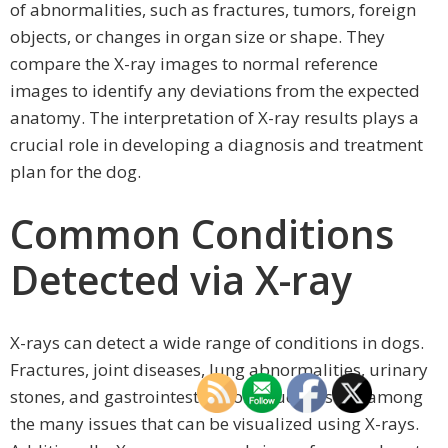
of abnormalities, such as fractures, tumors, foreign
objects, or changes in organ size or shape. They
compare the X-ray images to normal reference
images to identify any deviations from the expected
anatomy. The interpretation of X-ray results plays a
crucial role in developing a diagnosis and treatment
plan for the dog.
Common Conditions
Detected via X-ray
X-rays can detect a wide range of conditions in dogs.
Fractures, joint diseases, lung abnormalities, urinary
stones, and gastrointestinal obstructions are among
the many issues that can be visualized using X-rays.