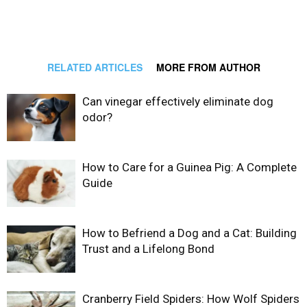
RELATED ARTICLES
MORE FROM AUTHOR
Can vinegar effectively eliminate dog
odor?
How to Care for a Guinea Pig: A Complete
Guide
How to Befriend a Dog and a Cat: Building
Trust and a Lifelong Bond
Cranberry Field Spiders: How Wolf Spiders