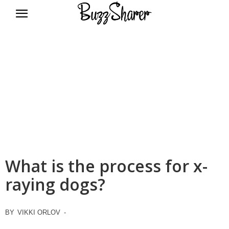
BuzzSharer.com
What is the process for x-
raying dogs?
BY
VIKKI ORLOV
-