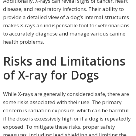
Additionally, X-rays can reveal signs of cancer, heart
disease, and respiratory infections. Their ability to
provide a detailed view of a dog’s internal structures
makes X-rays an indispensable tool for veterinarians
to accurately diagnose and manage various canine
health problems.
Risks and Limitations
of X-ray for Dogs
While X-rays are generally considered safe, there are
some risks associated with their use. The primary
concern is radiation exposure, which can be harmful
if the dose is excessively high or if a dog is repeatedly
exposed. To mitigate these risks, proper safety
measures, including lead shielding and limiting the