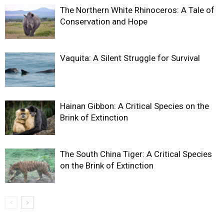
The Northern White Rhinoceros: A Tale of
Conservation and Hope
Vaquita: A Silent Struggle for Survival
Hainan Gibbon: A Critical Species on the
Brink of Extinction
The South China Tiger: A Critical Species
on the Brink of Extinction