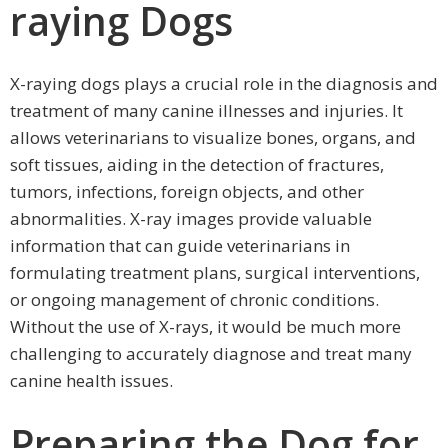
raying Dogs
X-raying dogs plays a crucial role in the diagnosis and
treatment of many canine illnesses and injuries. It
allows veterinarians to visualize bones, organs, and
soft tissues, aiding in the detection of fractures,
tumors, infections, foreign objects, and other
abnormalities. X-ray images provide valuable
information that can guide veterinarians in
formulating treatment plans, surgical interventions,
or ongoing management of chronic conditions.
Without the use of X-rays, it would be much more
challenging to accurately diagnose and treat many
canine health issues.
Preparing the Dog for