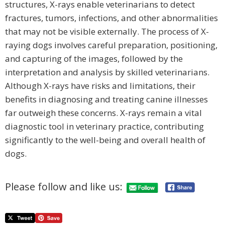
structures, X-rays enable veterinarians to detect
fractures, tumors, infections, and other abnormalities
that may not be visible externally. The process of X-
raying dogs involves careful preparation, positioning,
and capturing of the images, followed by the
interpretation and analysis by skilled veterinarians.
Although X-rays have risks and limitations, their
benefits in diagnosing and treating canine illnesses
far outweigh these concerns. X-rays remain a vital
diagnostic tool in veterinary practice, contributing
significantly to the well-being and overall health of
dogs.
Please follow and like us: