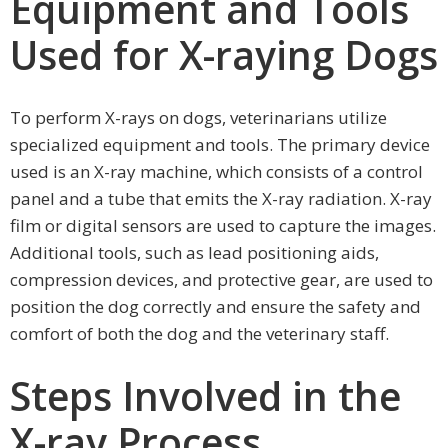
Equipment and Tools
Used for X-raying Dogs
To perform X-rays on dogs, veterinarians utilize
specialized equipment and tools. The primary device
used is an X-ray machine, which consists of a control
panel and a tube that emits the X-ray radiation. X-ray
film or digital sensors are used to capture the images.
Additional tools, such as lead positioning aids,
compression devices, and protective gear, are used to
position the dog correctly and ensure the safety and
comfort of both the dog and the veterinary staff.
Steps Involved in the
X-ray Process