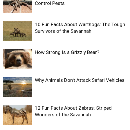
Control Pests
10 Fun Facts About Warthogs: The Tough
Survivors of the Savannah
How Strong Is a Grizzly Bear?
Why Animals Don’t Attack Safari Vehicles
12 Fun Facts About Zebras: Striped
Wonders of the Savannah