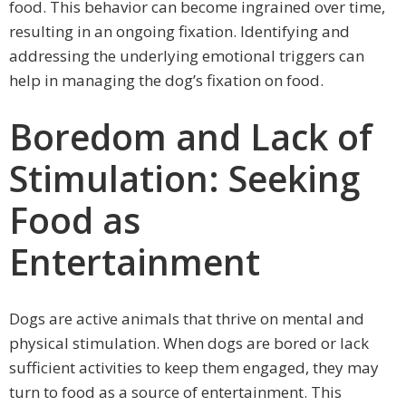
food. This behavior can become ingrained over time,
resulting in an ongoing fixation. Identifying and
addressing the underlying emotional triggers can
help in managing the dog’s fixation on food.
Boredom and Lack of
Stimulation: Seeking
Food as
Entertainment
Dogs are active animals that thrive on mental and
physical stimulation. When dogs are bored or lack
sufficient activities to keep them engaged, they may
turn to food as a source of entertainment. This