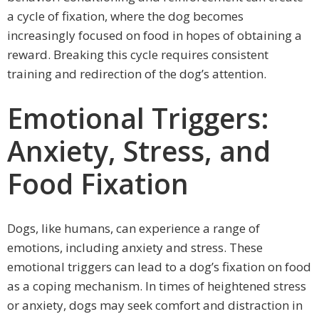
a cycle of fixation, where the dog becomes
increasingly focused on food in hopes of obtaining a
reward. Breaking this cycle requires consistent
training and redirection of the dog’s attention.
Emotional Triggers:
Anxiety, Stress, and
Food Fixation
Dogs, like humans, can experience a range of
emotions, including anxiety and stress. These
emotional triggers can lead to a dog’s fixation on food
as a coping mechanism. In times of heightened stress
or anxiety, dogs may seek comfort and distraction in