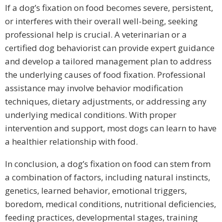
If a dog’s fixation on food becomes severe, persistent,
or interferes with their overall well-being, seeking
professional help is crucial. A veterinarian or a
certified dog behaviorist can provide expert guidance
and develop a tailored management plan to address
the underlying causes of food fixation. Professional
assistance may involve behavior modification
techniques, dietary adjustments, or addressing any
underlying medical conditions. With proper
intervention and support, most dogs can learn to have
a healthier relationship with food.
In conclusion, a dog’s fixation on food can stem from
a combination of factors, including natural instincts,
genetics, learned behavior, emotional triggers,
boredom, medical conditions, nutritional deficiencies,
feeding practices, developmental stages, training