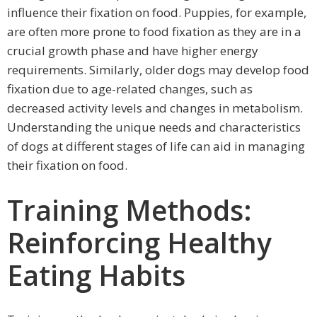
influence their fixation on food. Puppies, for example,
are often more prone to food fixation as they are in a
crucial growth phase and have higher energy
requirements. Similarly, older dogs may develop food
fixation due to age-related changes, such as
decreased activity levels and changes in metabolism.
Understanding the unique needs and characteristics
of dogs at different stages of life can aid in managing
their fixation on food.
Training Methods:
Reinforcing Healthy
Eating Habits