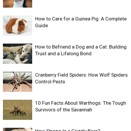
How to Care for a Guinea Pig: A Complete
Guide
How to Befriend a Dog and a Cat: Building
Trust and a Lifelong Bond
Cranberry Field Spiders: How Wolf Spiders
Control Pests
10 Fun Facts About Warthogs: The Tough
Survivors of the Savannah
How Strong Is a Grizzly Bear?