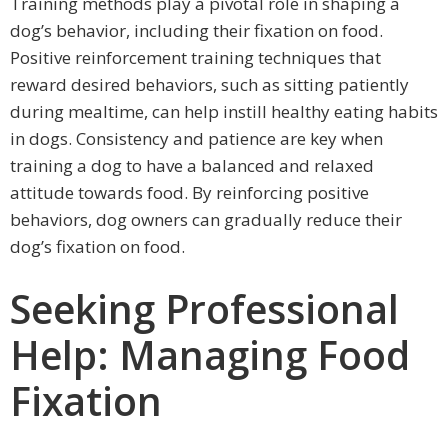
Training methods play a pivotal role in shaping a
dog’s behavior, including their fixation on food.
Positive reinforcement training techniques that
reward desired behaviors, such as sitting patiently
during mealtime, can help instill healthy eating habits
in dogs. Consistency and patience are key when
training a dog to have a balanced and relaxed
attitude towards food. By reinforcing positive
behaviors, dog owners can gradually reduce their
dog’s fixation on food.
Seeking Professional
Help: Managing Food
Fixation