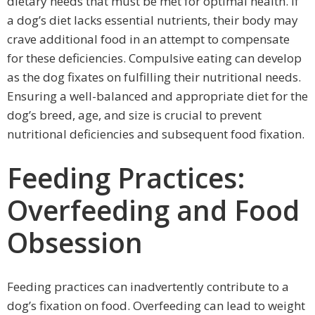
dietary needs that must be met for optimal health. If
a dog’s diet lacks essential nutrients, their body may
crave additional food in an attempt to compensate
for these deficiencies. Compulsive eating can develop
as the dog fixates on fulfilling their nutritional needs.
Ensuring a well-balanced and appropriate diet for the
dog’s breed, age, and size is crucial to prevent
nutritional deficiencies and subsequent food fixation.
Feeding Practices:
Overfeeding and Food
Obsession
Feeding practices can inadvertently contribute to a
dog’s fixation on food. Overfeeding can lead to weight