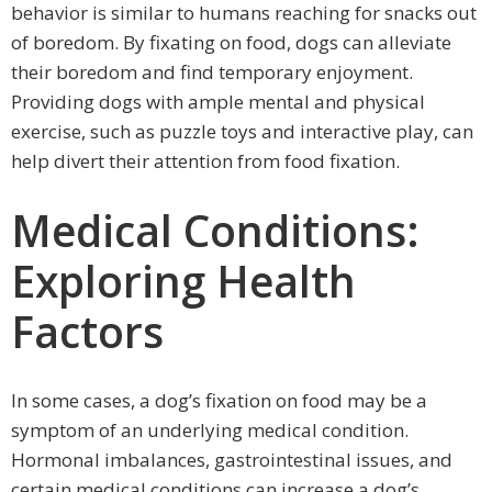
behavior is similar to humans reaching for snacks out
of boredom. By fixating on food, dogs can alleviate
their boredom and find temporary enjoyment.
Providing dogs with ample mental and physical
exercise, such as puzzle toys and interactive play, can
help divert their attention from food fixation.
Medical Conditions:
Exploring Health
Factors
In some cases, a dog’s fixation on food may be a
symptom of an underlying medical condition.
Hormonal imbalances, gastrointestinal issues, and
certain medical conditions can increase a dog’s