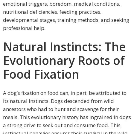
emotional triggers, boredom, medical conditions,
nutritional deficiencies, feeding practices,
developmental stages, training methods, and seeking
professional help.
Natural Instincts: The
Evolutionary Roots of
Food Fixation
A dog’s fixation on food can, in part, be attributed to
its natural instincts. Dogs descended from wild
ancestors who had to hunt and scavenge for their
meals. This evolutionary history has ingrained in dogs
a strong drive to seek out and consume food. This
instinctual behavior ensures their survival in the wild,