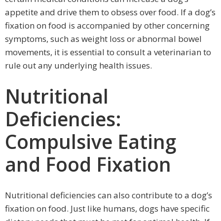
appetite and drive them to obsess over food. If a dog’s
fixation on food is accompanied by other concerning
symptoms, such as weight loss or abnormal bowel
movements, it is essential to consult a veterinarian to
rule out any underlying health issues.
Nutritional
Deficiencies:
Compulsive Eating
and Food Fixation
Nutritional deficiencies can also contribute to a dog’s
fixation on food. Just like humans, dogs have specific