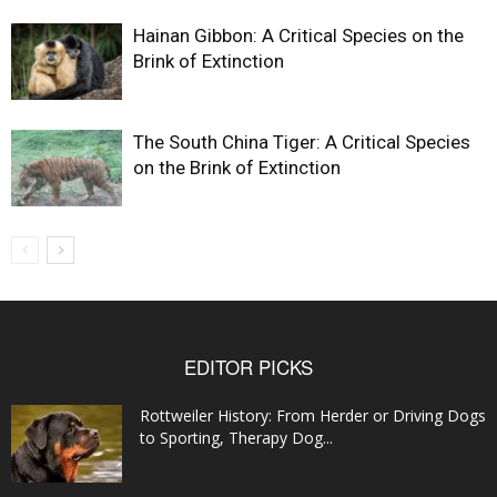
Hainan Gibbon: A Critical Species on the
Brink of Extinction
The South China Tiger: A Critical Species
on the Brink of Extinction
EDITOR PICKS
Rottweiler History: From Herder or Driving Dogs
to Sporting, Therapy Dog...