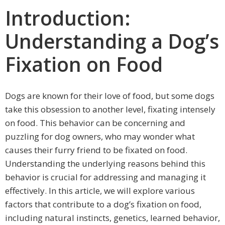
Introduction:
Understanding a Dog’s
Fixation on Food
Dogs are known for their love of food, but some dogs
take this obsession to another level, fixating intensely
on food. This behavior can be concerning and
puzzling for dog owners, who may wonder what
causes their furry friend to be fixated on food.
Understanding the underlying reasons behind this
behavior is crucial for addressing and managing it
effectively. In this article, we will explore various
factors that contribute to a dog’s fixation on food,
including natural instincts, genetics, learned behavior,