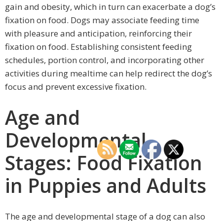
gain and obesity, which in turn can exacerbate a dog’s
fixation on food. Dogs may associate feeding time
with pleasure and anticipation, reinforcing their
fixation on food. Establishing consistent feeding
schedules, portion control, and incorporating other
activities during mealtime can help redirect the dog’s
focus and prevent excessive fixation.
Age and
Developmental
Stages: Food Fixation
in Puppies and Adults
The age and developmental stage of a dog can also