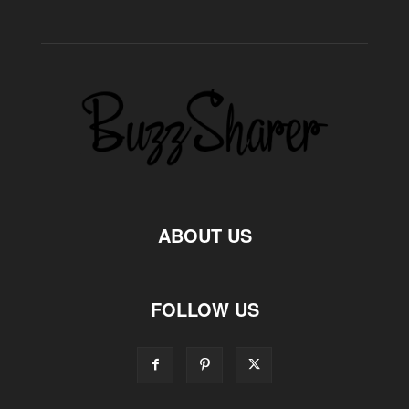
ABOUT US
FOLLOW US