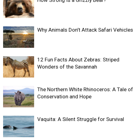
Why Animals Don’t Attack Safari Vehicles
12 Fun Facts About Zebras: Striped
Wonders of the Savannah
The Northern White Rhinoceros: A Tale of
Conservation and Hope
Vaquita: A Silent Struggle for Survival