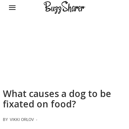
BuzzSharer.com
What causes a dog to be
fixated on food?
BY
VIKKI ORLOV
-