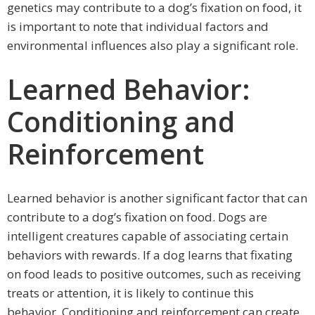
genetics may contribute to a dog’s fixation on food, it
is important to note that individual factors and
environmental influences also play a significant role.
Learned Behavior:
Conditioning and
Reinforcement
Learned behavior is another significant factor that can
contribute to a dog’s fixation on food. Dogs are
intelligent creatures capable of associating certain
behaviors with rewards. If a dog learns that fixating
on food leads to positive outcomes, such as receiving
treats or attention, it is likely to continue this
behavior. Conditioning and reinforcement can create