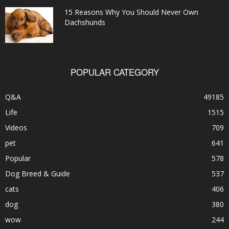
15 Reasons Why You Should Never Own
Dachshunds
POPULAR CATEGORY
Q&A
49185
Life
1515
Videos
709
pet
641
Popular
578
Dog Breed & Guide
537
cats
406
dog
380
wow
244