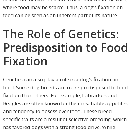
where food may be scarce. Thus, a dog’s fixation on
food can be seen as an inherent part of its nature.
The Role of Genetics:
Predisposition to Food
Fixation
Genetics can also play a role in a dog’s fixation on
food. Some dog breeds are more predisposed to food
fixation than others. For example, Labradors and
Beagles are often known for their insatiable appetites
and tendency to obsess over food. These breed-
specific traits are a result of selective breeding, which
has favored dogs with a strong food drive. While