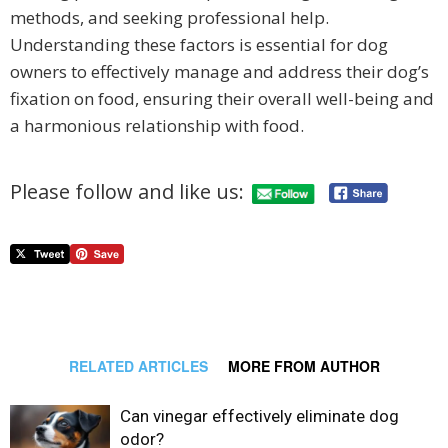
methods, and seeking professional help.
Understanding these factors is essential for dog
owners to effectively manage and address their dog’s
fixation on food, ensuring their overall well-being and
a harmonious relationship with food.
Please follow and like us:
RELATED ARTICLES
MORE FROM AUTHOR
Can vinegar effectively eliminate dog
odor?