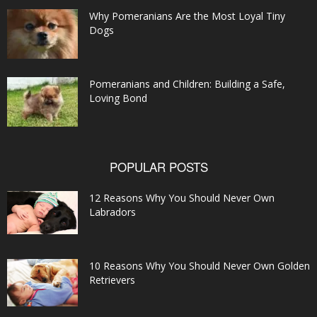
Why Pomeranians Are the Most Loyal Tiny
Dogs
Pomeranians and Children: Building a Safe,
Loving Bond
POPULAR POSTS
12 Reasons Why You Should Never Own
Labradors
10 Reasons Why You Should Never Own Golden
Retrievers