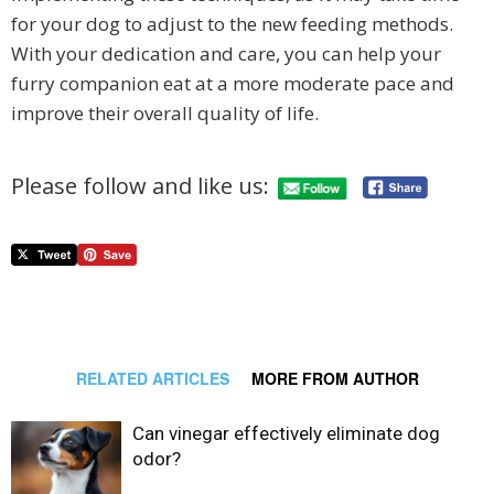
for your dog to adjust to the new feeding methods.
With your dedication and care, you can help your
furry companion eat at a more moderate pace and
improve their overall quality of life.
Please follow and like us:
RELATED ARTICLES
MORE FROM AUTHOR
Can vinegar effectively eliminate dog
odor?