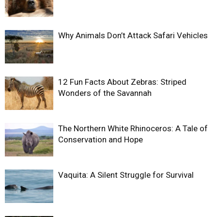
Why Animals Don’t Attack Safari Vehicles
12 Fun Facts About Zebras: Striped
Wonders of the Savannah
The Northern White Rhinoceros: A Tale of
Conservation and Hope
Vaquita: A Silent Struggle for Survival