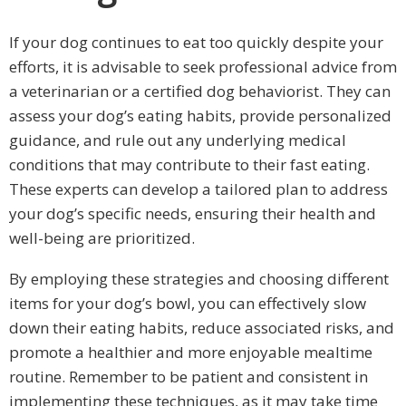
If your dog continues to eat too quickly despite your
efforts, it is advisable to seek professional advice from
a veterinarian or a certified dog behaviorist. They can
assess your dog’s eating habits, provide personalized
guidance, and rule out any underlying medical
conditions that may contribute to their fast eating.
These experts can develop a tailored plan to address
your dog’s specific needs, ensuring their health and
well-being are prioritized.
By employing these strategies and choosing different
items for your dog’s bowl, you can effectively slow
down their eating habits, reduce associated risks, and
promote a healthier and more enjoyable mealtime
routine. Remember to be patient and consistent in
implementing these techniques, as it may take time