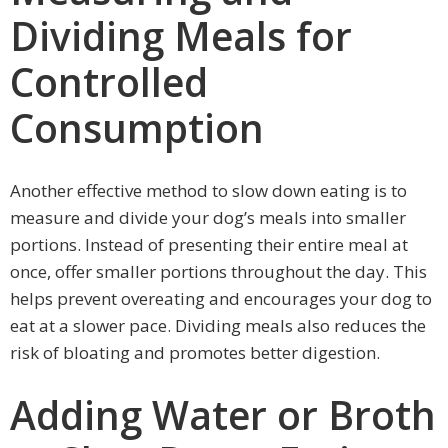
Dividing Meals for
Controlled
Consumption
Another effective method to slow down eating is to
measure and divide your dog’s meals into smaller
portions. Instead of presenting their entire meal at
once, offer smaller portions throughout the day. This
helps prevent overeating and encourages your dog to
eat at a slower pace. Dividing meals also reduces the
risk of bloating and promotes better digestion.
Adding Water or Broth