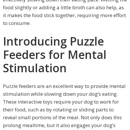
food slightly or adding a little broth can also help, as
it makes the food stick together, requiring more effort
to consume.
Introducing Puzzle
Feeders for Mental
Stimulation
Puzzle feeders are an excellent way to provide mental
stimulation while slowing down your dog’s eating.
These interactive toys require your dog to work for
their food, such as by rotating or sliding parts to
reveal small portions of the meal. Not only does this
prolong mealtime, but it also engages your dog’s