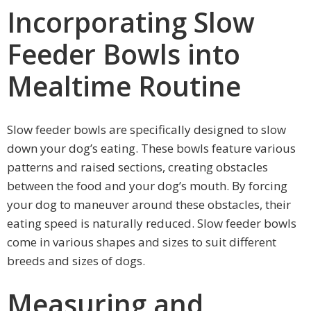
Incorporating Slow
Feeder Bowls into
Mealtime Routine
Slow feeder bowls are specifically designed to slow
down your dog’s eating. These bowls feature various
patterns and raised sections, creating obstacles
between the food and your dog’s mouth. By forcing
your dog to maneuver around these obstacles, their
eating speed is naturally reduced. Slow feeder bowls
come in various shapes and sizes to suit different
breeds and sizes of dogs.
Measuring and