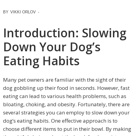
BY
VIKKI ORLOV
-
Introduction: Slowing
Down Your Dog’s
Eating Habits
Many pet owners are familiar with the sight of their
dog gobbling up their food in seconds. However, fast
eating can lead to various health problems, such as
bloating, choking, and obesity. Fortunately, there are
several strategies you can employ to slow down your
dog’s eating habits. One effective approach is to
choose different items to put in their bowl. By making