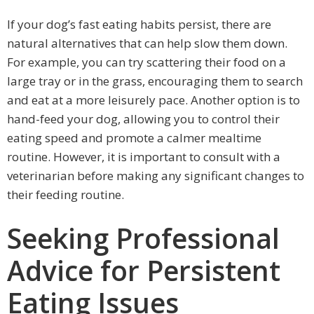
If your dog’s fast eating habits persist, there are
natural alternatives that can help slow them down.
For example, you can try scattering their food on a
large tray or in the grass, encouraging them to search
and eat at a more leisurely pace. Another option is to
hand-feed your dog, allowing you to control their
eating speed and promote a calmer mealtime
routine. However, it is important to consult with a
veterinarian before making any significant changes to
their feeding routine.
Seeking Professional
Advice for Persistent
Eating Issues