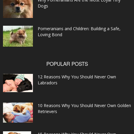
Dogs
Pomeranians and Children: Building a Safe,
Loving Bond
POPULAR POSTS
12 Reasons Why You Should Never Own
Labradors
10 Reasons Why You Should Never Own Golden
Retrievers