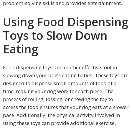
problem-solving skills and provides entertainment.
Using Food Dispensing
Toys to Slow Down
Eating
Food dispensing toys are another effective tool in
slowing down your dog’s eating habits. These toys are
designed to dispense small amounts of food at a
time, making your dog work for each piece. The
process of rolling, tossing, or chewing the toy to
access the food ensures that your dog eats at a slower
pace. Additionally, the physical activity involved in
using these toys can provide additional exercise.