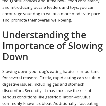
thoughtful choices about the bowl, food consistency,
and introducing puzzle feeders and toys, you can
encourage your dog to eat at a more moderate pace
and promote their overall well-being.
Understanding the
Importance of Slowing
Down
Slowing down your dog’s eating habits is important
for several reasons. Firstly, rapid eating can result in
digestive issues, including gas and stomach
discomfort. Secondly, it may increase the risk of
serious conditions like gastric dilation-volvulus,
commonly known as bloat. Additionally, fast eating