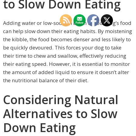
to Slow Down Eating
Adding water or low-sodium broth to your dog’s food
can help slow down their eating habits. By moistening
the kibble, the food becomes denser and less likely to
be quickly devoured. This forces your dog to take
their time to chew and swallow, effectively reducing
their eating speed. However, it is essential to monitor
the amount of added liquid to ensure it doesn’t alter
the nutritional balance of their diet.
Considering Natural
Alternatives to Slow
Down Eating