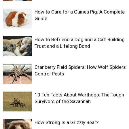
How to Care for a Guinea Pig: A Complete
Guide
How to Befriend a Dog and a Cat: Building
Trust and a Lifelong Bond
Cranberry Field Spiders: How Wolf Spiders
Control Pests
10 Fun Facts About Warthogs: The Tough
Survivors of the Savannah
How Strong Is a Grizzly Bear?