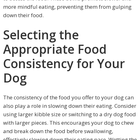
more mindful eating, preventing them from gulping
down their food.
Selecting the
Appropriate Food
Consistency for Your
Dog
The consistency of the food you offer to your dog can
also play a role in slowing down their eating. Consider
using larger kibble size or switching to a dry dog food
with larger pieces. This encourages your dog to chew
and break down the food before swallowing,
effectively slowing down their eating pace. Wetting the