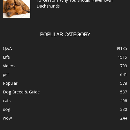
15 Reasons Why You Should Never Own
Dachshunds
POPULAR CATEGORY
Q&A
49185
Life
1515
Videos
709
pet
641
Popular
578
Dog Breed & Guide
537
cats
406
dog
380
wow
244