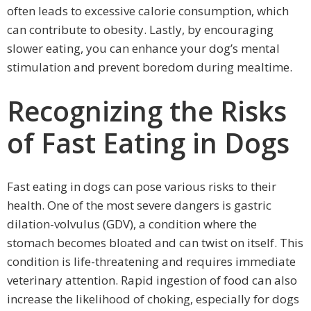
often leads to excessive calorie consumption, which
can contribute to obesity. Lastly, by encouraging
slower eating, you can enhance your dog’s mental
stimulation and prevent boredom during mealtime.
Recognizing the Risks
of Fast Eating in Dogs
Fast eating in dogs can pose various risks to their
health. One of the most severe dangers is gastric
dilation-volvulus (GDV), a condition where the
stomach becomes bloated and can twist on itself. This
condition is life-threatening and requires immediate
veterinary attention. Rapid ingestion of food can also
increase the likelihood of choking, especially for dogs