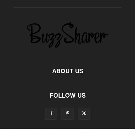
ABOUT US
FOLLOW US