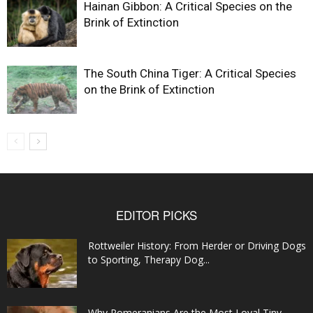
Hainan Gibbon: A Critical Species on the
Brink of Extinction
The South China Tiger: A Critical Species
on the Brink of Extinction
EDITOR PICKS
Rottweiler History: From Herder or Driving Dogs
to Sporting, Therapy Dog...
Why Pomeranians Are the Most Loyal Tiny