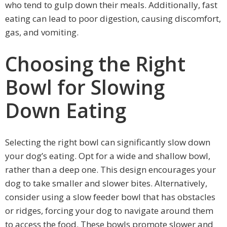
who tend to gulp down their meals. Additionally, fast
eating can lead to poor digestion, causing discomfort,
gas, and vomiting.
Choosing the Right
Bowl for Slowing
Down Eating
Selecting the right bowl can significantly slow down
your dog’s eating. Opt for a wide and shallow bowl,
rather than a deep one. This design encourages your
dog to take smaller and slower bites. Alternatively,
consider using a slow feeder bowl that has obstacles
or ridges, forcing your dog to navigate around them
to access the food. These bowls promote slower and