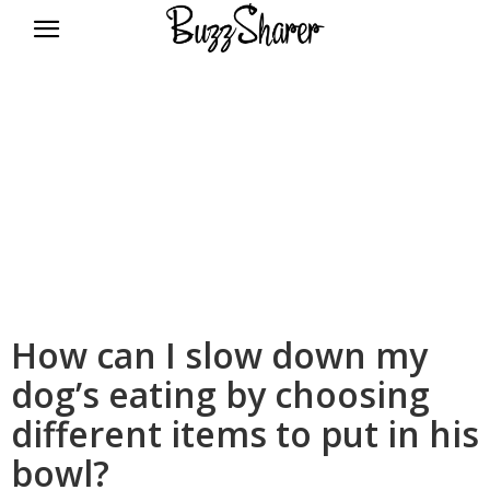
BuzzSharer.com
How can I slow down my
dog’s eating by choosing
different items to put in his
bowl?