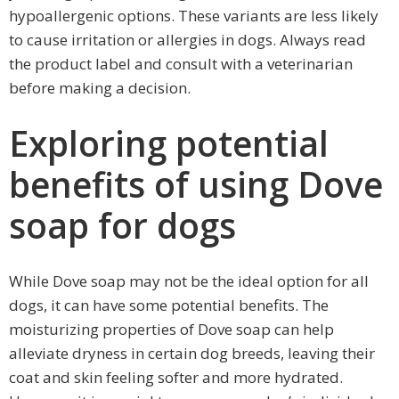
hypoallergenic options. These variants are less likely
to cause irritation or allergies in dogs. Always read
the product label and consult with a veterinarian
before making a decision.
Exploring potential
benefits of using Dove
soap for dogs
While Dove soap may not be the ideal option for all
dogs, it can have some potential benefits. The
moisturizing properties of Dove soap can help
alleviate dryness in certain dog breeds, leaving their
coat and skin feeling softer and more hydrated.