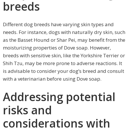
breeds
Different dog breeds have varying skin types and
needs. For instance, dogs with naturally dry skin, such
as the Basset Hound or Shar Pei, may benefit from the
moisturizing properties of Dove soap. However,
breeds with sensitive skin, like the Yorkshire Terrier or
Shih Tzu, may be more prone to adverse reactions. It
is advisable to consider your dog’s breed and consult
with a veterinarian before using Dove soap.
Addressing potential
risks and
considerations with