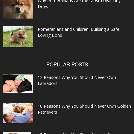
Why Pomeranians Are the Most Loyal Tiny
Dogs
Pomeranians and Children: Building a Safe,
Loving Bond
POPULAR POSTS
12 Reasons Why You Should Never Own
Labradors
10 Reasons Why You Should Never Own Golden
Retrievers