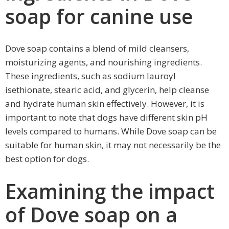
soap for canine use
Dove soap contains a blend of mild cleansers,
moisturizing agents, and nourishing ingredients.
These ingredients, such as sodium lauroyl
isethionate, stearic acid, and glycerin, help cleanse
and hydrate human skin effectively. However, it is
important to note that dogs have different skin pH
levels compared to humans. While Dove soap can be
suitable for human skin, it may not necessarily be the
best option for dogs.
Examining the impact
of Dove soap on a