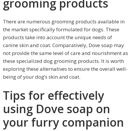
grooming products
There are numerous grooming products available in
the market specifically formulated for dogs. These
products take into account the unique needs of
canine skin and coat. Comparatively, Dove soap may
not provide the same level of care and nourishment as
these specialized dog grooming products. It is worth
exploring these alternatives to ensure the overall well-
being of your dog’s skin and coat.
Tips for effectively
using Dove soap on
your furry companion