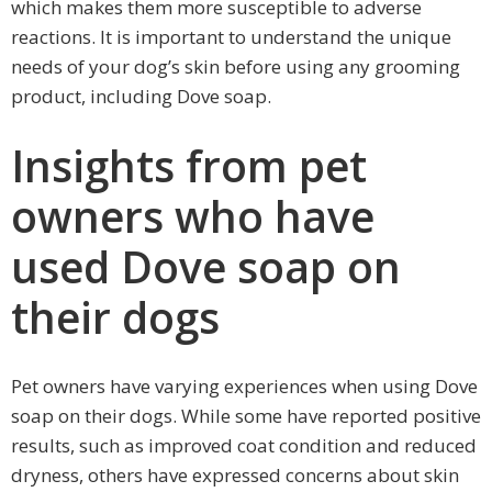
which makes them more susceptible to adverse
reactions. It is important to understand the unique
needs of your dog’s skin before using any grooming
product, including Dove soap.
Insights from pet
owners who have
used Dove soap on
their dogs
Pet owners have varying experiences when using Dove
soap on their dogs. While some have reported positive
results, such as improved coat condition and reduced
dryness, others have expressed concerns about skin