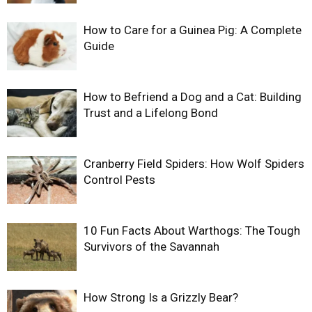
How to Care for a Guinea Pig: A Complete
Guide
How to Befriend a Dog and a Cat: Building
Trust and a Lifelong Bond
Cranberry Field Spiders: How Wolf Spiders
Control Pests
10 Fun Facts About Warthogs: The Tough
Survivors of the Savannah
How Strong Is a Grizzly Bear?