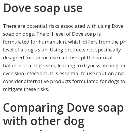
Dove soap use
There are potential risks associated with using Dove
soap on dogs. The pH level of Dove soap is
formulated for human skin, which differs from the pH
level of a dog’s skin. Using products not specifically
designed for canine use can disrupt the natural
balance of a dog’s skin, leading to dryness, itching, or
even skin infections. It is essential to use caution and
consider alternative products formulated for dogs to
mitigate these risks.
Comparing Dove soap
with other dog