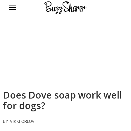
BuzzSharer.com
Does Dove soap work well
for dogs?
BY
VIKKI ORLOV
-