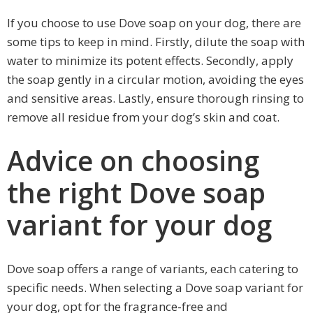
If you choose to use Dove soap on your dog, there are
some tips to keep in mind. Firstly, dilute the soap with
water to minimize its potent effects. Secondly, apply
the soap gently in a circular motion, avoiding the eyes
and sensitive areas. Lastly, ensure thorough rinsing to
remove all residue from your dog’s skin and coat.
Advice on choosing
the right Dove soap
variant for your dog
Dove soap offers a range of variants, each catering to
specific needs. When selecting a Dove soap variant for
your dog, opt for the fragrance-free and