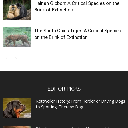
Hainan Gibbon: A Critical Species on the
Brink of Extinction
The South China Tiger: A Critical Species
on the Brink of Extinction
EDITOR PICKS
Rottweiler History: From Herder or Driving Dogs
to Sporting, Therapy Dog...