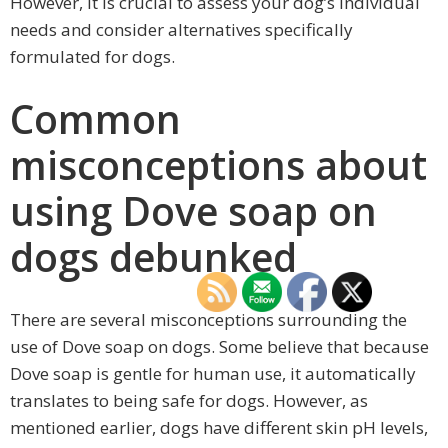
However, it is crucial to assess your dog’s individual
needs and consider alternatives specifically
formulated for dogs.
Common
misconceptions about
using Dove soap on
dogs debunked
There are several misconceptions surrounding the
use of Dove soap on dogs. Some believe that because
Dove soap is gentle for human use, it automatically
translates to being safe for dogs. However, as
mentioned earlier, dogs have different skin pH levels,