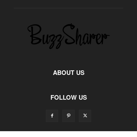
ABOUT US
FOLLOW US