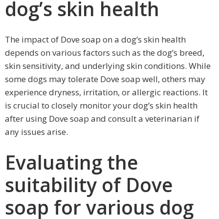
dog’s skin health
The impact of Dove soap on a dog’s skin health
depends on various factors such as the dog’s breed,
skin sensitivity, and underlying skin conditions. While
some dogs may tolerate Dove soap well, others may
experience dryness, irritation, or allergic reactions. It
is crucial to closely monitor your dog’s skin health
after using Dove soap and consult a veterinarian if
any issues arise.
Evaluating the
suitability of Dove
soap for various dog