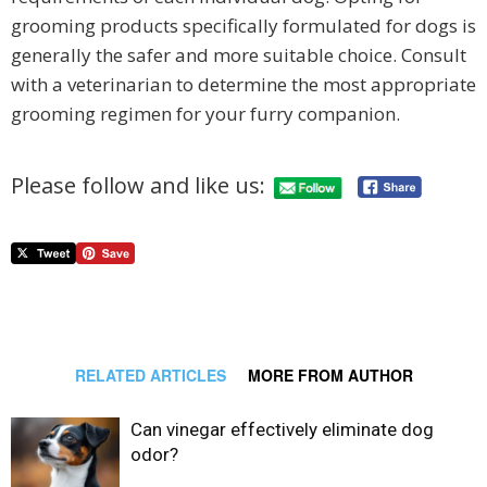
grooming products specifically formulated for dogs is
generally the safer and more suitable choice. Consult
with a veterinarian to determine the most appropriate
grooming regimen for your furry companion.
Please follow and like us:
RELATED ARTICLES
MORE FROM AUTHOR
Can vinegar effectively eliminate dog
odor?