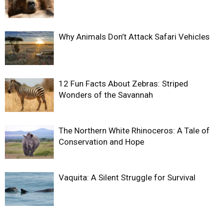
Why Animals Don’t Attack Safari Vehicles
12 Fun Facts About Zebras: Striped
Wonders of the Savannah
The Northern White Rhinoceros: A Tale of
Conservation and Hope
Vaquita: A Silent Struggle for Survival