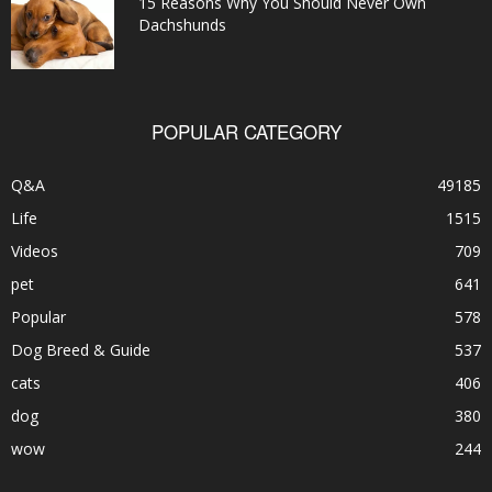
15 Reasons Why You Should Never Own
Dachshunds
POPULAR CATEGORY
Q&A
49185
Life
1515
Videos
709
pet
641
Popular
578
Dog Breed & Guide
537
cats
406
dog
380
wow
244