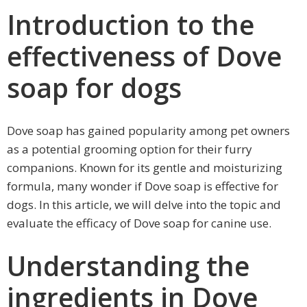
Introduction to the
effectiveness of Dove
soap for dogs
Dove soap has gained popularity among pet owners
as a potential grooming option for their furry
companions. Known for its gentle and moisturizing
formula, many wonder if Dove soap is effective for
dogs. In this article, we will delve into the topic and
evaluate the efficacy of Dove soap for canine use.
Understanding the
ingredients in Dove