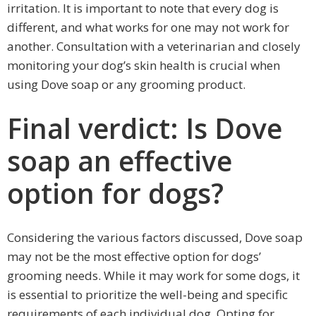
irritation. It is important to note that every dog is
different, and what works for one may not work for
another. Consultation with a veterinarian and closely
monitoring your dog’s skin health is crucial when
using Dove soap or any grooming product.
Final verdict: Is Dove
soap an effective
option for dogs?
Considering the various factors discussed, Dove soap
may not be the most effective option for dogs’
grooming needs. While it may work for some dogs, it
is essential to prioritize the well-being and specific
requirements of each individual dog. Opting for