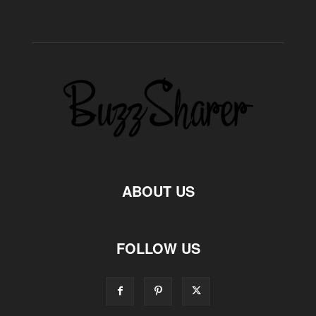
ABOUT US
FOLLOW US