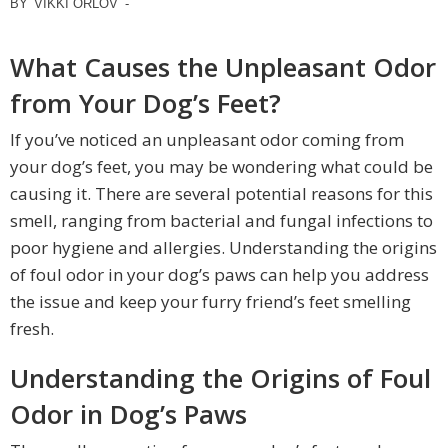
BY
VIKKI ORLOV
-
What Causes the Unpleasant Odor
from Your Dog’s Feet?
If you’ve noticed an unpleasant odor coming from
your dog’s feet, you may be wondering what could be
causing it. There are several potential reasons for this
smell, ranging from bacterial and fungal infections to
poor hygiene and allergies. Understanding the origins
of foul odor in your dog’s paws can help you address
the issue and keep your furry friend’s feet smelling
fresh.
Understanding the Origins of Foul
Odor in Dog’s Paws