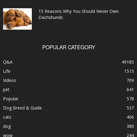
15 Reasons Why You Should Never Own
Dachshunds
POPULAR CATEGORY
Q&A
49185
Life
1515
Videos
709
pet
641
Popular
578
Dog Breed & Guide
537
cats
406
dog
380
wow
244