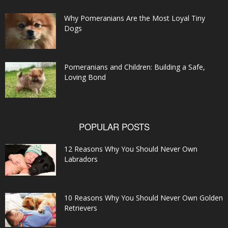
Why Pomeranians Are the Most Loyal Tiny
Dogs
Pomeranians and Children: Building a Safe,
Loving Bond
POPULAR POSTS
12 Reasons Why You Should Never Own
Labradors
10 Reasons Why You Should Never Own Golden
Retrievers