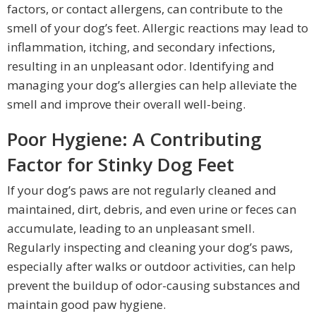
factors, or contact allergens, can contribute to the
smell of your dog’s feet. Allergic reactions may lead to
inflammation, itching, and secondary infections,
resulting in an unpleasant odor. Identifying and
managing your dog’s allergies can help alleviate the
smell and improve their overall well-being.
Poor Hygiene: A Contributing
Factor for Stinky Dog Feet
If your dog’s paws are not regularly cleaned and
maintained, dirt, debris, and even urine or feces can
accumulate, leading to an unpleasant smell.
Regularly inspecting and cleaning your dog’s paws,
especially after walks or outdoor activities, can help
prevent the buildup of odor-causing substances and
maintain good paw hygiene.