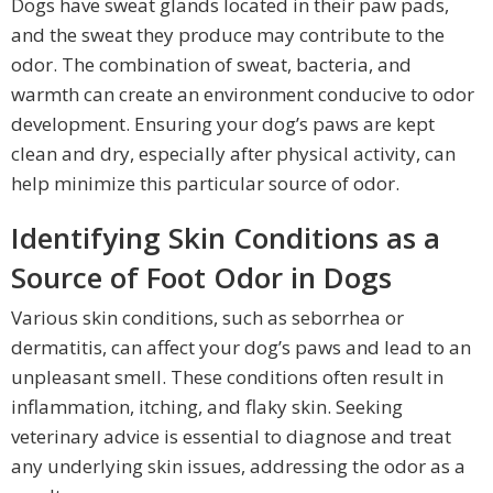
Dogs have sweat glands located in their paw pads,
and the sweat they produce may contribute to the
odor. The combination of sweat, bacteria, and
warmth can create an environment conducive to odor
development. Ensuring your dog’s paws are kept
clean and dry, especially after physical activity, can
help minimize this particular source of odor.
Identifying Skin Conditions as a
Source of Foot Odor in Dogs
Various skin conditions, such as seborrhea or
dermatitis, can affect your dog’s paws and lead to an
unpleasant smell. These conditions often result in
inflammation, itching, and flaky skin. Seeking
veterinary advice is essential to diagnose and treat
any underlying skin issues, addressing the odor as a