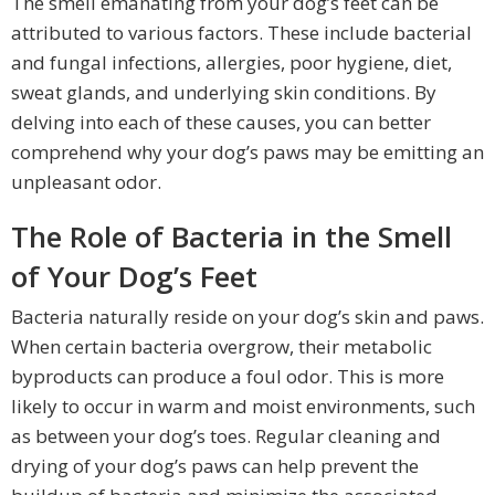
The smell emanating from your dog’s feet can be
attributed to various factors. These include bacterial
and fungal infections, allergies, poor hygiene, diet,
sweat glands, and underlying skin conditions. By
delving into each of these causes, you can better
comprehend why your dog’s paws may be emitting an
unpleasant odor.
The Role of Bacteria in the Smell
of Your Dog’s Feet
Bacteria naturally reside on your dog’s skin and paws.
When certain bacteria overgrow, their metabolic
byproducts can produce a foul odor. This is more
likely to occur in warm and moist environments, such
as between your dog’s toes. Regular cleaning and
drying of your dog’s paws can help prevent the