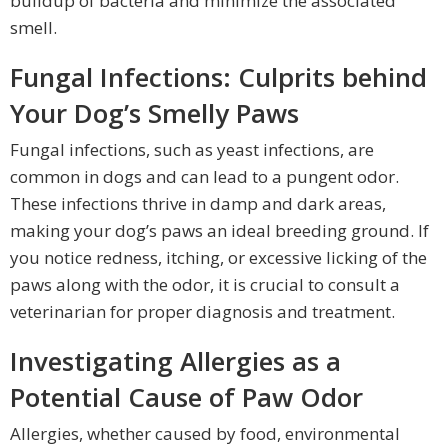
buildup of bacteria and minimize the associated
smell.
Fungal Infections: Culprits behind
Your Dog’s Smelly Paws
Fungal infections, such as yeast infections, are
common in dogs and can lead to a pungent odor.
These infections thrive in damp and dark areas,
making your dog’s paws an ideal breeding ground. If
you notice redness, itching, or excessive licking of the
paws along with the odor, it is crucial to consult a
veterinarian for proper diagnosis and treatment.
Investigating Allergies as a
Potential Cause of Paw Odor
Allergies, whether caused by food, environmental