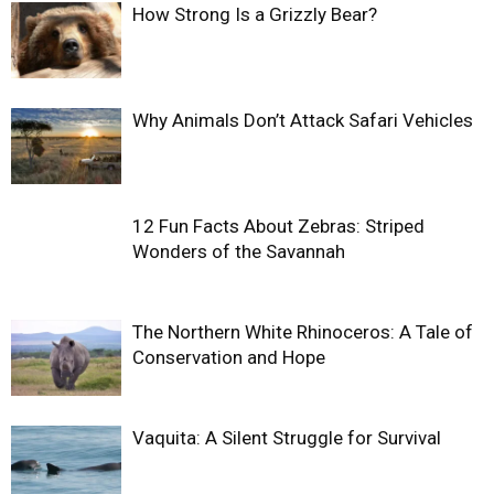
How Strong Is a Grizzly Bear?
Why Animals Don’t Attack Safari Vehicles
12 Fun Facts About Zebras: Striped
Wonders of the Savannah
The Northern White Rhinoceros: A Tale of
Conservation and Hope
Vaquita: A Silent Struggle for Survival