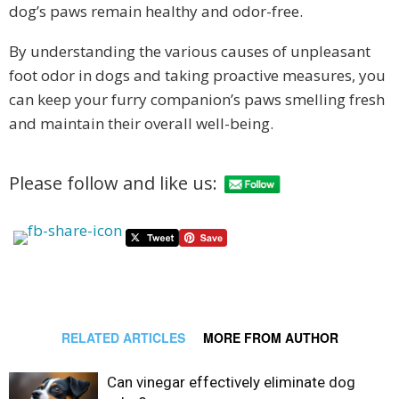
dog’s paws remain healthy and odor-free.
By understanding the various causes of unpleasant
foot odor in dogs and taking proactive measures, you
can keep your furry companion’s paws smelling fresh
and maintain their overall well-being.
Please follow and like us:
RELATED ARTICLES
MORE FROM AUTHOR
Can vinegar effectively eliminate dog