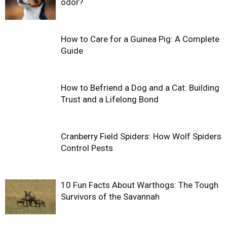
odor?
How to Care for a Guinea Pig: A Complete
Guide
How to Befriend a Dog and a Cat: Building
Trust and a Lifelong Bond
Cranberry Field Spiders: How Wolf Spiders
Control Pests
10 Fun Facts About Warthogs: The Tough
Survivors of the Savannah