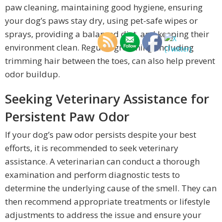
paw cleaning, maintaining good hygiene, ensuring
your dog’s paws stay dry, using pet-safe wipes or
sprays, providing a balanced diet, and keeping their
environment clean. Regular grooming, including
trimming hair between the toes, can also help prevent
odor buildup.
Seeking Veterinary Assistance for
Persistent Paw Odor
If your dog’s paw odor persists despite your best
efforts, it is recommended to seek veterinary
assistance. A veterinarian can conduct a thorough
examination and perform diagnostic tests to
determine the underlying cause of the smell. They can
then recommend appropriate treatments or lifestyle
adjustments to address the issue and ensure your