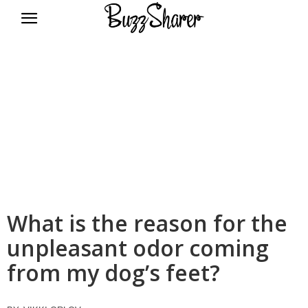
BuzzSharer.com
What is the reason for the
unpleasant odor coming
from my dog’s feet?