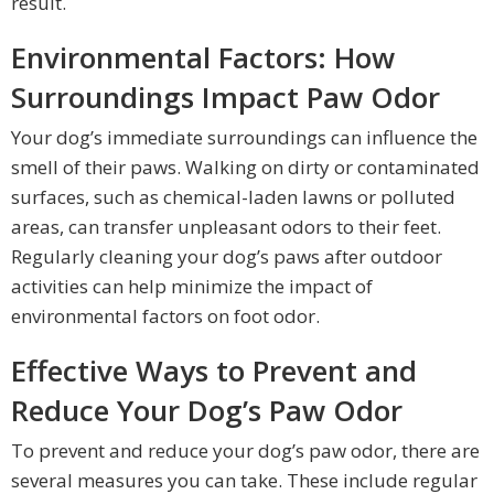
result.
Environmental Factors: How
Surroundings Impact Paw Odor
Your dog’s immediate surroundings can influence the
smell of their paws. Walking on dirty or contaminated
surfaces, such as chemical-laden lawns or polluted
areas, can transfer unpleasant odors to their feet.
Regularly cleaning your dog’s paws after outdoor
activities can help minimize the impact of
environmental factors on foot odor.
Effective Ways to Prevent and
Reduce Your Dog’s Paw Odor
To prevent and reduce your dog’s paw odor, there are
several measures you can take. These include regular