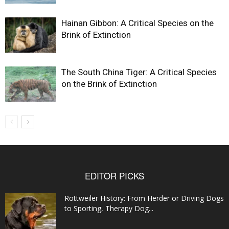
Hainan Gibbon: A Critical Species on the
Brink of Extinction
The South China Tiger: A Critical Species
on the Brink of Extinction
EDITOR PICKS
Rottweiler History: From Herder or Driving Dogs
to Sporting, Therapy Dog...