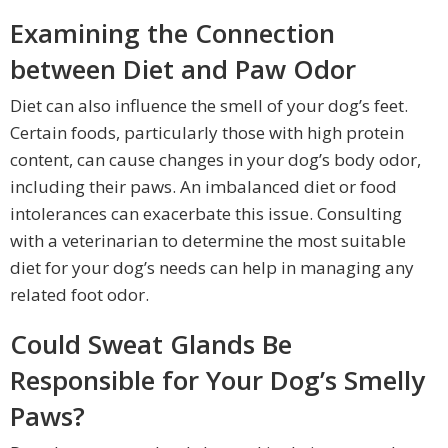
Examining the Connection
between Diet and Paw Odor
Diet can also influence the smell of your dog’s feet.
Certain foods, particularly those with high protein
content, can cause changes in your dog’s body odor,
including their paws. An imbalanced diet or food
intolerances can exacerbate this issue. Consulting
with a veterinarian to determine the most suitable
diet for your dog’s needs can help in managing any
related foot odor.
Could Sweat Glands Be
Responsible for Your Dog’s Smelly
Paws?