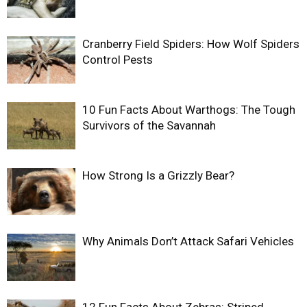
Cranberry Field Spiders: How Wolf Spiders
Control Pests
10 Fun Facts About Warthogs: The Tough
Survivors of the Savannah
How Strong Is a Grizzly Bear?
Why Animals Don’t Attack Safari Vehicles