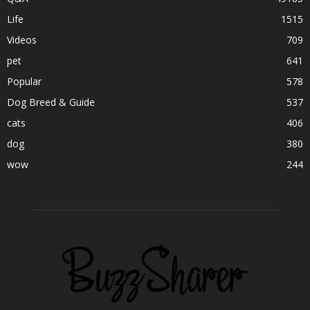
Life
1515
Videos
709
pet
641
Popular
578
Dog Breed & Guide
537
cats
406
dog
380
wow
244