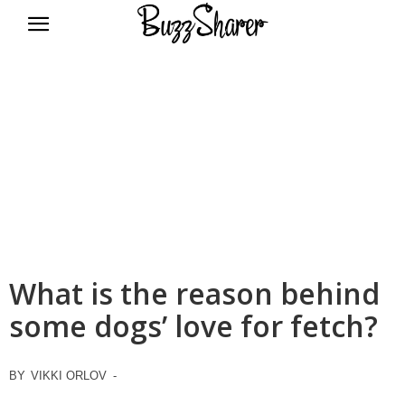
BuzzSharer.com
What is the reason behind
some dogs’ love for fetch?
BY
VIKKI ORLOV
-