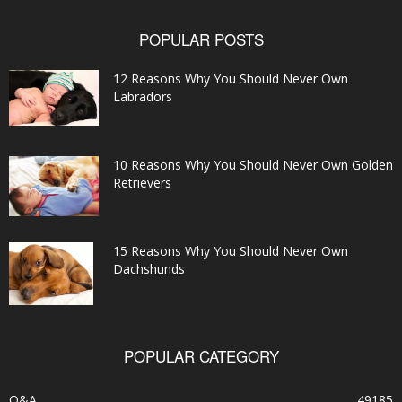
POPULAR POSTS
12 Reasons Why You Should Never Own
Labradors
10 Reasons Why You Should Never Own Golden
Retrievers
15 Reasons Why You Should Never Own
Dachshunds
POPULAR CATEGORY
Q&A
49185