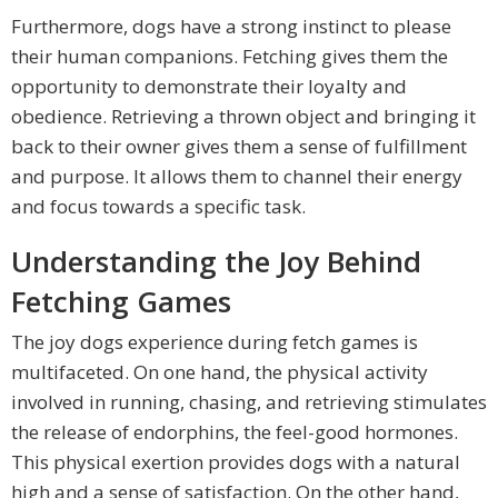
Furthermore, dogs have a strong instinct to please
their human companions. Fetching gives them the
opportunity to demonstrate their loyalty and
obedience. Retrieving a thrown object and bringing it
back to their owner gives them a sense of fulfillment
and purpose. It allows them to channel their energy
and focus towards a specific task.
Understanding the Joy Behind
Fetching Games
The joy dogs experience during fetch games is
multifaceted. On one hand, the physical activity
involved in running, chasing, and retrieving stimulates
the release of endorphins, the feel-good hormones.
This physical exertion provides dogs with a natural
high and a sense of satisfaction. On the other hand,