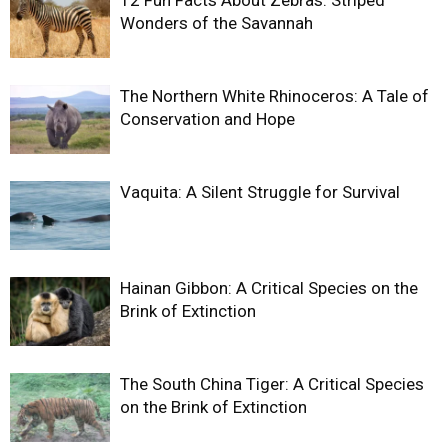
12 Fun Facts About Zebras: Striped
Wonders of the Savannah
The Northern White Rhinoceros: A Tale of
Conservation and Hope
Vaquita: A Silent Struggle for Survival
Hainan Gibbon: A Critical Species on the
Brink of Extinction
The South China Tiger: A Critical Species
on the Brink of Extinction