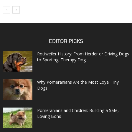
EDITOR PICKS
Rottweiler History: From Herder or Driving Dogs
to Sporting, Therapy Dog...
Why Pomeranians Are the Most Loyal Tiny
Dogs
Pomeranians and Children: Building a Safe,
Loving Bond