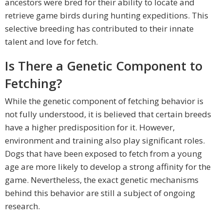
ancestors were bred for their ability to locate and
retrieve game birds during hunting expeditions. This
selective breeding has contributed to their innate
talent and love for fetch.
Is There a Genetic Component to
Fetching?
While the genetic component of fetching behavior is
not fully understood, it is believed that certain breeds
have a higher predisposition for it. However,
environment and training also play significant roles.
Dogs that have been exposed to fetch from a young
age are more likely to develop a strong affinity for the
game. Nevertheless, the exact genetic mechanisms
behind this behavior are still a subject of ongoing
research.