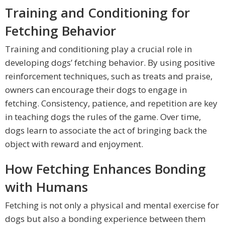
Training and Conditioning for
Fetching Behavior
Training and conditioning play a crucial role in
developing dogs’ fetching behavior. By using positive
reinforcement techniques, such as treats and praise,
owners can encourage their dogs to engage in
fetching. Consistency, patience, and repetition are key
in teaching dogs the rules of the game. Over time,
dogs learn to associate the act of bringing back the
object with reward and enjoyment.
How Fetching Enhances Bonding
with Humans
Fetching is not only a physical and mental exercise for
dogs but also a bonding experience between them