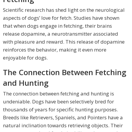
Scientific research has shed light on the neurological
aspects of dogs’ love for fetch. Studies have shown
that when dogs engage in fetching, their brains
release dopamine, a neurotransmitter associated
with pleasure and reward. This release of dopamine
reinforces the behavior, making it even more
enjoyable for dogs.
The Connection Between Fetching
and Hunting
The connection between fetching and hunting is
undeniable. Dogs have been selectively bred for
thousands of years for specific hunting purposes.
Breeds like Retrievers, Spaniels, and Pointers have a
natural inclination towards retrieving objects. Their