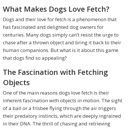
What Makes Dogs Love Fetch?
Dogs and their love for fetch is a phenomenon that
has fascinated and delighted dog owners for
centuries. Many dogs simply can’t resist the urge to
chase after a thrown object and bring it back to their
human companions. But what is it about this game
that dogs find so appealing?
The Fascination with Fetching
Objects
One of the main reasons dogs love fetch is their
inherent fascination with objects in motion. The sight
of a ball or a frisbee flying through the air triggers
their predatory instincts, which are deeply ingrained
in their DNA. The thrill of chasing and retrieving