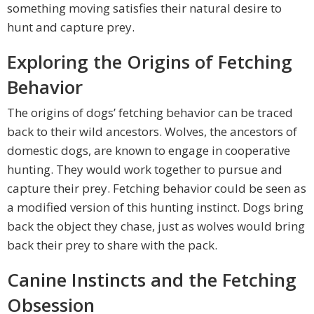
something moving satisfies their natural desire to
hunt and capture prey.
Exploring the Origins of Fetching
Behavior
The origins of dogs’ fetching behavior can be traced
back to their wild ancestors. Wolves, the ancestors of
domestic dogs, are known to engage in cooperative
hunting. They would work together to pursue and
capture their prey. Fetching behavior could be seen as
a modified version of this hunting instinct. Dogs bring
back the object they chase, just as wolves would bring
back their prey to share with the pack.
Canine Instincts and the Fetching
Obsession