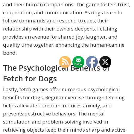
and their human companions. The game fosters trust,
cooperation, and communication. As dogs learn to
follow commands and respond to cues, their
relationship with their owners deepens. Fetching
provides an avenue for shared joy, laughter, and
quality time together, enhancing the human-canine
bond.
The Psychological Benefits of
Fetch for Dogs
Lastly, fetch games offer numerous psychological
benefits for dogs. Regular exercise through fetching
helps alleviate boredom, reduces anxiety, and
prevents destructive behaviors. The mental
stimulation and problem-solving involved in
retrieving objects keep their minds sharp and active.