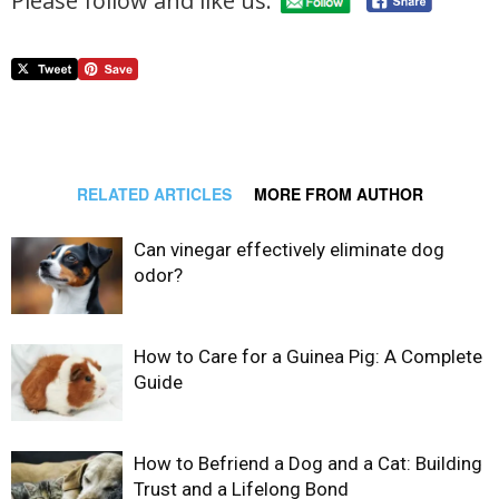
Please follow and like us:
RELATED ARTICLES
MORE FROM AUTHOR
Can vinegar effectively eliminate dog
odor?
How to Care for a Guinea Pig: A Complete
Guide
How to Befriend a Dog and a Cat: Building
Trust and a Lifelong Bond