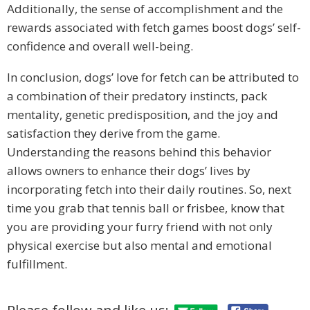
Additionally, the sense of accomplishment and the
rewards associated with fetch games boost dogs’ self-
confidence and overall well-being.
In conclusion, dogs’ love for fetch can be attributed to
a combination of their predatory instincts, pack
mentality, genetic predisposition, and the joy and
satisfaction they derive from the game.
Understanding the reasons behind this behavior
allows owners to enhance their dogs’ lives by
incorporating fetch into their daily routines. So, next
time you grab that tennis ball or frisbee, know that
you are providing your furry friend with not only
physical exercise but also mental and emotional
fulfillment.