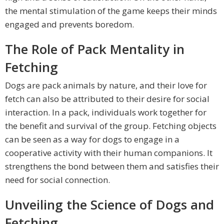
the mental stimulation of the game keeps their minds
engaged and prevents boredom.
The Role of Pack Mentality in
Fetching
Dogs are pack animals by nature, and their love for
fetch can also be attributed to their desire for social
interaction. In a pack, individuals work together for
the benefit and survival of the group. Fetching objects
can be seen as a way for dogs to engage in a
cooperative activity with their human companions. It
strengthens the bond between them and satisfies their
need for social connection.
Unveiling the Science of Dogs and
Fetching