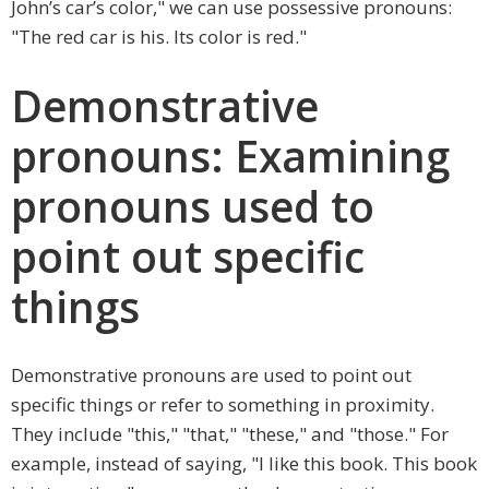
John’s car’s color," we can use possessive pronouns:
"The red car is his. Its color is red."
Demonstrative
pronouns: Examining
pronouns used to
point out specific
things
Demonstrative pronouns are used to point out
specific things or refer to something in proximity.
They include "this," "that," "these," and "those." For
example, instead of saying, "I like this book. This book