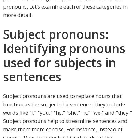
pronouns. Let’s examine each of these categories in
more detail.
Subject pronouns:
Identifying pronouns
used for subjects in
sentences
Subject pronouns are used to replace nouns that
function as the subject of a sentence. They include
words like "I," "you," "he," "she," "it," "we," and "they."
Subject pronouns help to streamline sentences and
make them more concise. For instance, instead of
saying, "David is a doctor. David works at the