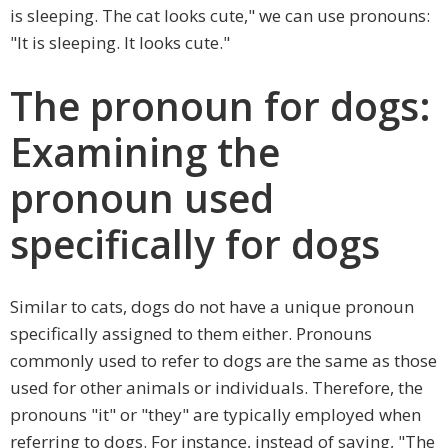
is sleeping. The cat looks cute," we can use pronouns:
"It is sleeping. It looks cute."
The pronoun for dogs:
Examining the
pronoun used
specifically for dogs
Similar to cats, dogs do not have a unique pronoun
specifically assigned to them either. Pronouns
commonly used to refer to dogs are the same as those
used for other animals or individuals. Therefore, the
pronouns "it" or "they" are typically employed when
referring to dogs. For instance, instead of saying, "The