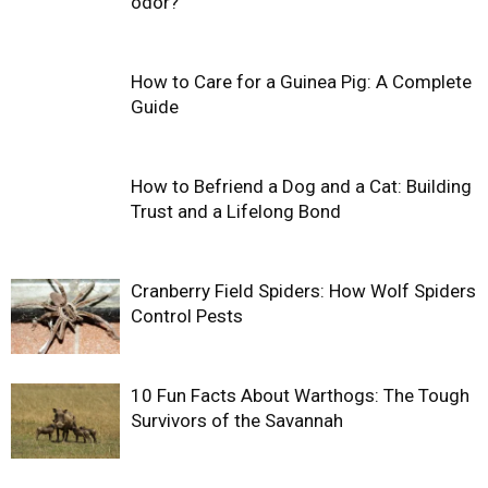
odor?
How to Care for a Guinea Pig: A Complete
Guide
How to Befriend a Dog and a Cat: Building
Trust and a Lifelong Bond
Cranberry Field Spiders: How Wolf Spiders
Control Pests
10 Fun Facts About Warthogs: The Tough
Survivors of the Savannah