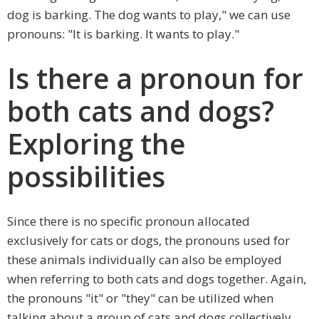
dog is barking. The dog wants to play," we can use
pronouns: "It is barking. It wants to play."
Is there a pronoun for
both cats and dogs?
Exploring the
possibilities
Since there is no specific pronoun allocated
exclusively for cats or dogs, the pronouns used for
these animals individually can also be employed
when referring to both cats and dogs together. Again,
the pronouns "it" or "they" can be utilized when
talking about a group of cats and dogs collectively.