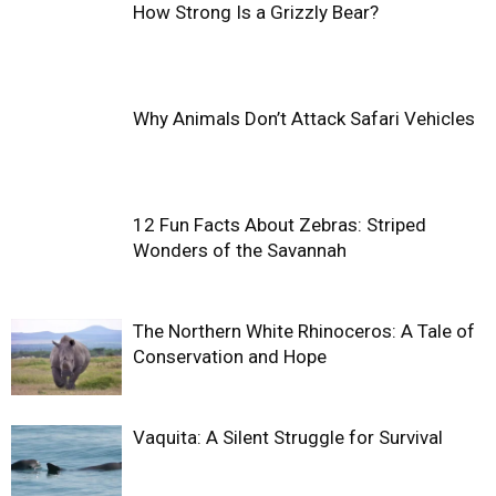
How Strong Is a Grizzly Bear?
Why Animals Don’t Attack Safari Vehicles
12 Fun Facts About Zebras: Striped
Wonders of the Savannah
The Northern White Rhinoceros: A Tale of
Conservation and Hope
Vaquita: A Silent Struggle for Survival