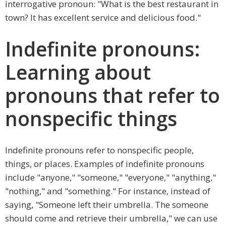
interrogative pronoun: "What is the best restaurant in
town? It has excellent service and delicious food."
Indefinite pronouns:
Learning about
pronouns that refer to
nonspecific things
Indefinite pronouns refer to nonspecific people,
things, or places. Examples of indefinite pronouns
include "anyone," "someone," "everyone," "anything,"
"nothing," and "something." For instance, instead of
saying, "Someone left their umbrella. The someone
should come and retrieve their umbrella," we can use