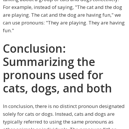
For example, instead of saying, "The cat and the dog
are playing. The cat and the dog are having fun," we
can use pronouns: "They are playing. They are having
fun."
Conclusion:
Summarizing the
pronouns used for
cats, dogs, and both
In conclusion, there is no distinct pronoun designated
solely for cats or dogs. Instead, cats and dogs are
typically referred to using the same pronouns as