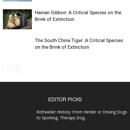
Hainan Gibbon: A Critical Species on the
Brink of Extinction
The South China Tiger: A Critical Species
on the Brink of Extinction
EDITOR PICKS
Rottweiler History: From Herder or Driving Dogs
to Sporting, Therapy Dog...