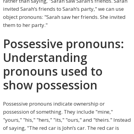
rather than saying, "Sarah saw Sarah’s friends. Sarah
invited Sarah’s friends to Sarah’s party," we can use
object pronouns: "Sarah saw her friends. She invited
them to her party."
Possessive pronouns:
Understanding
pronouns used to
show possession
Possessive pronouns indicate ownership or
possession of something. They include "mine,"
"yours," "his," "hers," "its," "ours," and "theirs." Instead
of saying, "The red car is John’s car. The red car is