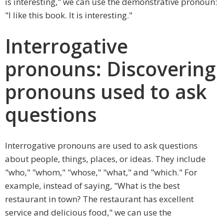
is interesting," we can use the demonstrative pronoun:
"I like this book. It is interesting."
Interrogative
pronouns: Discovering
pronouns used to ask
questions
Interrogative pronouns are used to ask questions
about people, things, places, or ideas. They include
"who," "whom," "whose," "what," and "which." For
example, instead of saying, "What is the best
restaurant in town? The restaurant has excellent
service and delicious food," we can use the