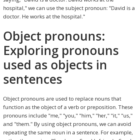
hospital," we can use the subject pronoun: "David is a
doctor. He works at the hospital."
Object pronouns:
Exploring pronouns
used as objects in
sentences
Object pronouns are used to replace nouns that
function as the object of a verb or preposition. These
pronouns include "me," "you," "him," "her," "it," "us,"
and "them." By using object pronouns, we can avoid
repeating the same noun in a sentence. For example,