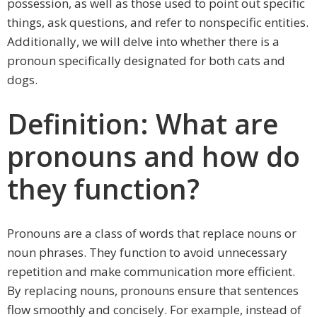
possession, as well as those used to point out specific
things, ask questions, and refer to nonspecific entities.
Additionally, we will delve into whether there is a
pronoun specifically designated for both cats and
dogs.
Definition: What are
pronouns and how do
they function?
Pronouns are a class of words that replace nouns or
noun phrases. They function to avoid unnecessary
repetition and make communication more efficient.
By replacing nouns, pronouns ensure that sentences
flow smoothly and concisely. For example, instead of