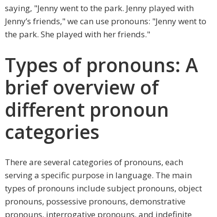
saying, "Jenny went to the park. Jenny played with
Jenny’s friends," we can use pronouns: "Jenny went to
the park. She played with her friends."
Types of pronouns: A
brief overview of
different pronoun
categories
There are several categories of pronouns, each
serving a specific purpose in language. The main
types of pronouns include subject pronouns, object
pronouns, possessive pronouns, demonstrative
pronouns, interrogative pronouns, and indefinite