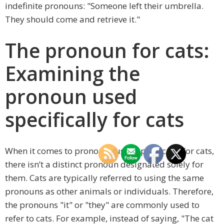
indefinite pronouns: "Someone left their umbrella.
They should come and retrieve it."
The pronoun for cats:
Examining the
pronoun used
specifically for cats
When it comes to pronouns used specifically for cats,
there isn’t a distinct pronoun designated solely for
them. Cats are typically referred to using the same
pronouns as other animals or individuals. Therefore,
the pronouns "it" or "they" are commonly used to
refer to cats. For example, instead of saying, "The cat