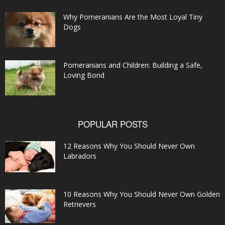
Why Pomeranians Are the Most Loyal Tiny
Dogs
Pomeranians and Children: Building a Safe,
Loving Bond
POPULAR POSTS
12 Reasons Why You Should Never Own
Labradors
10 Reasons Why You Should Never Own Golden
Retrievers