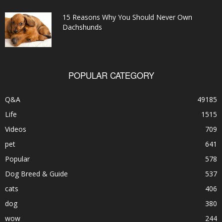
15 Reasons Why You Should Never Own
Dachshunds
POPULAR CATEGORY
Q&A
49185
Life
1515
Videos
709
pet
641
Popular
578
Dog Breed & Guide
537
cats
406
dog
380
wow
244