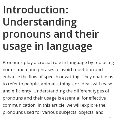
Introduction:
Understanding
pronouns and their
usage in language
Pronouns play a crucial role in language by replacing
nouns and noun phrases to avoid repetition and
enhance the flow of speech or writing. They enable us
to refer to people, animals, things, or ideas with ease
and efficiency. Understanding the different types of
pronouns and their usage is essential for effective
communication. In this article, we will explore the
pronouns used for various subjects, objects, and