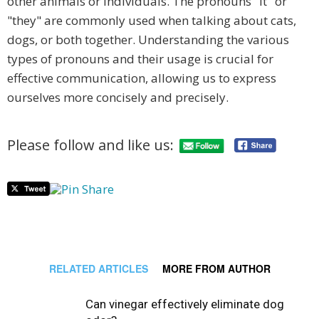
other animals or individuals. The pronouns "it" or
"they" are commonly used when talking about cats,
dogs, or both together. Understanding the various
types of pronouns and their usage is crucial for
effective communication, allowing us to express
ourselves more concisely and precisely.
Please follow and like us:
RELATED ARTICLES
MORE FROM AUTHOR
Can vinegar effectively eliminate dog