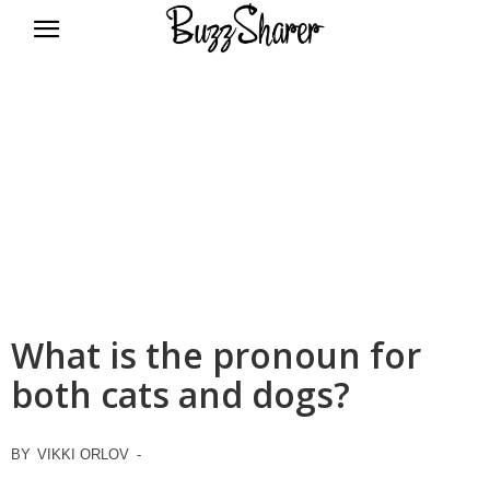
BuzzSharer.com
What is the pronoun for
both cats and dogs?
BY
VIKKI ORLOV
-