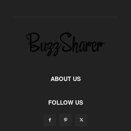
ABOUT US
FOLLOW US