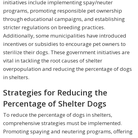
initiatives include implementing spay/neuter
programs, promoting responsible pet ownership
through educational campaigns, and establishing
stricter regulations on breeding practices.
Additionally, some municipalities have introduced
incentives or subsidies to encourage pet owners to
sterilize their dogs. These government initiatives are
vital in tackling the root causes of shelter
overpopulation and reducing the percentage of dogs
in shelters.
Strategies for Reducing the
Percentage of Shelter Dogs
To reduce the percentage of dogs in shelters,
comprehensive strategies must be implemented.
Promoting spaying and neutering programs, offering