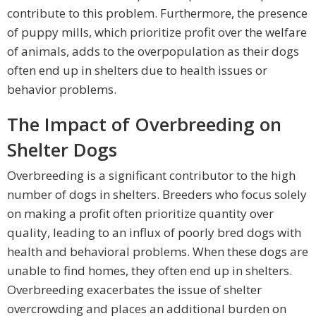
contribute to this problem. Furthermore, the presence
of puppy mills, which prioritize profit over the welfare
of animals, adds to the overpopulation as their dogs
often end up in shelters due to health issues or
behavior problems.
The Impact of Overbreeding on
Shelter Dogs
Overbreeding is a significant contributor to the high
number of dogs in shelters. Breeders who focus solely
on making a profit often prioritize quantity over
quality, leading to an influx of poorly bred dogs with
health and behavioral problems. When these dogs are
unable to find homes, they often end up in shelters.
Overbreeding exacerbates the issue of shelter
overcrowding and places an additional burden on