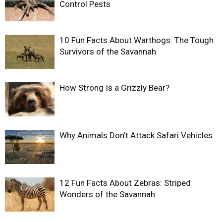
Control Pests
10 Fun Facts About Warthogs: The Tough
Survivors of the Savannah
How Strong Is a Grizzly Bear?
Why Animals Don’t Attack Safari Vehicles
12 Fun Facts About Zebras: Striped
Wonders of the Savannah