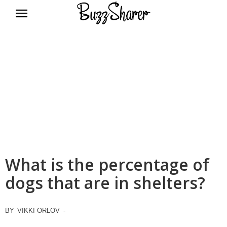
BuzzSharer.com
What is the percentage of
dogs that are in shelters?
BY
VIKKI ORLOV
-