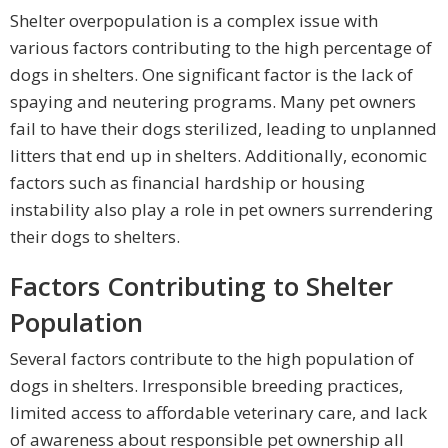
Shelter overpopulation is a complex issue with
various factors contributing to the high percentage of
dogs in shelters. One significant factor is the lack of
spaying and neutering programs. Many pet owners
fail to have their dogs sterilized, leading to unplanned
litters that end up in shelters. Additionally, economic
factors such as financial hardship or housing
instability also play a role in pet owners surrendering
their dogs to shelters.
Factors Contributing to Shelter
Population
Several factors contribute to the high population of
dogs in shelters. Irresponsible breeding practices,
limited access to affordable veterinary care, and lack
of awareness about responsible pet ownership all