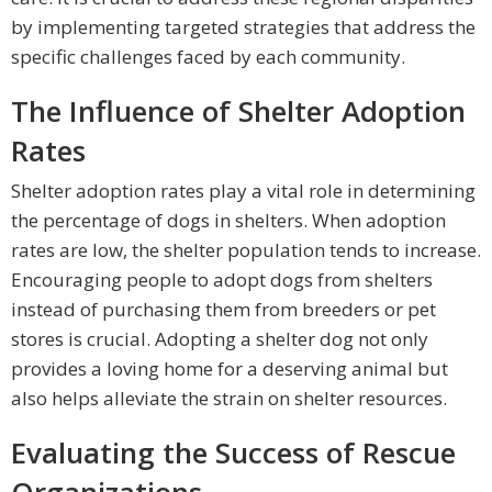
by implementing targeted strategies that address the
specific challenges faced by each community.
The Influence of Shelter Adoption
Rates
Shelter adoption rates play a vital role in determining
the percentage of dogs in shelters. When adoption
rates are low, the shelter population tends to increase.
Encouraging people to adopt dogs from shelters
instead of purchasing them from breeders or pet
stores is crucial. Adopting a shelter dog not only
provides a loving home for a deserving animal but
also helps alleviate the strain on shelter resources.
Evaluating the Success of Rescue