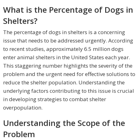
What is the Percentage of Dogs in
Shelters?
The percentage of dogs in shelters is a concerning
issue that needs to be addressed urgently. According
to recent studies, approximately 6.5 million dogs
enter animal shelters in the United States each year.
This staggering number highlights the severity of the
problem and the urgent need for effective solutions to
reduce the shelter population. Understanding the
underlying factors contributing to this issue is crucial
in developing strategies to combat shelter
overpopulation.
Understanding the Scope of the
Problem