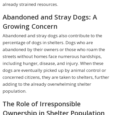
already strained resources.
Abandoned and Stray Dogs: A
Growing Concern
Abandoned and stray dogs also contribute to the
percentage of dogs in shelters. Dogs who are
abandoned by their owners or those who roam the
streets without homes face numerous hardships,
including hunger, disease, and injury. When these
dogs are eventually picked up by animal control or
concerned citizens, they are taken to shelters, further
adding to the already overwhelming shelter
population.
The Role of Irresponsible
Ownership in Shelter Population