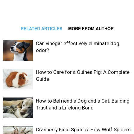
RELATED ARTICLES
MORE FROM AUTHOR
Can vinegar effectively eliminate dog
odor?
How to Care for a Guinea Pig: A Complete
Guide
How to Befriend a Dog and a Cat: Building
Trust and a Lifelong Bond
Cranberry Field Spiders: How Wolf Spiders