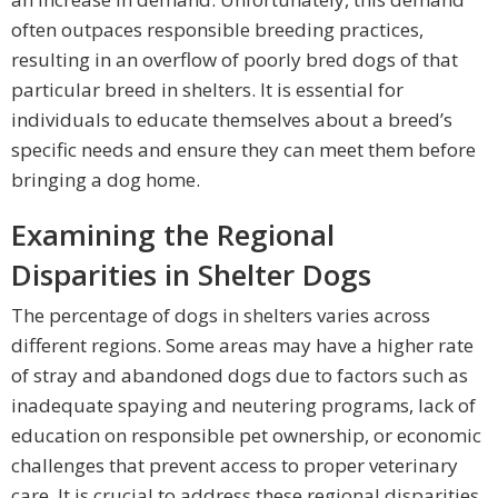
often outpaces responsible breeding practices,
resulting in an overflow of poorly bred dogs of that
particular breed in shelters. It is essential for
individuals to educate themselves about a breed’s
specific needs and ensure they can meet them before
bringing a dog home.
Examining the Regional
Disparities in Shelter Dogs
The percentage of dogs in shelters varies across
different regions. Some areas may have a higher rate
of stray and abandoned dogs due to factors such as
inadequate spaying and neutering programs, lack of
education on responsible pet ownership, or economic
challenges that prevent access to proper veterinary
care. It is crucial to address these regional disparities