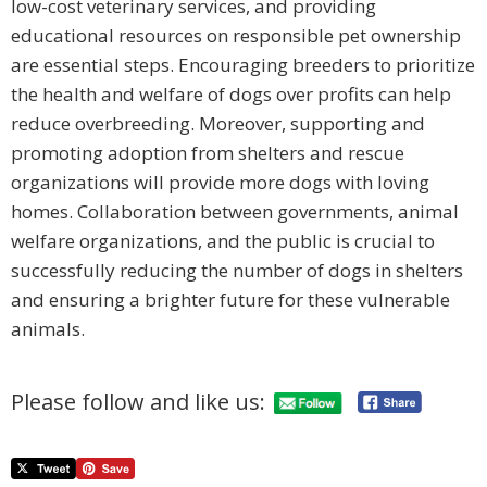
low-cost veterinary services, and providing
educational resources on responsible pet ownership
are essential steps. Encouraging breeders to prioritize
the health and welfare of dogs over profits can help
reduce overbreeding. Moreover, supporting and
promoting adoption from shelters and rescue
organizations will provide more dogs with loving
homes. Collaboration between governments, animal
welfare organizations, and the public is crucial to
successfully reducing the number of dogs in shelters
and ensuring a brighter future for these vulnerable
animals.
Please follow and like us: