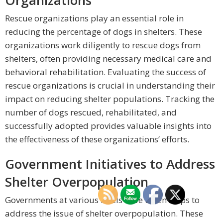
Organizations
Rescue organizations play an essential role in
reducing the percentage of dogs in shelters. These
organizations work diligently to rescue dogs from
shelters, often providing necessary medical care and
behavioral rehabilitation. Evaluating the success of
rescue organizations is crucial in understanding their
impact on reducing shelter populations. Tracking the
number of dogs rescued, rehabilitated, and
successfully adopted provides valuable insights into
the effectiveness of these organizations’ efforts.
Government Initiatives to Address
Shelter Overpopulation
Governments at various levels have taken steps to
address the issue of shelter overpopulation. These