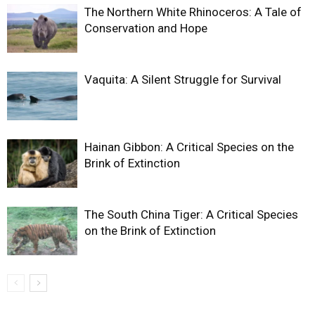
The Northern White Rhinoceros: A Tale of
Conservation and Hope
Vaquita: A Silent Struggle for Survival
Hainan Gibbon: A Critical Species on the
Brink of Extinction
The South China Tiger: A Critical Species
on the Brink of Extinction