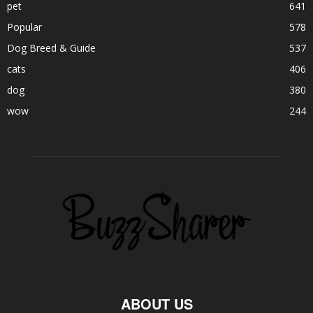
pet
641
Popular
578
Dog Breed & Guide
537
cats
406
dog
380
wow
244
ABOUT US