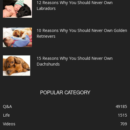
12 Reasons Why You Should Never Own
Labradors
10 Reasons Why You Should Never Own Golden
Retrievers
15 Reasons Why You Should Never Own
Dachshunds
POPULAR CATEGORY
Q&A
49185
Life
1515
Videos
709