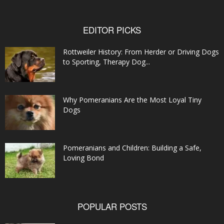
EDITOR PICKS
Rottweiler History: From Herder or Driving Dogs
to Sporting, Therapy Dog...
Why Pomeranians Are the Most Loyal Tiny
Dogs
Pomeranians and Children: Building a Safe,
Loving Bond
POPULAR POSTS