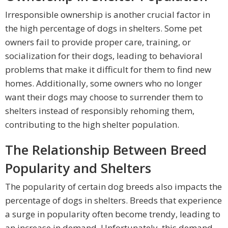
Irresponsible ownership is another crucial factor in
the high percentage of dogs in shelters. Some pet
owners fail to provide proper care, training, or
socialization for their dogs, leading to behavioral
problems that make it difficult for them to find new
homes. Additionally, some owners who no longer
want their dogs may choose to surrender them to
shelters instead of responsibly rehoming them,
contributing to the high shelter population.
The Relationship Between Breed
Popularity and Shelters
The popularity of certain dog breeds also impacts the
percentage of dogs in shelters. Breeds that experience
a surge in popularity often become trendy, leading to
an increase in demand. Unfortunately, this demand