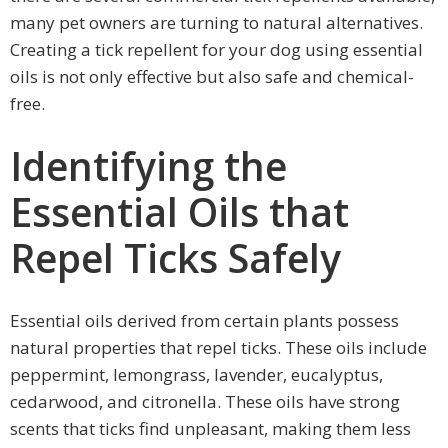
many pet owners are turning to natural alternatives.
Creating a tick repellent for your dog using essential
oils is not only effective but also safe and chemical-
free.
Identifying the
Essential Oils that
Repel Ticks Safely
Essential oils derived from certain plants possess
natural properties that repel ticks. These oils include
peppermint, lemongrass, lavender, eucalyptus,
cedarwood, and citronella. These oils have strong
scents that ticks find unpleasant, making them less