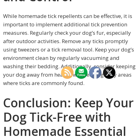
While homemade tick repellents can be effective, it is
important to implement additional tick prevention
measures. Regularly check your dog’s fur, especially
after outdoor activities. Remove any ticks promptly
using tweezers or a tick removal tool. Keep your dog’s
environment clean by regularly vacuuming and
washing their bedding. Additionally, consider keeping
your dog away from heavily wooded or grassy areas
where ticks are commonly found.
Conclusion: Keep Your
Dog Tick-Free with
Homemade Essential