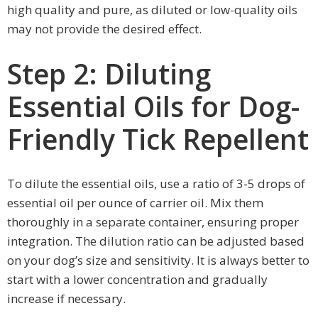
high quality and pure, as diluted or low-quality oils
may not provide the desired effect.
Step 2: Diluting
Essential Oils for Dog-
Friendly Tick Repellent
To dilute the essential oils, use a ratio of 3-5 drops of
essential oil per ounce of carrier oil. Mix them
thoroughly in a separate container, ensuring proper
integration. The dilution ratio can be adjusted based
on your dog’s size and sensitivity. It is always better to
start with a lower concentration and gradually
increase if necessary.