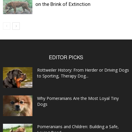
on the Brink of Extinction
EDITOR PICKS
Rottweiler History: From Herder or Driving Dogs
to Sporting, Therapy Dog...
Why Pomeranians Are the Most Loyal Tiny
Dogs
Pomeranians and Children: Building a Safe,