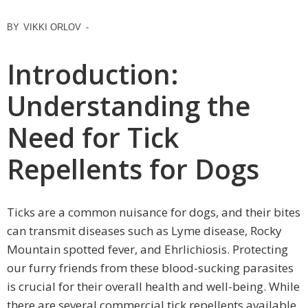
BY
VIKKI ORLOV
-
Introduction:
Understanding the
Need for Tick
Repellents for Dogs
Ticks are a common nuisance for dogs, and their bites
can transmit diseases such as Lyme disease, Rocky
Mountain spotted fever, and Ehrlichiosis. Protecting
our furry friends from these blood-sucking parasites
is crucial for their overall health and well-being. While
there are several commercial tick repellents available,