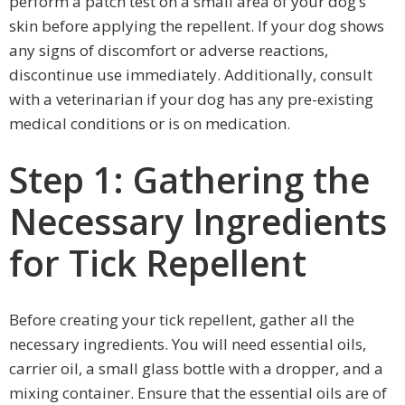
perform a patch test on a small area of your dog’s
skin before applying the repellent. If your dog shows
any signs of discomfort or adverse reactions,
discontinue use immediately. Additionally, consult
with a veterinarian if your dog has any pre-existing
medical conditions or is on medication.
Step 1: Gathering the
Necessary Ingredients
for Tick Repellent
Before creating your tick repellent, gather all the
necessary ingredients. You will need essential oils,
carrier oil, a small glass bottle with a dropper, and a
mixing container. Ensure that the essential oils are of