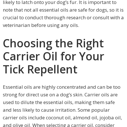
likely to latch onto your dog’s fur. It is important to
note that not all essential oils are safe for dogs, so it is
crucial to conduct thorough research or consult with a
veterinarian before using any oils.
Choosing the Right
Carrier Oil for Your
Tick Repellent
Essential oils are highly concentrated and can be too
strong for direct use on a dog’s skin. Carrier oils are
used to dilute the essential oils, making them safe
and less likely to cause irritation. Some popular
carrier oils include coconut oil, almond oil, jojoba oil,
and olive oil. When selecting a carrier oil, consider