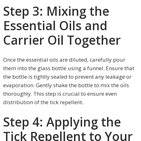
Step 3: Mixing the
Essential Oils and
Carrier Oil Together
Once the essential oils are diluted, carefully pour
them into the glass bottle using a funnel. Ensure that
the bottle is tightly sealed to prevent any leakage or
evaporation. Gently shake the bottle to mix the oils
thoroughly. This step is crucial to ensure even
distribution of the tick repellent.
Step 4: Applying the
Tick Repellent to Your