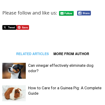
Please follow and like us:
RELATED ARTICLES
MORE FROM AUTHOR
Can vinegar effectively eliminate dog
odor?
How to Care for a Guinea Pig: A Complete
Guide