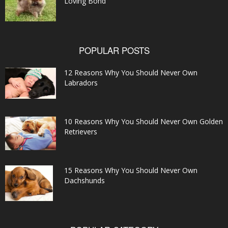
Loving Bond
POPULAR POSTS
12 Reasons Why You Should Never Own
Labradors
10 Reasons Why You Should Never Own Golden
Retrievers
15 Reasons Why You Should Never Own
Dachshunds