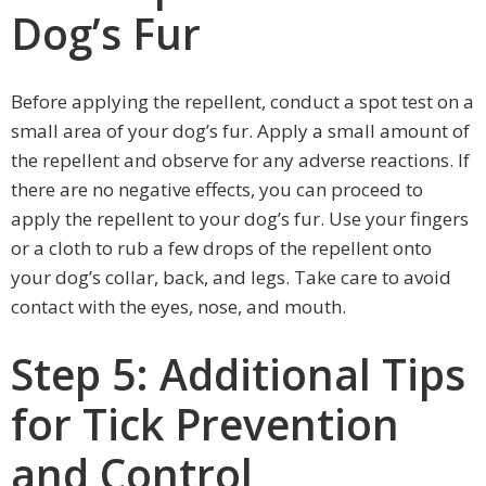
Dog’s Fur
Before applying the repellent, conduct a spot test on a
small area of your dog’s fur. Apply a small amount of
the repellent and observe for any adverse reactions. If
there are no negative effects, you can proceed to
apply the repellent to your dog’s fur. Use your fingers
or a cloth to rub a few drops of the repellent onto
your dog’s collar, back, and legs. Take care to avoid
contact with the eyes, nose, and mouth.
Step 5: Additional Tips
for Tick Prevention
and Control