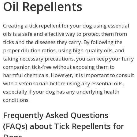
Oil Repellents
Creating a tick repellent for your dog using essential
oils is a safe and effective way to protect them from
ticks and the diseases they carry. By following the
proper dilution ratios, using high-quality oils, and
taking necessary precautions, you can keep your furry
companion tick-free without exposing them to
harmful chemicals. However, it is important to consult
with a veterinarian before using any essential oils,
especially if your dog has any underlying health
conditions.
Frequently Asked Questions
(FAQs) about Tick Repellents for
Dogs