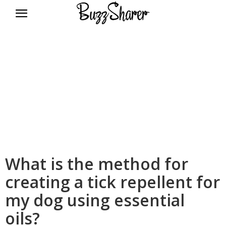
BuzzSharer.com
What is the method for
creating a tick repellent for
my dog using essential
oils?