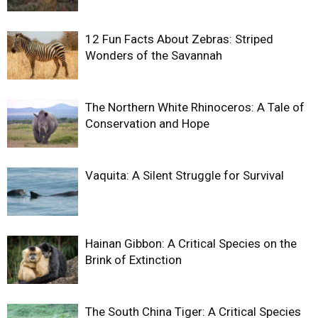
12 Fun Facts About Zebras: Striped
Wonders of the Savannah
The Northern White Rhinoceros: A Tale of
Conservation and Hope
Vaquita: A Silent Struggle for Survival
Hainan Gibbon: A Critical Species on the
Brink of Extinction
The South China Tiger: A Critical Species