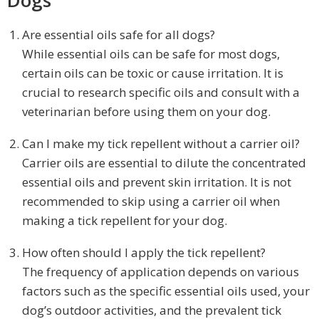
Are essential oils safe for all dogs?
While essential oils can be safe for most dogs,
certain oils can be toxic or cause irritation. It is
crucial to research specific oils and consult with a
veterinarian before using them on your dog.
Can I make my tick repellent without a carrier oil?
Carrier oils are essential to dilute the concentrated
essential oils and prevent skin irritation. It is not
recommended to skip using a carrier oil when
making a tick repellent for your dog.
How often should I apply the tick repellent?
The frequency of application depends on various
factors such as the specific essential oils used, your
dog’s outdoor activities, and the prevalent tick