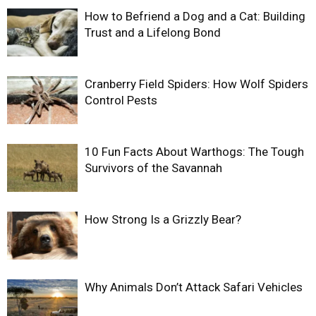
How to Befriend a Dog and a Cat: Building
Trust and a Lifelong Bond
Cranberry Field Spiders: How Wolf Spiders
Control Pests
10 Fun Facts About Warthogs: The Tough
Survivors of the Savannah
How Strong Is a Grizzly Bear?
Why Animals Don’t Attack Safari Vehicles