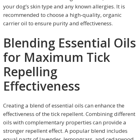
your dog’s skin type and any known allergies. It is
recommended to choose a high-quality, organic
carrier oil to ensure purity and effectiveness.
Blending Essential Oils
for Maximum Tick
Repelling
Effectiveness
Creating a blend of essential oils can enhance the
effectiveness of the tick repellent. Combining different
oils with complementary properties can provide a
stronger repellent effect. A popular blend includes
equal parts of lavender, lemongrass, and cedarwood