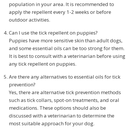
population in your area. It is recommended to
apply the repellent every 1-2 weeks or before
outdoor activities.
Can I use the tick repellent on puppies?
Puppies have more sensitive skin than adult dogs,
and some essential oils can be too strong for them.
It is best to consult with a veterinarian before using
any tick repellent on puppies.
Are there any alternatives to essential oils for tick
prevention?
Yes, there are alternative tick prevention methods
such as tick collars, spot-on treatments, and oral
medications. These options should also be
discussed with a veterinarian to determine the
most suitable approach for your dog.