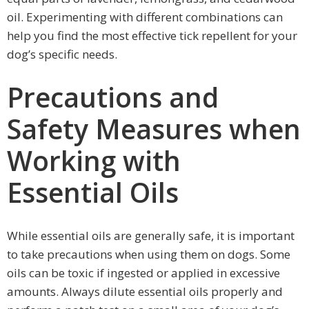
oil. Experimenting with different combinations can
help you find the most effective tick repellent for your
dog’s specific needs.
Precautions and
Safety Measures when
Working with
Essential Oils
While essential oils are generally safe, it is important
to take precautions when using them on dogs. Some
oils can be toxic if ingested or applied in excessive
amounts. Always dilute essential oils properly and