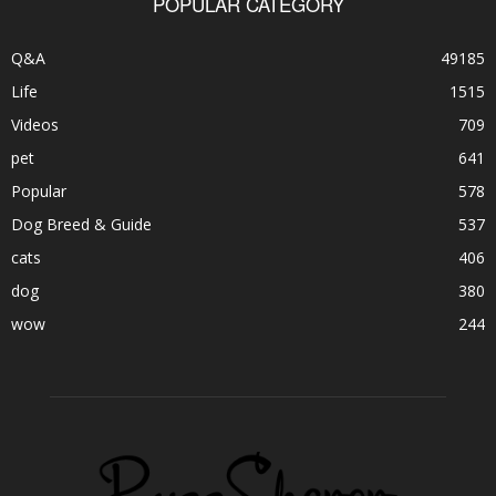
POPULAR CATEGORY
Q&A
49185
Life
1515
Videos
709
pet
641
Popular
578
Dog Breed & Guide
537
cats
406
dog
380
wow
244