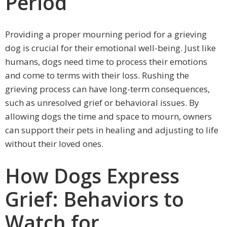
Period
Providing a proper mourning period for a grieving
dog is crucial for their emotional well-being. Just like
humans, dogs need time to process their emotions
and come to terms with their loss. Rushing the
grieving process can have long-term consequences,
such as unresolved grief or behavioral issues. By
allowing dogs the time and space to mourn, owners
can support their pets in healing and adjusting to life
without their loved ones.
How Dogs Express
Grief: Behaviors to
Watch for