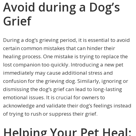
Avoid during a Dog’s
Grief
During a dog’s grieving period, it is essential to avoid
certain common mistakes that can hinder their
healing process. One mistake is trying to replace the
lost companion too quickly. Introducing a new pet
immediately may cause additional stress and
confusion for the grieving dog. Similarly, ignoring or
dismissing the dog’s grief can lead to long-lasting
emotional issues. It is crucial for owners to
acknowledge and validate their dog’s feelings instead
of trying to rush or suppress their grief.
Helping Your Pet Heal: