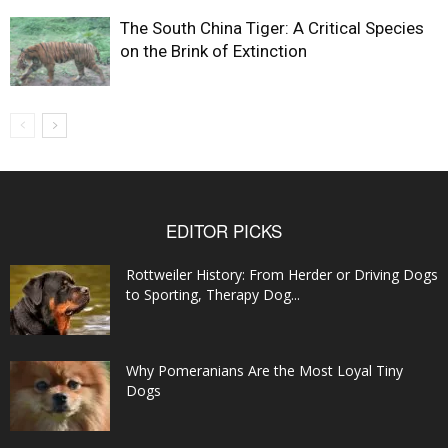
The South China Tiger: A Critical Species
on the Brink of Extinction
EDITOR PICKS
Rottweiler History: From Herder or Driving Dogs
to Sporting, Therapy Dog...
Why Pomeranians Are the Most Loyal Tiny
Dogs