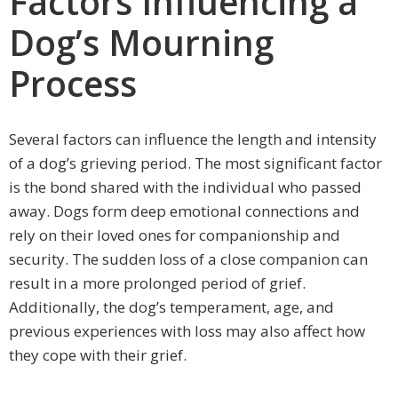
Factors Influencing a
Dog’s Mourning
Process
Several factors can influence the length and intensity
of a dog’s grieving period. The most significant factor
is the bond shared with the individual who passed
away. Dogs form deep emotional connections and
rely on their loved ones for companionship and
security. The sudden loss of a close companion can
result in a more prolonged period of grief.
Additionally, the dog’s temperament, age, and
previous experiences with loss may also affect how
they cope with their grief.