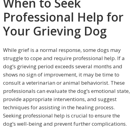
When to Seek
Professional Help for
Your Grieving Dog
While grief is a normal response, some dogs may
struggle to cope and require professional help. If a
dog’s grieving period exceeds several months and
shows no sign of improvement, it may be time to
consult a veterinarian or animal behaviorist. These
professionals can evaluate the dog’s emotional state,
provide appropriate interventions, and suggest
techniques for assisting in the healing process.
Seeking professional help is crucial to ensure the
dog’s well-being and prevent further complications.