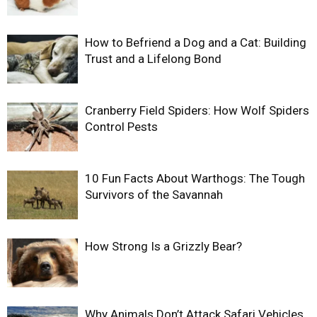
How to Befriend a Dog and a Cat: Building
Trust and a Lifelong Bond
Cranberry Field Spiders: How Wolf Spiders
Control Pests
10 Fun Facts About Warthogs: The Tough
Survivors of the Savannah
How Strong Is a Grizzly Bear?
Why Animals Don’t Attack Safari Vehicles