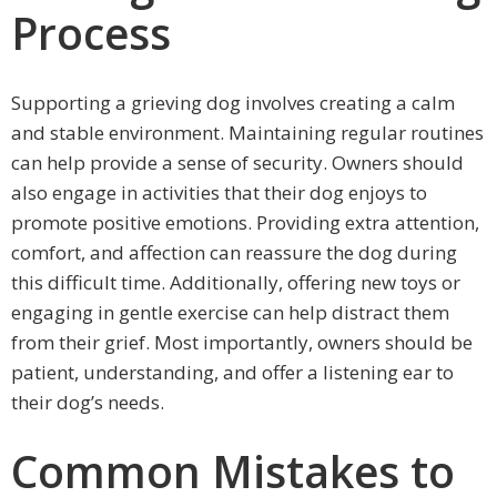
Process
Supporting a grieving dog involves creating a calm
and stable environment. Maintaining regular routines
can help provide a sense of security. Owners should
also engage in activities that their dog enjoys to
promote positive emotions. Providing extra attention,
comfort, and affection can reassure the dog during
this difficult time. Additionally, offering new toys or
engaging in gentle exercise can help distract them
from their grief. Most importantly, owners should be
patient, understanding, and offer a listening ear to
their dog’s needs.
Common Mistakes to