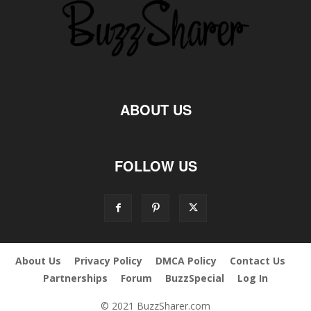
ABOUT US
FOLLOW US
About Us
Privacy Policy
DMCA Policy
Contact Us
Partnerships
Forum
BuzzSpecial
Log In
© 2021 BuzzSharer.com