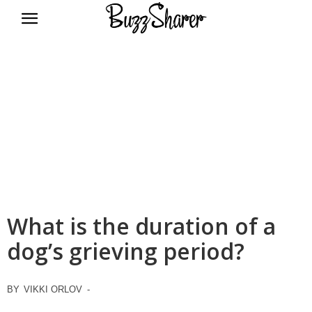
BuzzSharer.com
What is the duration of a
dog’s grieving period?
BY
VIKKI ORLOV
-