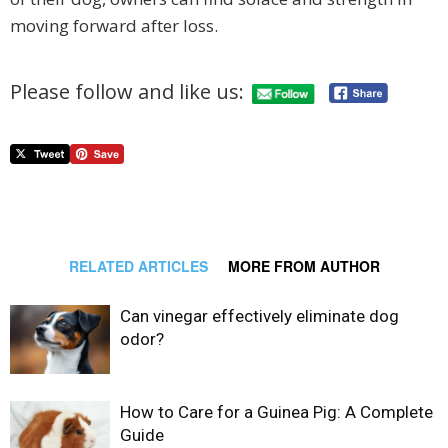
moving forward after loss.
Please follow and like us:
RELATED ARTICLES
MORE FROM AUTHOR
Can vinegar effectively eliminate dog
odor?
How to Care for a Guinea Pig: A Complete
Guide