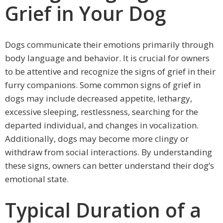
Grief in Your Dog
Dogs communicate their emotions primarily through
body language and behavior. It is crucial for owners
to be attentive and recognize the signs of grief in their
furry companions. Some common signs of grief in
dogs may include decreased appetite, lethargy,
excessive sleeping, restlessness, searching for the
departed individual, and changes in vocalization.
Additionally, dogs may become more clingy or
withdraw from social interactions. By understanding
these signs, owners can better understand their dog’s
emotional state.
Typical Duration of a