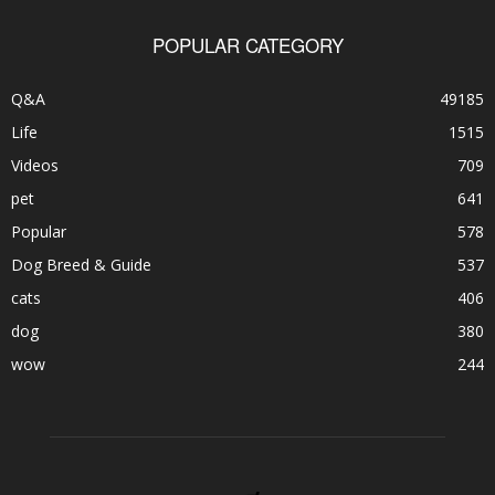
POPULAR CATEGORY
Q&A
49185
Life
1515
Videos
709
pet
641
Popular
578
Dog Breed & Guide
537
cats
406
dog
380
wow
244