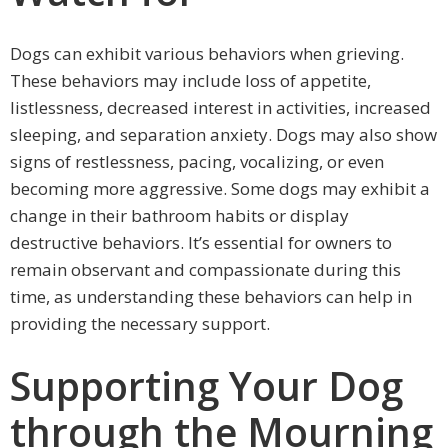
Dogs can exhibit various behaviors when grieving.
These behaviors may include loss of appetite,
listlessness, decreased interest in activities, increased
sleeping, and separation anxiety. Dogs may also show
signs of restlessness, pacing, vocalizing, or even
becoming more aggressive. Some dogs may exhibit a
change in their bathroom habits or display
destructive behaviors. It’s essential for owners to
remain observant and compassionate during this
time, as understanding these behaviors can help in
providing the necessary support.
Supporting Your Dog
through the Mourning