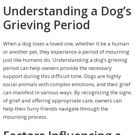
Understanding a Dog’s
Grieving Period
When a dog loses a loved one, whether it be a human
or another pet, they experience a period of mourning
just like humans do. Understanding a dog’s grieving
period can help owners provide the necessary
support during this difficult time. Dogs are highly
social animals with complex emotions, and their grief
can manifest in various ways. By recognizing the signs
of grief and offering appropriate care, owners can
help their furry friends navigate through the
mourning process.