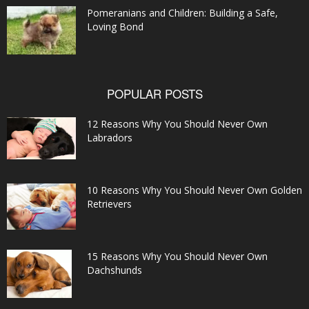
Pomeranians and Children: Building a Safe,
Loving Bond
POPULAR POSTS
12 Reasons Why You Should Never Own
Labradors
10 Reasons Why You Should Never Own Golden
Retrievers
15 Reasons Why You Should Never Own
Dachshunds