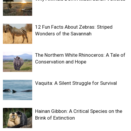
12 Fun Facts About Zebras: Striped
Wonders of the Savannah
The Northern White Rhinoceros: A Tale of
Conservation and Hope
Vaquita: A Silent Struggle for Survival
Hainan Gibbon: A Critical Species on the
Brink of Extinction