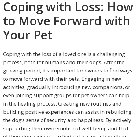
Coping with Loss: How
to Move Forward with
Your Pet
Coping with the loss of a loved one is a challenging
process, both for humans and their dogs. After the
grieving period, it’s important for owners to find ways
to move forward with their pets. Engaging in new
activities, gradually introducing new companions, or
even joining support groups for pet owners can help
in the healing process. Creating new routines and
building positive experiences can assist in rebuilding
the dog’s sense of security and happiness. By actively
supporting their own emotional well-being and that
of their dog, owners can find solace and strength in