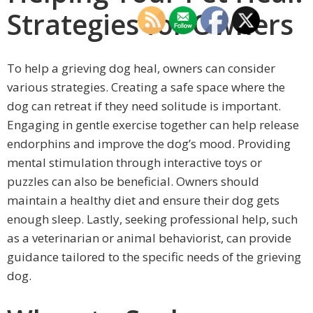
Strategies for Owners
To help a grieving dog heal, owners can consider
various strategies. Creating a safe space where the
dog can retreat if they need solitude is important.
Engaging in gentle exercise together can help release
endorphins and improve the dog’s mood. Providing
mental stimulation through interactive toys or
puzzles can also be beneficial. Owners should
maintain a healthy diet and ensure their dog gets
enough sleep. Lastly, seeking professional help, such
as a veterinarian or animal behaviorist, can provide
guidance tailored to the specific needs of the grieving
dog.