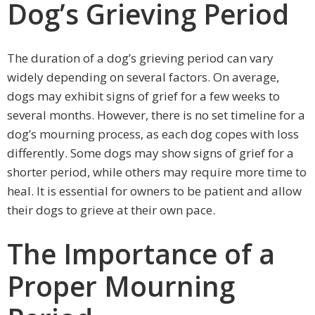
Dog’s Grieving Period
The duration of a dog’s grieving period can vary
widely depending on several factors. On average,
dogs may exhibit signs of grief for a few weeks to
several months. However, there is no set timeline for a
dog’s mourning process, as each dog copes with loss
differently. Some dogs may show signs of grief for a
shorter period, while others may require more time to
heal. It is essential for owners to be patient and allow
their dogs to grieve at their own pace.
The Importance of a
Proper Mourning