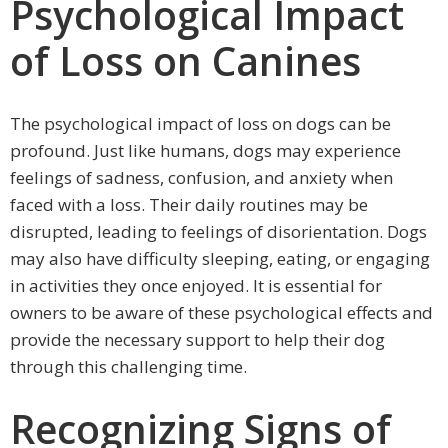
Psychological Impact
of Loss on Canines
The psychological impact of loss on dogs can be
profound. Just like humans, dogs may experience
feelings of sadness, confusion, and anxiety when
faced with a loss. Their daily routines may be
disrupted, leading to feelings of disorientation. Dogs
may also have difficulty sleeping, eating, or engaging
in activities they once enjoyed. It is essential for
owners to be aware of these psychological effects and
provide the necessary support to help their dog
through this challenging time.
Recognizing Signs of