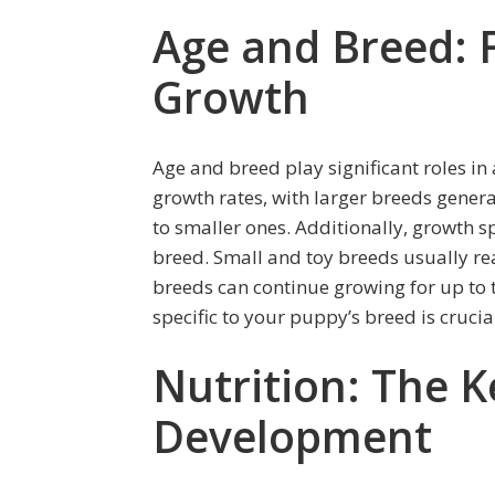
Age and Breed: F
Growth
Age and breed play significant roles in
growth rates, with larger breeds genera
to smaller ones. Additionally, growth s
breed. Small and toy breeds usually rea
breeds can continue growing for up to
specific to your puppy’s breed is crucia
Nutrition: The K
Development