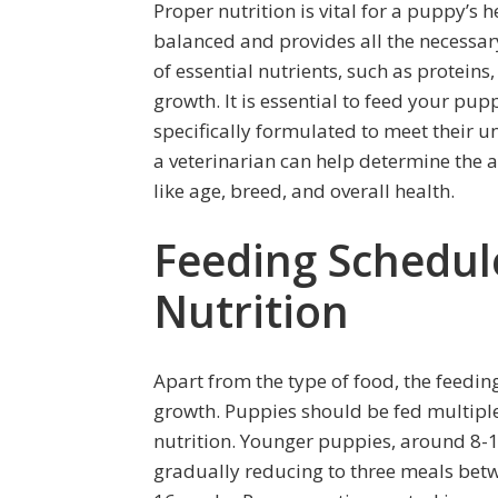
Proper nutrition is vital for a puppy’s 
balanced and provides all the necessary
of essential nutrients, such as proteins
growth. It is essential to feed your pu
specifically formulated to meet their u
a veterinarian can help determine the 
like age, breed, and overall health.
Feeding Schedul
Nutrition
Apart from the type of food, the feeding
growth. Puppies should be fed multiple
nutrition. Younger puppies, around 8-1
gradually reducing to three meals betw