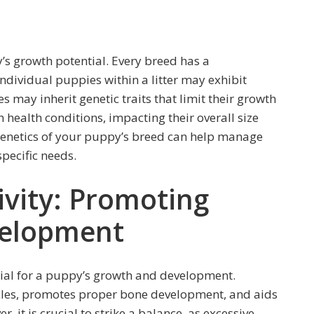
y’s growth potential. Every breed has a
ndividual puppies within a litter may exhibit
 may inherit genetic traits that limit their growth
 health conditions, impacting their overall size
enetics of your puppy’s breed can help manage
specific needs.
ivity: Promoting
elopment
ntial for a puppy’s growth and development.
scles, promotes proper bone development, and aids
, it is crucial to strike a balance, as excessive