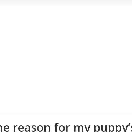
e reason for my puppy’s