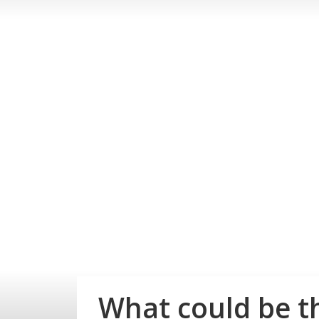
What could be th