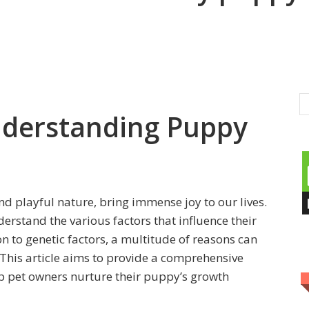
nderstanding Puppy
d playful nature, bring immense joy to our lives.
derstand the various factors that influence their
 to genetic factors, a multitude of reasons can
 This article aims to provide a comprehensive
p pet owners nurture their puppy’s growth