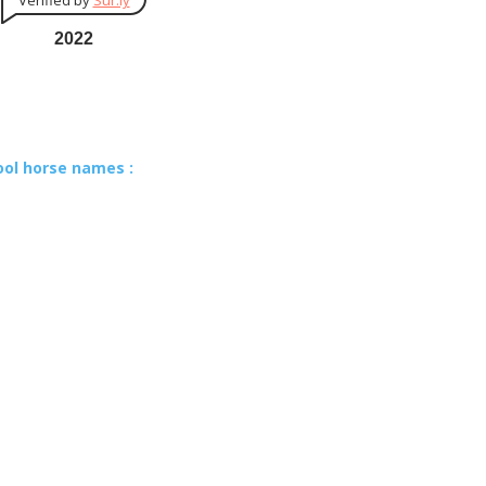
Verified by
Sur.ly
2022
ool horse names :