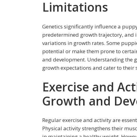
Limitations
Genetics significantly influence a pupp
predetermined growth trajectory, and i
variations in growth rates. Some puppies
potential or make them prone to certain
and development. Understanding the g
growth expectations and cater to their 
Exercise and Act
Growth and Dev
Regular exercise and activity are esse
Physical activity strengthens their mu
in maintaining a healthy weight. However