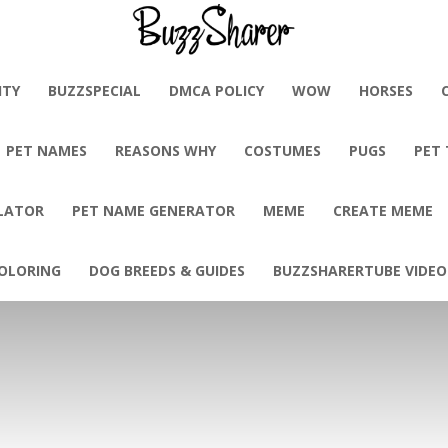
BuzzSharer.com
ITY
BUZZSPECIAL
DMCA POLICY
WOW
HORSES
PET NAMES
REASONS WHY
COSTUMES
PUGS
PET
LATOR
PET NAME GENERATOR
MEME
CREATE MEME
OLORING
DOG BREEDS & GUIDES
BUZZSHARERTUBE VIDEO