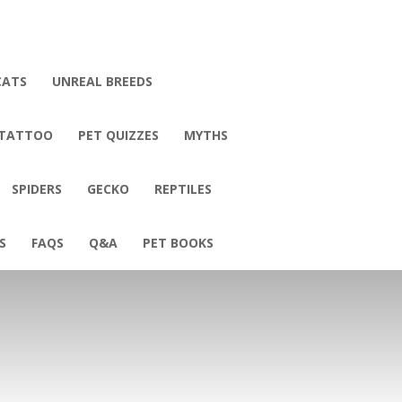
CATS
UNREAL BREEDS
 TATTOO
PET QUIZZES
MYTHS
SPIDERS
GECKO
REPTILES
S
FAQS
Q&A
PET BOOKS