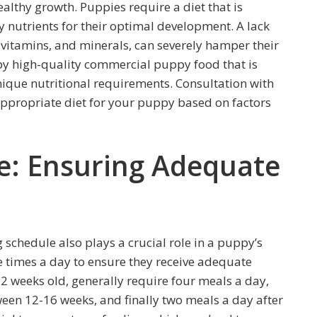
healthy growth. Puppies require a diet that is
 nutrients for their optimal development. A lack
, vitamins, and minerals, can severely hamper their
ppy high-quality commercial puppy food that is
nique nutritional requirements. Consultation with
appropriate diet for your puppy based on factors
e: Ensuring Adequate
 schedule also plays a crucial role in a puppy’s
 times a day to ensure they receive adequate
2 weeks old, generally require four meals a day,
een 12-16 weeks, and finally two meals a day after