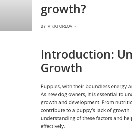
growth?
BY
VIKKI ORLOV
-
Introduction: U
Growth
Puppies, with their boundless energy an
As new dog owners, it is essential to un
growth and development. From nutrition
contribute to a puppy’s lack of growth.
understanding of these factors and hel
effectively.