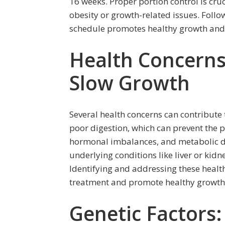
16 weeks. Proper portion control is cru
obesity or growth-related issues. Foll
schedule promotes healthy growth an
Health Concerns:
Slow Growth
Several health concerns can contribute
poor digestion, which can prevent the p
hormonal imbalances, and metabolic di
underlying conditions like liver or kid
Identifying and addressing these health
treatment and promote healthy growth
Genetic Factors