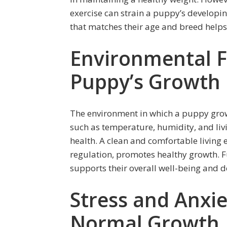
exercise can strain a puppy’s developi
that matches their age and breed helps 
Environmental F
Puppy’s Growth
The environment in which a puppy grows
such as temperature, humidity, and liv
health. A clean and comfortable living
regulation, promotes healthy growth. F
supports their overall well-being and 
Stress and Anxie
Normal Growth