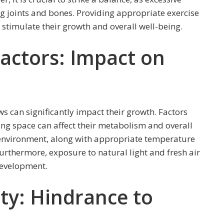
ng joints and bones. Providing appropriate exercise
stimulate their growth and overall well-being.
actors: Impact on
 can significantly impact their growth. Factors
ing space can affect their metabolism and overall
 environment, along with appropriate temperature
urthermore, exposure to natural light and fresh air
development.
ty: Hindrance to