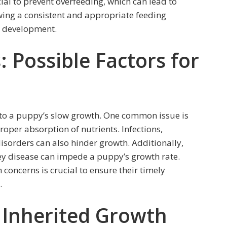
cial to prevent overfeeding, which can lead to
owing a consistent and appropriate feeding
d development.
 Possible Factors for
 to a puppy’s slow growth. One common issue is
roper absorption of nutrients. Infections,
sorders can also hinder growth. Additionally,
ney disease can impede a puppy’s growth rate.
 concerns is crucial to ensure their timely
.
: Inherited Growth