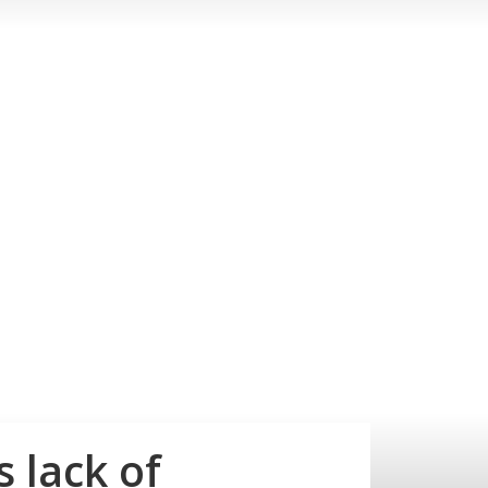
 lack of