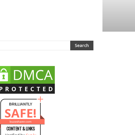
BRILLIANTLY
SAFE!
buzzsharer.com
CONTENT & LINKS