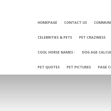
HOMEPAGE
CONTACT US
COMMUN
CELEBRITIES & PETS
PET CRAZINESS
COOL HORSE NAMES :
DOG AGE CALCU
PET QUOTES
PET PICTURES
PAGE C