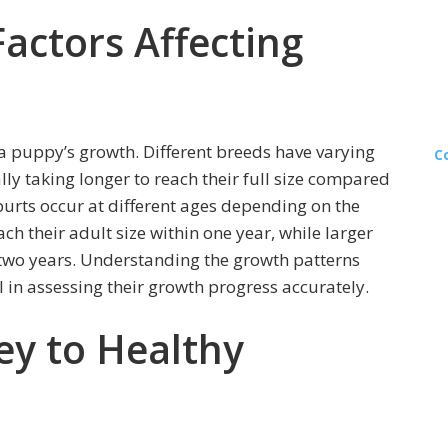
actors Affecting
 a puppy’s growth. Different breeds have varying
C
lly taking longer to reach their full size compared
purts occur at different ages depending on the
ch their adult size within one year, while larger
 two years. Understanding the growth patterns
l in assessing their growth progress accurately.
ey to Healthy