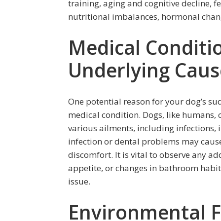
training, aging and cognitive decline, 
nutritional imbalances, hormonal chang
Medical Conditio
Underlying Caus
One potential reason for your dog’s s
medical condition. Dogs, like humans, 
various ailments, including infections, 
infection or dental problems may cause 
discomfort. It is vital to observe any a
appetite, or changes in bathroom habit
issue.
Environmental F