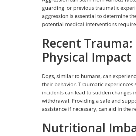
guarding, or previous traumatic experie
aggression is essential to determine th
potential medical interventions require
Recent Trauma:
Physical Impact
Dogs, similar to humans, can experienc
their behavior. Traumatic experiences s
incidents can lead to sudden changes in
withdrawal. Providing a safe and suppo
assistance if necessary, can aid in the 
Nutritional Imba