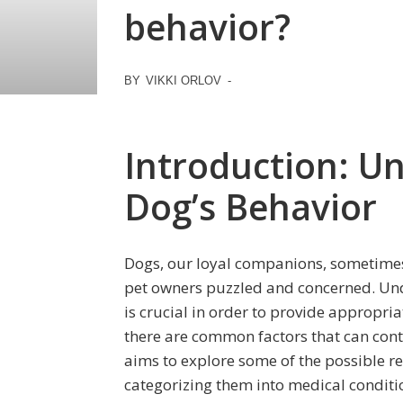
behavior?
BY
VIKKI ORLOV
-
Introduction: U
Dog’s Behavior
Dogs, our loyal companions, sometimes
pet owners puzzled and concerned. Und
is crucial in order to provide appropri
there are common factors that can contr
aims to explore some of the possible r
categorizing them into medical conditio