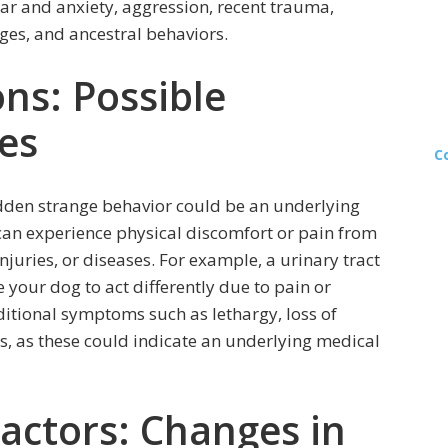
fear and anxiety, aggression, recent trauma,
es, and ancestral behaviors.
ns: Possible
es
C
udden strange behavior could be an underlying
can experience physical discomfort or pain from
injuries, or diseases. For example, a urinary tract
your dog to act differently due to pain or
dditional symptoms such as lethargy, loss of
s, as these could indicate an underlying medical
actors: Changes in