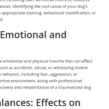
nces. Identifying the root cause of your dog’s
e appropriate training, behavioral modification, or
d.
 Emotional and
e emotional and physical trauma that can affect
uch as accidents, abuse, or witnessing violent
 behavior, including fear, aggression, or
rtive environment, along with professional
recovery and rehabilitation of a traumatized dog.
lances: Effects on