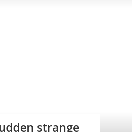
sudden strange