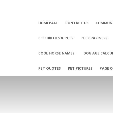
HOMEPAGE
CONTACT US
COMMUN
CELEBRITIES & PETS
PET CRAZINESS
COOL HORSE NAMES :
DOG AGE CALCU
PET QUOTES
PET PICTURES
PAGE C