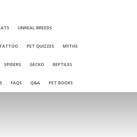
CATS
UNREAL BREEDS
 TATTOO
PET QUIZZES
MYTHS
SPIDERS
GECKO
REPTILES
S
FAQS
Q&A
PET BOOKS