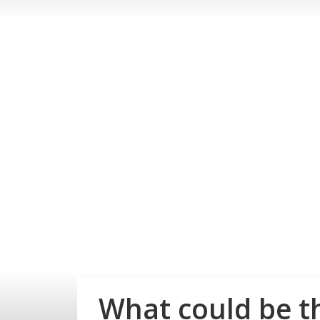
What could be t