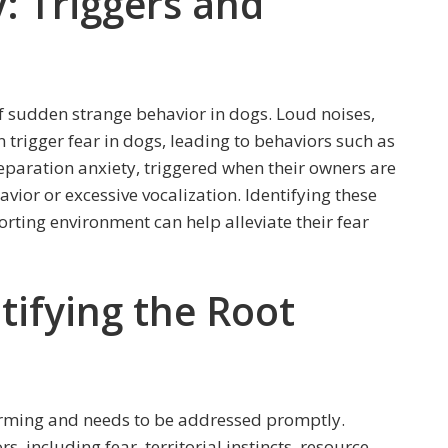
: Triggers and
 sudden strange behavior in dogs. Loud noises,
 trigger fear in dogs, leading to behaviors such as
Separation anxiety, triggered when their owners are
avior or excessive vocalization. Identifying these
rting environment can help alleviate their fear
tifying the Root
arming and needs to be addressed promptly.
, including fear, territorial instincts, resource