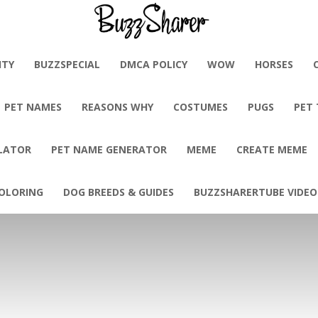
BuzzSharer.com
ITY
BUZZSPECIAL
DMCA POLICY
WOW
HORSES
PET NAMES
REASONS WHY
COSTUMES
PUGS
PET
LATOR
PET NAME GENERATOR
MEME
CREATE MEME
OLORING
DOG BREEDS & GUIDES
BUZZSHARERTUBE VIDEO