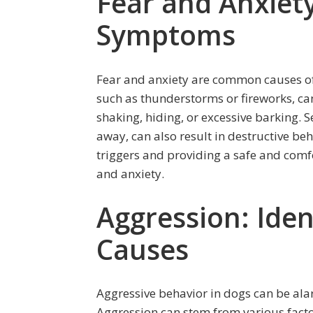
Fear and Anxiety
Symptoms
Fear and anxiety are common causes of
such as thunderstorms or fireworks, can
shaking, hiding, or excessive barking. 
away, can also result in destructive beh
triggers and providing a safe and comfo
and anxiety.
Aggression: Iden
Causes
Aggressive behavior in dogs can be al
Aggression can stem from various factors