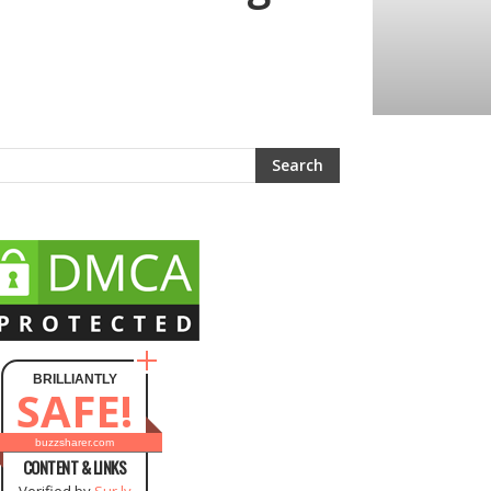
BRILLIANTLY
SAFE!
buzzsharer.com
CONTENT & LINKS