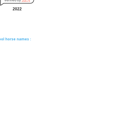
Verified by
Sur.ly
2022
ool horse names :