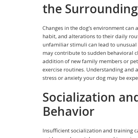
the Surrounding
Changes in the dog’s environment can al
habit, and alterations to their daily ro
unfamiliar stimuli can lead to unusual
may contribute to sudden behavioral c
addition of new family members or pets
exercise routines. Understanding and a
stress or anxiety your dog may be expe
Socialization an
Behavior
Insufficient socialization and training 