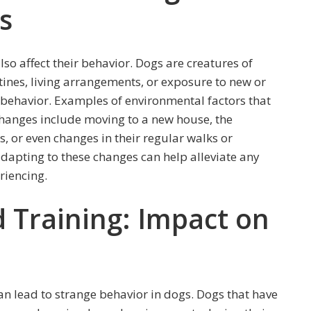
s
so affect their behavior. Dogs are creatures of
utines, living arrangements, or exposure to new or
 behavior. Examples of environmental factors that
hanges include moving to a new house, the
, or even changes in their regular walks or
dapting to these changes can help alleviate any
riencing.
d Training: Impact on
can lead to strange behavior in dogs. Dogs that have