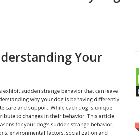
nderstanding Your
 exhibit sudden strange behavior that can leave
erstanding why your dog is behaving differently
ate care and support. While each dog is unique,
ibute to changes in their behavior. This article
easons for your dog’s sudden strange behavior,
ns, environmental factors, socialization and