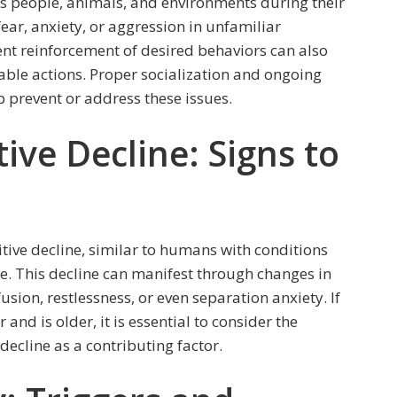
s people, animals, and environments during their
ar, anxiety, or aggression in unfamiliar
tent reinforcement of desired behaviors can also
able actions. Proper socialization and ongoing
p prevent or address these issues.
ive Decline: Signs to
tive decline, similar to humans with conditions
e. This decline can manifest through changes in
usion, restlessness, or even separation anxiety. If
and is older, it is essential to consider the
 decline as a contributing factor.