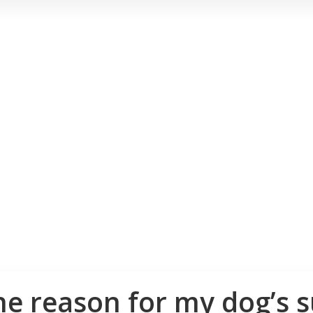
he reason for my dog’s 