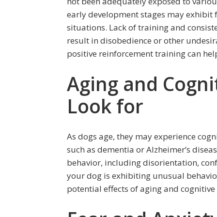
not been adequately exposed to variou
early development stages may exhibit fe
situations. Lack of training and consis
result in disobedience or other undesir
positive reinforcement training can hel
Aging and Cognit
Look for
As dogs age, they may experience cogni
such as dementia or Alzheimer’s diseas
behavior, including disorientation, conf
your dog is exhibiting unusual behavior 
potential effects of aging and cognitive