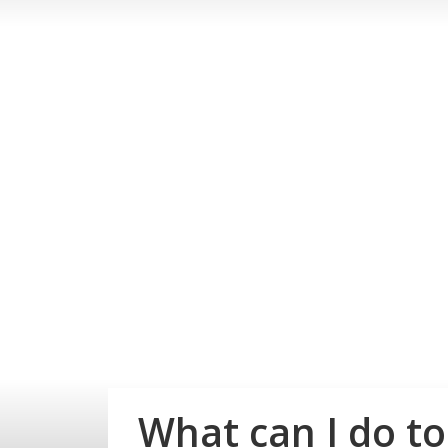
What can I do t