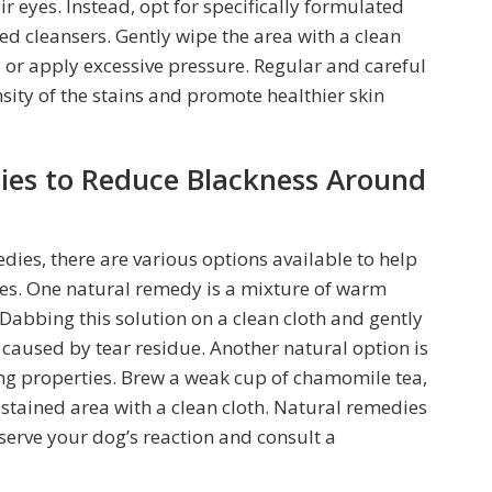
r eyes. Instead, opt for specifically formulated
ed cleansers. Gently wipe the area with a clean
b or apply excessive pressure. Regular and careful
sity of the stains and promote healthier skin
ies to Reduce Blackness Around
ies, there are various options available to help
yes. One natural remedy is a mixture of warm
Dabbing this solution on a clean cloth and gently
 caused by tear residue. Another natural option is
ng properties. Brew a weak cup of chamomile tea,
he stained area with a clean cloth. Natural remedies
observe your dog’s reaction and consult a