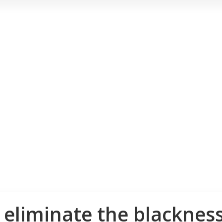
o eliminate the blackne