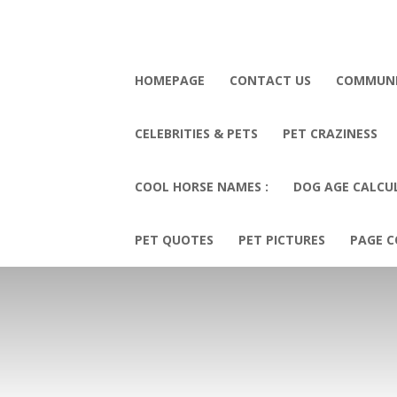
HOMEPAGE
CONTACT US
COMMUN
CELEBRITIES & PETS
PET CRAZINESS
COOL HORSE NAMES :
DOG AGE CALCU
PET QUOTES
PET PICTURES
PAGE C