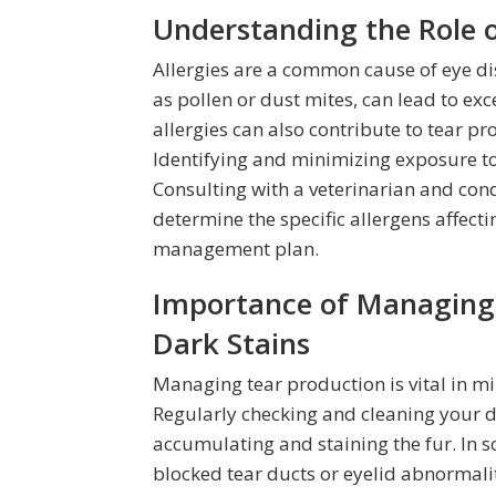
Understanding the Role of
Allergies are a common cause of eye di
as pollen or dust mites, can lead to ex
allergies can also contribute to tear p
Identifying and minimizing exposure to 
Consulting with a veterinarian and con
determine the specific allergens affect
management plan.
Importance of Managing 
Dark Stains
Managing tear production is vital in m
Regularly checking and cleaning your d
accumulating and staining the fur. In 
blocked tear ducts or eyelid abnormalit