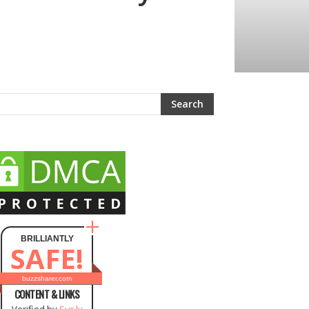
BRILLIANTLY
SAFE!
buzzsharer.com
CONTENT & LINKS