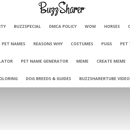
BuzzSharer.com
ITY
BUZZSPECIAL
DMCA POLICY
WOW
HORSES
PET NAMES
REASONS WHY
COSTUMES
PUGS
PET
LATOR
PET NAME GENERATOR
MEME
CREATE MEME
OLORING
DOG BREEDS & GUIDES
BUZZSHARERTUBE VIDEO