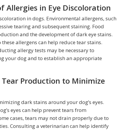
 Allergies in Eye Discoloration
scoloration in dogs. Environmental allergens, such
cessive tearing and subsequent staining. Food
roduction and the development of dark eye stains.
these allergens can help reduce tear stains.
ducting allergy tests may be necessary to
ing your dog and to establish an appropriate
Tear Production to Minimize
inimizing dark stains around your dog’s eyes.
og’s eyes can help prevent tears from
some cases, tears may not drain properly due to
ies. Consulting a veterinarian can help identify