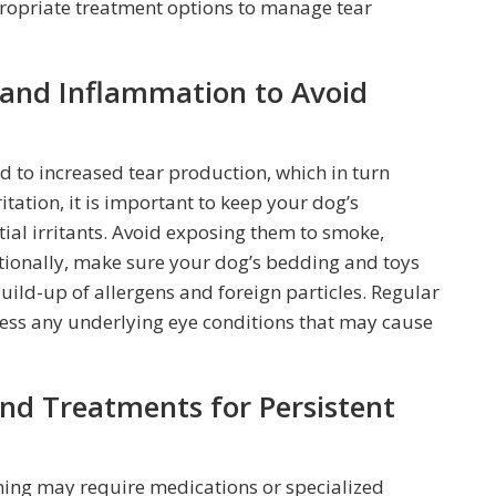
ropriate treatment options to manage tear
n and Inflammation to Avoid
d to increased tear production, which in turn
ritation, it is important to keep your dog’s
ial irritants. Avoid exposing them to smoke,
itionally, make sure your dog’s bedding and toys
uild-up of allergens and foreign particles. Regular
ess any underlying eye conditions that may cause
nd Treatments for Persistent
ining may require medications or specialized