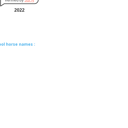
Verified by
Sur.ly
2022
ool horse names :