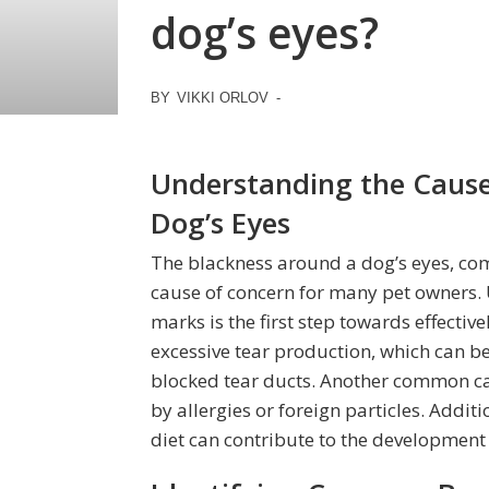
dog’s eyes?
BY
VIKKI ORLOV
-
Understanding the Cause
Dog’s Eyes
The blackness around a dog’s eyes, com
cause of concern for many pet owners.
marks is the first step towards effectiv
excessive tear production, which can be 
blocked tear ducts. Another common cau
by allergies or foreign particles. Addit
diet can contribute to the development 