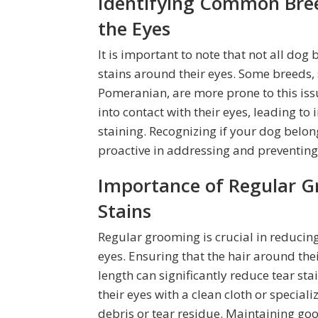
Identifying Common Bre
the Eyes
It is important to note that not all do
stains around their eyes. Some breeds, 
Pomeranian, are more prone to this iss
into contact with their eyes, leading t
staining. Recognizing if your dog belo
proactive in addressing and preventing
Importance of Regular G
Stains
Regular grooming is crucial in reduci
eyes. Ensuring that the hair around th
length can significantly reduce tear sta
their eyes with a clean cloth or speci
debris or tear residue. Maintaining go