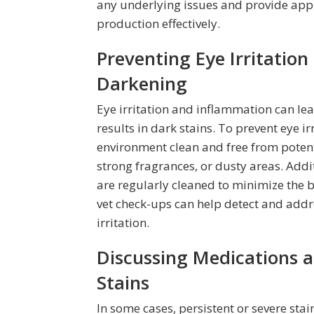
any underlying issues and provide app
production effectively.
Preventing Eye Irritatio
Darkening
Eye irritation and inflammation can lea
results in dark stains. To prevent eye ir
environment clean and free from potent
strong fragrances, or dusty areas. Add
are regularly cleaned to minimize the b
vet check-ups can help detect and addr
irritation.
Discussing Medications a
Stains
In some cases, persistent or severe sta