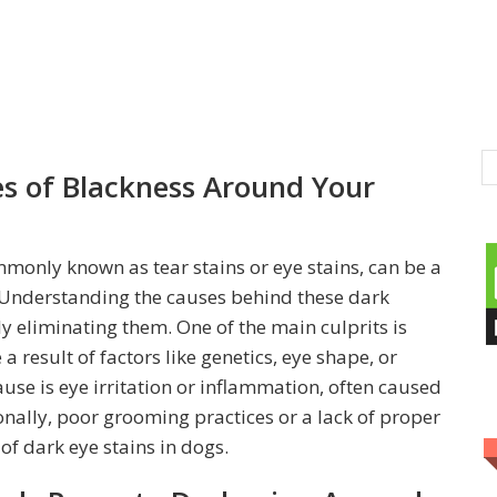
s of Blackness Around Your
monly known as tear stains or eye stains, can be a
 Understanding the causes behind these dark
ely eliminating them. One of the main culprits is
a result of factors like genetics, eye shape, or
se is eye irritation or inflammation, often caused
ionally, poor grooming practices or a lack of proper
of dark eye stains in dogs.