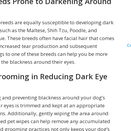
eds Prone to Darkening Around
g breeds are equally susceptible to developing dark
such as the Maltese, Shih Tzu, Poodle, and
ue. These breeds often have facial hair that comes
C
o increased tear production and subsequent
ngs to one of these breeds can help you be more
 the blackness around their eyes.
rooming in Reducing Dark Eye
ng and preventing blackness around your dog’s
eir eyes is trimmed and kept at an appropriate
ins. Additionally, gently wiping the area around
alized pet wipes can help remove any accumulated
od grooming practices not only keeps your dog’s