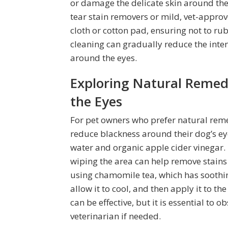
or damage the delicate skin around thei
tear stain removers or mild, vet-approv
cloth or cotton pad, ensuring not to ru
cleaning can gradually reduce the inten
around the eyes.
Exploring Natural Remed
the Eyes
For pet owners who prefer natural remed
reduce blackness around their dog’s e
water and organic apple cider vinegar. 
wiping the area can help remove stains
using chamomile tea, which has soothi
allow it to cool, and then apply it to t
can be effective, but it is essential to 
veterinarian if needed.