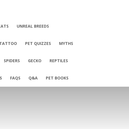
CATS
UNREAL BREEDS
 TATTOO
PET QUIZZES
MYTHS
SPIDERS
GECKO
REPTILES
S
FAQS
Q&A
PET BOOKS