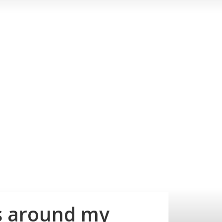
ss around my