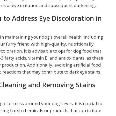
ces of eye irritation and subsequent darkening.
 to Address Eye Discoloration in
 in maintaining your dog’s overall health, including
ur furry friend with high-quality, nutritionally
oloration. It is advisable to opt for dog food that
3 fatty acids, vitamin E, and antioxidants, as these
production. Additionally, avoiding artificial food
ic reactions that may contribute to dark eye stains.
 Cleaning and Removing Stains
blackness around your dog’s eyes, it is crucial to
sing harsh chemicals or products that can irritate