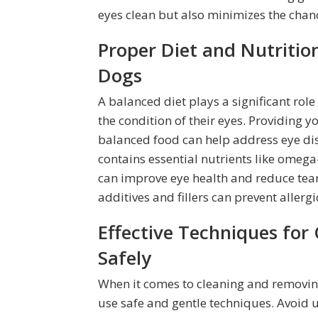
eyes clean but also minimizes the chan
Proper Diet and Nutrition
Dogs
A balanced diet plays a significant role
the condition of their eyes. Providing yo
balanced food can help address eye disc
contains essential nutrients like omega-
can improve eye health and reduce tear 
additives and fillers can prevent allerg
Effective Techniques for
Safely
When it comes to cleaning and removing 
use safe and gentle techniques. Avoid u