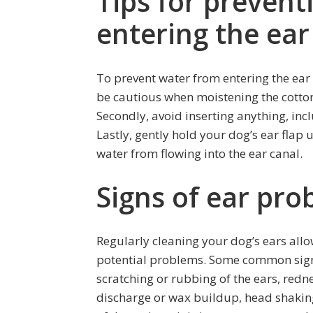
Tips for prevent
entering the ear
To prevent water from entering the ear c
be cautious when moistening the cotton 
Secondly, avoid inserting anything, incl
Lastly, gently hold your dog’s ear flap
water from flowing into the ear canal.
Signs of ear pro
Regularly cleaning your dog’s ears allo
potential problems. Some common signs
scratching or rubbing of the ears, redne
discharge or wax buildup, head shaking,