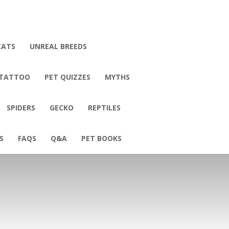
CATS
UNREAL BREEDS
 TATTOO
PET QUIZZES
MYTHS
SPIDERS
GECKO
REPTILES
S
FAQS
Q&A
PET BOOKS