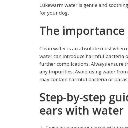
Lukewarm water is gentle and soothing
for your dog.
The importance 
Clean water is an absolute must when c
water can introduce harmful bacteria or 
further complications. Always ensure th
any impurities. Avoid using water from
may contain harmful bacteria or parasi
Step-by-step gui
ears with water