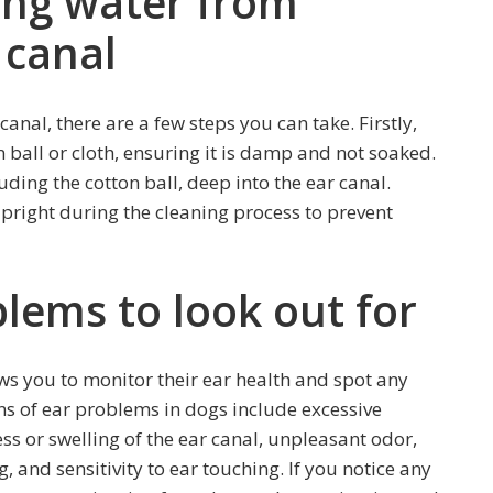
ing water from
 canal
anal, there are a few steps you can take. Firstly,
ball or cloth, ensuring it is damp and not soaked.
uding the cotton ball, deep into the ear canal.
 upright during the cleaning process to prevent
blems to look out for
ws you to monitor their ear health and spot any
 of ear problems in dogs include excessive
ss or swelling of the ear canal, unpleasant odor,
 and sensitivity to ear touching. If you notice any