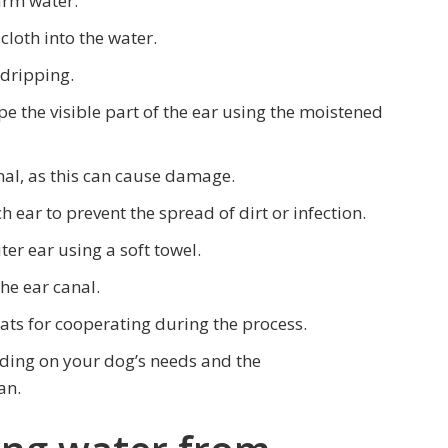
arm water.
 cloth into the water.
 dripping.
ipe the visible part of the ear using the moistened
nal, as this can cause damage.
h ear to prevent the spread of dirt or infection.
ter ear using a soft towel.
he ear canal.
ats for cooperating during the process.
nding on your dog’s needs and the
an.