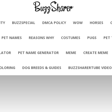
BuzzSharer.com
ITY
BUZZSPECIAL
DMCA POLICY
WOW
HORSES
PET NAMES
REASONS WHY
COSTUMES
PUGS
PET
LATOR
PET NAME GENERATOR
MEME
CREATE MEME
OLORING
DOG BREEDS & GUIDES
BUZZSHARERTUBE VIDEO