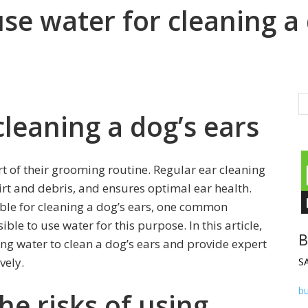
 use water for cleaning a
cleaning a dog’s ears
rt of their grooming routine. Regular ear cleaning
irt and debris, and ensures optimal ear health.
ble for cleaning a dog’s ears, one common
ible to use water for this purpose. In this article,
B
ing water to clean a dog’s ears and provide expert
vely.
S
b
e risks of using