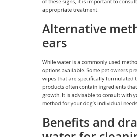
of these signs, it is important to cons
appropriate treatment.
Alternative meth
ears
While water is a commonly used method 
options available. Some pet owners pref
wipes that are specifically formulated 
products often contain ingredients that
growth. It is advisable to consult with 
method for your dog’s individual needs
Benefits and dr
water for cleani