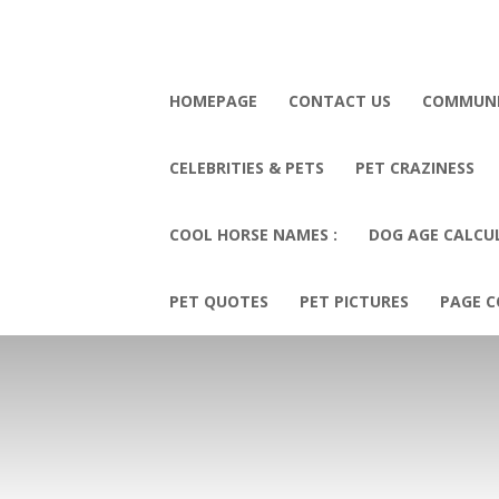
HOMEPAGE
CONTACT US
COMMUN
CELEBRITIES & PETS
PET CRAZINESS
COOL HORSE NAMES :
DOG AGE CALCU
PET QUOTES
PET PICTURES
PAGE C