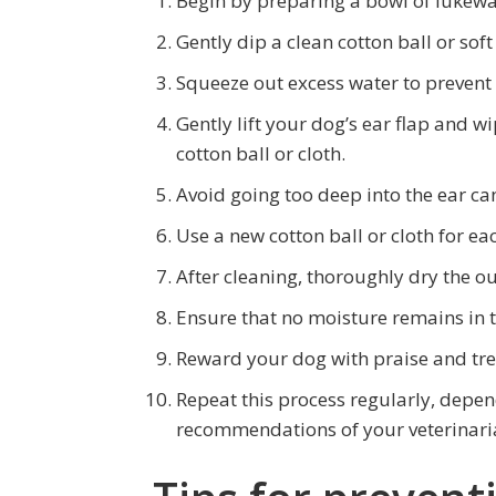
Begin by preparing a bowl of lukew
Gently dip a clean cotton ball or soft
Squeeze out excess water to prevent
Gently lift your dog’s ear flap and w
cotton ball or cloth.
Avoid going too deep into the ear ca
Use a new cotton ball or cloth for eac
After cleaning, thoroughly dry the ou
Ensure that no moisture remains in t
Reward your dog with praise and tre
Repeat this process regularly, depe
recommendations of your veterinari