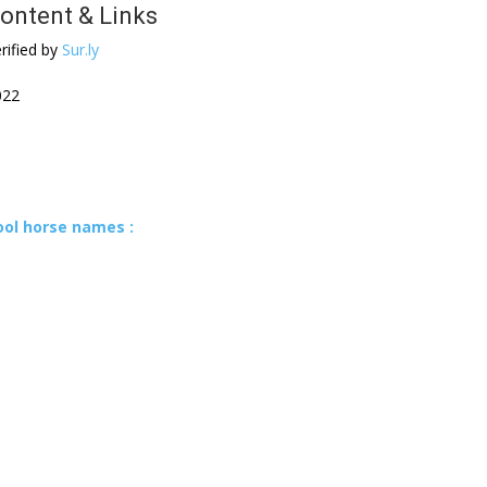
ontent & Links
rified by
Sur.ly
022
ool horse names :