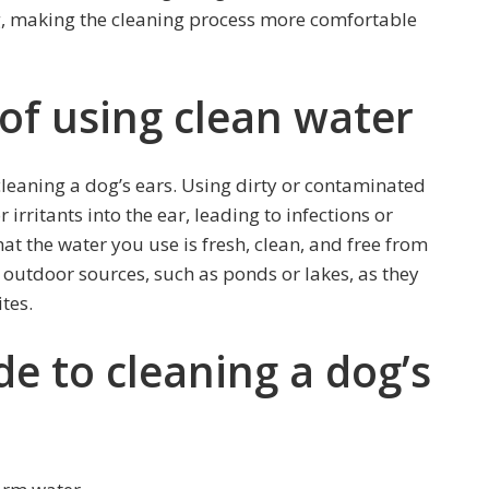
, making the cleaning process more comfortable
of using clean water
leaning a dog’s ears. Using dirty or contaminated
irritants into the ear, leading to infections or
at the water you use is fresh, clean, and free from
 outdoor sources, such as ponds or lakes, as they
tes.
de to cleaning a dog’s