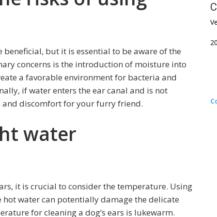
C
Ve
2
beneficial, but it is essential to be aware of the
mary concerns is the introduction of moisture into
reate a favorable environment for bacteria and
nally, if water enters the ear canal and is not
C
n and discomfort for your furry friend.
ght water
rs, it is crucial to consider the temperature. Using
 hot water can potentially damage the delicate
perature for cleaning a dog’s ears is lukewarm.