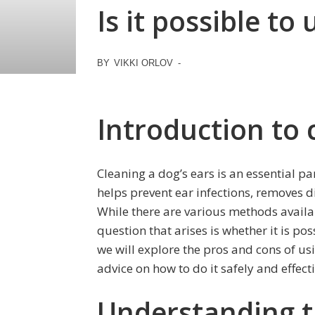
Is it possible to
BY
VIKKI ORLOV
-
Introduction to 
Cleaning a dog’s ears is an essential pa
helps prevent ear infections, removes d
While there are various methods availa
question that arises is whether it is poss
we will explore the pros and cons of us
advice on how to do it safely and effecti
Understanding th