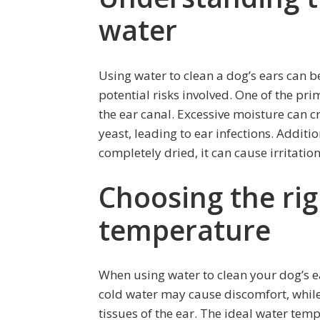
water
Using water to clean a dog’s ears can be 
potential risks involved. One of the pri
the ear canal. Excessive moisture can c
yeast, leading to ear infections. Additio
completely dried, it can cause irritatio
Choosing the ri
temperature
When using water to clean your dog’s ea
cold water may cause discomfort, while
tissues of the ear. The ideal water tem