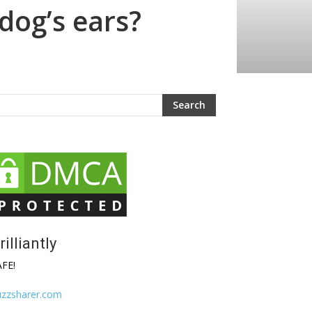
 dog’s ears?
rilliantly
AFE!
uzzsharer.com