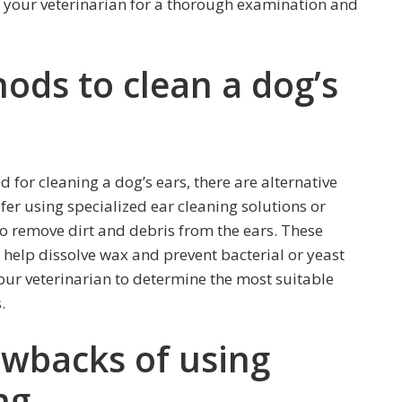
ult your veterinarian for a thorough examination and
ods to clean a dog’s
for cleaning a dog’s ears, there are alternative
er using specialized ear cleaning solutions or
to remove dirt and debris from the ears. These
 help dissolve wax and prevent bacterial or yeast
your veterinarian to determine the most suitable
.
awbacks of using
ng