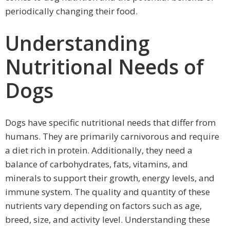
periodically changing their food.
Understanding
Nutritional Needs of
Dogs
Dogs have specific nutritional needs that differ from
humans. They are primarily carnivorous and require
a diet rich in protein. Additionally, they need a
balance of carbohydrates, fats, vitamins, and
minerals to support their growth, energy levels, and
immune system. The quality and quantity of these
nutrients vary depending on factors such as age,
breed, size, and activity level. Understanding these