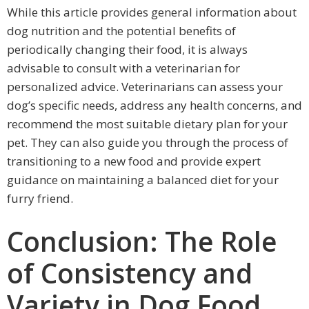
While this article provides general information about
dog nutrition and the potential benefits of
periodically changing their food, it is always
advisable to consult with a veterinarian for
personalized advice. Veterinarians can assess your
dog’s specific needs, address any health concerns, and
recommend the most suitable dietary plan for your
pet. They can also guide you through the process of
transitioning to a new food and provide expert
guidance on maintaining a balanced diet for your
furry friend.
Conclusion: The Role
of Consistency and
Variety in Dog Food