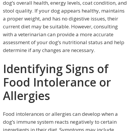
dog’s overall health, energy levels, coat condition, and
stool quality. If your dog appears healthy, maintains
a proper weight, and has no digestive issues, their
current diet may be suitable. However, consulting
with a veterinarian can provide a more accurate
assessment of your dog’s nutritional status and help
determine if any changes are necessary.
Identifying Signs of
Food Intolerance or
Allergies
Food intolerances or allergies can develop when a
dog’s immune system reacts negatively to certain
ingredients in their diet. Symptoms may include