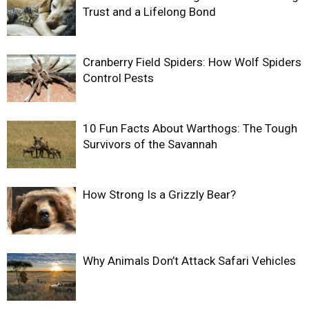
Trust and a Lifelong Bond
Cranberry Field Spiders: How Wolf Spiders
Control Pests
10 Fun Facts About Warthogs: The Tough
Survivors of the Savannah
How Strong Is a Grizzly Bear?
Why Animals Don’t Attack Safari Vehicles