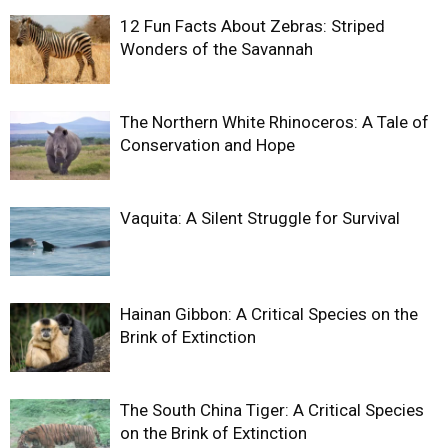
12 Fun Facts About Zebras: Striped
Wonders of the Savannah
The Northern White Rhinoceros: A Tale of
Conservation and Hope
Vaquita: A Silent Struggle for Survival
Hainan Gibbon: A Critical Species on the
Brink of Extinction
The South China Tiger: A Critical Species
on the Brink of Extinction