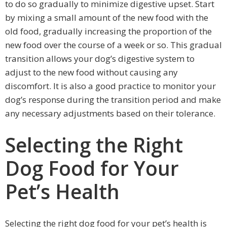
to do so gradually to minimize digestive upset. Start
by mixing a small amount of the new food with the
old food, gradually increasing the proportion of the
new food over the course of a week or so. This gradual
transition allows your dog’s digestive system to
adjust to the new food without causing any
discomfort. It is also a good practice to monitor your
dog’s response during the transition period and make
any necessary adjustments based on their tolerance.
Selecting the Right
Dog Food for Your
Pet’s Health
Selecting the right dog food for your pet’s health is