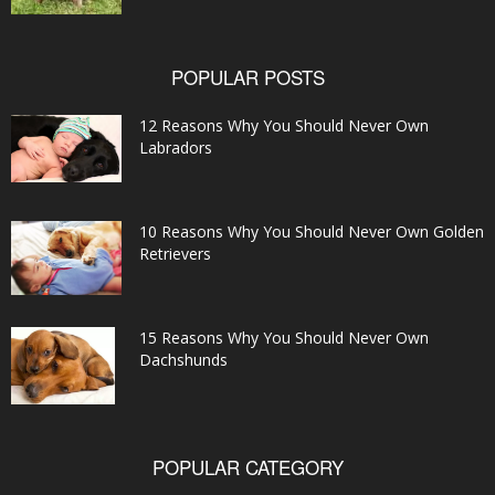
POPULAR POSTS
12 Reasons Why You Should Never Own
Labradors
10 Reasons Why You Should Never Own Golden
Retrievers
15 Reasons Why You Should Never Own
Dachshunds
POPULAR CATEGORY