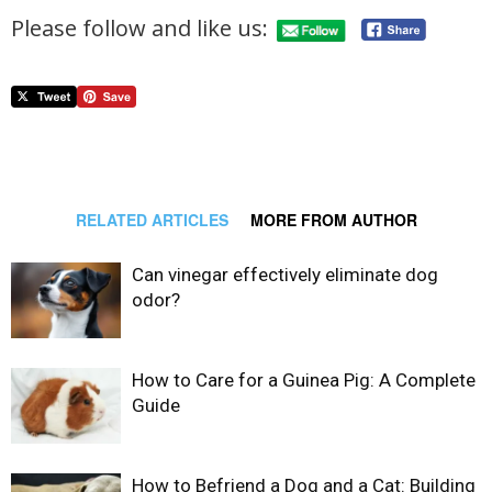
Please follow and like us:
RELATED ARTICLES
MORE FROM AUTHOR
Can vinegar effectively eliminate dog
odor?
How to Care for a Guinea Pig: A Complete
Guide
How to Befriend a Dog and a Cat: Building