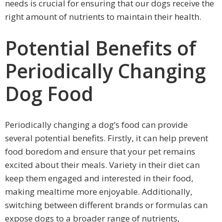
needs is crucial for ensuring that our dogs receive the
right amount of nutrients to maintain their health.
Potential Benefits of
Periodically Changing
Dog Food
Periodically changing a dog’s food can provide
several potential benefits. Firstly, it can help prevent
food boredom and ensure that your pet remains
excited about their meals. Variety in their diet can
keep them engaged and interested in their food,
making mealtime more enjoyable. Additionally,
switching between different brands or formulas can
expose dogs to a broader range of nutrients,