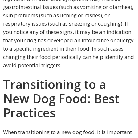
gastrointestinal issues (such as vomiting or diarrhea),
skin problems (such as itching or rashes), or
respiratory issues (such as sneezing or coughing). If
you notice any of these signs, it may be an indication
that your dog has developed an intolerance or allergy
to a specific ingredient in their food. In such cases,
changing their food periodically can help identify and
avoid potential triggers.
Transitioning to a
New Dog Food: Best
Practices
When transitioning to a new dog food, it is important