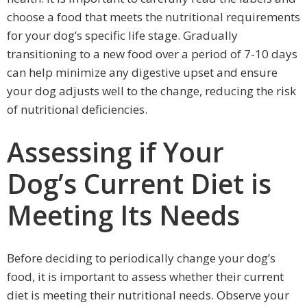
choose a food that meets the nutritional requirements
for your dog’s specific life stage. Gradually
transitioning to a new food over a period of 7-10 days
can help minimize any digestive upset and ensure
your dog adjusts well to the change, reducing the risk
of nutritional deficiencies.
Assessing if Your
Dog’s Current Diet is
Meeting Its Needs
Before deciding to periodically change your dog’s
food, it is important to assess whether their current
diet is meeting their nutritional needs. Observe your