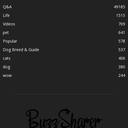
Q&A
49185
Life
1515
Videos
709
pet
641
Popular
578
Dog Breed & Guide
537
cats
406
dog
380
wow
244