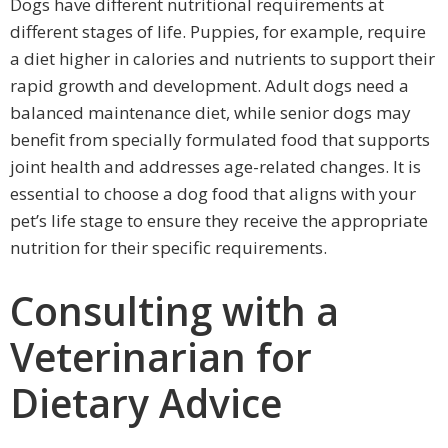
Dogs have different nutritional requirements at
different stages of life. Puppies, for example, require
a diet higher in calories and nutrients to support their
rapid growth and development. Adult dogs need a
balanced maintenance diet, while senior dogs may
benefit from specially formulated food that supports
joint health and addresses age-related changes. It is
essential to choose a dog food that aligns with your
pet’s life stage to ensure they receive the appropriate
nutrition for their specific requirements.
Consulting with a
Veterinarian for
Dietary Advice