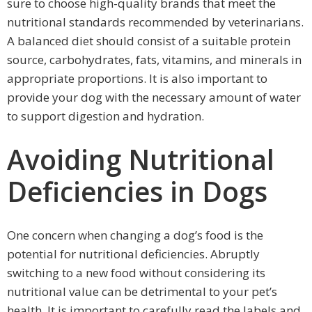
sure to choose high-quality brands that meet the
nutritional standards recommended by veterinarians.
A balanced diet should consist of a suitable protein
source, carbohydrates, fats, vitamins, and minerals in
appropriate proportions. It is also important to
provide your dog with the necessary amount of water
to support digestion and hydration.
Avoiding Nutritional
Deficiencies in Dogs
One concern when changing a dog’s food is the
potential for nutritional deficiencies. Abruptly
switching to a new food without considering its
nutritional value can be detrimental to your pet’s
health. It is important to carefully read the labels and