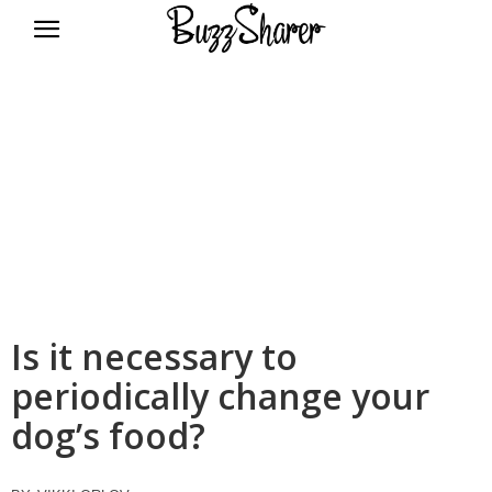
BuzzSharer.com
Is it necessary to
periodically change your
dog’s food?