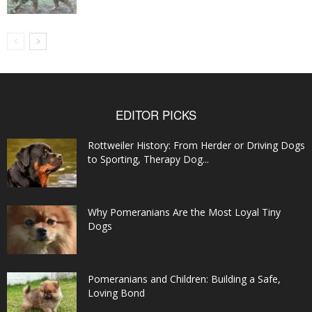
EDITOR PICKS
Rottweiler History: From Herder or Driving Dogs
to Sporting, Therapy Dog...
Why Pomeranians Are the Most Loyal Tiny
Dogs
Pomeranians and Children: Building a Safe,
Loving Bond