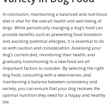
In conclusion, maintaining a balanced and nutritious
diet is vital for the overall health and well-being of
dogs. While periodically changing a dog’s food can
provide benefits such as preventing food boredom
and avoiding potential allergies, it is essential to do
so with caution and consideration. Assessing your
dog’s current diet, monitoring their health, and
gradually transitioning to a new food are all
important factors to consider. By selecting the right
dog food, consulting with a veterinarian, and
maintaining a balance between consistency and
variety, you can ensure that your dog receives the
optimal nutrition they need for a happy and healthy
life.