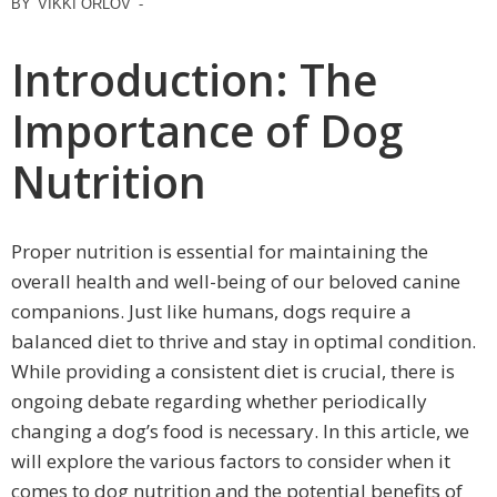
BY
VIKKI ORLOV
-
Introduction: The
Importance of Dog
Nutrition
Proper nutrition is essential for maintaining the
overall health and well-being of our beloved canine
companions. Just like humans, dogs require a
balanced diet to thrive and stay in optimal condition.
While providing a consistent diet is crucial, there is
ongoing debate regarding whether periodically
changing a dog’s food is necessary. In this article, we
will explore the various factors to consider when it
comes to dog nutrition and the potential benefits of