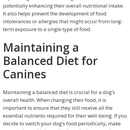
potentially enhancing their overall nutritional intake.
It also helps prevent the development of food
intolerances or allergies that might occur from long-
term exposure to a single type of food.
Maintaining a
Balanced Diet for
Canines
Maintaining a balanced diet is crucial for a dog’s
overall health. When changing their food, it is
important to ensure that they still receive all the
essential nutrients required for their well-being. If you
decide to switch your dog’s food periodically, make