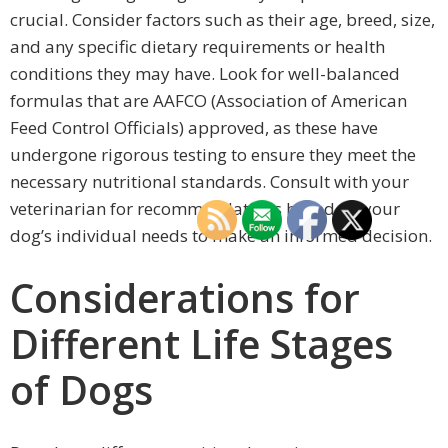
crucial. Consider factors such as their age, breed, size,
and any specific dietary requirements or health
conditions they may have. Look for well-balanced
formulas that are AAFCO (Association of American
Feed Control Officials) approved, as these have
undergone rigorous testing to ensure they meet the
necessary nutritional standards. Consult with your
veterinarian for recommendations based on your
dog’s individual needs to make an informed decision.
Considerations for
Different Life Stages
of Dogs