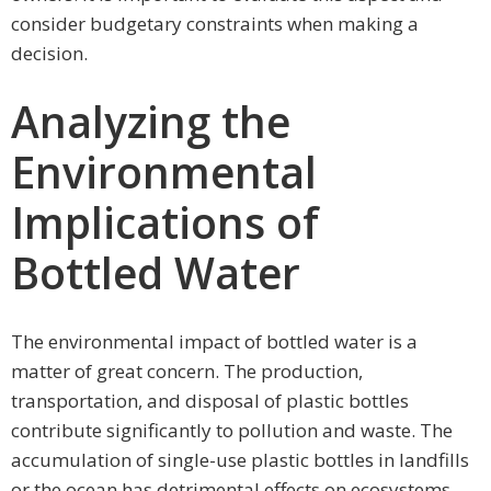
consider budgetary constraints when making a
decision.
Analyzing the
Environmental
Implications of
Bottled Water
The environmental impact of bottled water is a
matter of great concern. The production,
transportation, and disposal of plastic bottles
contribute significantly to pollution and waste. The
accumulation of single-use plastic bottles in landfills
or the ocean has detrimental effects on ecosystems.