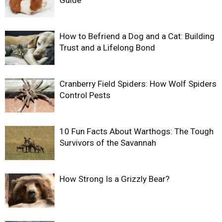
How to Befriend a Dog and a Cat: Building
Trust and a Lifelong Bond
Cranberry Field Spiders: How Wolf Spiders
Control Pests
10 Fun Facts About Warthogs: The Tough
Survivors of the Savannah
How Strong Is a Grizzly Bear?