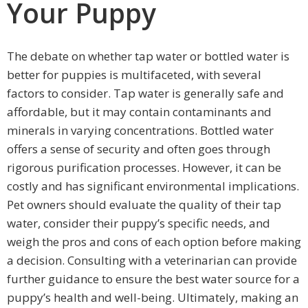
Your Puppy
The debate on whether tap water or bottled water is
better for puppies is multifaceted, with several
factors to consider. Tap water is generally safe and
affordable, but it may contain contaminants and
minerals in varying concentrations. Bottled water
offers a sense of security and often goes through
rigorous purification processes. However, it can be
costly and has significant environmental implications.
Pet owners should evaluate the quality of their tap
water, consider their puppy’s specific needs, and
weigh the pros and cons of each option before making
a decision. Consulting with a veterinarian can provide
further guidance to ensure the best water source for a
puppy’s health and well-being. Ultimately, making an