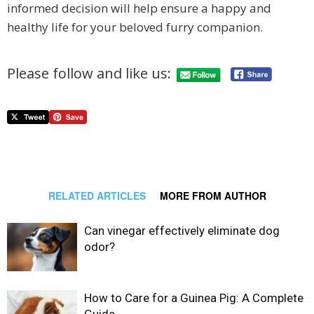
informed decision will help ensure a happy and
healthy life for your beloved furry companion.
Please follow and like us:
RELATED ARTICLES
MORE FROM AUTHOR
Can vinegar effectively eliminate dog
odor?
How to Care for a Guinea Pig: A Complete
Guide