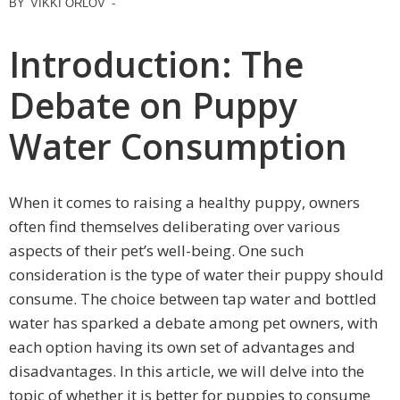
BY
VIKKI ORLOV
-
Introduction: The
Debate on Puppy
Water Consumption
When it comes to raising a healthy puppy, owners
often find themselves deliberating over various
aspects of their pet’s well-being. One such
consideration is the type of water their puppy should
consume. The choice between tap water and bottled
water has sparked a debate among pet owners, with
each option having its own set of advantages and
disadvantages. In this article, we will delve into the
topic of whether it is better for puppies to consume