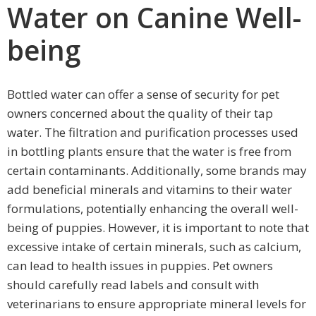
Water on Canine Well-
being
Bottled water can offer a sense of security for pet
owners concerned about the quality of their tap
water. The filtration and purification processes used
in bottling plants ensure that the water is free from
certain contaminants. Additionally, some brands may
add beneficial minerals and vitamins to their water
formulations, potentially enhancing the overall well-
being of puppies. However, it is important to note that
excessive intake of certain minerals, such as calcium,
can lead to health issues in puppies. Pet owners
should carefully read labels and consult with
veterinarians to ensure appropriate mineral levels for