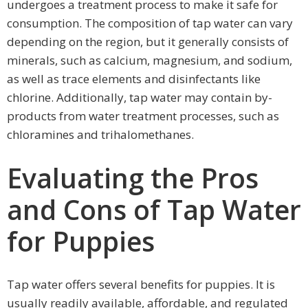
undergoes a treatment process to make it safe for
consumption. The composition of tap water can vary
depending on the region, but it generally consists of
minerals, such as calcium, magnesium, and sodium,
as well as trace elements and disinfectants like
chlorine. Additionally, tap water may contain by-
products from water treatment processes, such as
chloramines and trihalomethanes.
Evaluating the Pros
and Cons of Tap Water
for Puppies
Tap water offers several benefits for puppies. It is
usually readily available, affordable, and regulated