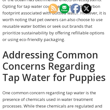
Opting for tap water could help reduce the carbon
footprint associated with bottled water. However, it is
worth noting that pet owners can also choose to use
reusable water bottles or seek out brands that
prioritize sustainability by offering refillable options
or using eco-friendly packaging.
Addressing Common
Concerns Regarding
Tap Water for Puppies
One common concern regarding tap water is the
presence of chemicals used in water treatment
processes. While these chemicals are regulated and