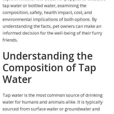
tap water or bottled water, examining the
composition, safety, health impact, cost, and
environmental implications of both options. By
understanding the facts, pet owners can make an
informed decision for the well-being of their furry
friends.
Understanding the
Composition of Tap
Water
Tap water is the most common source of drinking
water for humans and animals alike. It is typically
sourced from surface water or groundwater and