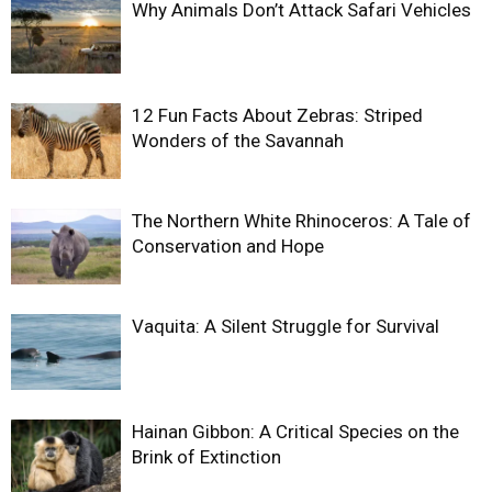
Why Animals Don’t Attack Safari Vehicles
12 Fun Facts About Zebras: Striped
Wonders of the Savannah
The Northern White Rhinoceros: A Tale of
Conservation and Hope
Vaquita: A Silent Struggle for Survival
Hainan Gibbon: A Critical Species on the
Brink of Extinction