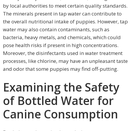
by local authorities to meet certain quality standards.
The minerals present in tap water can contribute to
the overall nutritional intake of puppies. However, tap
water may also contain contaminants, such as
bacteria, heavy metals, and chemicals, which could
pose health risks if present in high concentrations.
Moreover, the disinfectants used in water treatment
processes, like chlorine, may have an unpleasant taste
and odor that some puppies may find off-putting.
Examining the Safety
of Bottled Water for
Canine Consumption