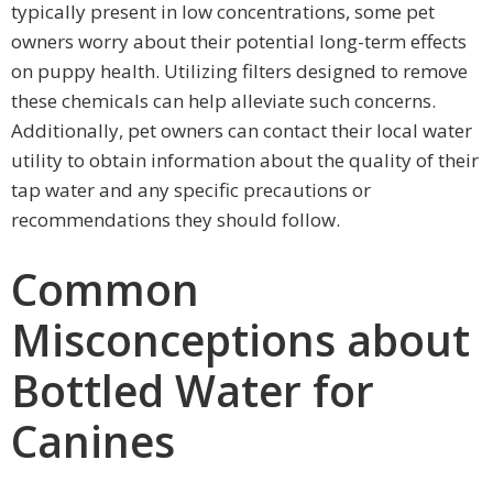
typically present in low concentrations, some pet
owners worry about their potential long-term effects
on puppy health. Utilizing filters designed to remove
these chemicals can help alleviate such concerns.
Additionally, pet owners can contact their local water
utility to obtain information about the quality of their
tap water and any specific precautions or
recommendations they should follow.
Common
Misconceptions about
Bottled Water for
Canines