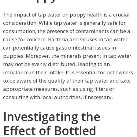
The impact of tap water on puppy health is a crucial
consideration. While tap water is generally safe for
consumption, the presence of contaminants can be a
cause for concern. Bacteria and viruses in tap water
can potentially cause gastrointestinal issues in
puppies. Moreover, the minerals present in tap water
may not be evenly distributed, leading to an
imbalance in their intake. It is essential for pet owners
to be aware of the quality of their tap water and take
appropriate measures, such as using filters or
consulting with local authorities, if necessary.
Investigating the
Effect of Bottled