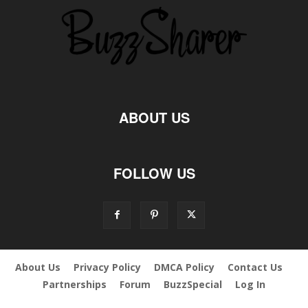
ABOUT US
FOLLOW US
About Us
Privacy Policy
DMCA Policy
Contact Us
Partnerships
Forum
BuzzSpecial
Log In