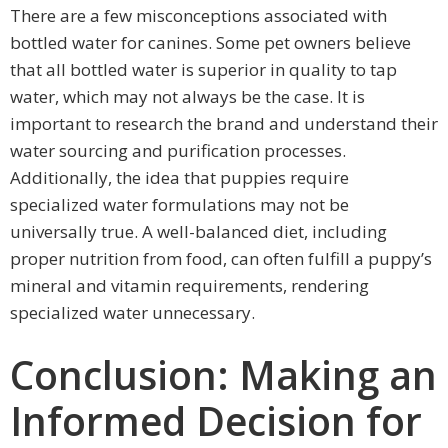
There are a few misconceptions associated with
bottled water for canines. Some pet owners believe
that all bottled water is superior in quality to tap
water, which may not always be the case. It is
important to research the brand and understand their
water sourcing and purification processes.
Additionally, the idea that puppies require
specialized water formulations may not be
universally true. A well-balanced diet, including
proper nutrition from food, can often fulfill a puppy’s
mineral and vitamin requirements, rendering
specialized water unnecessary.
Conclusion: Making an
Informed Decision for