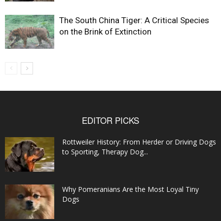
The South China Tiger: A Critical Species
on the Brink of Extinction
EDITOR PICKS
Rottweiler History: From Herder or Driving Dogs
to Sporting, Therapy Dog...
Why Pomeranians Are the Most Loyal Tiny
Dogs