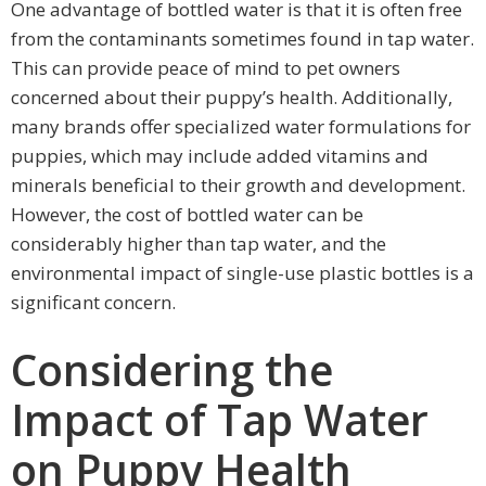
One advantage of bottled water is that it is often free
from the contaminants sometimes found in tap water.
This can provide peace of mind to pet owners
concerned about their puppy’s health. Additionally,
many brands offer specialized water formulations for
puppies, which may include added vitamins and
minerals beneficial to their growth and development.
However, the cost of bottled water can be
considerably higher than tap water, and the
environmental impact of single-use plastic bottles is a
significant concern.
Considering the
Impact of Tap Water
on Puppy Health