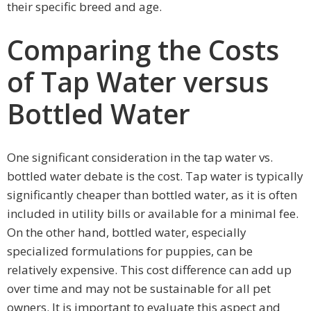
their specific breed and age.
Comparing the Costs
of Tap Water versus
Bottled Water
One significant consideration in the tap water vs.
bottled water debate is the cost. Tap water is typically
significantly cheaper than bottled water, as it is often
included in utility bills or available for a minimal fee.
On the other hand, bottled water, especially
specialized formulations for puppies, can be
relatively expensive. This cost difference can add up
over time and may not be sustainable for all pet
owners. It is important to evaluate this aspect and