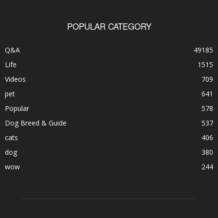
POPULAR CATEGORY
Q&A
49185
Life
1515
Videos
709
pet
641
Popular
578
Dog Breed & Guide
537
cats
406
dog
380
wow
244