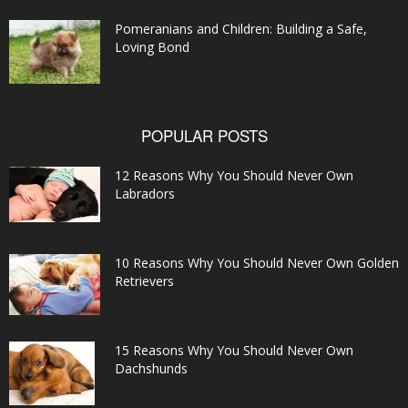
Pomeranians and Children: Building a Safe,
Loving Bond
POPULAR POSTS
12 Reasons Why You Should Never Own
Labradors
10 Reasons Why You Should Never Own Golden
Retrievers
15 Reasons Why You Should Never Own
Dachshunds