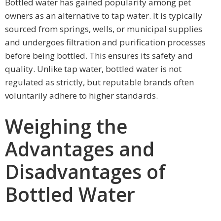
Bottled water has gained popularity among pet
owners as an alternative to tap water. It is typically
sourced from springs, wells, or municipal supplies
and undergoes filtration and purification processes
before being bottled. This ensures its safety and
quality. Unlike tap water, bottled water is not
regulated as strictly, but reputable brands often
voluntarily adhere to higher standards.
Weighing the
Advantages and
Disadvantages of
Bottled Water