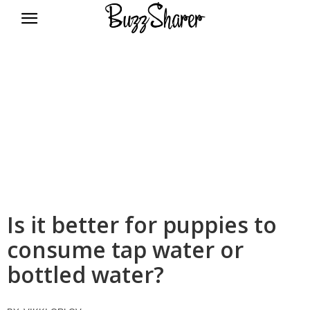
BuzzSharer.com
Is it better for puppies to
consume tap water or
bottled water?