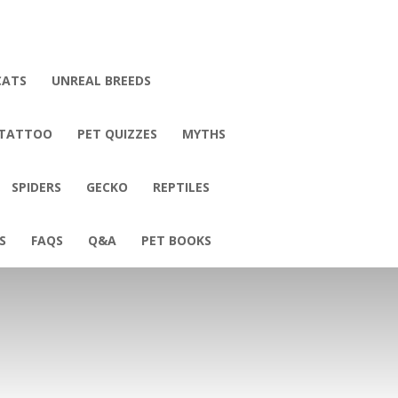
CATS
UNREAL BREEDS
 TATTOO
PET QUIZZES
MYTHS
SPIDERS
GECKO
REPTILES
S
FAQS
Q&A
PET BOOKS