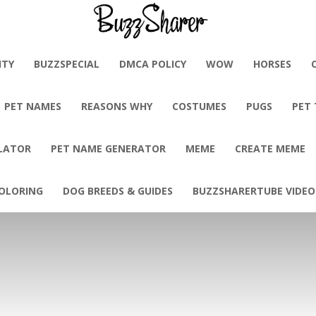
BuzzSharer.com
ITY
BUZZSPECIAL
DMCA POLICY
WOW
HORSES
PET NAMES
REASONS WHY
COSTUMES
PUGS
PET
LATOR
PET NAME GENERATOR
MEME
CREATE MEME
OLORING
DOG BREEDS & GUIDES
BUZZSHARERTUBE VIDEO