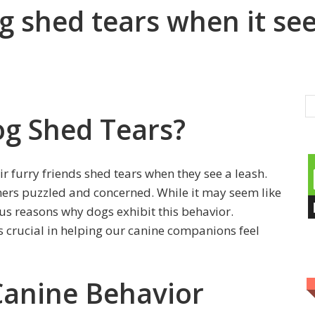
 shed tears when it see
g Shed Tears?
 furry friends shed tears when they see a leash.
ners puzzled and concerned. While it may seem like
ous reasons why dogs exhibit this behavior.
 crucial in helping our canine companions feel
Canine Behavior