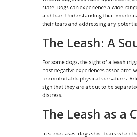
state. Dogs can experience a wide range
and fear. Understanding their emotional
their tears and addressing any potential
The Leash: A Sou
For some dogs, the sight of a leash trig
past negative experiences associated w
uncomfortable physical sensations. Addi
sign that they are about to be separate
distress.
The Leash as a 
In some cases, dogs shed tears when th