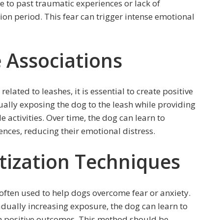
e to past traumatic experiences or lack of
tion period. This fear can trigger intense emotional
e Associations
related to leashes, it is essential to create positive
ually exposing the dog to the leash while providing
e activities. Over time, the dog can learn to
ences, reducing their emotional distress.
tization Techniques
often used to help dogs overcome fear or anxiety.
adually increasing exposure, the dog can learn to
th positive outcomes. This method should be