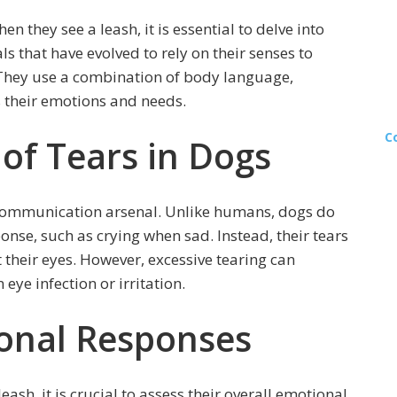
they see a leash, it is essential to delve into
s that have evolved to rely on their senses to
They use a combination of body language,
s their emotions and needs.
C
 of Tears in Dogs
s communication arsenal. Unlike humans, dogs do
nse, such as crying when sad. Instead, their tears
 their eyes. However, excessive tearing can
eye infection or irritation.
onal Responses
sh, it is crucial to assess their overall emotional