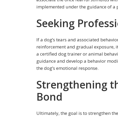
implemented under the guidance of a pr
Seeking Profess
If a dog’s tears and associated behavior
reinforcement and gradual exposure, it
a certified dog trainer or animal behav
guidance and develop a behavior modif
the dog’s emotional response.
Strengthening 
Bond
Ultimately, the goal is to strengthen 