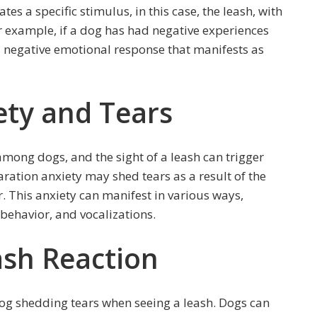
 a specific stimulus, in this case, the leash, with
r example, if a dog has had negative experiences
 negative emotional response that manifests as
ety and Tears
mong dogs, and the sight of a leash can trigger
aration anxiety may shed tears as a result of the
 This anxiety can manifest in various ways,
 behavior, and vocalizations.
ash Reaction
dog shedding tears when seeing a leash. Dogs can