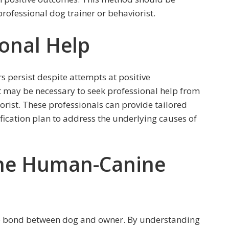
ofessional dog trainer or behaviorist.
ional Help
s persist despite attempts at positive
 may be necessary to seek professional help from
iorist. These professionals can provide tailored
ication plan to address the underlying causes of
the Human-Canine
the bond between dog and owner. By understanding