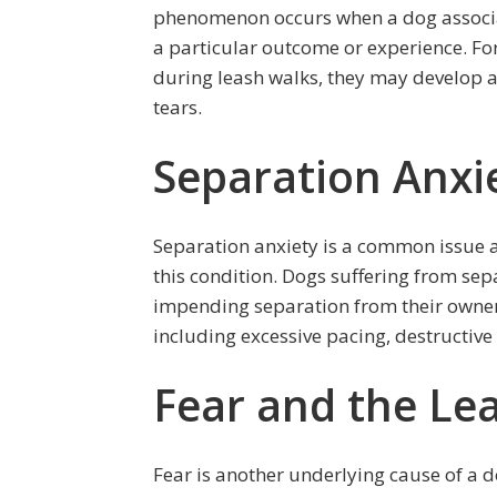
phenomenon occurs when a dog associates
a particular outcome or experience. Fo
during leash walks, they may develop a
tears.
Separation Anxi
Separation anxiety is a common issue a
this condition. Dogs suffering from sep
impending separation from their owner.
including excessive pacing, destructive
Fear and the Le
Fear is another underlying cause of a 