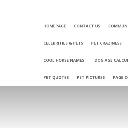
HOMEPAGE
CONTACT US
COMMUN
CELEBRITIES & PETS
PET CRAZINESS
COOL HORSE NAMES :
DOG AGE CALCU
PET QUOTES
PET PICTURES
PAGE C