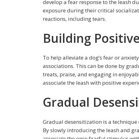
develop a fear response to the leash du
exposure during their critical socializa
reactions, including tears.
Building Positiv
To help alleviate a dog’s fear or anxiety 
associations. This can be done by grad
treats, praise, and engaging in enjoyabl
associate the leash with positive experi
Gradual Desensi
Gradual desensitization is a technique 
By slowly introducing the leash and gr
associate the once fearful stimulus wi