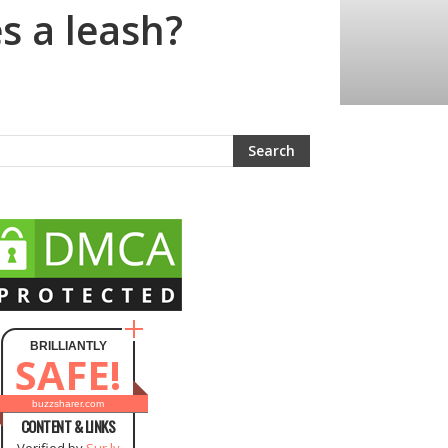
s a leash?
BRILLIANTLY
SAFE!
buzzsharer.com
CONTENT & LINKS