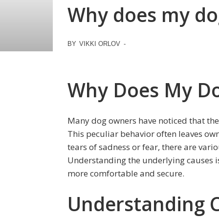
Why does my dog
BY
VIKKI ORLOV
-
Why Does My Do
Many dog owners have noticed that their
This peculiar behavior often leaves ow
tears of sadness or fear, there are vari
Understanding the underlying causes is
more comfortable and secure.
Understanding 