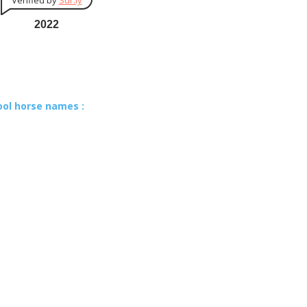
Verified by
Sur.ly
2022
ool horse names :