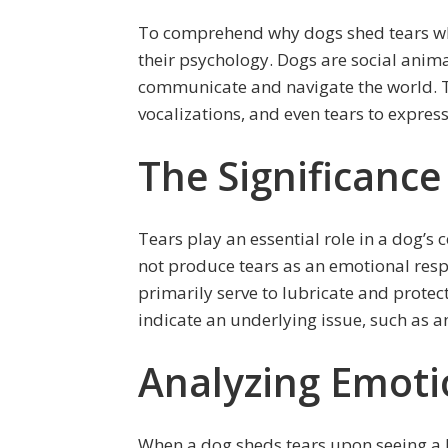
To comprehend why dogs shed tears when 
their psychology. Dogs are social animal
communicate and navigate the world. 
vocalizations, and even tears to expres
The Significance
Tears play an essential role in a dog’
not produce tears as an emotional respo
primarily serve to lubricate and protect
indicate an underlying issue, such as an 
Analyzing Emoti
When a dog sheds tears upon seeing a lea