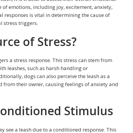
 of emotions, including joy, excitement, anxiety,
 responses is vital in determining the cause of
 stress triggers.
rce of Stress?
gers a stress response. This stress can stem from
ith leashes, such as harsh handling or
tionally, dogs can also perceive the leash as a
d from their owner, causing feelings of anxiety and
Conditioned Stimulus
ey see a leash due to a conditioned response. This