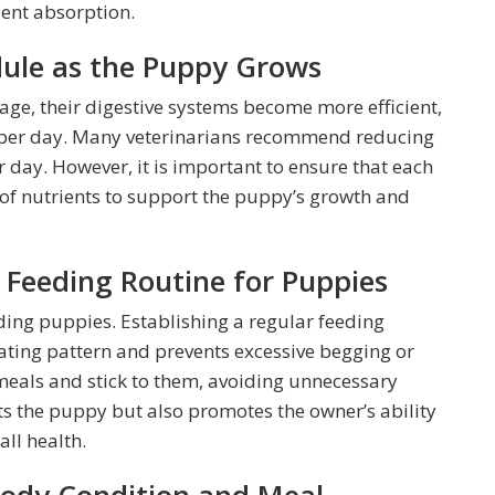
ient absorption.
dule as the Puppy Grows
age, their digestive systems become more efficient,
s per day. Many veterinarians recommend reducing
 day. However, it is important to ensure that each
of nutrients to support the puppy’s growth and
t Feeding Routine for Puppies
ding puppies. Establishing a regular feeding
ating pattern and prevents excessive begging or
 meals and stick to them, avoiding unnecessary
its the puppy but also promotes the owner’s ability
all health.