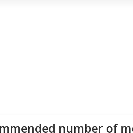
ommended number of me