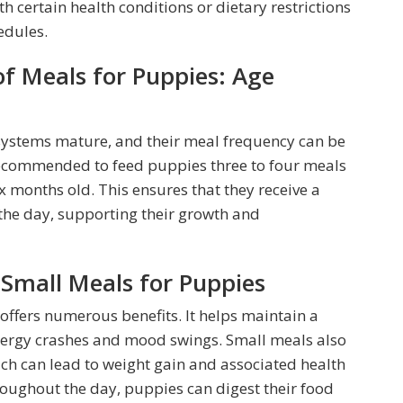
h certain health conditions or dietary restrictions
edules.
Meals for Puppies: Age
 systems mature, and their meal frequency can be
s recommended to feed puppies three to four meals
x months old. This ensures that they receive a
the day, supporting their growth and
 Small Meals for Puppies
ffers numerous benefits. It helps maintain a
energy crashes and mood swings. Small meals also
ich can lead to weight gain and associated health
roughout the day, puppies can digest their food