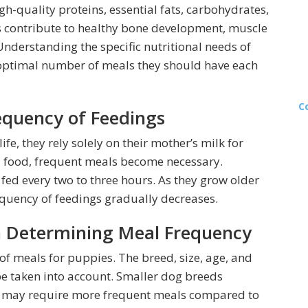
high-quality proteins, essential fats, carbohydrates,
s contribute to healthy bone development, muscle
derstanding the specific nutritional needs of
 optimal number of meals they should have each
C
equency of Feedings
ife, they rely solely on their mother’s milk for
id food, frequent meals become necessary.
fed every two to three hours. As they grow older
uency of feedings gradually decreases.
n Determining Meal Frequency
 of meals for puppies. The breed, size, age, and
be taken into account. Smaller dog breeds
d may require more frequent meals compared to