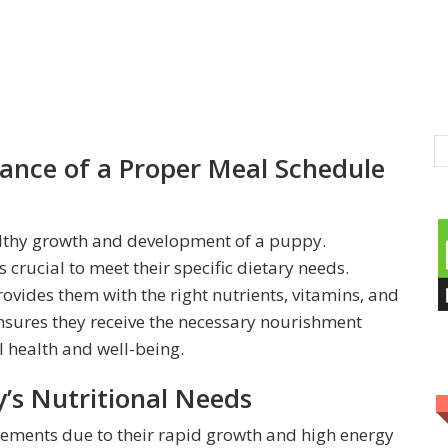
ance of a Proper Meal Schedule
healthy growth and development of a puppy.
 crucial to meet their specific dietary needs.
ovides them with the right nutrients, vitamins, and
nsures they receive the necessary nourishment
 health and well-being.
’s Nutritional Needs
rements due to their rapid growth and high energy