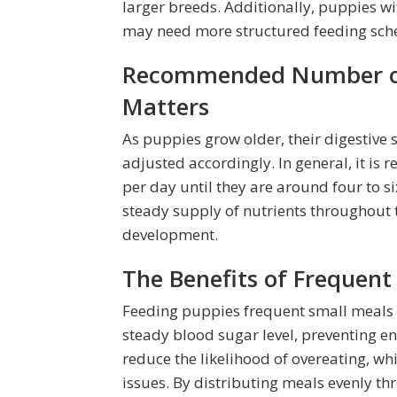
larger breeds. Additionally, puppies wit
may need more structured feeding sch
Recommended Number of 
Matters
As puppies grow older, their digestive
adjusted accordingly. In general, it i
per day until they are around four to si
steady supply of nutrients throughout 
development.
The Benefits of Frequent
Feeding puppies frequent small meals o
steady blood sugar level, preventing 
reduce the likelihood of overeating, wh
issues. By distributing meals evenly th