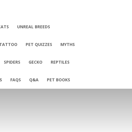
CATS
UNREAL BREEDS
 TATTOO
PET QUIZZES
MYTHS
SPIDERS
GECKO
REPTILES
S
FAQS
Q&A
PET BOOKS