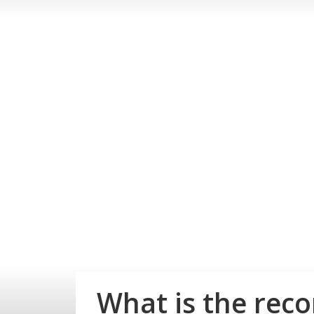
What is the rec