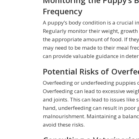
Monitoring the Puppy’s 
Frequency
A puppy’s body condition is a crucial in
Regularly monitor their weight, growth 
the appropriate amount of food. If th
may need to be made to their meal freq
can provide valuable guidance in deter
Potential Risks of Overf
Overfeeding or underfeeding puppies ca
Overfeeding can lead to excessive weigh
and joints. This can lead to issues like
hand, underfeeding can result in poo
malnourishment. Maintaining a balance
avoid these risks.