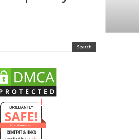
BRILLIANTLY
SAFE!
buzzsharer.com
CONTENT & LINKS