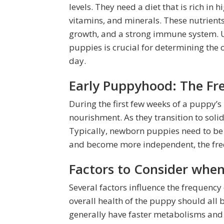
levels. They need a diet that is rich in 
vitamins, and minerals. These nutrient
growth, and a strong immune system. Un
puppies is crucial for determining the
day.
Early Puppyhood: The Fr
During the first few weeks of a puppy’s l
nourishment. As they transition to sol
Typically, newborn puppies need to be 
and become more independent, the freq
Factors to Consider whe
Several factors influence the frequency
overall health of the puppy should all 
generally have faster metabolisms an