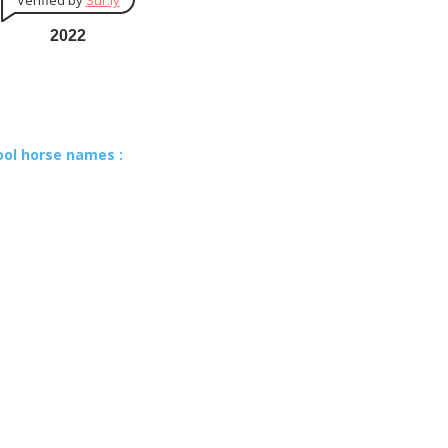
Verified by
Sur.ly
2022
ool horse names :