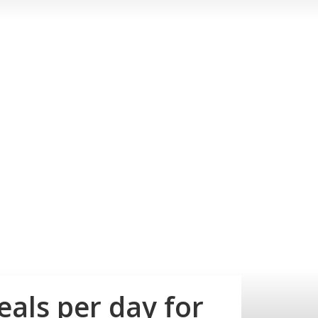
als per day for