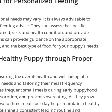
n for Personalized Feeding
ional needs may vary. It is always advisable to
feeding advice. They can assess the specific
breed, size, and health condition, and provide
ns can provide guidance on the appropriate
 and the best type of food for your puppy’s needs.
 Healthy Puppy through Proper
nsuring the overall health and well-being of a
 needs and tailoring their meal frequency
pies frequent small meals during early puppyhood
sorption, and prevents overeating. As they grow
two to three meals per day helps maintain a healthy
blishing a consistent feeding routine and