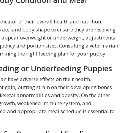
Body Condition and Meal
dicator of their overall health and nutrition.
rate, and body shape to ensure they are receiving
ey appear overweight or underweight, adjustments
uency and portion sizes. Consulting a veterinarian
mining the right feeding plan for your puppy.
eeding or Underfeeding Puppies
n have adverse effects on their health.
t gain, putting strain on their developing bones
 skeletal abnormalities and obesity. On the other
r growth, weakened immune system, and
d and appropriate meal schedule is essential to