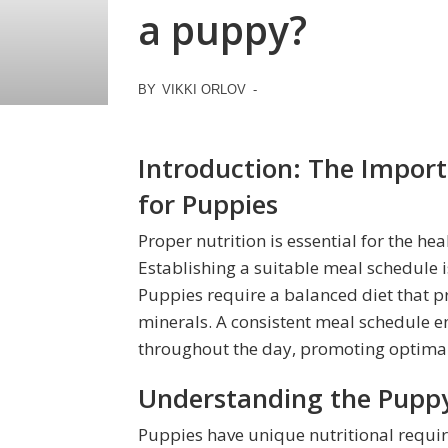
a puppy?
BY
VIKKI ORLOV
-
Introduction: The Import
for Puppies
Proper nutrition is essential for the 
Establishing a suitable meal schedule is
Puppies require a balanced diet that pr
minerals. A consistent meal schedule e
throughout the day, promoting optimal
Understanding the Puppy
Puppies have unique nutritional requi