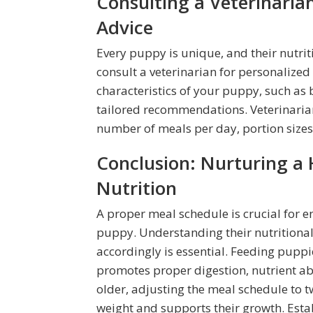
Consulting a Veterinaria
Advice
Every puppy is unique, and their nutrit
consult a veterinarian for personalized 
characteristics of your puppy, such as 
tailored recommendations. Veterinaria
number of meals per day, portion sizes,
Conclusion: Nurturing a
Nutrition
A proper meal schedule is crucial for e
puppy. Understanding their nutritional
accordingly is essential. Feeding pup
promotes proper digestion, nutrient ab
older, adjusting the meal schedule to 
weight and supports their growth. Esta