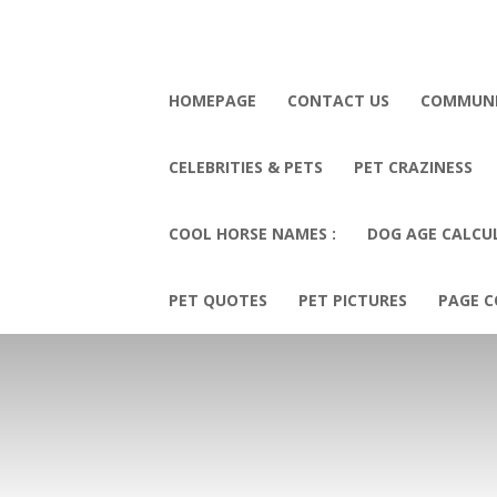
HOMEPAGE
CONTACT US
COMMUN
CELEBRITIES & PETS
PET CRAZINESS
COOL HORSE NAMES :
DOG AGE CALCU
PET QUOTES
PET PICTURES
PAGE C