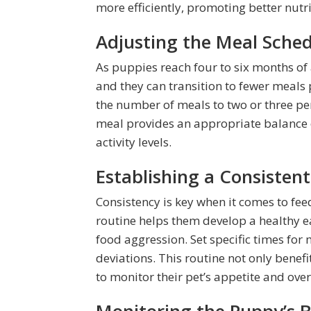
more efficiently, promoting better nutr
Adjusting the Meal Sche
As puppies reach four to six months of 
and they can transition to fewer meal
the number of meals to two or three per
meal provides an appropriate balance 
activity levels.
Establishing a Consisten
Consistency is key when it comes to fee
routine helps them develop a healthy e
food aggression. Set specific times for
deviations. This routine not only benef
to monitor their pet’s appetite and over