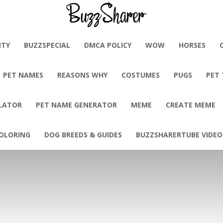
BuzzSharer.com
ITY
BUZZSPECIAL
DMCA POLICY
WOW
HORSES
PET NAMES
REASONS WHY
COSTUMES
PUGS
PET
LATOR
PET NAME GENERATOR
MEME
CREATE MEME
OLORING
DOG BREEDS & GUIDES
BUZZSHARERTUBE VIDEO