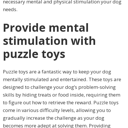
necessary mental and physical stimulation your dog
needs.
Provide mental
stimulation with
puzzle toys
Puzzle toys are a fantastic way to keep your dog
mentally stimulated and entertained. These toys are
designed to challenge your dog’s problem-solving
skills by hiding treats or food inside, requiring them
to figure out how to retrieve the reward. Puzzle toys
come in various difficulty levels, allowing you to
gradually increase the challenge as your dog
becomes more adept at solving them. Providing