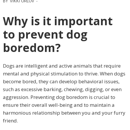
BY
VIKKI ORLOV
-
Why is it important
to prevent dog
boredom?
Dogs are intelligent and active animals that require
mental and physical stimulation to thrive. When dogs
become bored, they can develop behavioral issues,
such as excessive barking, chewing, digging, or even
aggression. Preventing dog boredom is crucial to
ensure their overall well-being and to maintain a
harmonious relationship between you and your furry
friend.