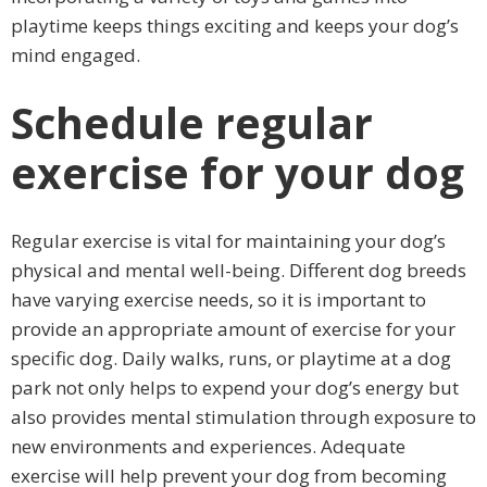
playtime keeps things exciting and keeps your dog’s
mind engaged.
Schedule regular
exercise for your dog
Regular exercise is vital for maintaining your dog’s
physical and mental well-being. Different dog breeds
have varying exercise needs, so it is important to
provide an appropriate amount of exercise for your
specific dog. Daily walks, runs, or playtime at a dog
park not only helps to expend your dog’s energy but
also provides mental stimulation through exposure to
new environments and experiences. Adequate
exercise will help prevent your dog from becoming