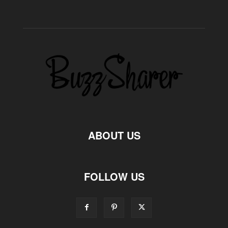
ABOUT US
FOLLOW US