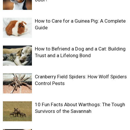
How to Care for a Guinea Pig: A Complete
Guide
How to Befriend a Dog and a Cat: Building
Trust and a Lifelong Bond
Cranberry Field Spiders: How Wolf Spiders
Control Pests
10 Fun Facts About Warthogs: The Tough
Survivors of the Savannah