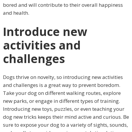
bored and will contribute to their overall happiness
and health.
Introduce new
activities and
challenges
Dogs thrive on novelty, so introducing new activities
and challenges is a great way to prevent boredom.
Take your dog on different walking routes, explore
new parks, or engage in different types of training.
Introducing new toys, puzzles, or even teaching your
dog new tricks keeps their mind active and curious. Be
sure to expose your dog to a variety of sights, sounds,