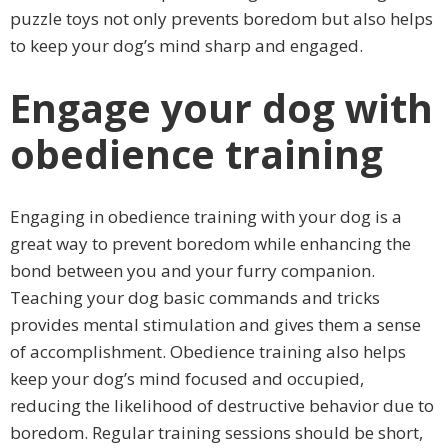
puzzle toys not only prevents boredom but also helps
to keep your dog’s mind sharp and engaged.
Engage your dog with
obedience training
Engaging in obedience training with your dog is a
great way to prevent boredom while enhancing the
bond between you and your furry companion.
Teaching your dog basic commands and tricks
provides mental stimulation and gives them a sense
of accomplishment. Obedience training also helps
keep your dog’s mind focused and occupied,
reducing the likelihood of destructive behavior due to
boredom. Regular training sessions should be short,