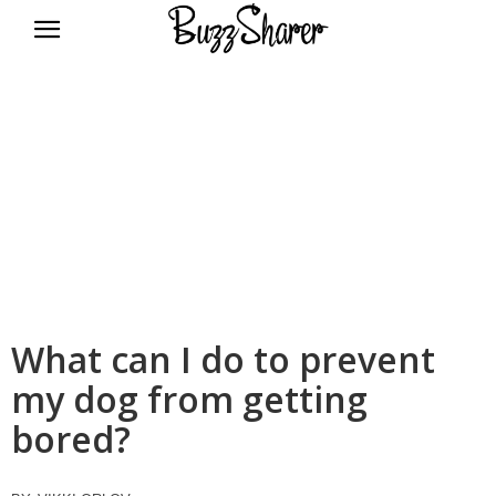
BuzzSharer.com
What can I do to prevent
my dog from getting
bored?