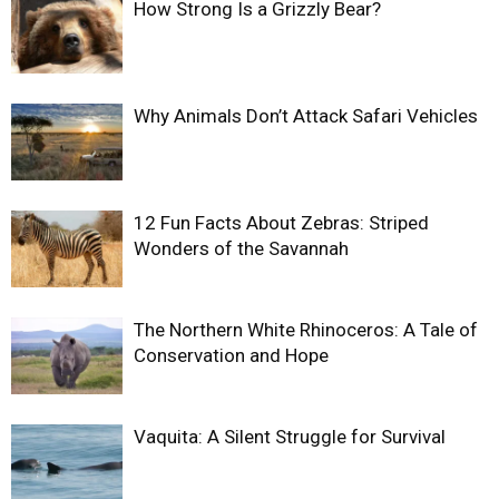
How Strong Is a Grizzly Bear?
Why Animals Don’t Attack Safari Vehicles
12 Fun Facts About Zebras: Striped
Wonders of the Savannah
The Northern White Rhinoceros: A Tale of
Conservation and Hope
Vaquita: A Silent Struggle for Survival