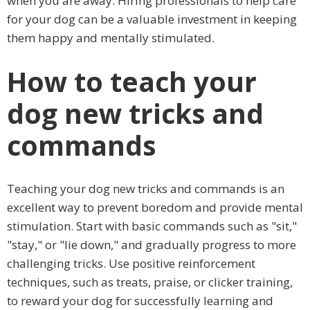
when you are away. Hiring professionals to help care
for your dog can be a valuable investment in keeping
them happy and mentally stimulated.
How to teach your
dog new tricks and
commands
Teaching your dog new tricks and commands is an
excellent way to prevent boredom and provide mental
stimulation. Start with basic commands such as "sit,"
"stay," or "lie down," and gradually progress to more
challenging tricks. Use positive reinforcement
techniques, such as treats, praise, or clicker training,
to reward your dog for successfully learning and