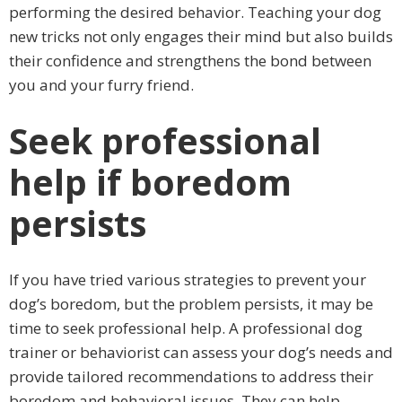
performing the desired behavior. Teaching your dog
new tricks not only engages their mind but also builds
their confidence and strengthens the bond between
you and your furry friend.
Seek professional
help if boredom
persists
If you have tried various strategies to prevent your
dog’s boredom, but the problem persists, it may be
time to seek professional help. A professional dog
trainer or behaviorist can assess your dog’s needs and
provide tailored recommendations to address their
boredom and behavioral issues. They can help