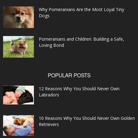
Why Pomeranians Are the Most Loyal Tiny
Dogs
Pomeranians and Children: Building a Safe,
Loving Bond
POPULAR POSTS
12 Reasons Why You Should Never Own
Labradors
10 Reasons Why You Should Never Own Golden
Retrievers