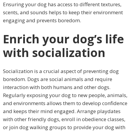
Ensuring your dog has access to different textures,
scents, and sounds helps to keep their environment
engaging and prevents boredom.
Enrich your dog’s life
with socialization
Socialization is a crucial aspect of preventing dog
boredom. Dogs are social animals and require
interaction with both humans and other dogs.
Regularly exposing your dog to new people, animals,
and environments allows them to develop confidence
and keeps their mind engaged. Arrange playdates
with other friendly dogs, enroll in obedience classes,
or join dog walking groups to provide your dog with