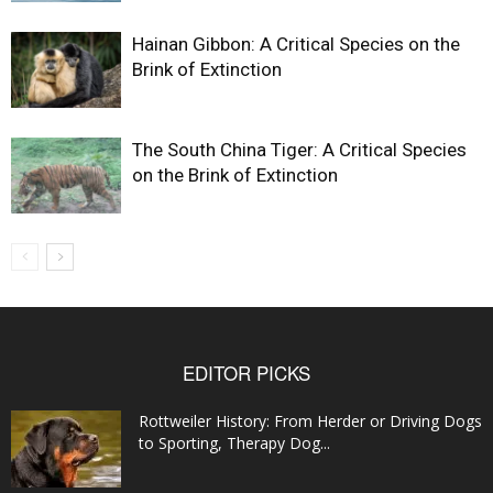
Hainan Gibbon: A Critical Species on the
Brink of Extinction
The South China Tiger: A Critical Species
on the Brink of Extinction
EDITOR PICKS
Rottweiler History: From Herder or Driving Dogs
to Sporting, Therapy Dog...