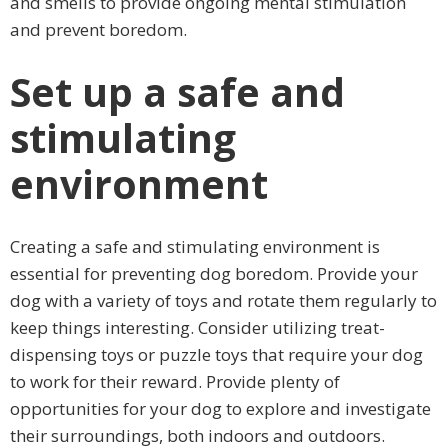
and smells to provide ongoing mental stimulation
and prevent boredom.
Set up a safe and
stimulating
environment
Creating a safe and stimulating environment is
essential for preventing dog boredom. Provide your
dog with a variety of toys and rotate them regularly to
keep things interesting. Consider utilizing treat-
dispensing toys or puzzle toys that require your dog
to work for their reward. Provide plenty of
opportunities for your dog to explore and investigate
their surroundings, both indoors and outdoors.