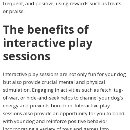
frequent, and positive, using rewards such as treats
or praise.
The benefits of
interactive play
sessions
Interactive play sessions are not only fun for your dog
but also provide crucial mental and physical
stimulation. Engaging in activities such as fetch, tug-
of-war, or hide-and-seek helps to channel your dog’s
energy and prevents boredom. Interactive play
sessions also provide an opportunity for you to bond
with your dog and reinforce positive behavior.
Incorporating a variety of toys and games into