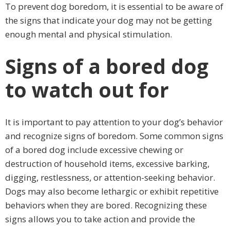
To prevent dog boredom, it is essential to be aware of
the signs that indicate your dog may not be getting
enough mental and physical stimulation.
Signs of a bored dog
to watch out for
It is important to pay attention to your dog’s behavior
and recognize signs of boredom. Some common signs
of a bored dog include excessive chewing or
destruction of household items, excessive barking,
digging, restlessness, or attention-seeking behavior.
Dogs may also become lethargic or exhibit repetitive
behaviors when they are bored. Recognizing these
signs allows you to take action and provide the