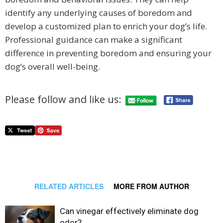
identify any underlying causes of boredom and
develop a customized plan to enrich your dog’s life.
Professional guidance can make a significant
difference in preventing boredom and ensuring your
dog’s overall well-being.
Please follow and like us:
RELATED ARTICLES
MORE FROM AUTHOR
Can vinegar effectively eliminate dog
odor?