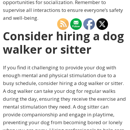
opportunities for socialization. Remember to
supervise all interactions to ensure everyone’s safety
and well-being.
Consider hiring a dog
walker or sitter
If you find it challenging to provide your dog with
enough mental and physical stimulation due to a
busy schedule, consider hiring a dog walker or sitter.
A dog walker can take your dog for regular walks
during the day, ensuring they receive the exercise and
mental stimulation they need. A dog sitter can
provide companionship and engage in playtime,
preventing your dog from becoming bored or lonely