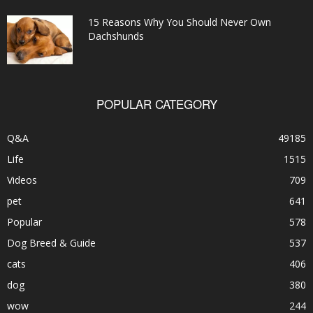
15 Reasons Why You Should Never Own
Dachshunds
POPULAR CATEGORY
Q&A
49185
Life
1515
Videos
709
pet
641
Popular
578
Dog Breed & Guide
537
cats
406
dog
380
wow
244