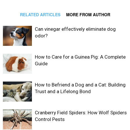
RELATED ARTICLES
MORE FROM AUTHOR
Can vinegar effectively eliminate dog
odor?
How to Care for a Guinea Pig: A Complete
Guide
How to Befriend a Dog and a Cat: Building
Trust and a Lifelong Bond
Cranberry Field Spiders: How Wolf Spiders
Control Pests