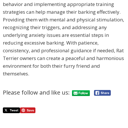
behavior and implementing appropriate training
strategies can help manage their barking effectively.
Providing them with mental and physical stimulation,
recognizing their triggers, and addressing any
underlying anxiety issues are essential steps in
reducing excessive barking. With patience,
consistency, and professional guidance if needed, Rat
Terrier owners can create a peaceful and harmonious
environment for both their furry friend and
themselves.
Please follow and like us: