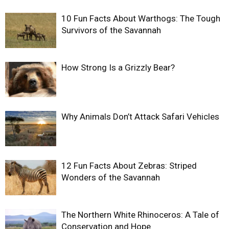
10 Fun Facts About Warthogs: The Tough
Survivors of the Savannah
How Strong Is a Grizzly Bear?
Why Animals Don’t Attack Safari Vehicles
12 Fun Facts About Zebras: Striped
Wonders of the Savannah
The Northern White Rhinoceros: A Tale of
Conservation and Hope