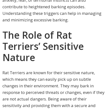
anxiety, fear, or territorial instincts can also
contribute to heightened barking episodes.
Understanding these triggers can help in managing
and minimizing excessive barking.
The Role of Rat
Terriers’ Sensitive
Nature
Rat Terriers are known for their sensitive nature,
which means they can easily pick up on subtle
changes in their environment. They may bark in
response to perceived threats or changes, even if they
are not actual dangers. Being aware of their
sensitivity and providing them with a secure and