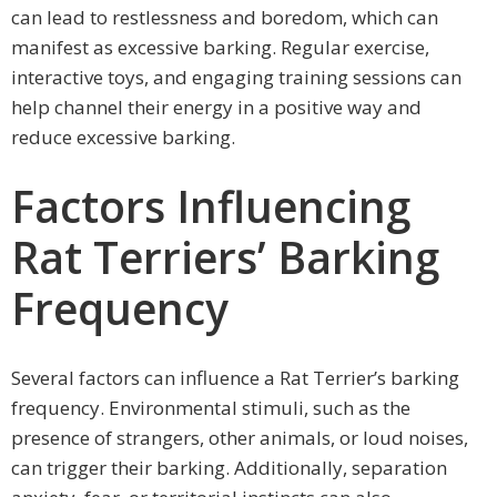
can lead to restlessness and boredom, which can
manifest as excessive barking. Regular exercise,
interactive toys, and engaging training sessions can
help channel their energy in a positive way and
reduce excessive barking.
Factors Influencing
Rat Terriers’ Barking
Frequency
Several factors can influence a Rat Terrier’s barking
frequency. Environmental stimuli, such as the
presence of strangers, other animals, or loud noises,
can trigger their barking. Additionally, separation