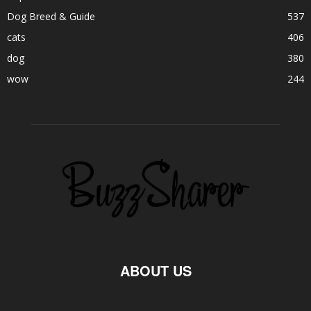
Dog Breed & Guide
537
cats
406
dog
380
wow
244
ABOUT US