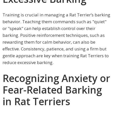
Training is crucial in managing a Rat Terrier’s barking
behavior. Teaching them commands such as "quiet"
or "speak" can help establish control over their
barking. Positive reinforcement techniques, such as
rewarding them for calm behavior, can also be
effective. Consistency, patience, and using a firm but
gentle approach are key when training Rat Terriers to
reduce excessive barking.
Recognizing Anxiety or
Fear-Related Barking
in Rat Terriers