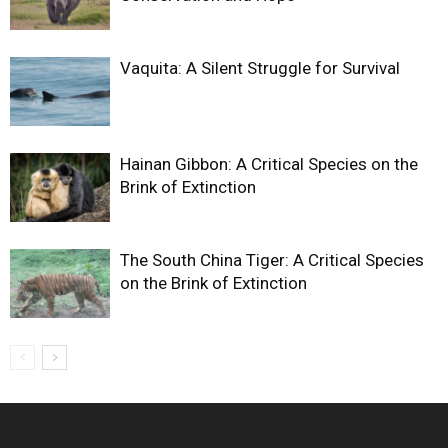
Vaquita: A Silent Struggle for Survival
Hainan Gibbon: A Critical Species on the
Brink of Extinction
The South China Tiger: A Critical Species
on the Brink of Extinction