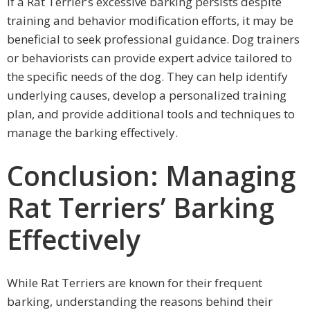
If a Rat Terrier’s excessive barking persists despite
training and behavior modification efforts, it may be
beneficial to seek professional guidance. Dog trainers
or behaviorists can provide expert advice tailored to
the specific needs of the dog. They can help identify
underlying causes, develop a personalized training
plan, and provide additional tools and techniques to
manage the barking effectively.
Conclusion: Managing
Rat Terriers’ Barking
Effectively
While Rat Terriers are known for their frequent
barking, understanding the reasons behind their