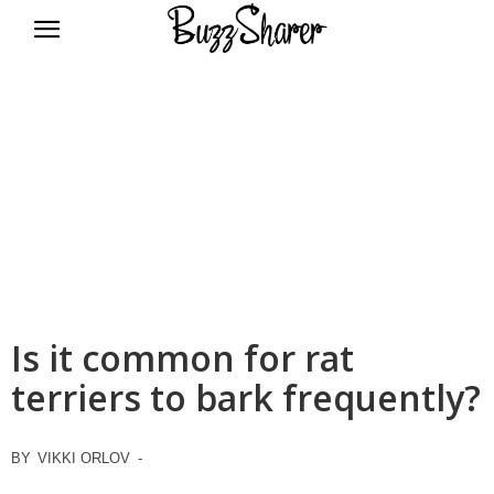
BuzzSharer.com
Is it common for rat
terriers to bark frequently?
BY
VIKKI ORLOV
-