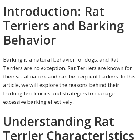
Introduction: Rat
Terriers and Barking
Behavior
Barking is a natural behavior for dogs, and Rat
Terriers are no exception. Rat Terriers are known for
their vocal nature and can be frequent barkers. In this
article, we will explore the reasons behind their
barking tendencies and strategies to manage
excessive barking effectively.
Understanding Rat
Terrier Characteristics