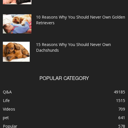
10 Reasons Why You Should Never Own Golden
Retrievers
15 Reasons Why You Should Never Own
Dachshunds
POPULAR CATEGORY
Q&A
49185
Life
1515
Videos
709
pet
641
Popular
578