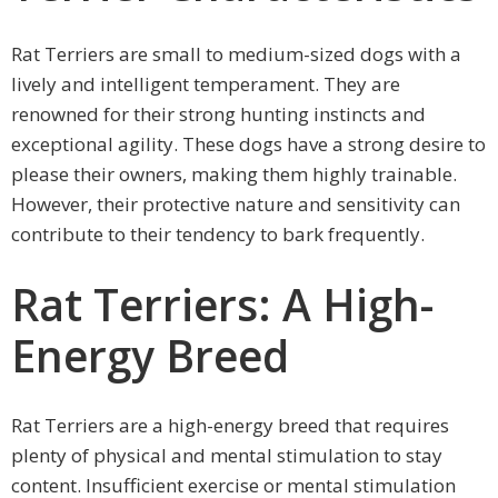
Rat Terriers are small to medium-sized dogs with a
lively and intelligent temperament. They are
renowned for their strong hunting instincts and
exceptional agility. These dogs have a strong desire to
please their owners, making them highly trainable.
However, their protective nature and sensitivity can
contribute to their tendency to bark frequently.
Rat Terriers: A High-
Energy Breed
Rat Terriers are a high-energy breed that requires
plenty of physical and mental stimulation to stay
content. Insufficient exercise or mental stimulation