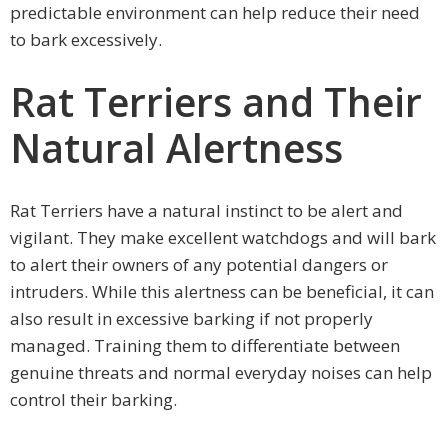
predictable environment can help reduce their need
to bark excessively.
Rat Terriers and Their
Natural Alertness
Rat Terriers have a natural instinct to be alert and
vigilant. They make excellent watchdogs and will bark
to alert their owners of any potential dangers or
intruders. While this alertness can be beneficial, it can
also result in excessive barking if not properly
managed. Training them to differentiate between
genuine threats and normal everyday noises can help
control their barking.