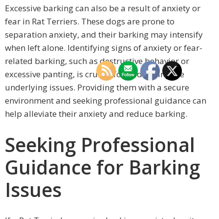
Excessive barking can also be a result of anxiety or
fear in Rat Terriers. These dogs are prone to
separation anxiety, and their barking may intensify
when left alone. Identifying signs of anxiety or fear-
related barking, such as destructive behavior or
excessive panting, is crucial for addressing the
underlying issues. Providing them with a secure
environment and seeking professional guidance can
help alleviate their anxiety and reduce barking.
Seeking Professional
Guidance for Barking
Issues