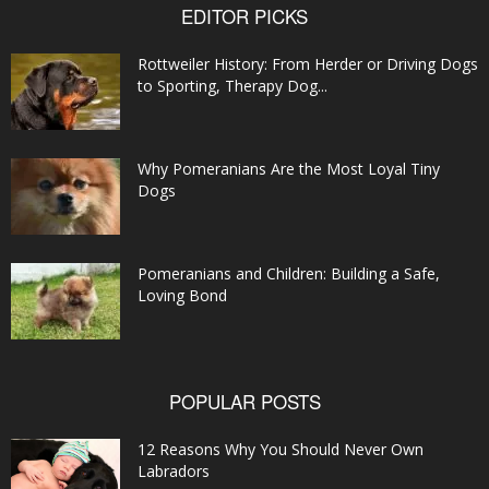
EDITOR PICKS
Rottweiler History: From Herder or Driving Dogs
to Sporting, Therapy Dog...
Why Pomeranians Are the Most Loyal Tiny
Dogs
Pomeranians and Children: Building a Safe,
Loving Bond
POPULAR POSTS
12 Reasons Why You Should Never Own
Labradors