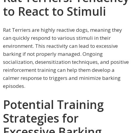
to React to Stimuli
Rat Terriers are highly reactive dogs, meaning they
can quickly respond to various stimuli in their
environment. This reactivity can lead to excessive
barking if not properly managed. Ongoing
socialization, desensitization techniques, and positive
reinforcement training can help them develop a
calmer response to triggers and minimize barking
episodes.
Potential Training
Strategies for
Excessive Barking