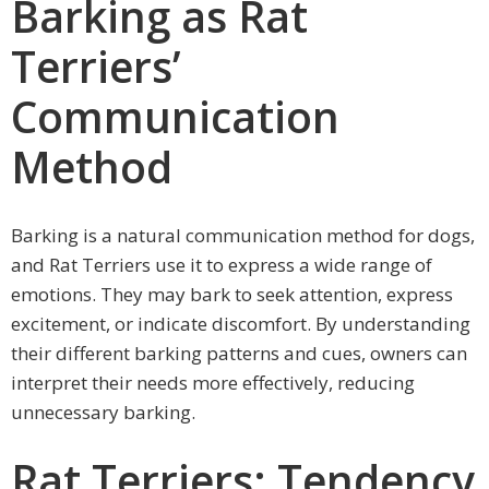
Barking as Rat
Terriers’
Communication
Method
Barking is a natural communication method for dogs,
and Rat Terriers use it to express a wide range of
emotions. They may bark to seek attention, express
excitement, or indicate discomfort. By understanding
their different barking patterns and cues, owners can
interpret their needs more effectively, reducing
unnecessary barking.
Rat Terriers: Tendency