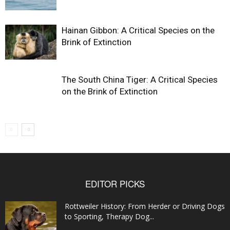
Hainan Gibbon: A Critical Species on the
Brink of Extinction
The South China Tiger: A Critical Species
on the Brink of Extinction
EDITOR PICKS
Rottweiler History: From Herder or Driving Dogs
to Sporting, Therapy Dog...