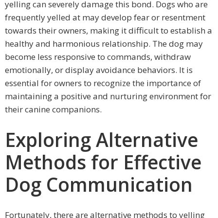
yelling can severely damage this bond. Dogs who are
frequently yelled at may develop fear or resentment
towards their owners, making it difficult to establish a
healthy and harmonious relationship. The dog may
become less responsive to commands, withdraw
emotionally, or display avoidance behaviors. It is
essential for owners to recognize the importance of
maintaining a positive and nurturing environment for
their canine companions.
Exploring Alternative
Methods for Effective
Dog Communication
Fortunately, there are alternative methods to yelling