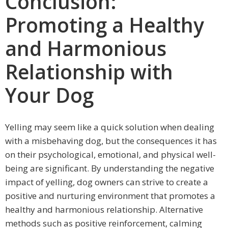
Conclusion:
Promoting a Healthy
and Harmonious
Relationship with
Your Dog
Yelling may seem like a quick solution when dealing
with a misbehaving dog, but the consequences it has
on their psychological, emotional, and physical well-
being are significant. By understanding the negative
impact of yelling, dog owners can strive to create a
positive and nurturing environment that promotes a
healthy and harmonious relationship. Alternative
methods such as positive reinforcement, calming