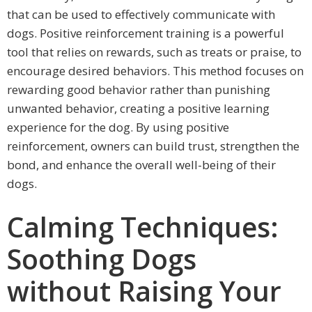
that can be used to effectively communicate with
dogs. Positive reinforcement training is a powerful
tool that relies on rewards, such as treats or praise, to
encourage desired behaviors. This method focuses on
rewarding good behavior rather than punishing
unwanted behavior, creating a positive learning
experience for the dog. By using positive
reinforcement, owners can build trust, strengthen the
bond, and enhance the overall well-being of their
dogs.
Calming Techniques:
Soothing Dogs
without Raising Your