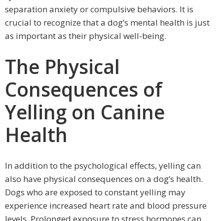
separation anxiety or compulsive behaviors. It is
crucial to recognize that a dog’s mental health is just
as important as their physical well-being.
The Physical
Consequences of
Yelling on Canine
Health
In addition to the psychological effects, yelling can
also have physical consequences on a dog’s health.
Dogs who are exposed to constant yelling may
experience increased heart rate and blood pressure
levels. Prolonged exposure to stress hormones can