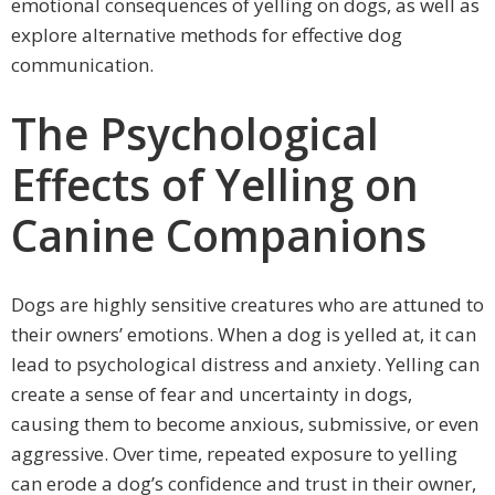
emotional consequences of yelling on dogs, as well as
explore alternative methods for effective dog
communication.
The Psychological
Effects of Yelling on
Canine Companions
Dogs are highly sensitive creatures who are attuned to
their owners’ emotions. When a dog is yelled at, it can
lead to psychological distress and anxiety. Yelling can
create a sense of fear and uncertainty in dogs,
causing them to become anxious, submissive, or even
aggressive. Over time, repeated exposure to yelling
can erode a dog’s confidence and trust in their owner,