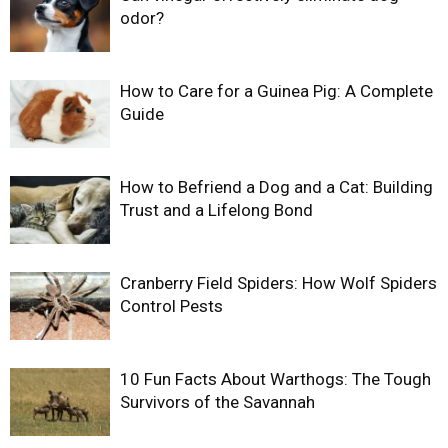
odor?
How to Care for a Guinea Pig: A Complete
Guide
How to Befriend a Dog and a Cat: Building
Trust and a Lifelong Bond
Cranberry Field Spiders: How Wolf Spiders
Control Pests
10 Fun Facts About Warthogs: The Tough
Survivors of the Savannah