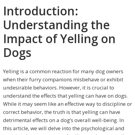
Introduction:
Understanding the
Impact of Yelling on
Dogs
Yelling is a common reaction for many dog owners
when their furry companions misbehave or exhibit
undesirable behaviors. However, it is crucial to
understand the effects that yelling can have on dogs.
While it may seem like an effective way to discipline or
correct behavior, the truth is that yelling can have
detrimental effects on a dog’s overall well-being. In
this article, we will delve into the psychological and