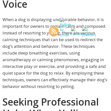
Voice
When a dog is displaying undesirable behavior, it is
important for owners to remain calm and composed.
Instead of resorting to yelling, there are various
calming techniques that can be used to redirect the
dog’s attention and behavior. These techniques
include deep breathing exercises, using
aromatherapy or calming pheromones, engaging in
interactive play or exercise, and providing a safe and
quiet space for the dog to relax. By employing these
techniques, owners can effectively manage their dog’s
behavior without resorting to yelling.
Seeking Professional