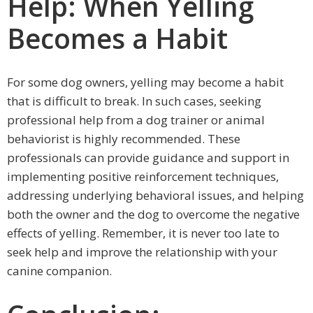
Help: When Yelling
Becomes a Habit
For some dog owners, yelling may become a habit
that is difficult to break. In such cases, seeking
professional help from a dog trainer or animal
behaviorist is highly recommended. These
professionals can provide guidance and support in
implementing positive reinforcement techniques,
addressing underlying behavioral issues, and helping
both the owner and the dog to overcome the negative
effects of yelling. Remember, it is never too late to
seek help and improve the relationship with your
canine companion.