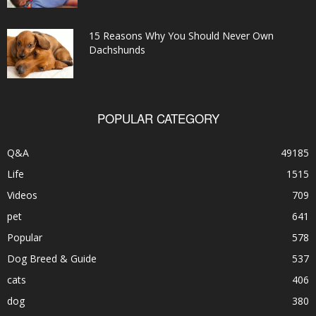
15 Reasons Why You Should Never Own
Dachshunds
POPULAR CATEGORY
Q&A
49185
Life
1515
Videos
709
pet
641
Popular
578
Dog Breed & Guide
537
cats
406
dog
380