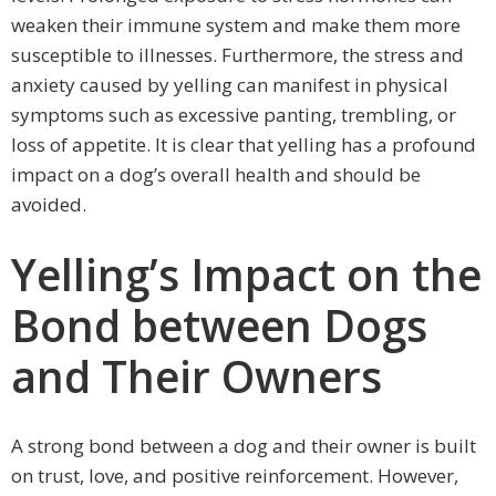
weaken their immune system and make them more
susceptible to illnesses. Furthermore, the stress and
anxiety caused by yelling can manifest in physical
symptoms such as excessive panting, trembling, or
loss of appetite. It is clear that yelling has a profound
impact on a dog’s overall health and should be
avoided.
Yelling’s Impact on the
Bond between Dogs
and Their Owners
A strong bond between a dog and their owner is built
on trust, love, and positive reinforcement. However,