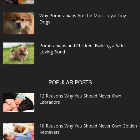
Why Pomeranians Are the Most Loyal Tiny
Dogs
Pomeranians and Children: Building a Safe,
Loving Bond
POPULAR POSTS
12 Reasons Why You Should Never Own
Labradors
10 Reasons Why You Should Never Own Golden
Retrievers