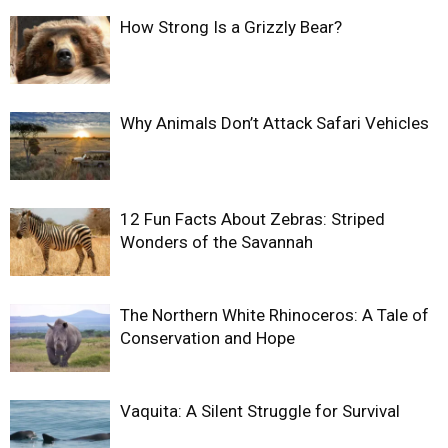
How Strong Is a Grizzly Bear?
Why Animals Don’t Attack Safari Vehicles
12 Fun Facts About Zebras: Striped
Wonders of the Savannah
The Northern White Rhinoceros: A Tale of
Conservation and Hope
Vaquita: A Silent Struggle for Survival