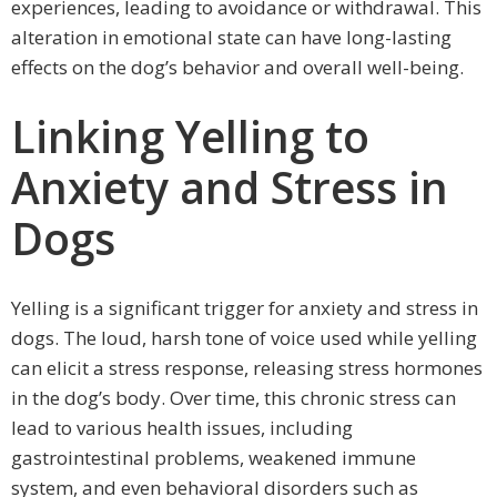
experiences, leading to avoidance or withdrawal. This
alteration in emotional state can have long-lasting
effects on the dog’s behavior and overall well-being.
Linking Yelling to
Anxiety and Stress in
Dogs
Yelling is a significant trigger for anxiety and stress in
dogs. The loud, harsh tone of voice used while yelling
can elicit a stress response, releasing stress hormones
in the dog’s body. Over time, this chronic stress can
lead to various health issues, including
gastrointestinal problems, weakened immune
system, and even behavioral disorders such as