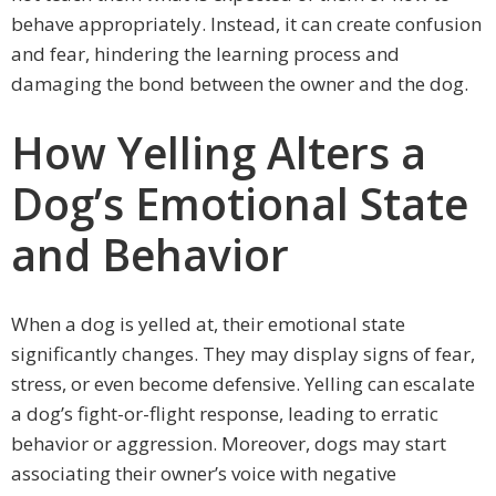
behave appropriately. Instead, it can create confusion
and fear, hindering the learning process and
damaging the bond between the owner and the dog.
How Yelling Alters a
Dog’s Emotional State
and Behavior
When a dog is yelled at, their emotional state
significantly changes. They may display signs of fear,
stress, or even become defensive. Yelling can escalate
a dog’s fight-or-flight response, leading to erratic
behavior or aggression. Moreover, dogs may start
associating their owner’s voice with negative