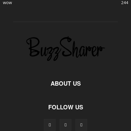
wow
244
ABOUT US
FOLLOW US