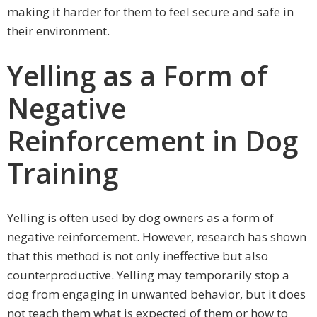
making it harder for them to feel secure and safe in
their environment.
Yelling as a Form of
Negative
Reinforcement in Dog
Training
Yelling is often used by dog owners as a form of
negative reinforcement. However, research has shown
that this method is not only ineffective but also
counterproductive. Yelling may temporarily stop a
dog from engaging in unwanted behavior, but it does
not teach them what is expected of them or how to