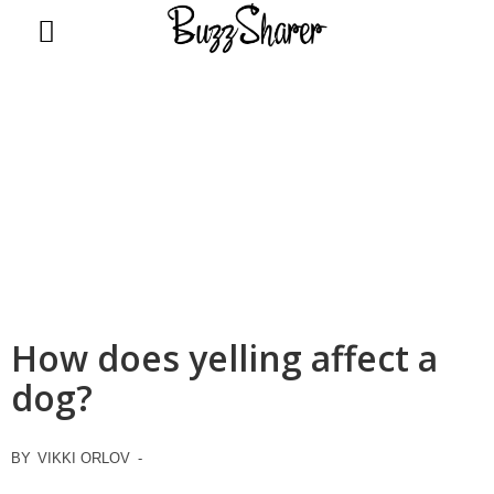
BuzzSharer.com
How does yelling affect a
dog?
BY
VIKKI ORLOV
-