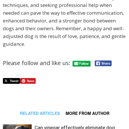
techniques, and seeking professional help when
needed can pave the way to effective communication,
enhanced behavior, and a stronger bond between
dogs and their owners. Remember, a happy and well-
adjusted dog is the result of love, patience, and gentle
guidance.
Please follow and like us:
RELATED ARTICLES
MORE FROM AUTHOR
Can vinegar effectively eliminate dog