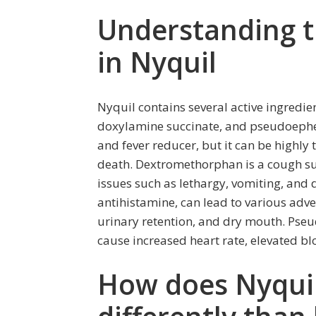
Understanding t
in Nyquil
Nyquil contains several active ingred
doxylamine succinate, and pseudoephe
and fever reducer, but it can be highly
death. Dextromethorphan is a cough su
issues such as lethargy, vomiting, and 
antihistamine, can lead to various adver
urinary retention, and dry mouth. Pse
cause increased heart rate, elevated bl
How does Nyquil