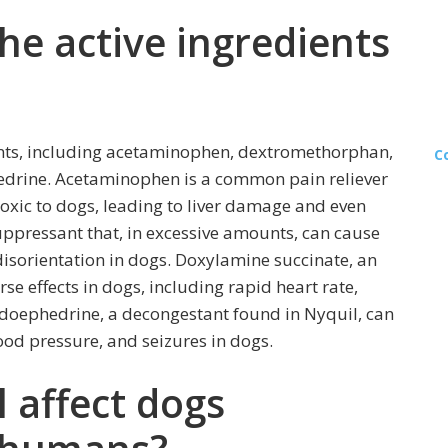
he active ingredients
ients, including acetaminophen, dextromethorphan,
C
drine. Acetaminophen is a common pain reliever
 toxic to dogs, leading to liver damage and even
ppressant that, in excessive amounts, can cause
disorientation in dogs. Doxylamine succinate, an
se effects in dogs, including rapid heart rate,
udoephedrine, a decongestant found in Nyquil, can
ood pressure, and seizures in dogs.
 affect dogs