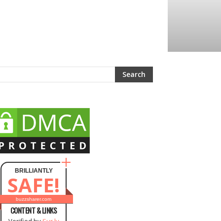
BRILLIANTLY
SAFE!
buzzsharer.com
CONTENT & LINKS