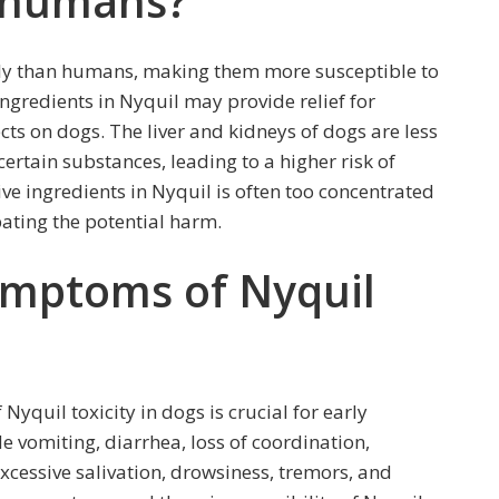
n humans?
tly than humans, making them more susceptible to
ingredients in Nyquil may provide relief for
ts on dogs. The liver and kidneys of dogs are less
certain substances, leading to a higher risk of
tive ingredients in Nyquil is often too concentrated
bating the potential harm.
ymptoms of Nyquil
yquil toxicity in dogs is crucial for early
 vomiting, diarrhea, loss of coordination,
excessive salivation, drowsiness, tremors, and