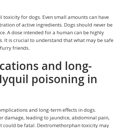
il toxicity for dogs. Even small amounts can have
ration of active ingredients. Dogs should never be
ce. A dose intended for a human can be highly
s. It is crucial to understand that what may be safe
 furry friends.
cations and long-
Nyquil poisoning in
omplications and long-term effects in dogs.
er damage, leading to jaundice, abdominal pain,
d, it could be fatal. Dextromethorphan toxicity may