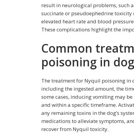
result in neurological problems, such 
succinate or pseudoephedrine toxicity 
elevated heart rate and blood pressure, 
These complications highlight the impo
Common treatme
poisoning in do
The treatment for Nyquil poisoning in 
including the ingested amount, the tim
some cases, inducing vomiting may be 
and within a specific timeframe. Activ
any remaining toxins in the dog’s syste
medications to alleviate symptoms, and 
recover from Nyquil toxicity.