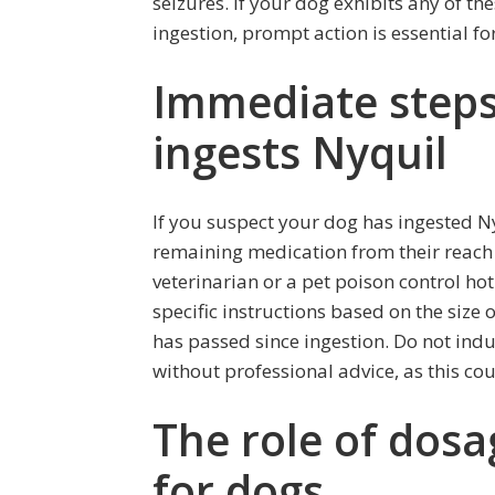
seizures. If your dog exhibits any of t
ingestion, prompt action is essential for
Immediate steps 
ingests Nyquil
If you suspect your dog has ingested Nyqu
remaining medication from their reach 
veterinarian or a pet poison control ho
specific instructions based on the size
has passed since ingestion. Do not ind
without professional advice, as this cou
The role of dosa
for dogs