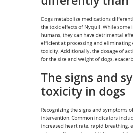
differently tha
Dogs metabolize medications differen
the toxic effects of Nyquil. While some 
humans, they can have detrimental effec
efficient at processing and eliminating 
toxicity. Additionally, the dosage of ac
for the size and weight of dogs, exacer
The signs and s
toxicity in dogs
Recognizing the signs and symptoms of N
intervention. Common indicators include
increased heart rate, rapid breathing, 