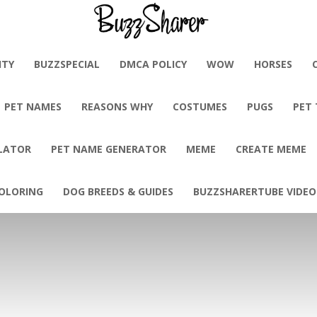
BuzzSharer.com
ITY
BUZZSPECIAL
DMCA POLICY
WOW
HORSES
PET NAMES
REASONS WHY
COSTUMES
PUGS
PET
LATOR
PET NAME GENERATOR
MEME
CREATE MEME
OLORING
DOG BREEDS & GUIDES
BUZZSHARERTUBE VIDEO