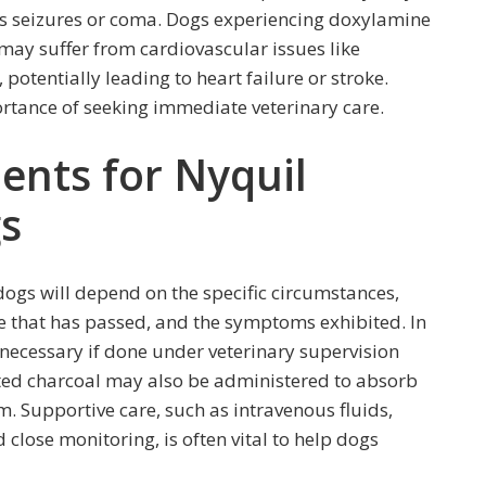
as seizures or coma. Dogs experiencing doxylamine
may suffer from cardiovascular issues like
potentially leading to heart failure or stroke.
rtance of seeking immediate veterinary care.
nts for Nyquil
gs
dogs will depend on the specific circumstances,
e that has passed, and the symptoms exhibited. In
necessary if done under veterinary supervision
ated charcoal may also be administered to absorb
m. Supportive care, such as intravenous fluids,
close monitoring, is often vital to help dogs