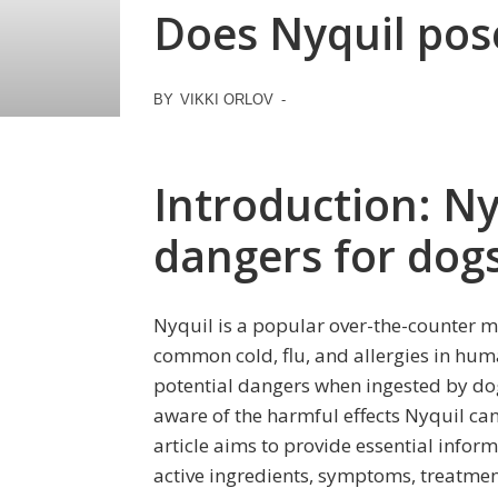
Does Nyquil pose
BY
VIKKI ORLOV
-
Introduction: Ny
dangers for dog
Nyquil is a popular over-the-counter m
common cold, flu, and allergies in huma
potential dangers when ingested by dogs
aware of the harmful effects Nyquil ca
article aims to provide essential inform
active ingredients, symptoms, treatme