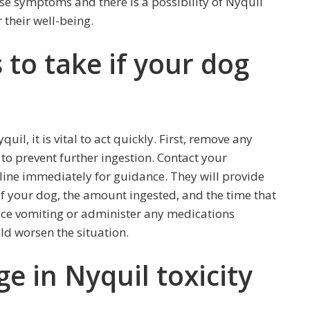
hese symptoms and there is a possibility of Nyquil
 their well-being.
to take if your dog
il, it is vital to act quickly. First, remove any
to prevent further ingestion. Contact your
tline immediately for guidance. They will provide
 of your dog, the amount ingested, and the time that
uce vomiting or administer any medications
ld worsen the situation.
ge in Nyquil toxicity