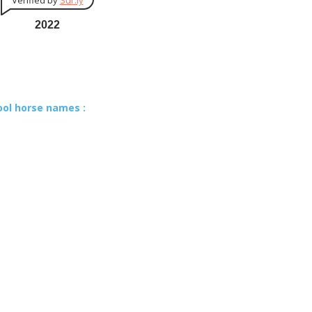
Verified by
Sur.ly
2022
ool horse names :