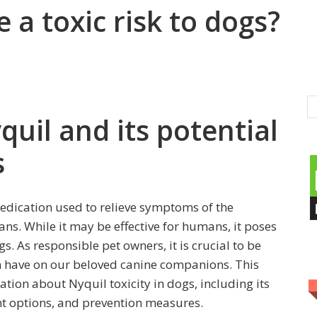
 a toxic risk to dogs?
quil and its potential
s
edication used to relieve symptoms of the
ns. While it may be effective for humans, it poses
. As responsible pet owners, it is crucial to be
n have on our beloved canine companions. This
ation about Nyquil toxicity in dogs, including its
nt options, and prevention measures.