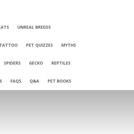
CATS
UNREAL BREEDS
 TATTOO
PET QUIZZES
MYTHS
SPIDERS
GECKO
REPTILES
S
FAQS
Q&A
PET BOOKS