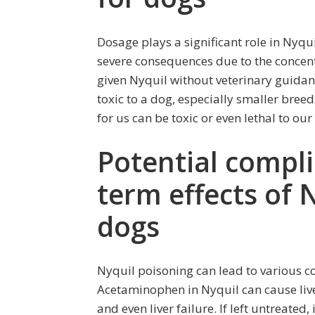
Dosage plays a significant role in Nyqu
severe consequences due to the concent
given Nyquil without veterinary guidan
toxic to a dog, especially smaller breed
for us can be toxic or even lethal to our
Potential compli
term effects of 
dogs
Nyquil poisoning can lead to various c
Acetaminophen in Nyquil can cause liv
and even liver failure. If left untreate