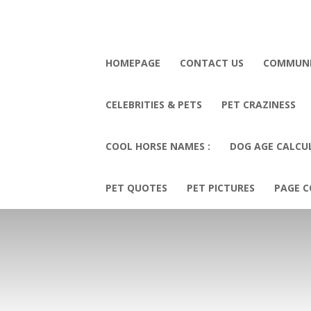
HOMEPAGE
CONTACT US
COMMUN
CELEBRITIES & PETS
PET CRAZINESS
COOL HORSE NAMES :
DOG AGE CALCU
PET QUOTES
PET PICTURES
PAGE C