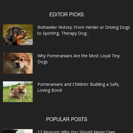
EDITOR PICKS
Rottweiler History: From Herder or Driving Dogs
to Sporting, Therapy Dog...
Why Pomeranians Are the Most Loyal Tiny
Dogs
Pomeranians and Children: Building a Safe,
Loving Bond
POPULAR POSTS
12 Reasons Why You Should Never Own