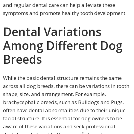
and regular dental care can help alleviate these
symptoms and promote healthy tooth development.
Dental Variations
Among Different Dog
Breeds
While the basic dental structure remains the same
across all dog breeds, there can be variations in tooth
shape, size, and arrangement. For example,
brachycephalic breeds, such as Bulldogs and Pugs,
often have dental abnormalities due to their unique
facial structure. It is essential for dog owners to be
aware of these variations and seek professional