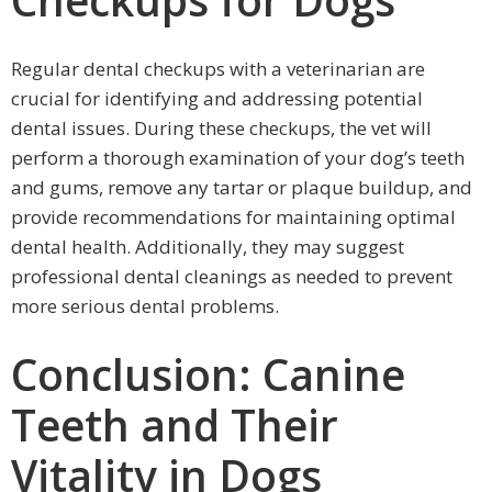
Regular dental checkups with a veterinarian are
crucial for identifying and addressing potential
dental issues. During these checkups, the vet will
perform a thorough examination of your dog’s teeth
and gums, remove any tartar or plaque buildup, and
provide recommendations for maintaining optimal
dental health. Additionally, they may suggest
professional dental cleanings as needed to prevent
more serious dental problems.
Conclusion: Canine
Teeth and Their
Vitality in Dogs