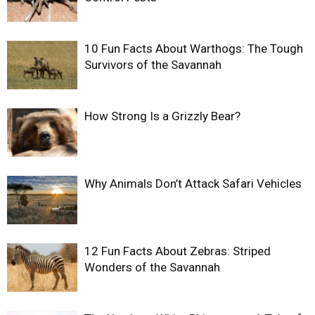
10 Fun Facts About Warthogs: The Tough
Survivors of the Savannah
How Strong Is a Grizzly Bear?
Why Animals Don’t Attack Safari Vehicles
12 Fun Facts About Zebras: Striped
Wonders of the Savannah