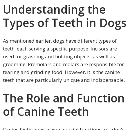
Understanding the
Types of Teeth in Dogs
As mentioned earlier, dogs have different types of
teeth, each serving a specific purpose. Incisors are
used for grasping and holding objects, as well as
grooming. Premolars and molars are responsible for
tearing and grinding food. However, it is the canine
teeth that are particularly unique and indispensable.
The Role and Function
of Canine Teeth
Canine teeth serve several crucial functions in a dog’s