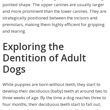
pointed shape. The upper canines are usually larger
and more prominent than the lower canines. They are
strategically positioned between the incisors and
premolars, making them highly efficient for gripping
and tearing.
Exploring the
Dentition of Adult
Dogs
While puppies are born without teeth, they start to
develop their deciduous (baby) teeth at around two to
three weeks of age. By the time a dog reaches three to
four months, their deciduous teeth start to fall out,