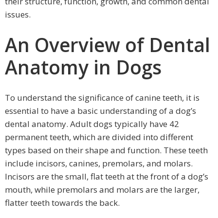
their structure, function, growth, and common dental
issues.
An Overview of Dental
Anatomy in Dogs
To understand the significance of canine teeth, it is
essential to have a basic understanding of a dog’s
dental anatomy. Adult dogs typically have 42
permanent teeth, which are divided into different
types based on their shape and function. These teeth
include incisors, canines, premolars, and molars.
Incisors are the small, flat teeth at the front of a dog’s
mouth, while premolars and molars are the larger,
flatter teeth towards the back.