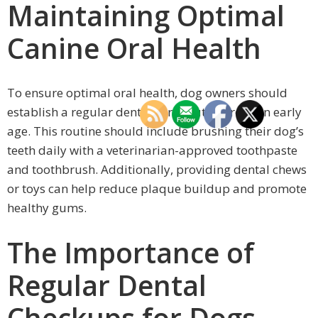
Maintaining Optimal
Canine Oral Health
To ensure optimal oral health, dog owners should
establish a regular dental care routine from an early
age. This routine should include brushing their dog’s
teeth daily with a veterinarian-approved toothpaste
and toothbrush. Additionally, providing dental chews
or toys can help reduce plaque buildup and promote
healthy gums.
The Importance of
Regular Dental
Checkups for Dogs