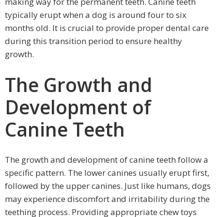
making way for the permanent teeth. Canine teeth
typically erupt when a dog is around four to six
months old. It is crucial to provide proper dental care
during this transition period to ensure healthy
growth.
The Growth and
Development of
Canine Teeth
The growth and development of canine teeth follow a
specific pattern. The lower canines usually erupt first,
followed by the upper canines. Just like humans, dogs
may experience discomfort and irritability during the
teething process. Providing appropriate chew toys