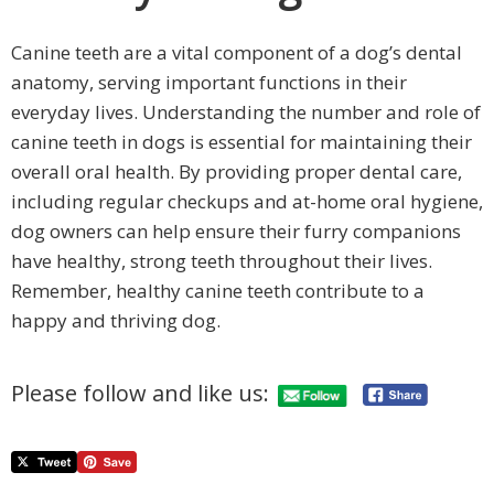
Canine teeth are a vital component of a dog’s dental
anatomy, serving important functions in their
everyday lives. Understanding the number and role of
canine teeth in dogs is essential for maintaining their
overall oral health. By providing proper dental care,
including regular checkups and at-home oral hygiene,
dog owners can help ensure their furry companions
have healthy, strong teeth throughout their lives.
Remember, healthy canine teeth contribute to a
happy and thriving dog.
Please follow and like us: