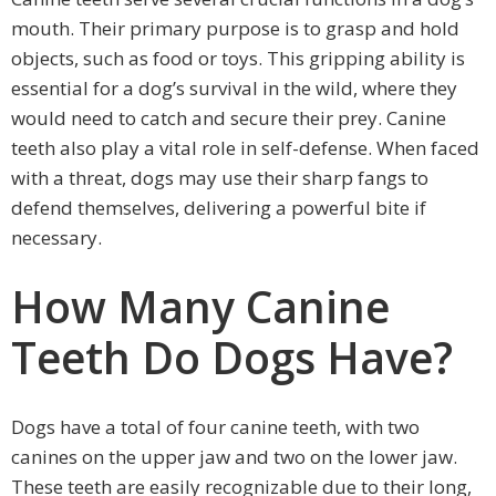
mouth. Their primary purpose is to grasp and hold
objects, such as food or toys. This gripping ability is
essential for a dog’s survival in the wild, where they
would need to catch and secure their prey. Canine
teeth also play a vital role in self-defense. When faced
with a threat, dogs may use their sharp fangs to
defend themselves, delivering a powerful bite if
necessary.
How Many Canine
Teeth Do Dogs Have?
Dogs have a total of four canine teeth, with two
canines on the upper jaw and two on the lower jaw.
These teeth are easily recognizable due to their long,