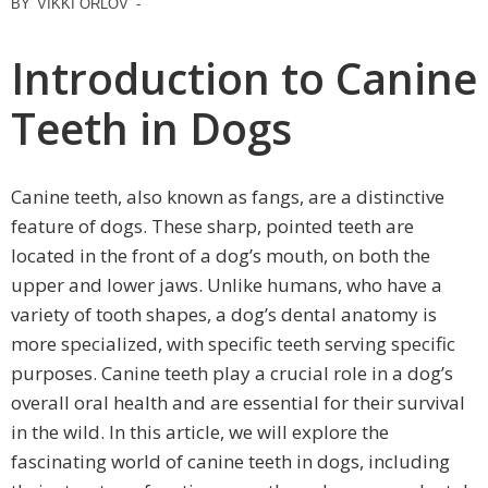
BY
VIKKI ORLOV
-
Introduction to Canine
Teeth in Dogs
Canine teeth, also known as fangs, are a distinctive
feature of dogs. These sharp, pointed teeth are
located in the front of a dog’s mouth, on both the
upper and lower jaws. Unlike humans, who have a
variety of tooth shapes, a dog’s dental anatomy is
more specialized, with specific teeth serving specific
purposes. Canine teeth play a crucial role in a dog’s
overall oral health and are essential for their survival
in the wild. In this article, we will explore the
fascinating world of canine teeth in dogs, including