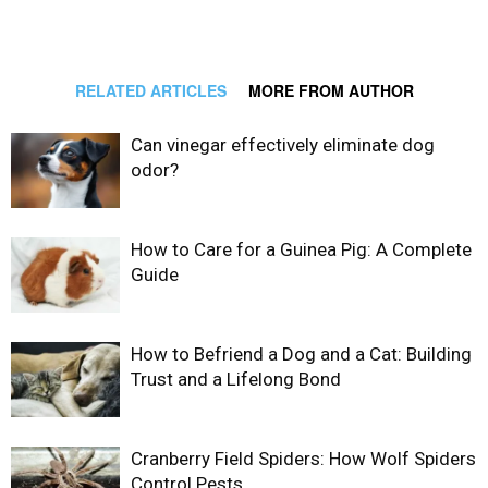
RELATED ARTICLES
MORE FROM AUTHOR
Can vinegar effectively eliminate dog
odor?
How to Care for a Guinea Pig: A Complete
Guide
How to Befriend a Dog and a Cat: Building
Trust and a Lifelong Bond
Cranberry Field Spiders: How Wolf Spiders
Control Pests