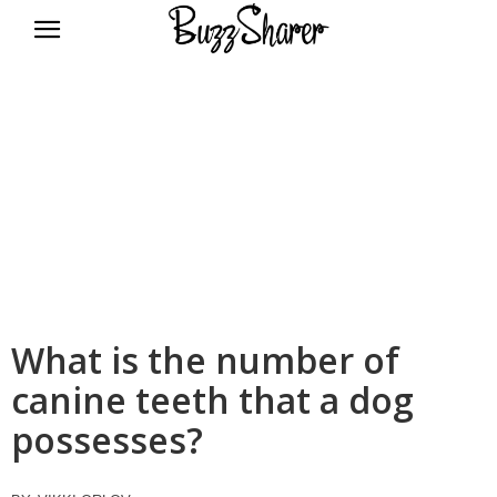
BuzzSharer.com
What is the number of
canine teeth that a dog
possesses?