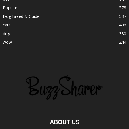
Popular
578
Dog Breed & Guide
537
cats
406
dog
380
wow
244
ABOUT US