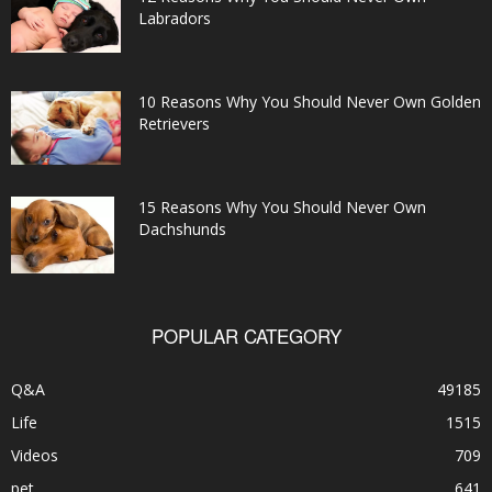
Labradors
10 Reasons Why You Should Never Own Golden
Retrievers
15 Reasons Why You Should Never Own
Dachshunds
POPULAR CATEGORY
Q&A
49185
Life
1515
Videos
709
pet
641