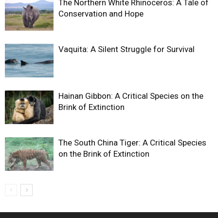
The Northern White Rhinoceros: A Tale of
Conservation and Hope
Vaquita: A Silent Struggle for Survival
Hainan Gibbon: A Critical Species on the
Brink of Extinction
The South China Tiger: A Critical Species
on the Brink of Extinction