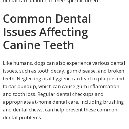
dental care tailored to their specific breed.
Common Dental
Issues Affecting
Canine Teeth
Like humans, dogs can also experience various dental
issues, such as tooth decay, gum disease, and broken
teeth. Neglecting oral hygiene can lead to plaque and
tartar buildup, which can cause gum inflammation
and tooth loss. Regular dental checkups and
appropriate at-home dental care, including brushing
and dental chews, can help prevent these common
dental problems.