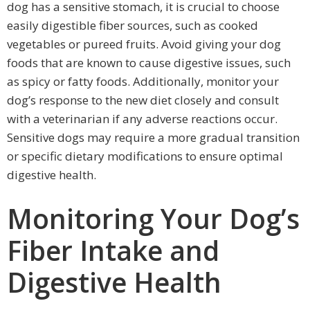
dog has a sensitive stomach, it is crucial to choose
easily digestible fiber sources, such as cooked
vegetables or pureed fruits. Avoid giving your dog
foods that are known to cause digestive issues, such
as spicy or fatty foods. Additionally, monitor your
dog’s response to the new diet closely and consult
with a veterinarian if any adverse reactions occur.
Sensitive dogs may require a more gradual transition
or specific dietary modifications to ensure optimal
digestive health.
Monitoring Your Dog’s
Fiber Intake and
Digestive Health