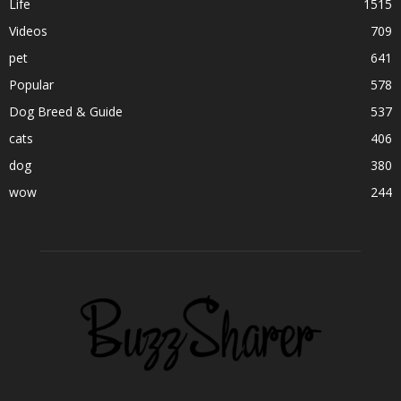
Life
1515
Videos
709
pet
641
Popular
578
Dog Breed & Guide
537
cats
406
dog
380
wow
244