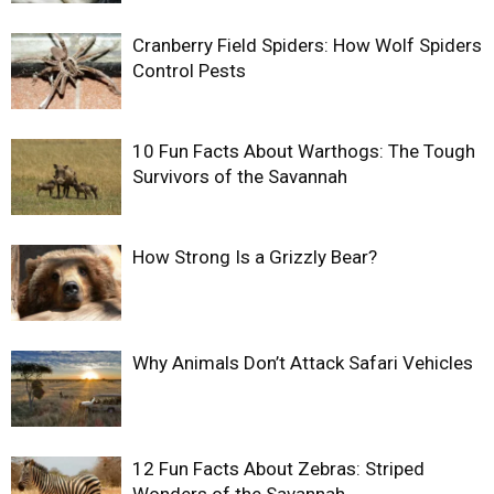
Cranberry Field Spiders: How Wolf Spiders
Control Pests
10 Fun Facts About Warthogs: The Tough
Survivors of the Savannah
How Strong Is a Grizzly Bear?
Why Animals Don’t Attack Safari Vehicles
12 Fun Facts About Zebras: Striped
Wonders of the Savannah