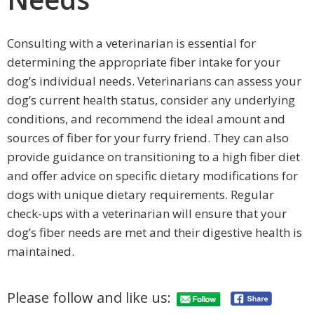
Consulting with a veterinarian is essential for
determining the appropriate fiber intake for your
dog’s individual needs. Veterinarians can assess your
dog’s current health status, consider any underlying
conditions, and recommend the ideal amount and
sources of fiber for your furry friend. They can also
provide guidance on transitioning to a high fiber diet
and offer advice on specific dietary modifications for
dogs with unique dietary requirements. Regular
check-ups with a veterinarian will ensure that your
dog’s fiber needs are met and their digestive health is
maintained.
Please follow and like us: