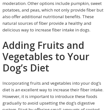
moderation. Other options include pumpkin, sweet
potatoes, and peas, which not only provide fiber but
also offer additional nutritional benefits. These
natural sources of fiber provide a healthy and
delicious way to increase fiber intake in dogs.
Adding Fruits and
Vegetables to Your
Dog’s Diet
Incorporating fruits and vegetables into your dog’s
diet is an excellent way to increase their fiber intake.
However, it is important to introduce these foods
gradually to avoid upsetting the dog’s digestive
system. Start by offering small amounts of cooked