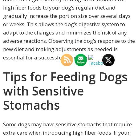
high fiber foods to your dog’s regular diet and
gradually increase the portion size over several days
or weeks. This allows the dog’s digestive system to
adapt to the changes and minimizes the risk of any
adverse reactions. Observing the dog’s response to the
new diet and making adjustments as needed is
essential for a successful transition.
Tips for Feeding Dogs
with Sensitive
Stomachs
Some dogs may have sensitive stomachs that require
extra care when introducing high fiber foods. If your