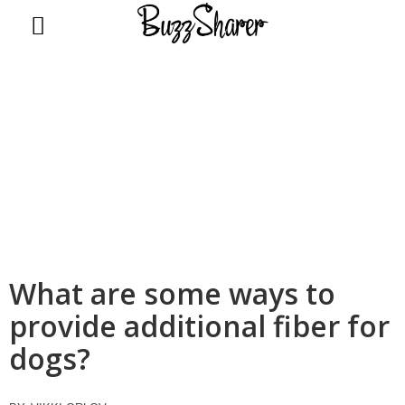
BuzzSharer.com
What are some ways to
provide additional fiber for
dogs?