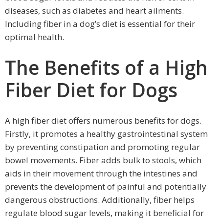
diseases, such as diabetes and heart ailments.
Including fiber in a dog’s diet is essential for their
optimal health.
The Benefits of a High
Fiber Diet for Dogs
A high fiber diet offers numerous benefits for dogs.
Firstly, it promotes a healthy gastrointestinal system
by preventing constipation and promoting regular
bowel movements. Fiber adds bulk to stools, which
aids in their movement through the intestines and
prevents the development of painful and potentially
dangerous obstructions. Additionally, fiber helps
regulate blood sugar levels, making it beneficial for