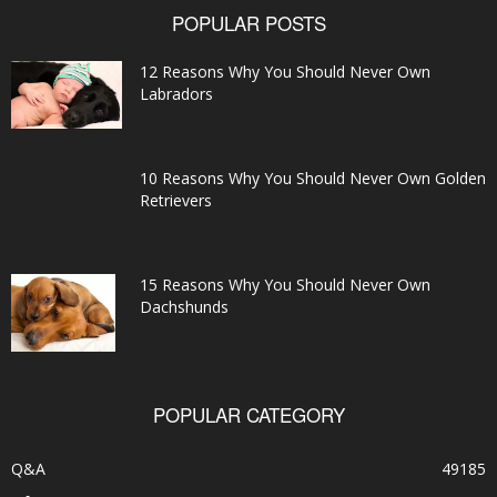
POPULAR POSTS
12 Reasons Why You Should Never Own
Labradors
10 Reasons Why You Should Never Own Golden
Retrievers
15 Reasons Why You Should Never Own
Dachshunds
POPULAR CATEGORY
Q&A
49185