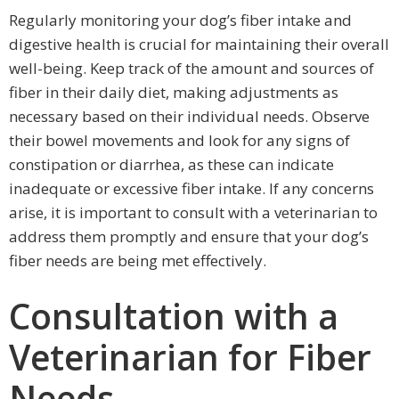
Regularly monitoring your dog’s fiber intake and
digestive health is crucial for maintaining their overall
well-being. Keep track of the amount and sources of
fiber in their daily diet, making adjustments as
necessary based on their individual needs. Observe
their bowel movements and look for any signs of
constipation or diarrhea, as these can indicate
inadequate or excessive fiber intake. If any concerns
arise, it is important to consult with a veterinarian to
address them promptly and ensure that your dog’s
fiber needs are being met effectively.
Consultation with a
Veterinarian for Fiber
Needs