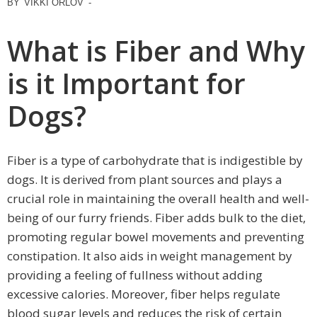
BY
VIKKI ORLOV
-
What is Fiber and Why
is it Important for
Dogs?
Fiber is a type of carbohydrate that is indigestible by
dogs. It is derived from plant sources and plays a
crucial role in maintaining the overall health and well-
being of our furry friends. Fiber adds bulk to the diet,
promoting regular bowel movements and preventing
constipation. It also aids in weight management by
providing a feeling of fullness without adding
excessive calories. Moreover, fiber helps regulate
blood sugar levels and reduces the risk of certain