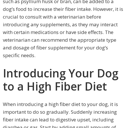
such as psyllium husk or bran, can be added to a
dog’s food to increase their fiber intake. However, it is
crucial to consult with a veterinarian before
introducing any supplements, as they may interact
with certain medications or have side effects. The
veterinarian can recommend the appropriate type
and dosage of fiber supplement for your dog’s
specific needs.
Introducing Your Dog
to a High Fiber Diet
When introducing a high fiber diet to your dog, it is
important to do so gradually. Suddenly increasing
fiber intake can lead to digestive upset, including
diarrhea or gas. Start by adding small amounts of