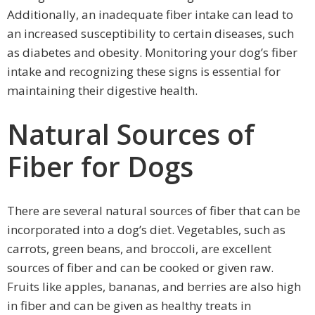
Additionally, an inadequate fiber intake can lead to
an increased susceptibility to certain diseases, such
as diabetes and obesity. Monitoring your dog’s fiber
intake and recognizing these signs is essential for
maintaining their digestive health.
Natural Sources of
Fiber for Dogs
There are several natural sources of fiber that can be
incorporated into a dog’s diet. Vegetables, such as
carrots, green beans, and broccoli, are excellent
sources of fiber and can be cooked or given raw.
Fruits like apples, bananas, and berries are also high
in fiber and can be given as healthy treats in