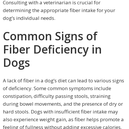
Consulting with a veterinarian is crucial for
determining the appropriate fiber intake for your
dog’s individual needs.
Common Signs of
Fiber Deficiency in
Dogs
A lack of fiber in a dog’s diet can lead to various signs
of deficiency. Some common symptoms include
constipation, difficulty passing stools, straining
during bowel movements, and the presence of dry or
hard stools. Dogs with insufficient fiber intake may
also experience weight gain, as fiber helps promote a
feeling of fullness without adding excessive calories.