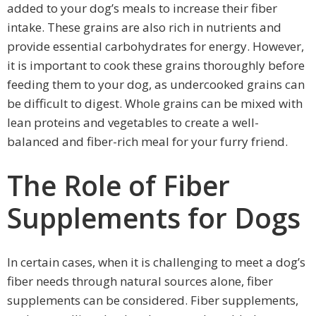
added to your dog’s meals to increase their fiber
intake. These grains are also rich in nutrients and
provide essential carbohydrates for energy. However,
it is important to cook these grains thoroughly before
feeding them to your dog, as undercooked grains can
be difficult to digest. Whole grains can be mixed with
lean proteins and vegetables to create a well-
balanced and fiber-rich meal for your furry friend.
The Role of Fiber
Supplements for Dogs
In certain cases, when it is challenging to meet a dog’s
fiber needs through natural sources alone, fiber
supplements can be considered. Fiber supplements,