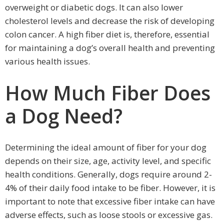
overweight or diabetic dogs. It can also lower
cholesterol levels and decrease the risk of developing
colon cancer. A high fiber diet is, therefore, essential
for maintaining a dog’s overall health and preventing
various health issues.
How Much Fiber Does
a Dog Need?
Determining the ideal amount of fiber for your dog
depends on their size, age, activity level, and specific
health conditions. Generally, dogs require around 2-
4% of their daily food intake to be fiber. However, it is
important to note that excessive fiber intake can have
adverse effects, such as loose stools or excessive gas.