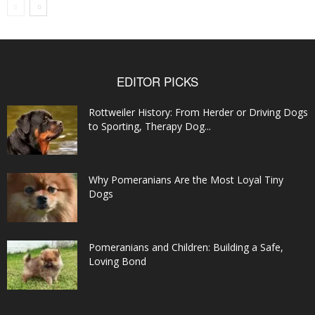
EDITOR PICKS
Rottweiler History: From Herder or Driving Dogs
to Sporting, Therapy Dog...
Why Pomeranians Are the Most Loyal Tiny
Dogs
Pomeranians and Children: Building a Safe,
Loving Bond