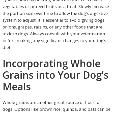
vegetables or pureed fruits as a treat. Slowly increase
the portion size over time to allow the dog’s digestive
system to adjust. It is essential to avoid giving dogs
onions, grapes, raisins, or any other foods that are
toxic to dogs. Always consult with your veterinarian
before making any significant changes to your dog’s
diet.
Incorporating Whole
Grains into Your Dog’s
Meals
Whole grains are another great source of fiber for
dogs. Options like brown rice, quinoa, and oats can be