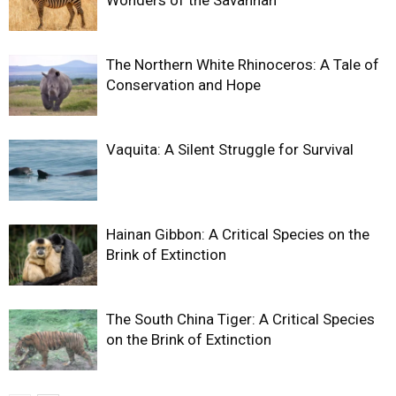
The Northern White Rhinoceros: A Tale of
Conservation and Hope
Vaquita: A Silent Struggle for Survival
Hainan Gibbon: A Critical Species on the
Brink of Extinction
The South China Tiger: A Critical Species
on the Brink of Extinction