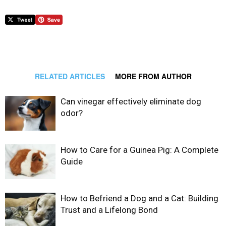
RELATED ARTICLES
MORE FROM AUTHOR
Can vinegar effectively eliminate dog
odor?
How to Care for a Guinea Pig: A Complete
Guide
How to Befriend a Dog and a Cat: Building
Trust and a Lifelong Bond