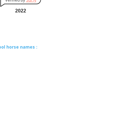
Verified by
Sur.ly
2022
ool horse names :