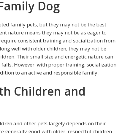
 Family Dog
ed family pets, but they may not be the best
dent nature means they may not be as eager to
equire consistent training and socialization from
long well with older children, they may not be
hildren. Their small size and energetic nature can
falls. However, with proper training, socialization,
dition to an active and responsible family.
th Children and
ldren and other pets largely depends on their
re generally good with older, respectful children