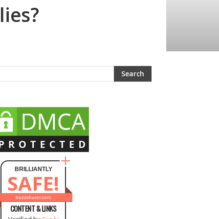
lies?
BRILLIANTLY
SAFE!
buzzsharer.com
CONTENT & LINKS