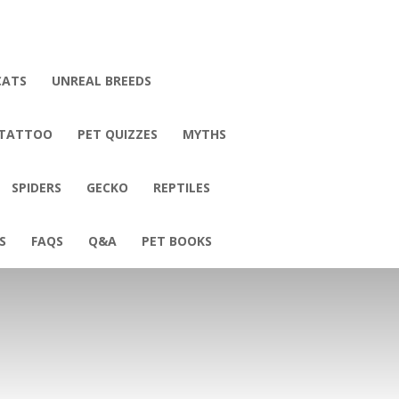
CATS
UNREAL BREEDS
 TATTOO
PET QUIZZES
MYTHS
SPIDERS
GECKO
REPTILES
S
FAQS
Q&A
PET BOOKS