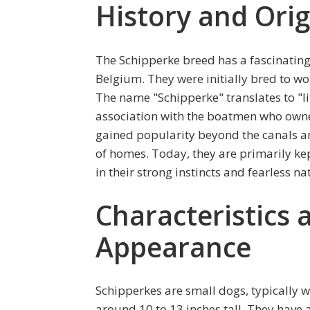
History and Orig
The Schipperke breed has a fascinating 
Belgium. They were initially bred to w
The name "Schipperke" translates to "lit
association with the boatmen who owne
gained popularity beyond the canals 
of homes. Today, they are primarily kept
in their strong instincts and fearless na
Characteristics 
Appearance
Schipperkes are small dogs, typically
around 10 to 13 inches tall. They have