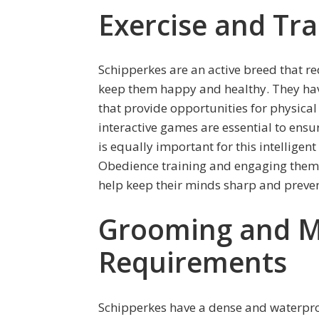
Exercise and Tr
Schipperkes are an active breed that r
keep them happy and healthy. They have
that provide opportunities for physical 
interactive games are essential to ensu
is equally important for this intellige
Obedience training and engaging them in 
help keep their minds sharp and preven
Grooming and M
Requirements
Schipperkes have a dense and waterpro