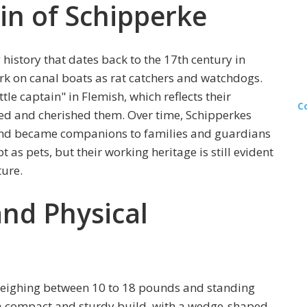
in of Schipperke
history that dates back to the 17th century in
ork on canal boats as rat catchers and watchdogs.
tle captain" in Flemish, which reflects their
C
d and cherished them. Over time, Schipperkes
and became companions to families and guardians
 as pets, but their working heritage is still evident
ture.
and Physical
 weighing between 10 to 18 pounds and standing
 a compact and sturdy build, with a wedge-shaped