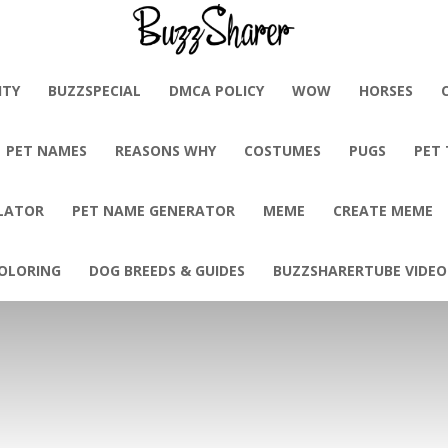
BuzzSharer.com
ITY
BUZZSPECIAL
DMCA POLICY
WOW
HORSES
PET NAMES
REASONS WHY
COSTUMES
PUGS
PET
LATOR
PET NAME GENERATOR
MEME
CREATE MEME
OLORING
DOG BREEDS & GUIDES
BUZZSHARERTUBE VIDEO