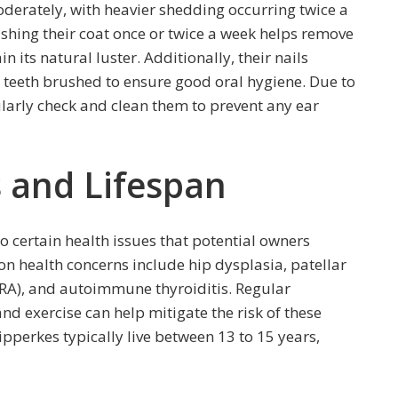
oderately, with heavier shedding occurring twice a
shing their coat once or twice a week helps remove
 its natural luster. Additionally, their nails
 teeth brushed to ensure good oral hygiene. Due to
gularly check and clean them to prevent any ear
 and Lifespan
to certain health issues that potential owners
 health concerns include hip dysplasia, patellar
(PRA), and autoimmune thyroiditis. Regular
nd exercise can help mitigate the risk of these
pperkes typically live between 13 to 15 years,