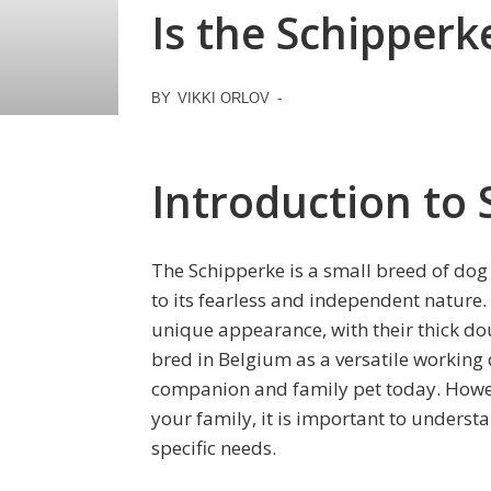
Is the Schipperke
BY
VIKKI ORLOV
-
Introduction to
The Schipperke is a small breed of dog t
to its fearless and independent nature.
unique appearance, with their thick doub
bred in Belgium as a versatile working
companion and family pet today. Howev
your family, it is important to underst
specific needs.