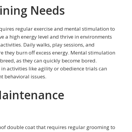
aining Needs
equires regular exercise and mental stimulation to
 a high energy level and thrive in environments
activities. Daily walks, play sessions, and
re they burn off excess energy. Mental stimulation
nt breed, as they can quickly become bored.
activities like agility or obedience trials can
t behavioral issues.
aintenance
of double coat that requires regular grooming to