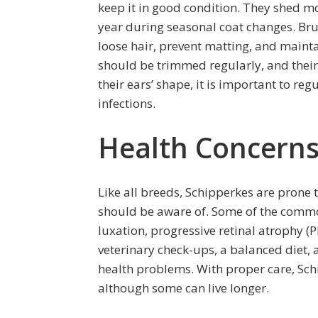
keep it in good condition. They shed m
year during seasonal coat changes. Bru
loose hair, prevent matting, and maintain
should be trimmed regularly, and their
their ears’ shape, it is important to re
infections.
Health Concerns
Like all breeds, Schipperkes are prone 
should be aware of. Some of the common
luxation, progressive retinal atrophy 
veterinary check-ups, a balanced diet, a
health problems. With proper care, Schi
although some can live longer.