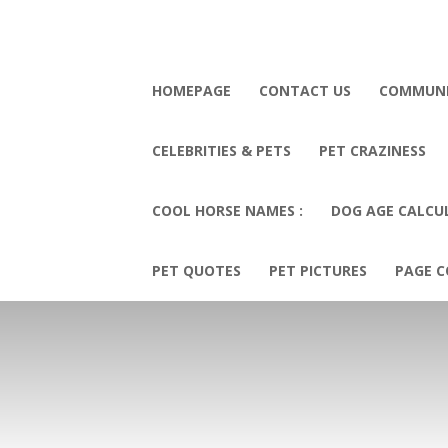
HOMEPAGE
CONTACT US
COMMUN
CELEBRITIES & PETS
PET CRAZINESS
COOL HORSE NAMES :
DOG AGE CALCU
PET QUOTES
PET PICTURES
PAGE C