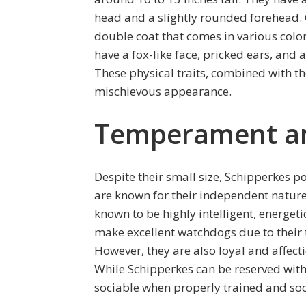
head and a slightly rounded forehead. On
double coat that comes in various color
have a fox-like face, pricked ears, and a
These physical traits, combined with th
mischievous appearance.
Temperament and
Despite their small size, Schipperkes p
are known for their independent nature
known to be highly intelligent, energeti
make excellent watchdogs due to their 
However, they are also loyal and affect
While Schipperkes can be reserved with
sociable when properly trained and soc