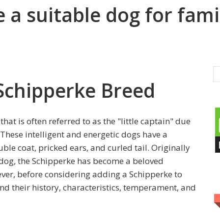
 a suitable dog for fami
 Schipperke Breed
hat is often referred to as the "little captain" due
 These intelligent and energetic dogs have a
le coat, pricked ears, and curled tail. Originally
 dog, the Schipperke has become a beloved
er, before considering adding a Schipperke to
and their history, characteristics, temperament, and