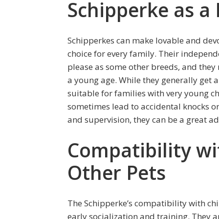
Schipperke as a
Schipperkes can make lovable and devot
choice for every family. Their indepen
please as some other breeds, and they r
a young age. While they generally get a
suitable for families with very young c
sometimes lead to accidental knocks or 
and supervision, they can be a great ad
Compatibility wi
Other Pets
The Schipperke’s compatibility with chi
early socialization and training. They a