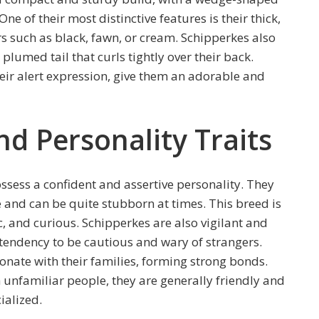
e of their most distinctive features is their thick,
s such as black, fawn, or cream. Schipperkes also
 plumed tail that curls tightly over their back.
eir alert expression, give them an adorable and
 Personality Traits
ossess a confident and assertive personality. They
 and can be quite stubborn at times. This breed is
c, and curious. Schipperkes are also vigilant and
tendency to be cautious and wary of strangers.
ionate with their families, forming strong bonds.
 unfamiliar people, they are generally friendly and
ialized.