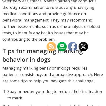
veterinary assistance. A veterinarian can conduct a
thorough examination to rule out any underlying
medical conditions and provide guidance on
behavioral management. They may recommend
further assessments, such as urine analysis or blood
tests, to identify any health issues that may be
contributing to the problem.
Tips for managing marking
behavior in dogs
Managing marking behavior in dogs requires
patience, consistency, and a proactive approach. Here
are some tips to help you navigate this challenge:
Spay or neuter your dog to reduce their inclination
to mark.