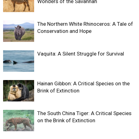
Wonders of the Savannah
The Northern White Rhinoceros: A Tale of
Conservation and Hope
Vaquita: A Silent Struggle for Survival
Hainan Gibbon: A Critical Species on the
Brink of Extinction
The South China Tiger: A Critical Species
on the Brink of Extinction