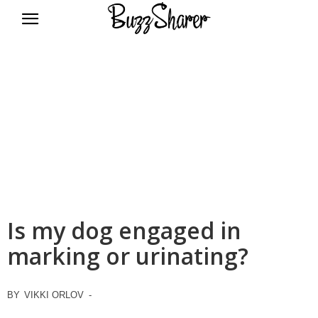
BuzzSharer.com
Is my dog engaged in
marking or urinating?
BY
VIKKI ORLOV
-