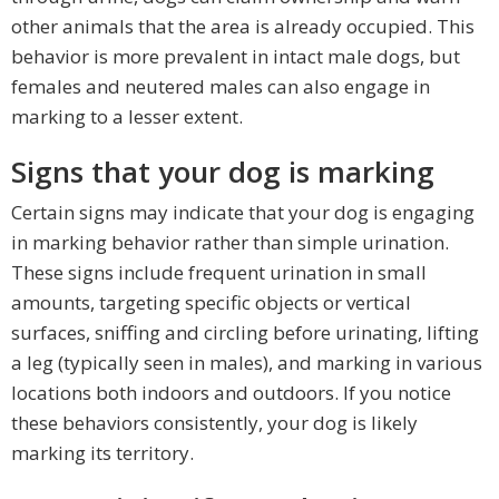
other animals that the area is already occupied. This
behavior is more prevalent in intact male dogs, but
females and neutered males can also engage in
marking to a lesser extent.
Signs that your dog is marking
Certain signs may indicate that your dog is engaging
in marking behavior rather than simple urination.
These signs include frequent urination in small
amounts, targeting specific objects or vertical
surfaces, sniffing and circling before urinating, lifting
a leg (typically seen in males), and marking in various
locations both indoors and outdoors. If you notice
these behaviors consistently, your dog is likely
marking its territory.