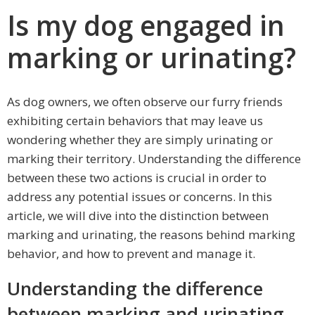
Is my dog engaged in
marking or urinating?
As dog owners, we often observe our furry friends
exhibiting certain behaviors that may leave us
wondering whether they are simply urinating or
marking their territory. Understanding the difference
between these two actions is crucial in order to
address any potential issues or concerns. In this
article, we will dive into the distinction between
marking and urinating, the reasons behind marking
behavior, and how to prevent and manage it.
Understanding the difference
between marking and urinating