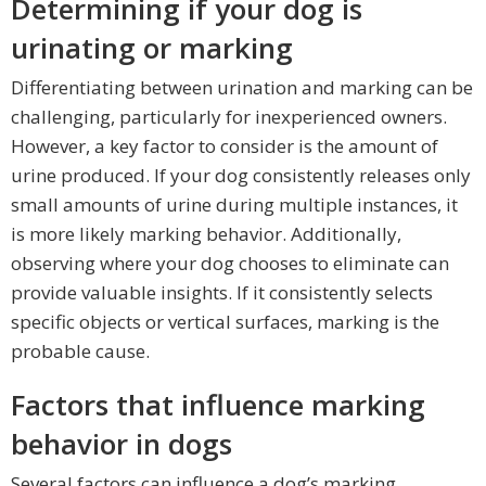
Determining if your dog is
urinating or marking
Differentiating between urination and marking can be
challenging, particularly for inexperienced owners.
However, a key factor to consider is the amount of
urine produced. If your dog consistently releases only
small amounts of urine during multiple instances, it
is more likely marking behavior. Additionally,
observing where your dog chooses to eliminate can
provide valuable insights. If it consistently selects
specific objects or vertical surfaces, marking is the
probable cause.
Factors that influence marking
behavior in dogs
Several factors can influence a dog’s marking