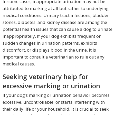
In some cases, inappropriate urination may not be
attributed to marking at all but rather to underlying
medical conditions. Urinary tract infections, bladder
stones, diabetes, and kidney disease are among the
potential health issues that can cause a dog to urinate
inappropriately. If your dog exhibits frequent or
sudden changes in urination patterns, exhibits
discomfort, or displays blood in the urine, it is
important to consult a veterinarian to rule out any
medical causes.
Seeking veterinary help for
excessive marking or urination
If your dog’s marking or urination behavior becomes
excessive, uncontrollable, or starts interfering with
their daily life or your household, it is crucial to seek