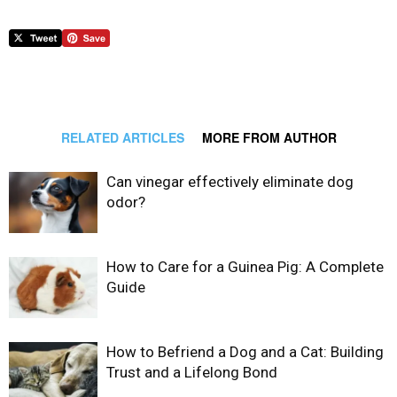
RELATED ARTICLES
MORE FROM AUTHOR
Can vinegar effectively eliminate dog
odor?
How to Care for a Guinea Pig: A Complete
Guide
How to Befriend a Dog and a Cat: Building
Trust and a Lifelong Bond