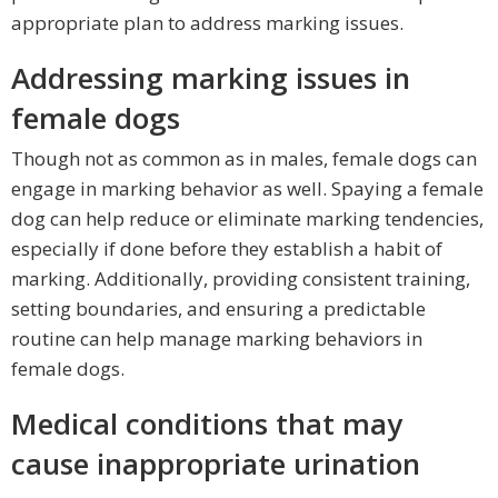
appropriate plan to address marking issues.
Addressing marking issues in
female dogs
Though not as common as in males, female dogs can
engage in marking behavior as well. Spaying a female
dog can help reduce or eliminate marking tendencies,
especially if done before they establish a habit of
marking. Additionally, providing consistent training,
setting boundaries, and ensuring a predictable
routine can help manage marking behaviors in
female dogs.
Medical conditions that may
cause inappropriate urination