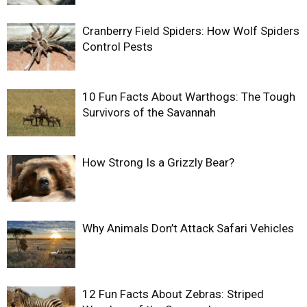
Cranberry Field Spiders: How Wolf Spiders
Control Pests
10 Fun Facts About Warthogs: The Tough
Survivors of the Savannah
How Strong Is a Grizzly Bear?
Why Animals Don’t Attack Safari Vehicles
12 Fun Facts About Zebras: Striped