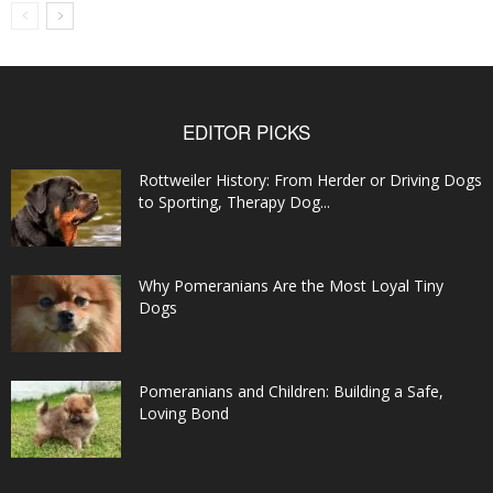
EDITOR PICKS
Rottweiler History: From Herder or Driving Dogs
to Sporting, Therapy Dog...
Why Pomeranians Are the Most Loyal Tiny
Dogs
Pomeranians and Children: Building a Safe,
Loving Bond