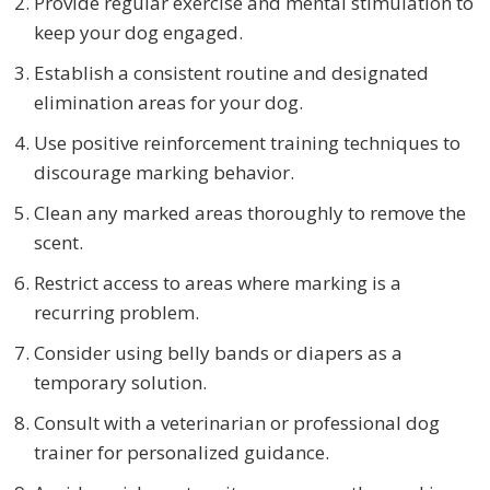
Provide regular exercise and mental stimulation to
keep your dog engaged.
Establish a consistent routine and designated
elimination areas for your dog.
Use positive reinforcement training techniques to
discourage marking behavior.
Clean any marked areas thoroughly to remove the
scent.
Restrict access to areas where marking is a
recurring problem.
Consider using belly bands or diapers as a
temporary solution.
Consult with a veterinarian or professional dog
trainer for personalized guidance.