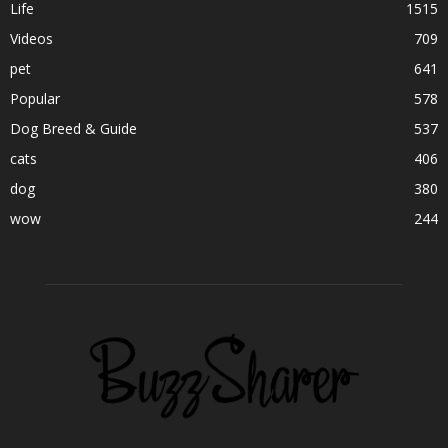
Life
1515
Videos
709
pet
641
Popular
578
Dog Breed & Guide
537
cats
406
dog
380
wow
244