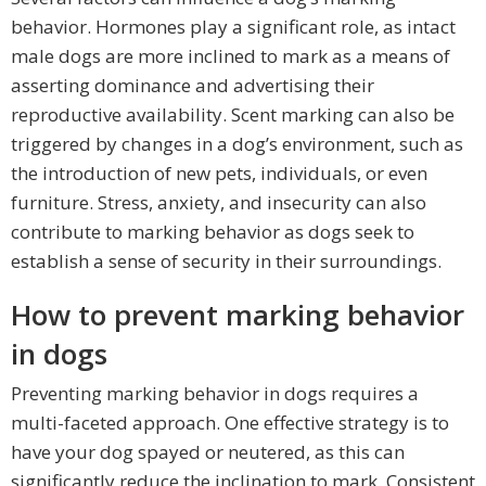
behavior. Hormones play a significant role, as intact
male dogs are more inclined to mark as a means of
asserting dominance and advertising their
reproductive availability. Scent marking can also be
triggered by changes in a dog’s environment, such as
the introduction of new pets, individuals, or even
furniture. Stress, anxiety, and insecurity can also
contribute to marking behavior as dogs seek to
establish a sense of security in their surroundings.
How to prevent marking behavior
in dogs
Preventing marking behavior in dogs requires a
multi-faceted approach. One effective strategy is to
have your dog spayed or neutered, as this can
significantly reduce the inclination to mark. Consistent