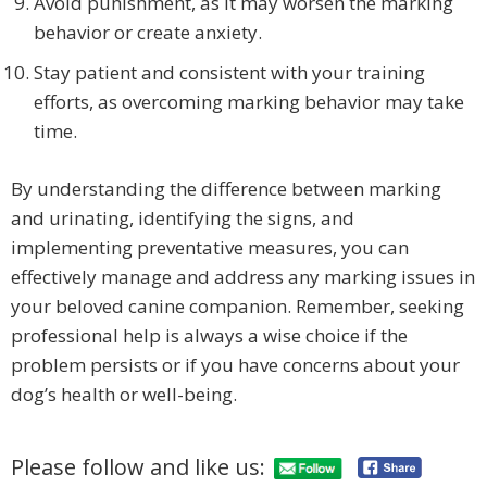
Avoid punishment, as it may worsen the marking
behavior or create anxiety.
Stay patient and consistent with your training
efforts, as overcoming marking behavior may take
time.
By understanding the difference between marking
and urinating, identifying the signs, and
implementing preventative measures, you can
effectively manage and address any marking issues in
your beloved canine companion. Remember, seeking
professional help is always a wise choice if the
problem persists or if you have concerns about your
dog’s health or well-being.
Please follow and like us: