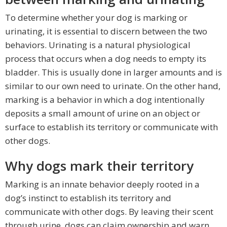
To determine whether your dog is marking or
urinating, it is essential to discern between the two
behaviors. Urinating is a natural physiological
process that occurs when a dog needs to empty its
bladder. This is usually done in larger amounts and is
similar to our own need to urinate. On the other hand,
marking is a behavior in which a dog intentionally
deposits a small amount of urine on an object or
surface to establish its territory or communicate with
other dogs.
Why dogs mark their territory
Marking is an innate behavior deeply rooted in a
dog’s instinct to establish its territory and
communicate with other dogs. By leaving their scent
through urine, dogs can claim ownership and warn