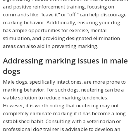
and positive reinforcement training, focusing on
commands like "leave it" or "off," can help discourage
marking behavior. Additionally, ensuring your dog
has ample opportunities for exercise, mental
stimulation, and providing designated elimination
areas can also aid in preventing marking.
Addressing marking issues in male
dogs
Male dogs, specifically intact ones, are more prone to
marking behavior. For such dogs, neutering can be a
viable solution to reduce marking tendencies.
However, it is worth noting that neutering may not
completely eliminate marking if it has become a long-
established habit. Consulting with a veterinarian or
professional dog trainer is advisable to develop an