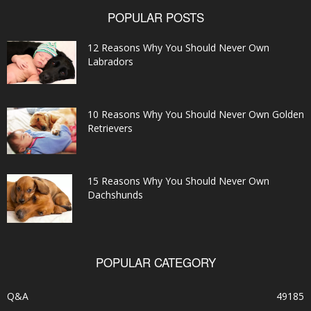
POPULAR POSTS
12 Reasons Why You Should Never Own
Labradors
10 Reasons Why You Should Never Own Golden
Retrievers
15 Reasons Why You Should Never Own
Dachshunds
POPULAR CATEGORY
Q&A
49185