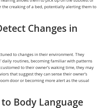
hearing allows them to pick up on the subtlest of
r the creaking of a bed, potentially alerting them to
 Detect Changes in
attuned to changes in their environment. They
’ daily routines, becoming familiar with patterns
customed to their owner’s waking time, they may
viors that suggest they can sense their owner’s
room door or becoming more alert as the usual
y to Body Language