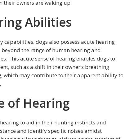
en their owners are waking up.
ing Abilities
ry capabilities, dogs also possess acute hearing
re beyond the range of human hearing and
es. This acute sense of hearing enables dogs to
nt, such as a shift in their owner’s breathing
, which may contribute to their apparent ability to
.
e of Hearing
hearing to aid in their hunting instincts and
istance and identify specific noises amidst