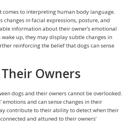
t comes to interpreting human body language.
s changes in facial expressions, posture, and
able information about their owner’s emotional
s wake up, they may display subtle changes in
ther reinforcing the belief that dogs can sense
 Their Owners
ween dogs and their owners cannot be overlooked.
s’ emotions and can sense changes in their
contribute to their ability to detect when their
 connected and attuned to their owners’