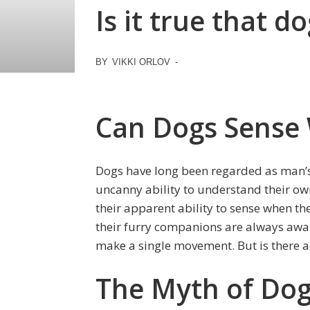
Is it true that 
BY
VIKKI ORLOV
-
Can Dogs Sense
Dogs have long been regarded as man’s 
uncanny ability to understand their own
their apparent ability to sense when t
their furry companions are always awa
make a single movement. But is there any
The Myth of Dogs