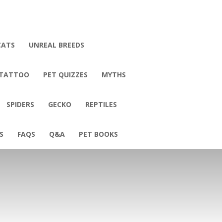
CATS
UNREAL BREEDS
 TATTOO
PET QUIZZES
MYTHS
SPIDERS
GECKO
REPTILES
S
FAQS
Q&A
PET BOOKS