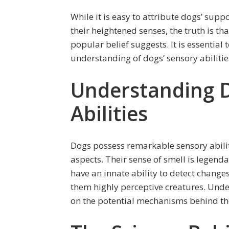
While it is easy to attribute dogs’ supp
their heightened senses, the truth is th
popular belief suggests. It is essential
understanding of dogs’ sensory abiliti
Understanding D
Abilities
Dogs possess remarkable sensory abilit
aspects. Their sense of smell is legenda
have an innate ability to detect chang
them highly perceptive creatures. Under
on the potential mechanisms behind the