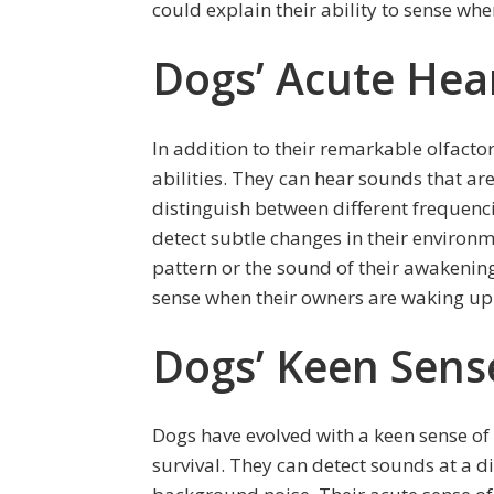
could explain their ability to sense wh
Dogs’ Acute Hear
In addition to their remarkable olfacto
abilities. They can hear sounds that a
distinguish between different frequenci
detect subtle changes in their environme
pattern or the sound of their awakening
sense when their owners are waking up
Dogs’ Keen Sens
Dogs have evolved with a keen sense of 
survival. They can detect sounds at a d