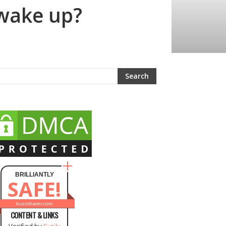
 wake up?
BRILLIANTLY
SAFE!
buzzsharer.com
CONTENT & LINKS