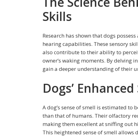
The Science Beh
Skills
Research has shown that dogs possess 
hearing capabilities. These sensory skill
also contribute to their ability to perc
owner’s waking moments. By delving int
gain a deeper understanding of their un
Dogs’ Enhanced 
A dog’s sense of smell is estimated to
than that of humans. Their olfactory rec
making them excellent at sniffing out hi
This heightened sense of smell allows d