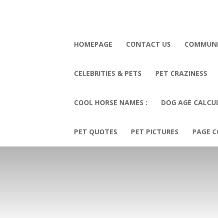
HOMEPAGE
CONTACT US
COMMUN
CELEBRITIES & PETS
PET CRAZINESS
COOL HORSE NAMES :
DOG AGE CALCU
PET QUOTES
PET PICTURES
PAGE C