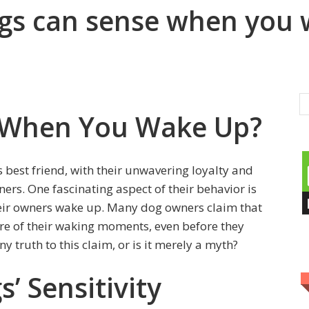
dogs can sense when you
 When You Wake Up?
best friend, with their unwavering loyalty and
ers. One fascinating aspect of their behavior is
heir owners wake up. Many dog owners claim that
re of their waking moments, even before they
 truth to this claim, or is it merely a myth?
’ Sensitivity