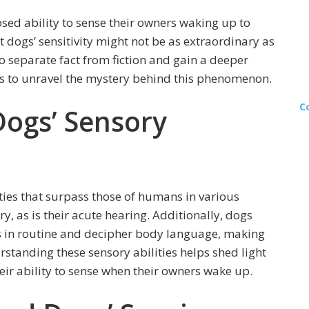
osed ability to sense their owners waking up to
at dogs’ sensitivity might not be as extraordinary as
 to separate fact from fiction and gain a deeper
es to unravel the mystery behind this phenomenon.
C
ogs’ Sensory
ies that surpass those of humans in various
ry, as is their acute hearing. Additionally, dogs
es in routine and decipher body language, making
standing these sensory abilities helps shed light
ir ability to sense when their owners wake up.