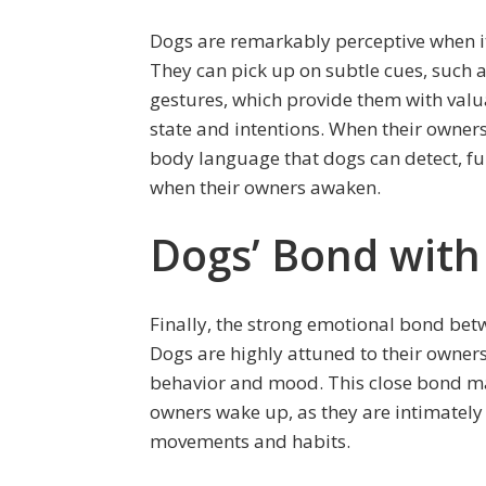
Dogs are remarkably perceptive when i
They can pick up on subtle cues, such a
gestures, which provide them with valu
state and intentions. When their owner
body language that dogs can detect, fur
when their owners awaken.
Dogs’ Bond with
Finally, the strong emotional bond bet
Dogs are highly attuned to their owner
behavior and mood. This close bond may 
owners wake up, as they are intimately
movements and habits.