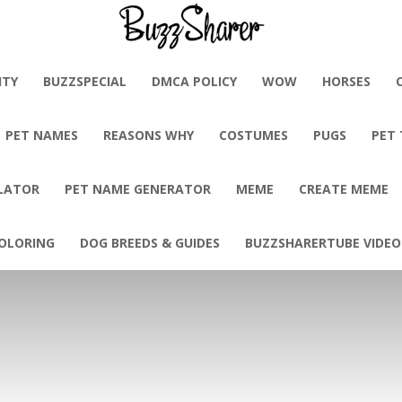
BuzzSharer.com
ITY
BUZZSPECIAL
DMCA POLICY
WOW
HORSES
PET NAMES
REASONS WHY
COSTUMES
PUGS
PET
LATOR
PET NAME GENERATOR
MEME
CREATE MEME
OLORING
DOG BREEDS & GUIDES
BUZZSHARERTUBE VIDEO