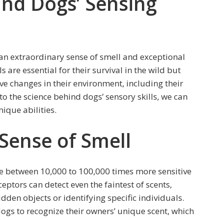
ind Dogs’ Sensing
an extraordinary sense of smell and exceptional
s are essential for their survival in the wild but
eive changes in their environment, including their
o the science behind dogs’ sensory skills, we can
ique abilities.
Sense of Smell
 be between 10,000 to 100,000 times more sensitive
eptors can detect even the faintest of scents,
dden objects or identifying specific individuals.
ogs to recognize their owners’ unique scent, which