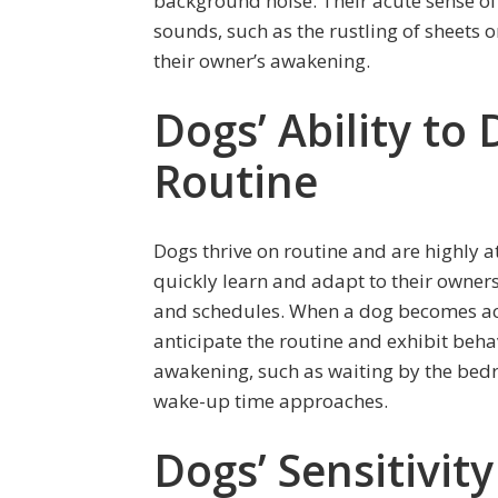
background noise. Their acute sense of 
sounds, such as the rustling of sheets o
their owner’s awakening.
Dogs’ Ability to
Routine
Dogs thrive on routine and are highly 
quickly learn and adapt to their owners
and schedules. When a dog becomes ac
anticipate the routine and exhibit beha
awakening, such as waiting by the bed
wake-up time approaches.
Dogs’ Sensitivit