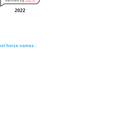
Verified by
Sur.ly
2022
ool horse names :