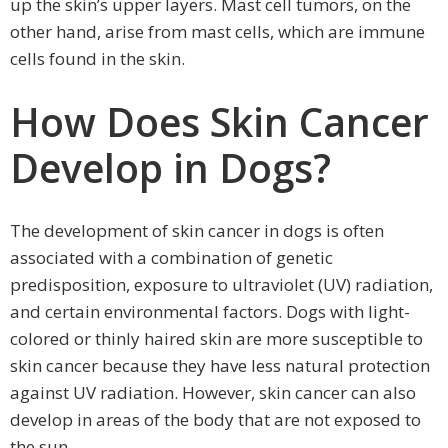
up the skin’s upper layers. Mast cell tumors, on the
other hand, arise from mast cells, which are immune
cells found in the skin.
How Does Skin Cancer
Develop in Dogs?
The development of skin cancer in dogs is often
associated with a combination of genetic
predisposition, exposure to ultraviolet (UV) radiation,
and certain environmental factors. Dogs with light-
colored or thinly haired skin are more susceptible to
skin cancer because they have less natural protection
against UV radiation. However, skin cancer can also
develop in areas of the body that are not exposed to
the sun.