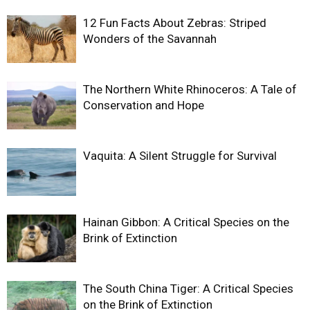
12 Fun Facts About Zebras: Striped
Wonders of the Savannah
The Northern White Rhinoceros: A Tale of
Conservation and Hope
Vaquita: A Silent Struggle for Survival
Hainan Gibbon: A Critical Species on the
Brink of Extinction
The South China Tiger: A Critical Species
on the Brink of Extinction