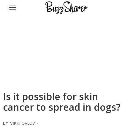
BuzzSharer.com
Is it possible for skin
cancer to spread in dogs?
BY
VIKKI ORLOV
-