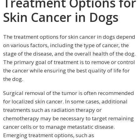
Treatment Options for
Skin Cancer in Dogs
The treatment options for skin cancer in dogs depend
on various factors, including the type of cancer, the
stage of the disease, and the overall health of the dog.
The primary goal of treatment is to remove or control
the cancer while ensuring the best quality of life for
the dog.
Surgical removal of the tumor is often recommended
for localized skin cancer. In some cases, additional
treatments such as radiation therapy or
chemotherapy may be necessary to target remaining
cancer cells or to manage metastatic disease.
Emerging treatment options, such as