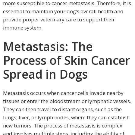
more susceptible to cancer metastasis. Therefore, it is
essential to maintain your dog’s overall health and
provide proper veterinary care to support their
immune system.
Metastasis: The
Process of Skin Cancer
Spread in Dogs
Metastasis occurs when cancer cells invade nearby
tissues or enter the bloodstream or lymphatic vessels.
They can then travel to distant organs, such as the
lungs, liver, or lymph nodes, where they can establish
new tumors. The process of metastasis is complex
and involves multiple steps, including the ability of