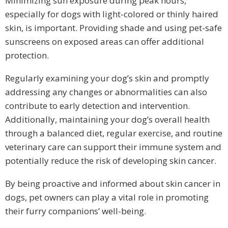
Minimizing sun exposure during peak hours,
especially for dogs with light-colored or thinly haired
skin, is important. Providing shade and using pet-safe
sunscreens on exposed areas can offer additional
protection.
Regularly examining your dog’s skin and promptly
addressing any changes or abnormalities can also
contribute to early detection and intervention.
Additionally, maintaining your dog’s overall health
through a balanced diet, regular exercise, and routine
veterinary care can support their immune system and
potentially reduce the risk of developing skin cancer.
By being proactive and informed about skin cancer in
dogs, pet owners can play a vital role in promoting
their furry companions’ well-being.