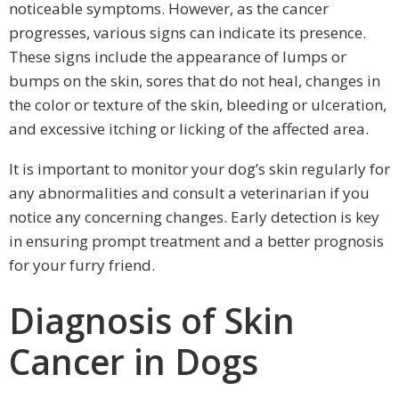
noticeable symptoms. However, as the cancer
progresses, various signs can indicate its presence.
These signs include the appearance of lumps or
bumps on the skin, sores that do not heal, changes in
the color or texture of the skin, bleeding or ulceration,
and excessive itching or licking of the affected area.
It is important to monitor your dog’s skin regularly for
any abnormalities and consult a veterinarian if you
notice any concerning changes. Early detection is key
in ensuring prompt treatment and a better prognosis
for your furry friend.
Diagnosis of Skin
Cancer in Dogs