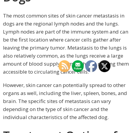
The most common sites of skin cancer metastasis in
dogs are the regional lymph nodes and the lungs.
Lymph nodes are part of the immune system and can
be the first location where cancer cells gather after
leaving the primary tumor. Metastasis to the lungs is
also relatively common, as the lungs receive a large
amount of blood supply from the heart, making them
accessible to circulating cancer cells.
However, skin cancer can potentially spread to other
organs as well, including the liver, spleen, bones, and
brain. The specific sites of metastasis can vary
depending on the type of skin cancer and the
individual characteristics of the affected dog.