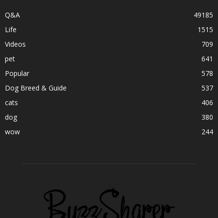
Q&A
49185
Life
1515
Videos
709
pet
641
Popular
578
Dog Breed & Guide
537
cats
406
dog
380
wow
244