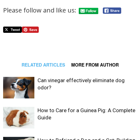
Please follow and like us:
RELATED ARTICLES
MORE FROM AUTHOR
Can vinegar effectively eliminate dog
odor?
How to Care for a Guinea Pig: A Complete
Guide