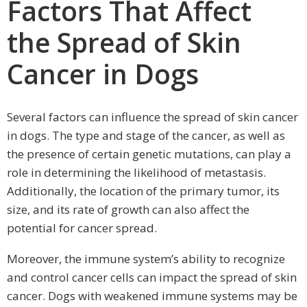
Factors That Affect
the Spread of Skin
Cancer in Dogs
Several factors can influence the spread of skin cancer
in dogs. The type and stage of the cancer, as well as
the presence of certain genetic mutations, can play a
role in determining the likelihood of metastasis.
Additionally, the location of the primary tumor, its
size, and its rate of growth can also affect the
potential for cancer spread.
Moreover, the immune system’s ability to recognize
and control cancer cells can impact the spread of skin
cancer. Dogs with weakened immune systems may be