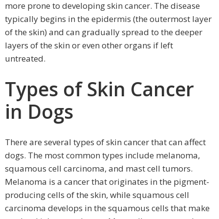
more prone to developing skin cancer. The disease
typically begins in the epidermis (the outermost layer
of the skin) and can gradually spread to the deeper
layers of the skin or even other organs if left
untreated.
Types of Skin Cancer
in Dogs
There are several types of skin cancer that can affect
dogs. The most common types include melanoma,
squamous cell carcinoma, and mast cell tumors.
Melanoma is a cancer that originates in the pigment-
producing cells of the skin, while squamous cell
carcinoma develops in the squamous cells that make