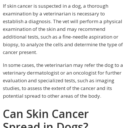
If skin cancer is suspected in a dog, a thorough
examination by a veterinarian is necessary to
establish a diagnosis. The vet will perform a physical
examination of the skin and may recommend
additional tests, such as a fine-needle aspiration or
biopsy, to analyze the cells and determine the type of
cancer present.
In some cases, the veterinarian may refer the dog to a
veterinary dermatologist or an oncologist for further
evaluation and specialized tests, such as imaging
studies, to assess the extent of the cancer and its
potential spread to other areas of the body.
Can Skin Cancer
Spread in Dogs?