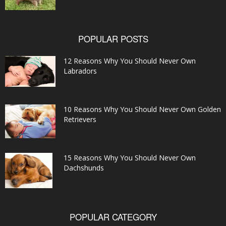
POPULAR POSTS
12 Reasons Why You Should Never Own
Labradors
10 Reasons Why You Should Never Own Golden
Retrievers
15 Reasons Why You Should Never Own
Dachshunds
POPULAR CATEGORY