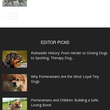
EDITOR PICKS
Rottweiler History: From Herder or Driving Dogs
to Sporting, Therapy Dog...
Why Pomeranians Are the Most Loyal Tiny
Dogs
Pomeranians and Children: Building a Safe,
Loving Bond