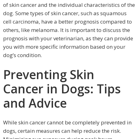
of skin cancer and the individual characteristics of the
dog. Some types of skin cancer, such as squamous
cell carcinoma, have a better prognosis compared to
others, like melanoma. It is important to discuss the
prognosis with your veterinarian, as they can provide
you with more specific information based on your
dog’s condition.
Preventing Skin
Cancer in Dogs: Tips
and Advice
While skin cancer cannot be completely prevented in
dogs, certain measures can help reduce the risk.