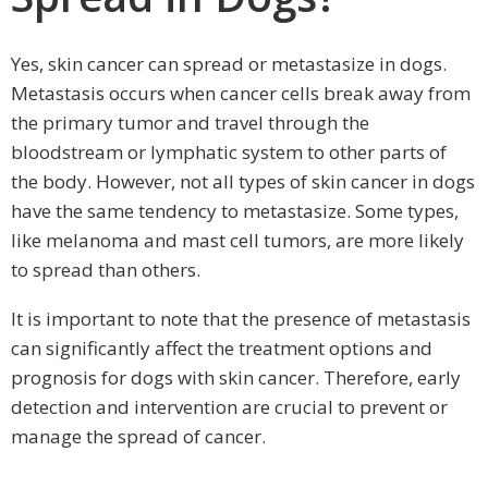
Yes, skin cancer can spread or metastasize in dogs.
Metastasis occurs when cancer cells break away from
the primary tumor and travel through the
bloodstream or lymphatic system to other parts of
the body. However, not all types of skin cancer in dogs
have the same tendency to metastasize. Some types,
like melanoma and mast cell tumors, are more likely
to spread than others.
It is important to note that the presence of metastasis
can significantly affect the treatment options and
prognosis for dogs with skin cancer. Therefore, early
detection and intervention are crucial to prevent or
manage the spread of cancer.