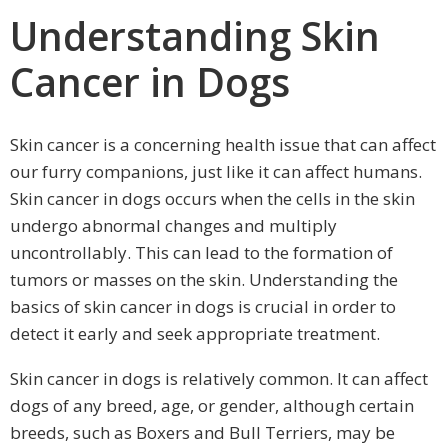
Understanding Skin
Cancer in Dogs
Skin cancer is a concerning health issue that can affect
our furry companions, just like it can affect humans.
Skin cancer in dogs occurs when the cells in the skin
undergo abnormal changes and multiply
uncontrollably. This can lead to the formation of
tumors or masses on the skin. Understanding the
basics of skin cancer in dogs is crucial in order to
detect it early and seek appropriate treatment.
Skin cancer in dogs is relatively common. It can affect
dogs of any breed, age, or gender, although certain
breeds, such as Boxers and Bull Terriers, may be