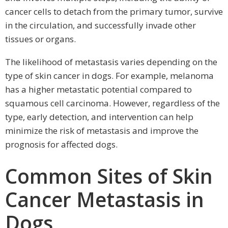
cancer cells to detach from the primary tumor, survive
in the circulation, and successfully invade other
tissues or organs.
The likelihood of metastasis varies depending on the
type of skin cancer in dogs. For example, melanoma
has a higher metastatic potential compared to
squamous cell carcinoma. However, regardless of the
type, early detection, and intervention can help
minimize the risk of metastasis and improve the
prognosis for affected dogs.
Common Sites of Skin
Cancer Metastasis in
Dogs