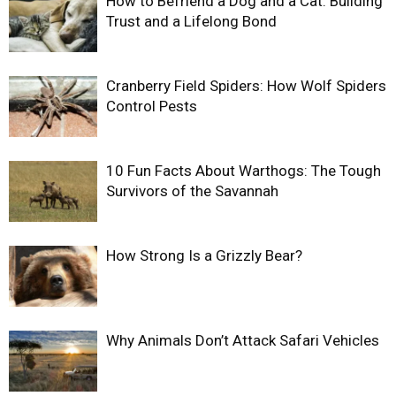
How to Befriend a Dog and a Cat: Building
Trust and a Lifelong Bond
Cranberry Field Spiders: How Wolf Spiders
Control Pests
10 Fun Facts About Warthogs: The Tough
Survivors of the Savannah
How Strong Is a Grizzly Bear?
Why Animals Don’t Attack Safari Vehicles