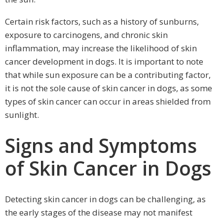
Certain risk factors, such as a history of sunburns,
exposure to carcinogens, and chronic skin
inflammation, may increase the likelihood of skin
cancer development in dogs. It is important to note
that while sun exposure can be a contributing factor,
it is not the sole cause of skin cancer in dogs, as some
types of skin cancer can occur in areas shielded from
sunlight.
Signs and Symptoms
of Skin Cancer in Dogs
Detecting skin cancer in dogs can be challenging, as
the early stages of the disease may not manifest