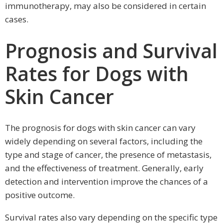
immunotherapy, may also be considered in certain
cases.
Prognosis and Survival
Rates for Dogs with
Skin Cancer
The prognosis for dogs with skin cancer can vary
widely depending on several factors, including the
type and stage of cancer, the presence of metastasis,
and the effectiveness of treatment. Generally, early
detection and intervention improve the chances of a
positive outcome.
Survival rates also vary depending on the specific type