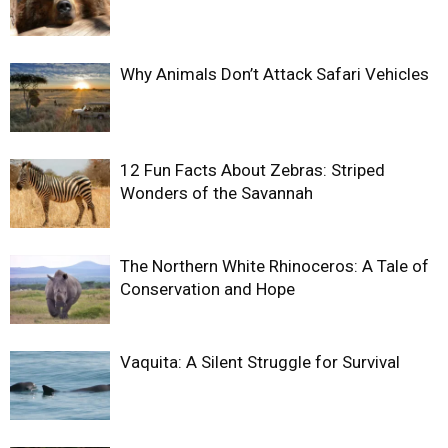
Why Animals Don’t Attack Safari Vehicles
12 Fun Facts About Zebras: Striped
Wonders of the Savannah
The Northern White Rhinoceros: A Tale of
Conservation and Hope
Vaquita: A Silent Struggle for Survival