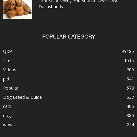
15 Reasons Why You Should Never Own
Dachshunds
POPULAR CATEGORY
Q&A
49185
Life
1515
Videos
709
pet
641
Popular
578
Dog Breed & Guide
537
cats
406
dog
380
wow
244