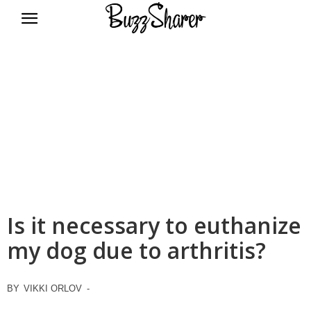
BuzzSharer.com
Is it necessary to euthanize
my dog due to arthritis?
BY
VIKKI ORLOV
-