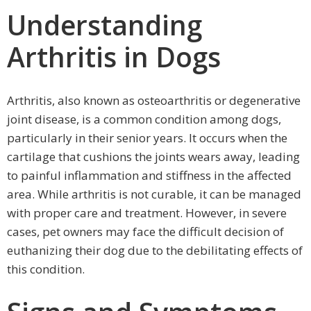
Understanding
Arthritis in Dogs
Arthritis, also known as osteoarthritis or degenerative
joint disease, is a common condition among dogs,
particularly in their senior years. It occurs when the
cartilage that cushions the joints wears away, leading
to painful inflammation and stiffness in the affected
area. While arthritis is not curable, it can be managed
with proper care and treatment. However, in severe
cases, pet owners may face the difficult decision of
euthanizing their dog due to the debilitating effects of
this condition.