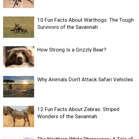
10 Fun Facts About Warthogs: The Tough
Survivors of the Savannah
How Strong Is a Grizzly Bear?
Why Animals Don’t Attack Safari Vehicles
12 Fun Facts About Zebras: Striped
Wonders of the Savannah
The Northern White Rhinoceros: A Tale of