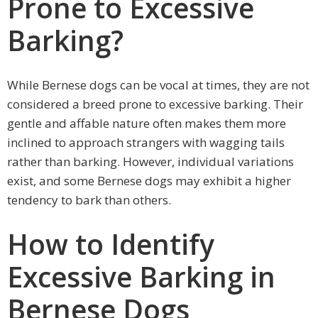
Prone to Excessive
Barking?
While Bernese dogs can be vocal at times, they are not
considered a breed prone to excessive barking. Their
gentle and affable nature often makes them more
inclined to approach strangers with wagging tails
rather than barking. However, individual variations
exist, and some Bernese dogs may exhibit a higher
tendency to bark than others.
How to Identify
Excessive Barking in
Bernese Dogs