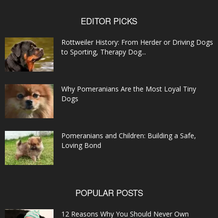
EDITOR PICKS
Rottweiler History: From Herder or Driving Dogs
to Sporting, Therapy Dog...
Why Pomeranians Are the Most Loyal Tiny
Dogs
Pomeranians and Children: Building a Safe,
Loving Bond
POPULAR POSTS
12 Reasons Why You Should Never Own