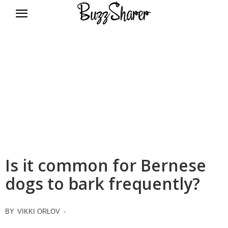
BuzzSharer.com
Is it common for Bernese
dogs to bark frequently?
BY
VIKKI ORLOV
-