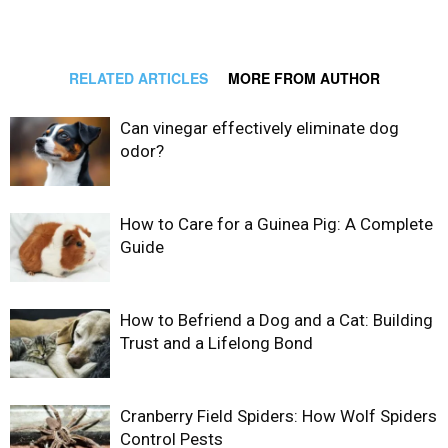
RELATED ARTICLES
MORE FROM AUTHOR
Can vinegar effectively eliminate dog
odor?
How to Care for a Guinea Pig: A Complete
Guide
How to Befriend a Dog and a Cat: Building
Trust and a Lifelong Bond
Cranberry Field Spiders: How Wolf Spiders
Control Pests