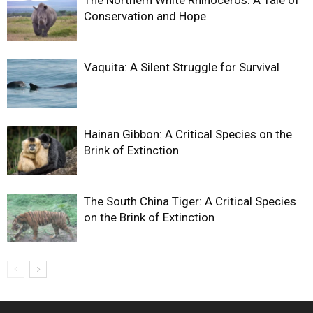
Conservation and Hope
Vaquita: A Silent Struggle for Survival
Hainan Gibbon: A Critical Species on the
Brink of Extinction
The South China Tiger: A Critical Species
on the Brink of Extinction