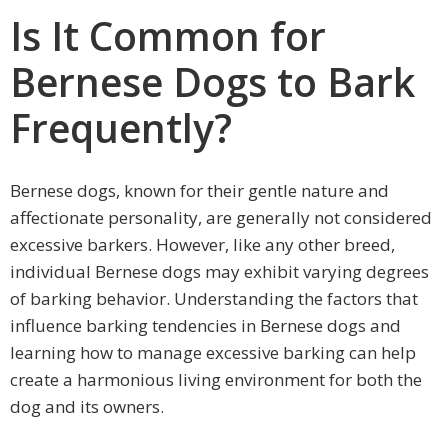
Is It Common for
Bernese Dogs to Bark
Frequently?
Bernese dogs, known for their gentle nature and
affectionate personality, are generally not considered
excessive barkers. However, like any other breed,
individual Bernese dogs may exhibit varying degrees
of barking behavior. Understanding the factors that
influence barking tendencies in Bernese dogs and
learning how to manage excessive barking can help
create a harmonious living environment for both the
dog and its owners.