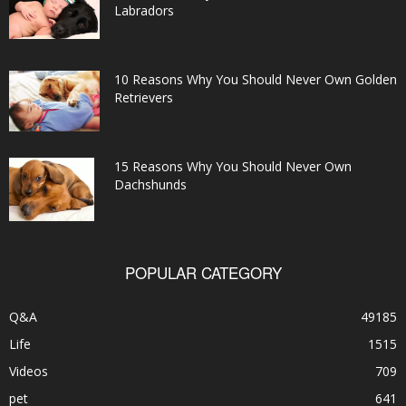
Labradors
10 Reasons Why You Should Never Own Golden
Retrievers
15 Reasons Why You Should Never Own
Dachshunds
POPULAR CATEGORY
Q&A
49185
Life
1515
Videos
709
pet
641