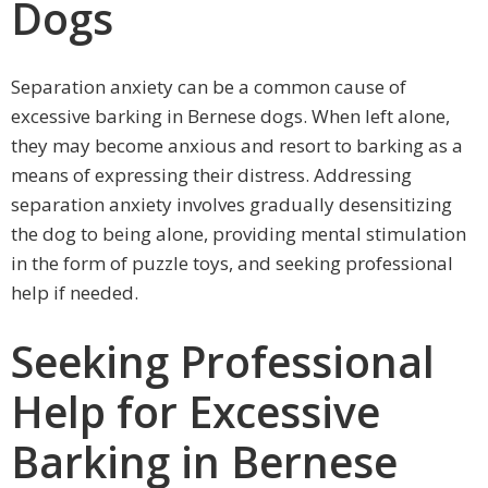
Dogs
Separation anxiety can be a common cause of
excessive barking in Bernese dogs. When left alone,
they may become anxious and resort to barking as a
means of expressing their distress. Addressing
separation anxiety involves gradually desensitizing
the dog to being alone, providing mental stimulation
in the form of puzzle toys, and seeking professional
help if needed.
Seeking Professional
Help for Excessive
Barking in Bernese