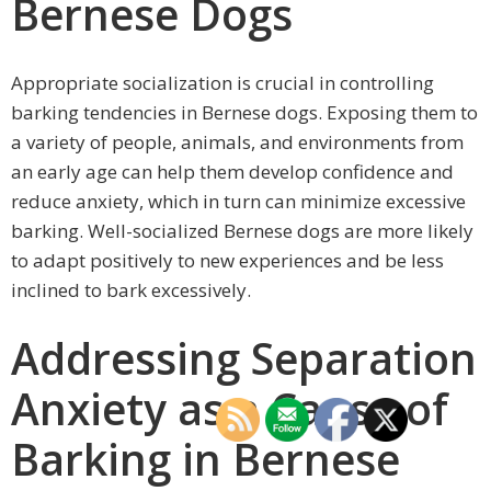
Bernese Dogs
Appropriate socialization is crucial in controlling
barking tendencies in Bernese dogs. Exposing them to
a variety of people, animals, and environments from
an early age can help them develop confidence and
reduce anxiety, which in turn can minimize excessive
barking. Well-socialized Bernese dogs are more likely
to adapt positively to new experiences and be less
inclined to bark excessively.
Addressing Separation
Anxiety as a Cause of
Barking in Bernese