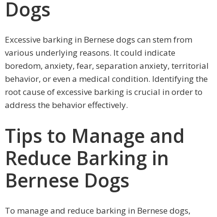
Dogs
Excessive barking in Bernese dogs can stem from
various underlying reasons. It could indicate
boredom, anxiety, fear, separation anxiety, territorial
behavior, or even a medical condition. Identifying the
root cause of excessive barking is crucial in order to
address the behavior effectively.
Tips to Manage and
Reduce Barking in
Bernese Dogs
To manage and reduce barking in Bernese dogs,