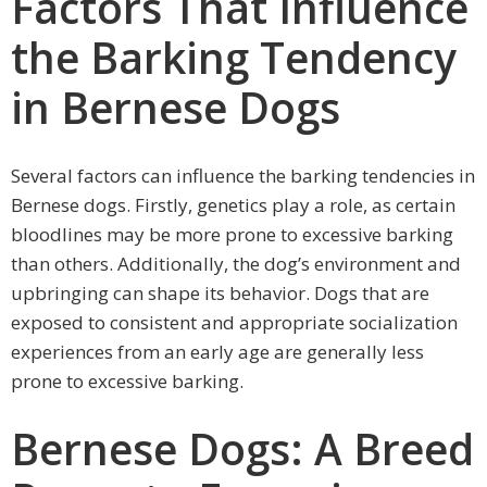
Factors That Influence
the Barking Tendency
in Bernese Dogs
Several factors can influence the barking tendencies in
Bernese dogs. Firstly, genetics play a role, as certain
bloodlines may be more prone to excessive barking
than others. Additionally, the dog’s environment and
upbringing can shape its behavior. Dogs that are
exposed to consistent and appropriate socialization
experiences from an early age are generally less
prone to excessive barking.
Bernese Dogs: A Breed