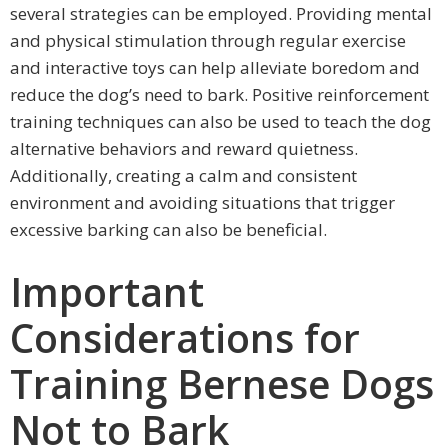
several strategies can be employed. Providing mental
and physical stimulation through regular exercise
and interactive toys can help alleviate boredom and
reduce the dog’s need to bark. Positive reinforcement
training techniques can also be used to teach the dog
alternative behaviors and reward quietness.
Additionally, creating a calm and consistent
environment and avoiding situations that trigger
excessive barking can also be beneficial.
Important
Considerations for
Training Bernese Dogs
Not to Bark