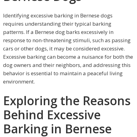
Identifying excessive barking in Bernese dogs
requires understanding their typical barking
patterns. If a Bernese dog barks excessively in
response to non-threatening stimuli, such as passing
cars or other dogs, it may be considered excessive.
Excessive barking can become a nuisance for both the
dog owners and their neighbors, and addressing this
behavior is essential to maintain a peaceful living
environment.
Exploring the Reasons
Behind Excessive
Barking in Bernese