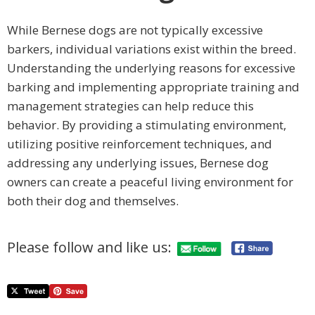
While Bernese dogs are not typically excessive
barkers, individual variations exist within the breed.
Understanding the underlying reasons for excessive
barking and implementing appropriate training and
management strategies can help reduce this
behavior. By providing a stimulating environment,
utilizing positive reinforcement techniques, and
addressing any underlying issues, Bernese dog
owners can create a peaceful living environment for
both their dog and themselves.
Please follow and like us: