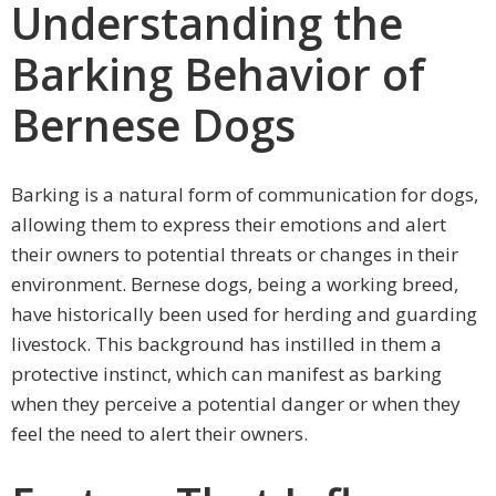
Understanding the
Barking Behavior of
Bernese Dogs
Barking is a natural form of communication for dogs,
allowing them to express their emotions and alert
their owners to potential threats or changes in their
environment. Bernese dogs, being a working breed,
have historically been used for herding and guarding
livestock. This background has instilled in them a
protective instinct, which can manifest as barking
when they perceive a potential danger or when they
feel the need to alert their owners.