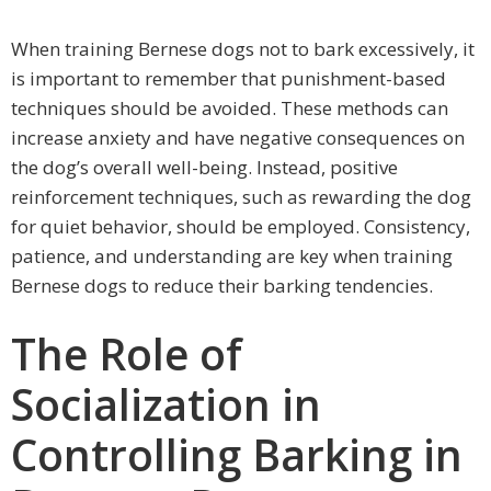
When training Bernese dogs not to bark excessively, it
is important to remember that punishment-based
techniques should be avoided. These methods can
increase anxiety and have negative consequences on
the dog’s overall well-being. Instead, positive
reinforcement techniques, such as rewarding the dog
for quiet behavior, should be employed. Consistency,
patience, and understanding are key when training
Bernese dogs to reduce their barking tendencies.
The Role of
Socialization in
Controlling Barking in