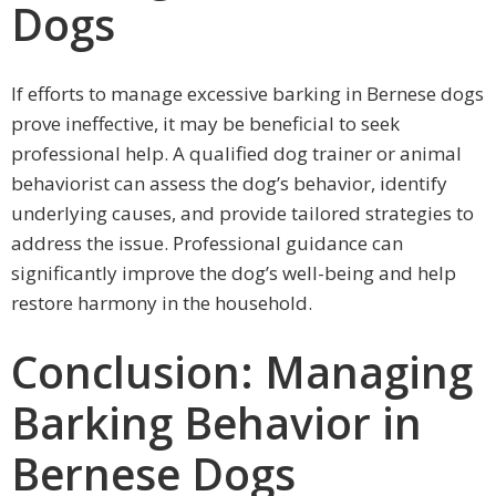
Dogs
If efforts to manage excessive barking in Bernese dogs
prove ineffective, it may be beneficial to seek
professional help. A qualified dog trainer or animal
behaviorist can assess the dog’s behavior, identify
underlying causes, and provide tailored strategies to
address the issue. Professional guidance can
significantly improve the dog’s well-being and help
restore harmony in the household.
Conclusion: Managing
Barking Behavior in
Bernese Dogs