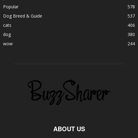
Popular
578
Dog Breed & Guide
537
cats
406
dog
380
wow
244
ABOUT US