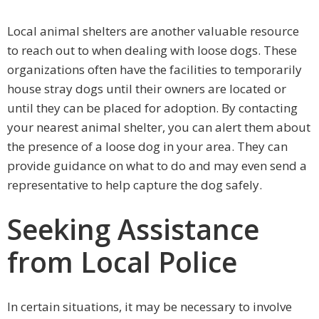
Local animal shelters are another valuable resource
to reach out to when dealing with loose dogs. These
organizations often have the facilities to temporarily
house stray dogs until their owners are located or
until they can be placed for adoption. By contacting
your nearest animal shelter, you can alert them about
the presence of a loose dog in your area. They can
provide guidance on what to do and may even send a
representative to help capture the dog safely.
Seeking Assistance
from Local Police
In certain situations, it may be necessary to involve