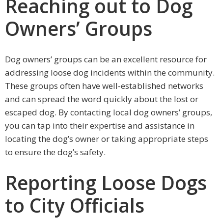
Reaching out to Dog
Owners’ Groups
Dog owners’ groups can be an excellent resource for
addressing loose dog incidents within the community.
These groups often have well-established networks
and can spread the word quickly about the lost or
escaped dog. By contacting local dog owners’ groups,
you can tap into their expertise and assistance in
locating the dog’s owner or taking appropriate steps
to ensure the dog’s safety.
Reporting Loose Dogs
to City Officials