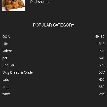
Dachshunds
POPULAR CATEGORY
Q&A
49185
Life
1515
Videos
709
pet
641
Popular
578
Dog Breed & Guide
537
cats
406
dog
380
wow
244