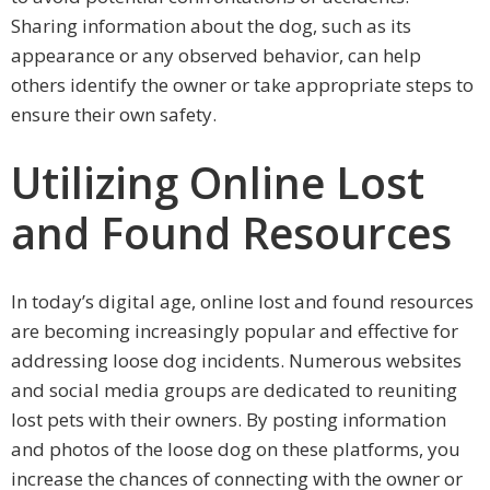
Sharing information about the dog, such as its
appearance or any observed behavior, can help
others identify the owner or take appropriate steps to
ensure their own safety.
Utilizing Online Lost
and Found Resources
In today’s digital age, online lost and found resources
are becoming increasingly popular and effective for
addressing loose dog incidents. Numerous websites
and social media groups are dedicated to reuniting
lost pets with their owners. By posting information
and photos of the loose dog on these platforms, you
increase the chances of connecting with the owner or