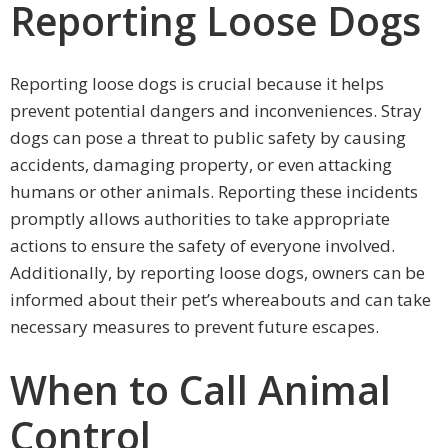
Reporting Loose Dogs
Reporting loose dogs is crucial because it helps
prevent potential dangers and inconveniences. Stray
dogs can pose a threat to public safety by causing
accidents, damaging property, or even attacking
humans or other animals. Reporting these incidents
promptly allows authorities to take appropriate
actions to ensure the safety of everyone involved.
Additionally, by reporting loose dogs, owners can be
informed about their pet’s whereabouts and can take
necessary measures to prevent future escapes.
When to Call Animal
Control