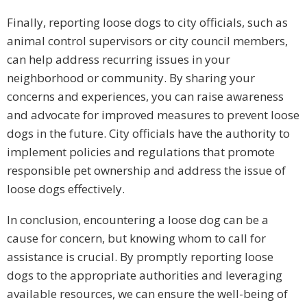
Finally, reporting loose dogs to city officials, such as
animal control supervisors or city council members,
can help address recurring issues in your
neighborhood or community. By sharing your
concerns and experiences, you can raise awareness
and advocate for improved measures to prevent loose
dogs in the future. City officials have the authority to
implement policies and regulations that promote
responsible pet ownership and address the issue of
loose dogs effectively.
In conclusion, encountering a loose dog can be a
cause for concern, but knowing whom to call for
assistance is crucial. By promptly reporting loose
dogs to the appropriate authorities and leveraging
available resources, we can ensure the well-being of