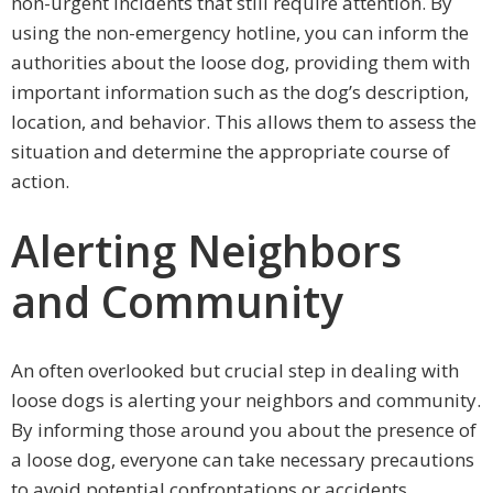
non-urgent incidents that still require attention. By
using the non-emergency hotline, you can inform the
authorities about the loose dog, providing them with
important information such as the dog’s description,
location, and behavior. This allows them to assess the
situation and determine the appropriate course of
action.
Alerting Neighbors
and Community
An often overlooked but crucial step in dealing with
loose dogs is alerting your neighbors and community.
By informing those around you about the presence of
a loose dog, everyone can take necessary precautions
to avoid potential confrontations or accidents.