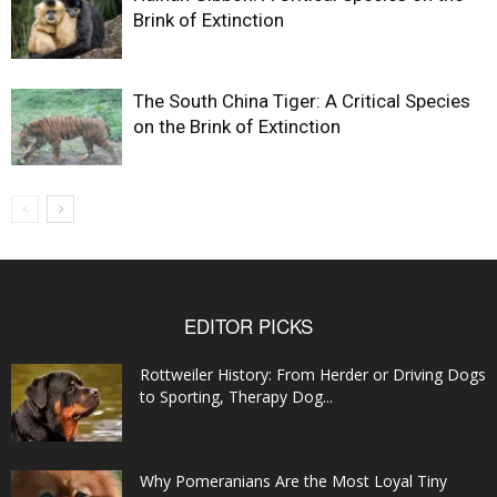
Brink of Extinction
The South China Tiger: A Critical Species
on the Brink of Extinction
EDITOR PICKS
Rottweiler History: From Herder or Driving Dogs
to Sporting, Therapy Dog...
Why Pomeranians Are the Most Loyal Tiny