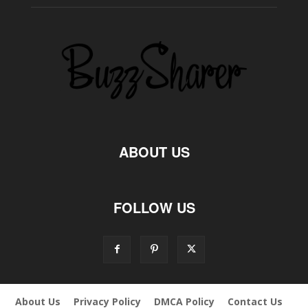
ABOUT US
FOLLOW US
About Us
Privacy Policy
DMCA Policy
Contact Us