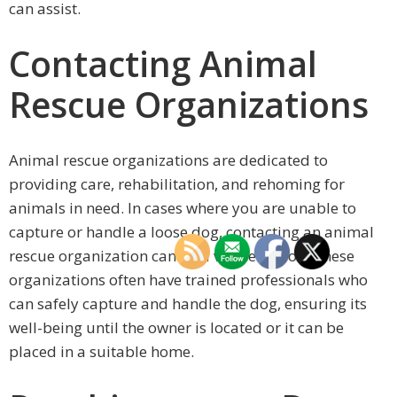
can assist.
Contacting Animal
Rescue Organizations
Animal rescue organizations are dedicated to
providing care, rehabilitation, and rehoming for
animals in need. In cases where you are unable to
capture or handle a loose dog, contacting an animal
rescue organization can be a viable option. These
organizations often have trained professionals who
can safely capture and handle the dog, ensuring its
well-being until the owner is located or it can be
placed in a suitable home.