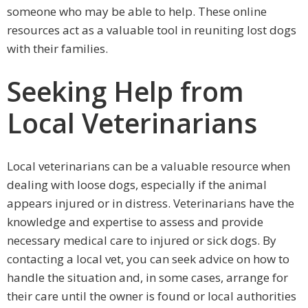
someone who may be able to help. These online
resources act as a valuable tool in reuniting lost dogs
with their families.
Seeking Help from
Local Veterinarians
Local veterinarians can be a valuable resource when
dealing with loose dogs, especially if the animal
appears injured or in distress. Veterinarians have the
knowledge and expertise to assess and provide
necessary medical care to injured or sick dogs. By
contacting a local vet, you can seek advice on how to
handle the situation and, in some cases, arrange for
their care until the owner is found or local authorities