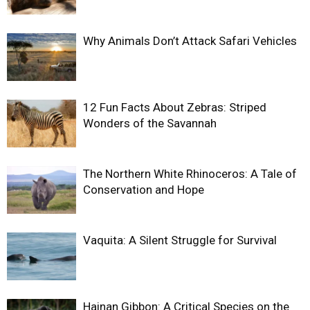
Why Animals Don’t Attack Safari Vehicles
12 Fun Facts About Zebras: Striped
Wonders of the Savannah
The Northern White Rhinoceros: A Tale of
Conservation and Hope
Vaquita: A Silent Struggle for Survival
Hainan Gibbon: A Critical Species on the