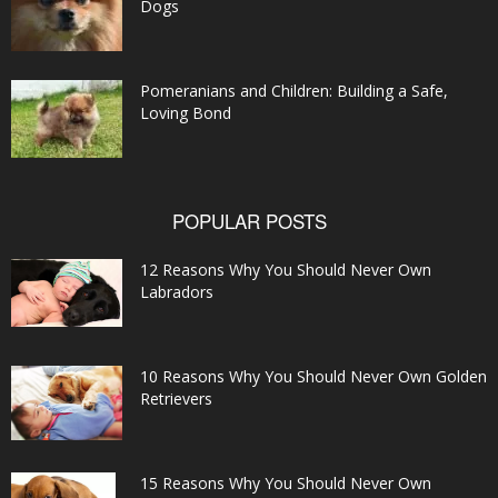
Dogs
Pomeranians and Children: Building a Safe,
Loving Bond
POPULAR POSTS
12 Reasons Why You Should Never Own
Labradors
10 Reasons Why You Should Never Own Golden
Retrievers
15 Reasons Why You Should Never Own