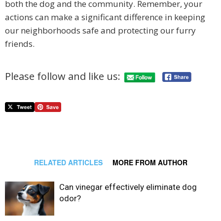
both the dog and the community. Remember, your
actions can make a significant difference in keeping
our neighborhoods safe and protecting our furry
friends.
Please follow and like us:
RELATED ARTICLES
MORE FROM AUTHOR
Can vinegar effectively eliminate dog
odor?