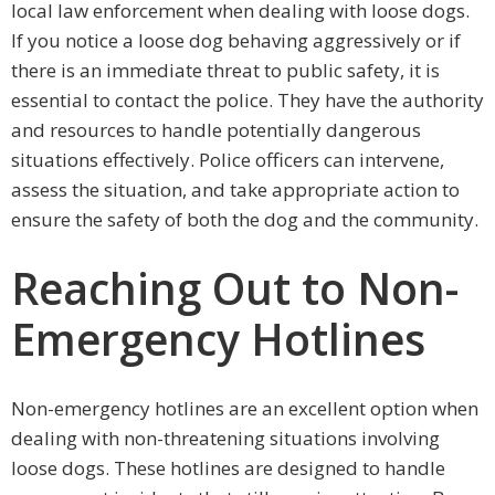
local law enforcement when dealing with loose dogs.
If you notice a loose dog behaving aggressively or if
there is an immediate threat to public safety, it is
essential to contact the police. They have the authority
and resources to handle potentially dangerous
situations effectively. Police officers can intervene,
assess the situation, and take appropriate action to
ensure the safety of both the dog and the community.
Reaching Out to Non-
Emergency Hotlines
Non-emergency hotlines are an excellent option when
dealing with non-threatening situations involving
loose dogs. These hotlines are designed to handle