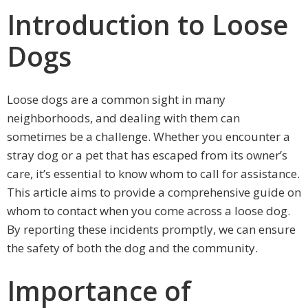
Introduction to Loose
Dogs
Loose dogs are a common sight in many
neighborhoods, and dealing with them can
sometimes be a challenge. Whether you encounter a
stray dog or a pet that has escaped from its owner’s
care, it’s essential to know whom to call for assistance.
This article aims to provide a comprehensive guide on
whom to contact when you come across a loose dog.
By reporting these incidents promptly, we can ensure
the safety of both the dog and the community.
Importance of