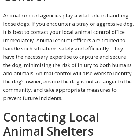
Animal control agencies play a vital role in handling
loose dogs. If you encounter a stray or aggressive dog,
it is best to contact your local animal control office
immediately. Animal control officers are trained to
handle such situations safely and efficiently. They
have the necessary expertise to capture and secure
the dog, minimizing the risk of injury to both humans
and animals. Animal control will also work to identify
the dog’s owner, ensure the dog is not a danger to the
community, and take appropriate measures to
prevent future incidents.
Contacting Local
Animal Shelters