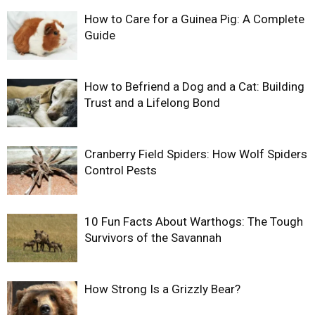
How to Care for a Guinea Pig: A Complete
Guide
How to Befriend a Dog and a Cat: Building
Trust and a Lifelong Bond
Cranberry Field Spiders: How Wolf Spiders
Control Pests
10 Fun Facts About Warthogs: The Tough
Survivors of the Savannah
How Strong Is a Grizzly Bear?