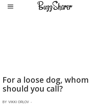
BuzzSharer.com
For a loose dog, whom
should you call?
BY
VIKKI ORLOV
-