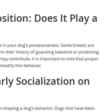
sition: Does It Play a
le in your dog’s possessiveness. Some breeds are
 their history of guarding livestock or protecting
 may contribute, it is important to note that proper
p modify this behavior.
rly Socialization on
 in shaping a dog’s behavior. Dogs that have been