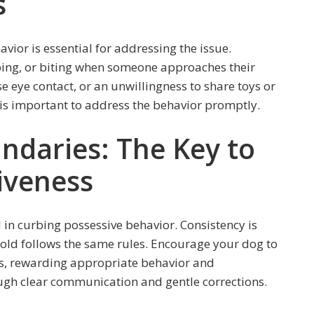
s
vior is essential for addressing the issue.
ing, or biting when someone approaches their
e eye contact, or an unwillingness to share toys or
it is important to address the behavior promptly.
ndaries: The Key to
iveness
l in curbing possessive behavior. Consistency is
hold follows the same rules. Encourage your dog to
s, rewarding appropriate behavior and
ugh clear communication and gentle corrections.