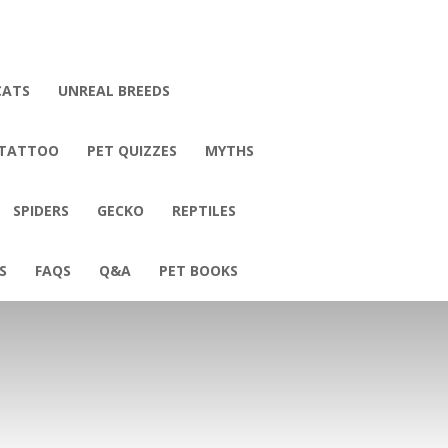
CATS
UNREAL BREEDS
 TATTOO
PET QUIZZES
MYTHS
SPIDERS
GECKO
REPTILES
S
FAQS
Q&A
PET BOOKS