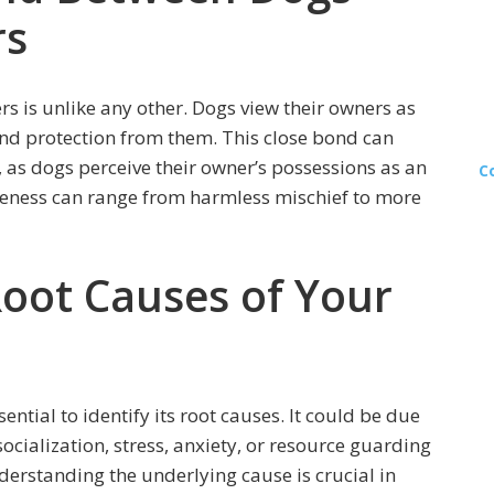
rs
 is unlike any other. Dogs view their owners as
nd protection from them. This close bond can
 as dogs perceive their owner’s possessions as an
C
veness can range from harmless mischief to more
Root Causes of Your
ential to identify its root causes. It could be due
socialization, stress, anxiety, or resource guarding
derstanding the underlying cause is crucial in