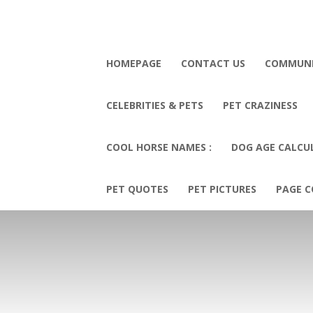
HOMEPAGE
CONTACT US
COMMUN
CELEBRITIES & PETS
PET CRAZINESS
COOL HORSE NAMES :
DOG AGE CALCU
PET QUOTES
PET PICTURES
PAGE C