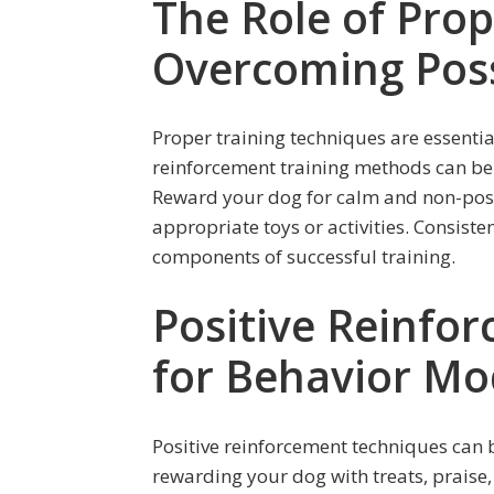
The Role of Prop
Overcoming Pos
Proper training techniques are essentia
reinforcement training methods can be 
Reward your dog for calm and non-posse
appropriate toys or activities. Consiste
components of successful training.
Positive Reinfo
for Behavior Mod
Positive reinforcement techniques can
rewarding your dog with treats, praise