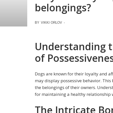
belongings?
BY
VIKKI ORLOV
-
Understanding t
of Possessivene
Dogs are known for their loyalty and a
may display possessive behavior. This 
the belongings of their owners. Underst
for maintaining a healthy relationship
The Intricate B