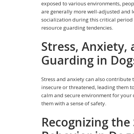
exposed to various environments, peop
are generally more well-adjusted and le
socialization during this critical perio
resource guarding tendencies.
Stress, Anxiety,
Guarding in Dog
Stress and anxiety can also contribute 
insecure or threatened, leading them to
calm and secure environment for your d
them with a sense of safety.
Recognizing the 