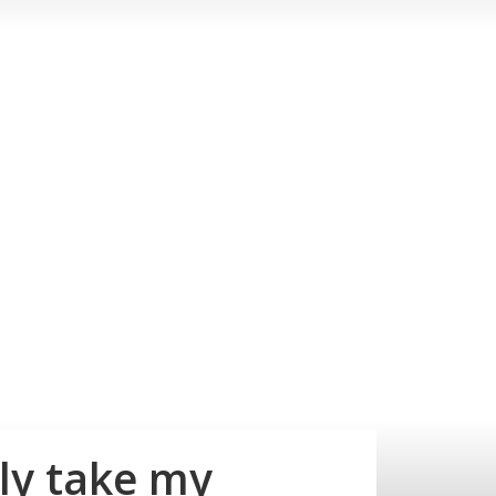
ly take my