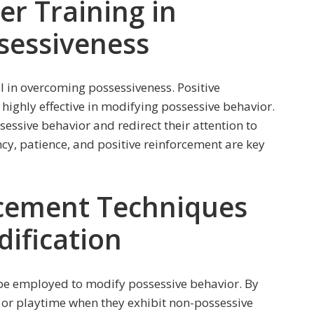
er Training in
sessiveness
l in overcoming possessiveness. Positive
highly effective in modifying possessive behavior.
ssive behavior and redirect their attention to
ncy, patience, and positive reinforcement are key
rcement Techniques
ification
 be employed to modify possessive behavior. By
, or playtime when they exhibit non-possessive