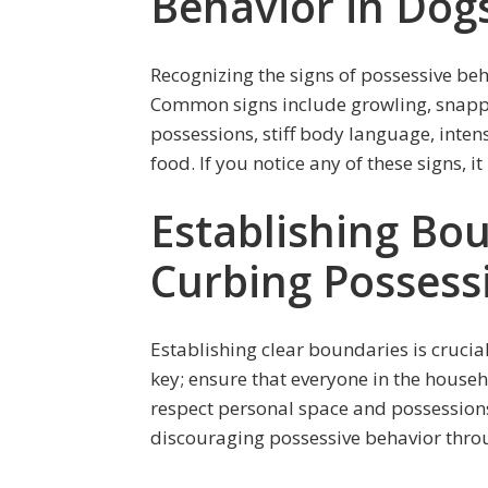
Behavior in Dog
Recognizing the signs of possessive beha
Common signs include growling, snapp
possessions, stiff body language, intens
food. If you notice any of these signs, 
Establishing Bou
Curbing Possess
Establishing clear boundaries is crucia
key; ensure that everyone in the house
respect personal space and possession
discouraging possessive behavior thro