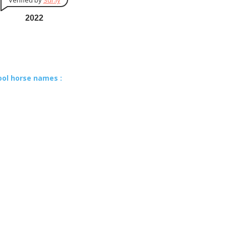
Verified by
Sur.ly
2022
ool horse names :