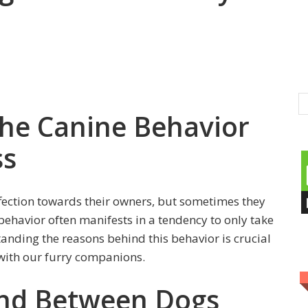
he Canine Behavior
ss
ffection towards their owners, but sometimes they
behavior often manifests in a tendency to only take
anding the reasons behind this behavior is crucial
 with our furry companions.
ond Between Dogs