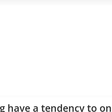
 have a tendency to on