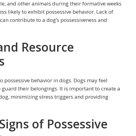
le, and other animals during their formative weeks
ss likely to exhibit possessive behavior. Lack of
d can contribute to a dog’s possessiveness and
 and Resource
s
to possessive behavior in dogs. Dogs may feel
 guard their belongings. It is important to create a
og, minimizing stress triggers and providing
Signs of Possessive