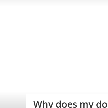
Why does my dog