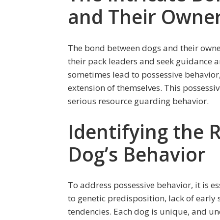
and Their Owne
The bond between dogs and their owners
their pack leaders and seek guidance a
sometimes lead to possessive behavior,
extension of themselves. This possessi
serious resource guarding behavior.
Identifying the 
Dog’s Behavior
To address possessive behavior, it is ess
to genetic predisposition, lack of early 
tendencies. Each dog is unique, and un