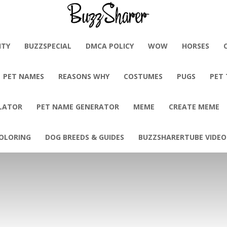
BuzzSharer.com
ITY
BUZZSPECIAL
DMCA POLICY
WOW
HORSES
PET NAMES
REASONS WHY
COSTUMES
PUGS
PET
LATOR
PET NAME GENERATOR
MEME
CREATE MEME
OLORING
DOG BREEDS & GUIDES
BUZZSHARERTUBE VIDEO