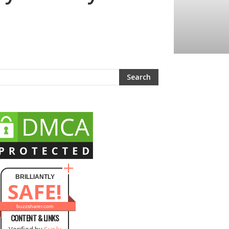
BRILLIANTLY
SAFE!
buzzsharer.com
CONTENT & LINKS