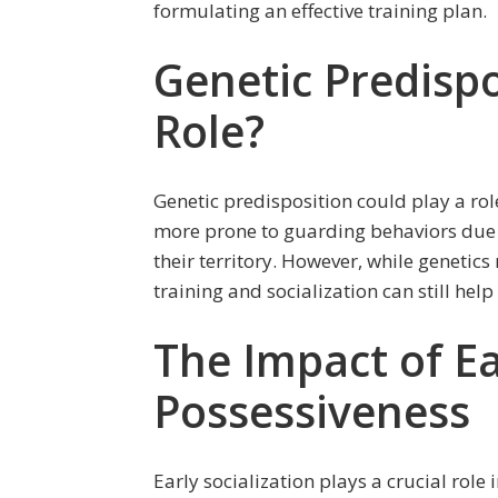
formulating an effective training plan.
Genetic Predispo
Role?
Genetic predisposition could play a ro
more prone to guarding behaviors due to
their territory. However, while genetics
training and socialization can still hel
The Impact of Ea
Possessiveness
Early socialization plays a crucial role