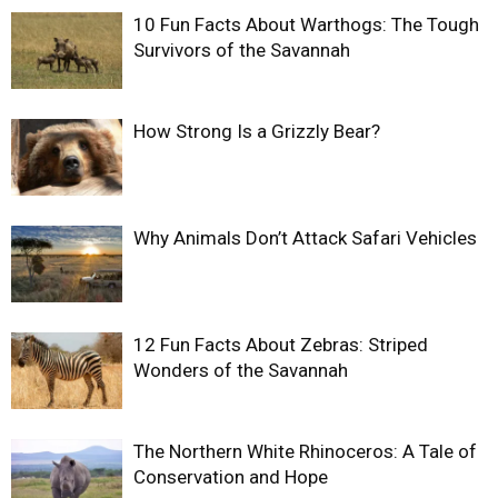
10 Fun Facts About Warthogs: The Tough
Survivors of the Savannah
How Strong Is a Grizzly Bear?
Why Animals Don’t Attack Safari Vehicles
12 Fun Facts About Zebras: Striped
Wonders of the Savannah
The Northern White Rhinoceros: A Tale of
Conservation and Hope