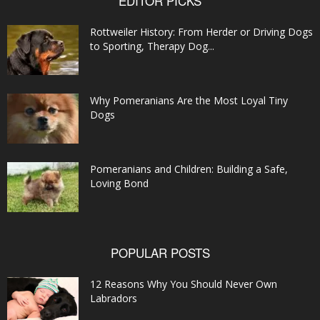
EDITOR PICKS
Rottweiler History: From Herder or Driving Dogs
to Sporting, Therapy Dog...
Why Pomeranians Are the Most Loyal Tiny
Dogs
Pomeranians and Children: Building a Safe,
Loving Bond
POPULAR POSTS
12 Reasons Why You Should Never Own
Labradors