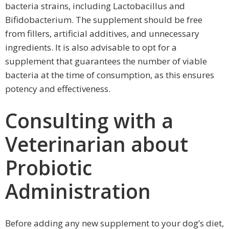
bacteria strains, including Lactobacillus and
Bifidobacterium. The supplement should be free
from fillers, artificial additives, and unnecessary
ingredients. It is also advisable to opt for a
supplement that guarantees the number of viable
bacteria at the time of consumption, as this ensures
potency and effectiveness.
Consulting with a
Veterinarian about
Probiotic
Administration
Before adding any new supplement to your dog’s diet,