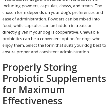
including powders, capsules, chews, and treats. The
chosen form depends on your dog’s preferences and
ease of administration. Powders can be mixed into
food, while capsules can be hidden in treats or
directly given if your dog is cooperative. Chewable
probiotics can be a convenient option for dogs who
enjoy them. Select the form that suits your dog best to
ensure proper and consistent administration.
Properly Storing
Probiotic Supplements
for Maximum
Effectiveness