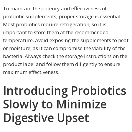
To maintain the potency and effectiveness of
probiotic supplements, proper storage is essential.
Most probiotics require refrigeration, so it is
important to store them at the recommended
temperature. Avoid exposing the supplements to heat
or moisture, as it can compromise the viability of the
bacteria. Always check the storage instructions on the
product label and follow them diligently to ensure
maximum effectiveness.
Introducing Probiotics
Slowly to Minimize
Digestive Upset