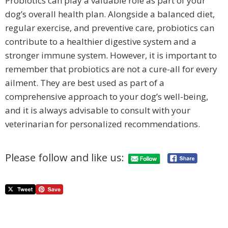
Probiotics can play a valuable role as part of your
dog’s overall health plan. Alongside a balanced diet,
regular exercise, and preventive care, probiotics can
contribute to a healthier digestive system and a
stronger immune system. However, it is important to
remember that probiotics are not a cure-all for every
ailment. They are best used as part of a
comprehensive approach to your dog’s well-being,
and it is always advisable to consult with your
veterinarian for personalized recommendations.
Please follow and like us: