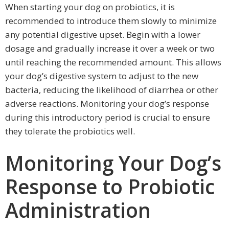
When starting your dog on probiotics, it is
recommended to introduce them slowly to minimize
any potential digestive upset. Begin with a lower
dosage and gradually increase it over a week or two
until reaching the recommended amount. This allows
your dog’s digestive system to adjust to the new
bacteria, reducing the likelihood of diarrhea or other
adverse reactions. Monitoring your dog’s response
during this introductory period is crucial to ensure
they tolerate the probiotics well.
Monitoring Your Dog’s
Response to Probiotic
Administration