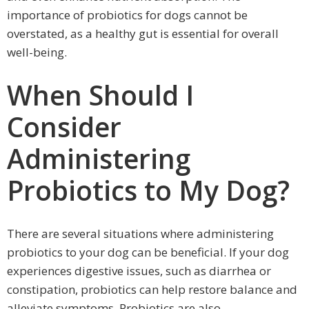
importance of probiotics for dogs cannot be
overstated, as a healthy gut is essential for overall
well-being.
When Should I
Consider
Administering
Probiotics to My Dog?
There are several situations where administering
probiotics to your dog can be beneficial. If your dog
experiences digestive issues, such as diarrhea or
constipation, probiotics can help restore balance and
alleviate symptoms. Probiotics are also