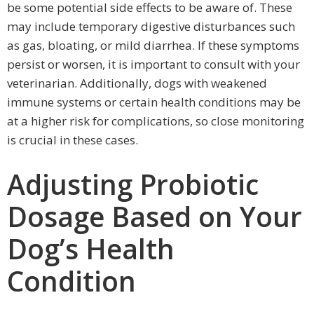
be some potential side effects to be aware of. These
may include temporary digestive disturbances such
as gas, bloating, or mild diarrhea. If these symptoms
persist or worsen, it is important to consult with your
veterinarian. Additionally, dogs with weakened
immune systems or certain health conditions may be
at a higher risk for complications, so close monitoring
is crucial in these cases.
Adjusting Probiotic
Dosage Based on Your
Dog’s Health
Condition