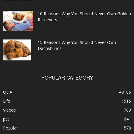
10 Reasons Why You Should Never Own Golden
Retrievers
15 Reasons Why You Should Never Own
Dachshunds
POPULAR CATEGORY
Q&A
49185
Life
1515
Videos
709
pet
641
Popular
578