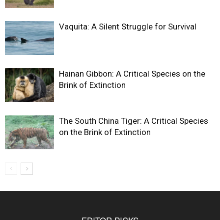
Vaquita: A Silent Struggle for Survival
Hainan Gibbon: A Critical Species on the
Brink of Extinction
The South China Tiger: A Critical Species
on the Brink of Extinction