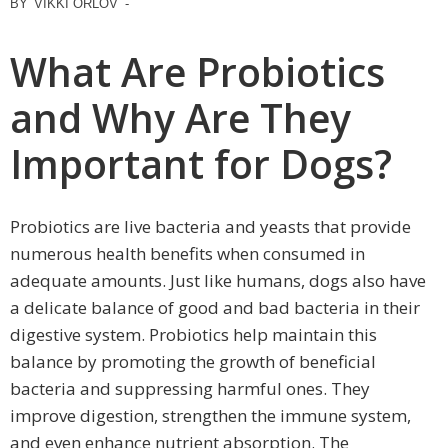
BY
VIKKI ORLOV
-
What Are Probiotics
and Why Are They
Important for Dogs?
Probiotics are live bacteria and yeasts that provide
numerous health benefits when consumed in
adequate amounts. Just like humans, dogs also have
a delicate balance of good and bad bacteria in their
digestive system. Probiotics help maintain this
balance by promoting the growth of beneficial
bacteria and suppressing harmful ones. They
improve digestion, strengthen the immune system,
and even enhance nutrient absorption. The