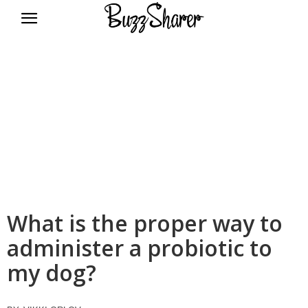
BuzzSharer.com
What is the proper way to
administer a probiotic to
my dog?