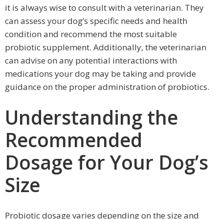
it is always wise to consult with a veterinarian. They
can assess your dog’s specific needs and health
condition and recommend the most suitable
probiotic supplement. Additionally, the veterinarian
can advise on any potential interactions with
medications your dog may be taking and provide
guidance on the proper administration of probiotics.
Understanding the
Recommended
Dosage for Your Dog’s
Size
Probiotic dosage varies depending on the size and