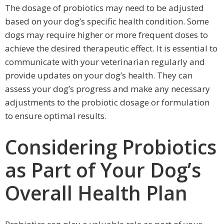
The dosage of probiotics may need to be adjusted
based on your dog’s specific health condition. Some
dogs may require higher or more frequent doses to
achieve the desired therapeutic effect. It is essential to
communicate with your veterinarian regularly and
provide updates on your dog’s health. They can
assess your dog’s progress and make any necessary
adjustments to the probiotic dosage or formulation
to ensure optimal results.
Considering Probiotics
as Part of Your Dog’s
Overall Health Plan