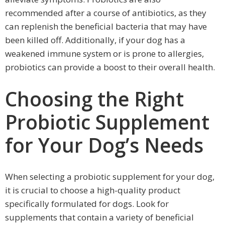
recommended after a course of antibiotics, as they
can replenish the beneficial bacteria that may have
been killed off. Additionally, if your dog has a
weakened immune system or is prone to allergies,
probiotics can provide a boost to their overall health.
Choosing the Right
Probiotic Supplement
for Your Dog’s Needs
When selecting a probiotic supplement for your dog,
it is crucial to choose a high-quality product
specifically formulated for dogs. Look for
supplements that contain a variety of beneficial