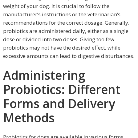
weight of your dog. It is crucial to follow the
manufacturer’s instructions or the veterinarian’s
recommendations for the correct dosage. Generally,
probiotics are administered daily, either as a single
dose or divided into two doses. Giving too few
probiotics may not have the desired effect, while
excessive amounts can lead to digestive disturbances.
Administering
Probiotics: Different
Forms and Delivery
Methods
Probiotics for dogs are available in various forms,