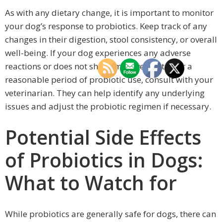
As with any dietary change, it is important to monitor
your dog’s response to probiotics. Keep track of any
changes in their digestion, stool consistency, or overall
well-being. If your dog experiences any adverse
reactions or does not show improvement after a
reasonable period of probiotic use, consult with your
veterinarian. They can help identify any underlying
issues and adjust the probiotic regimen if necessary.
Potential Side Effects
of Probiotics in Dogs:
What to Watch for
While probiotics are generally safe for dogs, there can