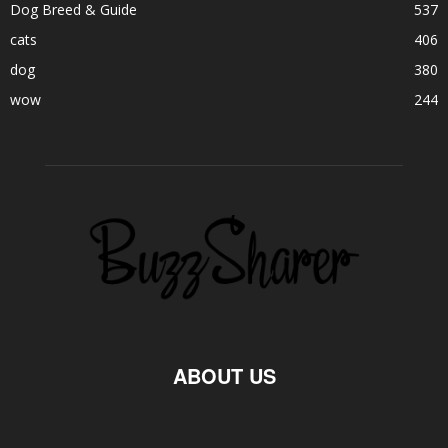
Dog Breed & Guide
537
cats
406
dog
380
wow
244
ABOUT US