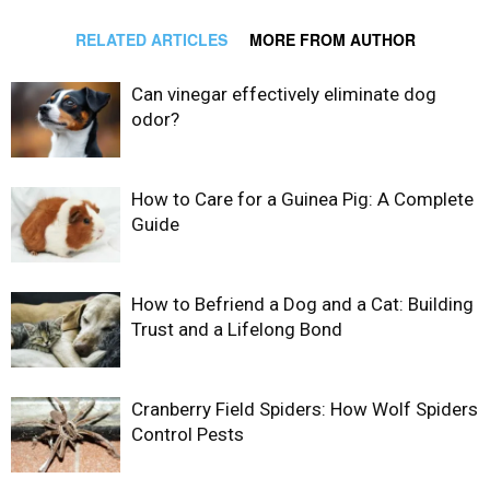
RELATED ARTICLES
MORE FROM AUTHOR
Can vinegar effectively eliminate dog
odor?
How to Care for a Guinea Pig: A Complete
Guide
How to Befriend a Dog and a Cat: Building
Trust and a Lifelong Bond
Cranberry Field Spiders: How Wolf Spiders
Control Pests