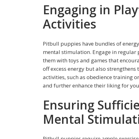
Engaging in Play
Activities
Pitbull puppies have bundles of energy
mental stimulation. Engage in regular 
them with toys and games that encourag
off excess energy but also strengthens 
activities, such as obedience training 
and further enhance their liking for you
Ensuring Suffici
Mental Stimulat
Pitbull puppies require ample exercise