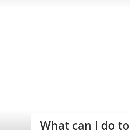
What can I do to