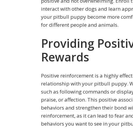
positive and not overwhelming. Enroll 
interact with other dogs and learn appr
your pitbull puppy become more comfor
for different people and animals.
Providing Posit
Rewards
Positive reinforcement is a highly effec
relationship with your pitbull puppy. 
such as following commands or display
praise, or affection. This positive ass
behaviors and strengthen their bond w
reinforcement, as it can lead to fear a
behaviors you want to see in your pitb