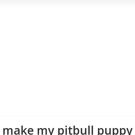
 make my pitbull puppy 