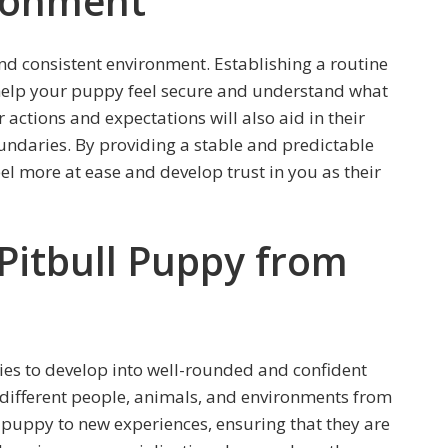
ironment
and consistent environment. Establishing a routine
l help your puppy feel secure and understand what
 actions and expectations will also aid in their
daries. By providing a stable and predictable
el more at ease and develop trust in you as their
 Pitbull Puppy from
ppies to develop into well-rounded and confident
o different people, animals, and environments from
 puppy to new experiences, ensuring that they are