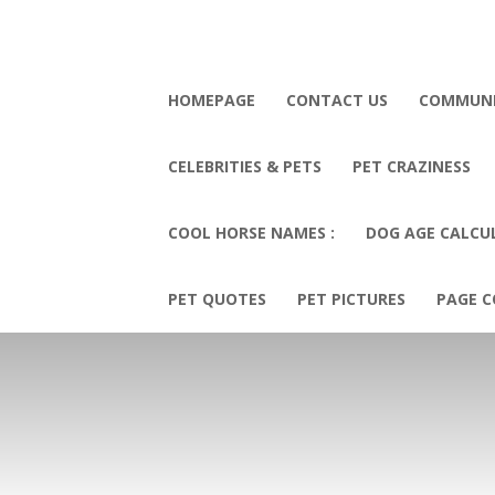
HOMEPAGE
CONTACT US
COMMUN
CELEBRITIES & PETS
PET CRAZINESS
COOL HORSE NAMES :
DOG AGE CALCU
PET QUOTES
PET PICTURES
PAGE C