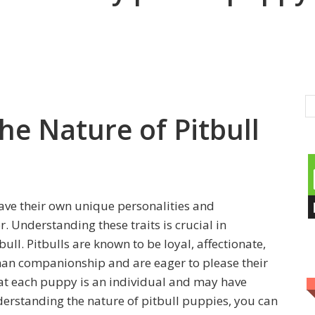
he Nature of Pitbull
have their own unique personalities and
r. Understanding these traits is crucial in
ll. Pitbulls are known to be loyal, affectionate,
man companionship and are eager to please their
hat each puppy is an individual and may have
derstanding the nature of pitbull puppies, you can