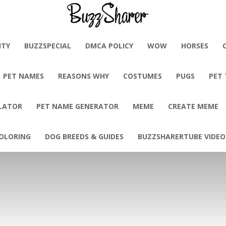
BuzzSharer.com
ITY
BUZZSPECIAL
DMCA POLICY
WOW
HORSES
PET NAMES
REASONS WHY
COSTUMES
PUGS
PET
LATOR
PET NAME GENERATOR
MEME
CREATE MEME
OLORING
DOG BREEDS & GUIDES
BUZZSHARERTUBE VIDEO