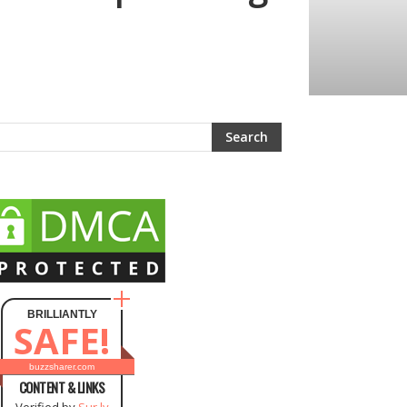
BRILLIANTLY
SAFE!
buzzsharer.com
CONTENT & LINKS