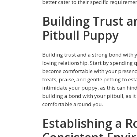
better cater to their specific requireme
Building Trust 
Pitbull Puppy
Building trust and a strong bond with y
loving relationship. Start by spending 
become comfortable with your presence
treats, praise, and gentle petting to es
intimidate your puppy, as this can hind
building a bond with your pitbull, as it
comfortable around you.
Establishing a R