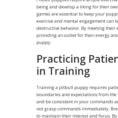
being and develop a liking for their own
games are essential to keep your puppy
exercise and mental engagement can le
destructive behavior. By meeting their
providing an outlet for their energy and
puppy.
Practicing Patie
in Training
Training a pitbull puppy requires patien
boundaries and expectations from the 
and be consistent in your commands an
not grasp commands immediately. Break 
to maintain their interest and focus. By