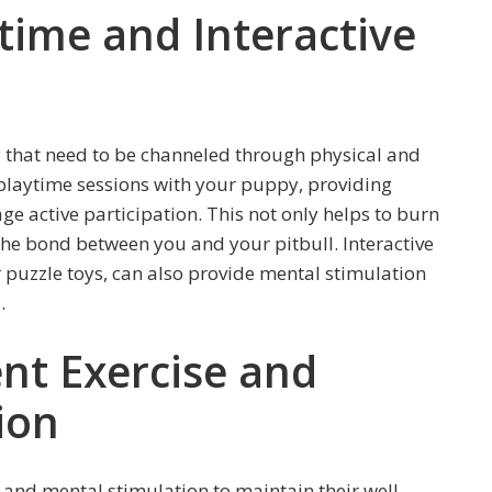
time and Interactive
 that need to be channeled through physical and
playtime sessions with your puppy, providing
e active participation. This not only helps to burn
the bond between you and your pitbull. Interactive
or puzzle toys, can also provide mental stimulation
.
ent Exercise and
ion
 and mental stimulation to maintain their well-