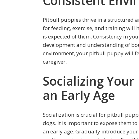
Consistent Env
Pitbull puppies thrive in a structured 
for feeding, exercise, and training wil
is expected of them. Consistency in your
development and understanding of boun
environment, your pitbull puppy will fe
caregiver.
Socializing Your
an Early Age
Socialization is crucial for pitbull pu
dogs. It is important to expose them t
an early age. Gradually introduce your