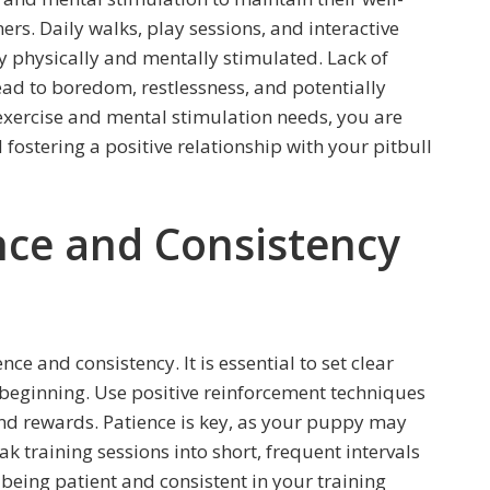
ers. Daily walks, play sessions, and interactive
 physically and mentally stimulated. Lack of
ad to boredom, restlessness, and potentially
 exercise and mental stimulation needs, you are
 fostering a positive relationship with your pitbull
nce and Consistency
ce and consistency. It is essential to set clear
beginning. Use positive reinforcement techniques
d rewards. Patience is key, as your puppy may
training sessions into short, frequent intervals
 being patient and consistent in your training