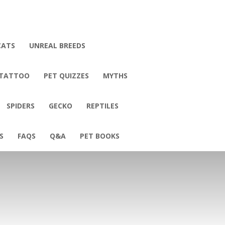
CATS
UNREAL BREEDS
 TATTOO
PET QUIZZES
MYTHS
SPIDERS
GECKO
REPTILES
S
FAQS
Q&A
PET BOOKS