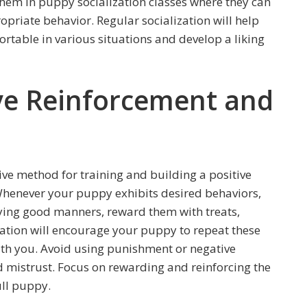
them in puppy socialization classes where they can
opriate behavior. Regular socialization will help
table in various situations and develop a liking
ive Reinforcement and
tive method for training and building a positive
Whenever your puppy exhibits desired behaviors,
ing good manners, reward them with treats,
ociation will encourage your puppy to repeat these
ith you. Avoid using punishment or negative
nd mistrust. Focus on rewarding and reinforcing the
ull puppy.