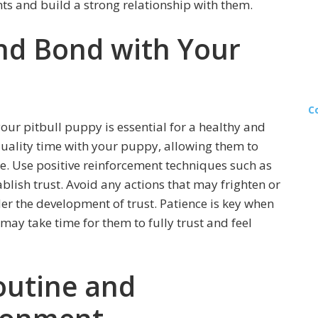
nts and build a strong relationship with them.
and Bond with Your
C
our pitbull puppy is essential for a healthy and
quality time with your puppy, allowing them to
. Use positive reinforcement techniques such as
tablish trust. Avoid any actions that may frighten or
er the development of trust. Patience is key when
 may take time for them to fully trust and feel
outine and