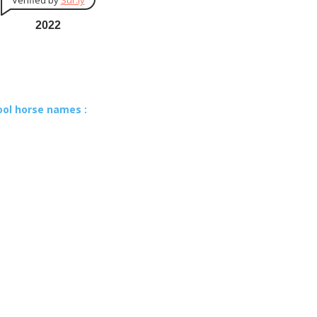
Verified by
Sur.ly
2022
ool horse names :