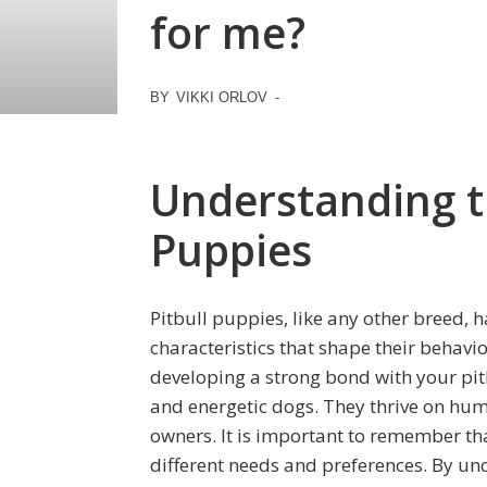
for me?
BY
VIKKI ORLOV
-
Understanding t
Puppies
Pitbull puppies, like any other breed, 
characteristics that shape their behavio
developing a strong bond with your pitbu
and energetic dogs. They thrive on hu
owners. It is important to remember t
different needs and preferences. By un