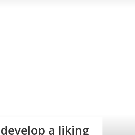
develop a liking