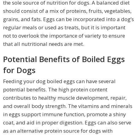
the sole source of nutrition for dogs. A balanced diet
should consist of a mix of proteins, fruits, vegetables,
grains, and fats. Eggs can be incorporated into a dog’s
regular meals or used as treats, but it is important
not to overlook the importance of variety to ensure
that all nutritional needs are met.
Potential Benefits of Boiled Eggs
for Dogs
Feeding your dog boiled eggs can have several
potential benefits. The high protein content
contributes to healthy muscle development, repair,
and overall body strength. The vitamins and minerals
in eggs support immune function, promote a shiny
coat, and aid in proper digestion. Eggs can also serve
as an alternative protein source for dogs with