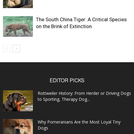
The South China Tiger: A Critical Species
on the Brink of Extinction
EDITOR PICKS
Rottweiler History: From Herder or Driving Dogs
to Sporting, Therapy Dog...
Why Pomeranians Are the Most Loyal Tiny
Dogs