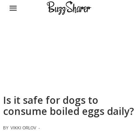
BuzzSharer.com
Is it safe for dogs to
consume boiled eggs daily?
BY
VIKKI ORLOV
-