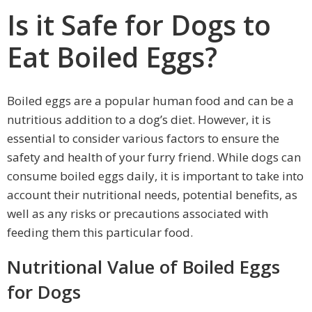
Is it Safe for Dogs to
Eat Boiled Eggs?
Boiled eggs are a popular human food and can be a
nutritious addition to a dog’s diet. However, it is
essential to consider various factors to ensure the
safety and health of your furry friend. While dogs can
consume boiled eggs daily, it is important to take into
account their nutritional needs, potential benefits, as
well as any risks or precautions associated with
feeding them this particular food.
Nutritional Value of Boiled Eggs
for Dogs