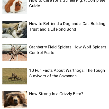
How to Care for a Guinea Pig: A Complete
Guide
How to Befriend a Dog and a Cat: Building
Trust and a Lifelong Bond
Cranberry Field Spiders: How Wolf Spiders
Control Pests
10 Fun Facts About Warthogs: The Tough
Survivors of the Savannah
How Strong Is a Grizzly Bear?