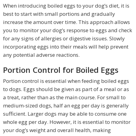
When introducing boiled eggs to your dog’s diet, it is
best to start with small portions and gradually
increase the amount over time. This approach allows
you to monitor your dog’s response to eggs and check
for any signs of allergies or digestive issues. Slowly
incorporating eggs into their meals will help prevent
any potential adverse reactions.
Portion Control for Boiled Eggs
Portion control is essential when feeding boiled eggs
to dogs. Eggs should be given as part of a meal or as
a treat, rather than as the main course. For small to
medium-sized dogs, half an egg per day is generally
sufficient. Larger dogs may be able to consume one
whole egg per day. However, it is essential to monitor
your dog’s weight and overall health, making