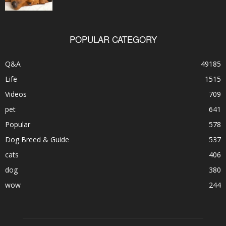
POPULAR CATEGORY
Q&A
49185
Life
1515
Videos
709
pet
641
Popular
578
Dog Breed & Guide
537
cats
406
dog
380
wow
244