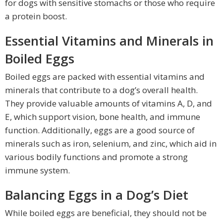
for dogs with sensitive stomachs or those who require
a protein boost.
Essential Vitamins and Minerals in
Boiled Eggs
Boiled eggs are packed with essential vitamins and
minerals that contribute to a dog’s overall health.
They provide valuable amounts of vitamins A, D, and
E, which support vision, bone health, and immune
function. Additionally, eggs are a good source of
minerals such as iron, selenium, and zinc, which aid in
various bodily functions and promote a strong
immune system.
Balancing Eggs in a Dog’s Diet
While boiled eggs are beneficial, they should not be