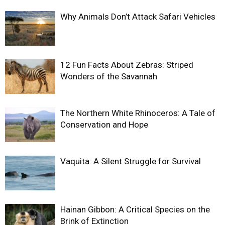
Why Animals Don’t Attack Safari Vehicles
12 Fun Facts About Zebras: Striped
Wonders of the Savannah
The Northern White Rhinoceros: A Tale of
Conservation and Hope
Vaquita: A Silent Struggle for Survival
Hainan Gibbon: A Critical Species on the
Brink of Extinction