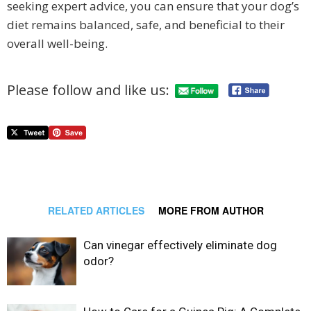
seeking expert advice, you can ensure that your dog’s
diet remains balanced, safe, and beneficial to their
overall well-being.
Please follow and like us:
RELATED ARTICLES
MORE FROM AUTHOR
Can vinegar effectively eliminate dog
odor?