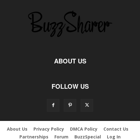
ABOUT US
FOLLOW US
About Us
Privacy Policy
DMCA Policy
Contact Us
Partnerships
Forum
BuzzSpecial
Log In