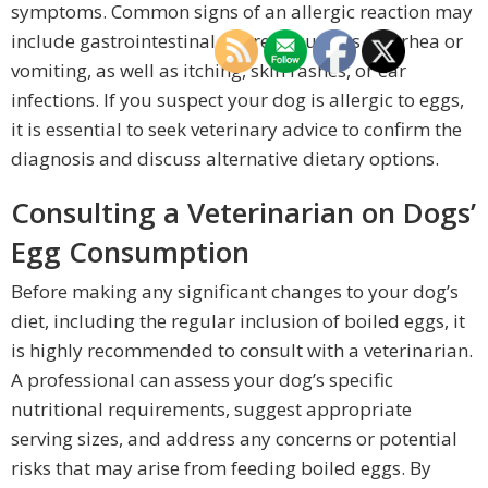
symptoms. Common signs of an allergic reaction may
include gastrointestinal distress, such as diarrhea or
vomiting, as well as itching, skin rashes, or ear
infections. If you suspect your dog is allergic to eggs,
it is essential to seek veterinary advice to confirm the
diagnosis and discuss alternative dietary options.
Consulting a Veterinarian on Dogs’
Egg Consumption
Before making any significant changes to your dog’s
diet, including the regular inclusion of boiled eggs, it
is highly recommended to consult with a veterinarian.
A professional can assess your dog’s specific
nutritional requirements, suggest appropriate
serving sizes, and address any concerns or potential
risks that may arise from feeding boiled eggs. By