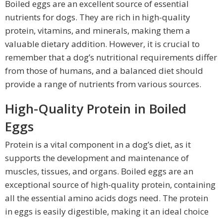
Boiled eggs are an excellent source of essential
nutrients for dogs. They are rich in high-quality
protein, vitamins, and minerals, making them a
valuable dietary addition. However, it is crucial to
remember that a dog’s nutritional requirements differ
from those of humans, and a balanced diet should
provide a range of nutrients from various sources.
High-Quality Protein in Boiled
Eggs
Protein is a vital component in a dog’s diet, as it
supports the development and maintenance of
muscles, tissues, and organs. Boiled eggs are an
exceptional source of high-quality protein, containing
all the essential amino acids dogs need. The protein
in eggs is easily digestible, making it an ideal choice