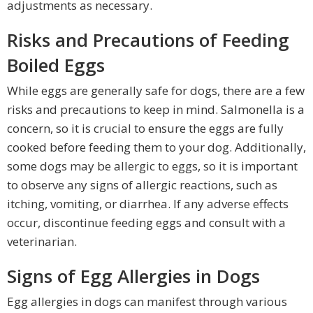
adjustments as necessary.
Risks and Precautions of Feeding
Boiled Eggs
While eggs are generally safe for dogs, there are a few
risks and precautions to keep in mind. Salmonella is a
concern, so it is crucial to ensure the eggs are fully
cooked before feeding them to your dog. Additionally,
some dogs may be allergic to eggs, so it is important
to observe any signs of allergic reactions, such as
itching, vomiting, or diarrhea. If any adverse effects
occur, discontinue feeding eggs and consult with a
veterinarian.
Signs of Egg Allergies in Dogs
Egg allergies in dogs can manifest through various