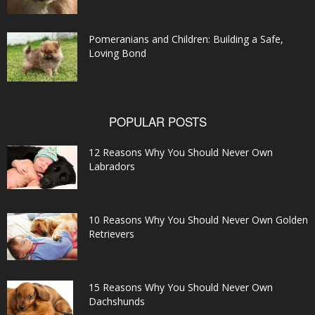
Pomeranians and Children: Building a Safe,
Loving Bond
POPULAR POSTS
12 Reasons Why You Should Never Own
Labradors
10 Reasons Why You Should Never Own Golden
Retrievers
15 Reasons Why You Should Never Own
Dachshunds