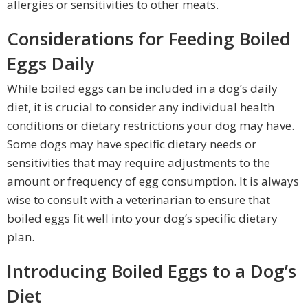
allergies or sensitivities to other meats.
Considerations for Feeding Boiled
Eggs Daily
While boiled eggs can be included in a dog’s daily
diet, it is crucial to consider any individual health
conditions or dietary restrictions your dog may have.
Some dogs may have specific dietary needs or
sensitivities that may require adjustments to the
amount or frequency of egg consumption. It is always
wise to consult with a veterinarian to ensure that
boiled eggs fit well into your dog’s specific dietary
plan.
Introducing Boiled Eggs to a Dog’s
Diet