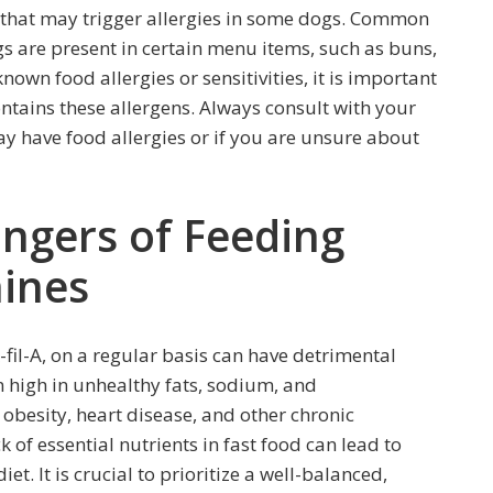
s that may trigger allergies in some dogs. Common
ggs are present in certain menu items, such as buns,
nown food allergies or sensitivities, it is important
ontains these allergens. Always consult with your
y have food allergies or if you are unsure about
angers of Feeding
nines
-fil-A, on a regular basis can have detrimental
ten high in unhealthy fats, sodium, and
obesity, heart disease, and other chronic
k of essential nutrients in fast food can lead to
et. It is crucial to prioritize a well-balanced,