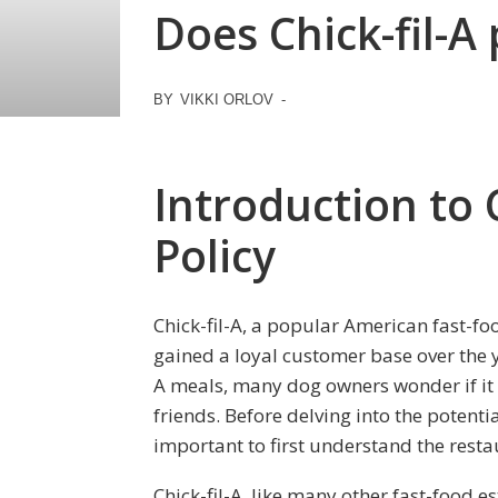
Does Chick-fil-A
BY
VIKKI ORLOV
-
Introduction to C
Policy
Chick-fil-A, a popular American fast-fo
gained a loyal customer base over the y
A meals, many dog owners wonder if it is
friends. Before delving into the potenti
important to first understand the restau
Chick-fil-A, like many other fast-food e