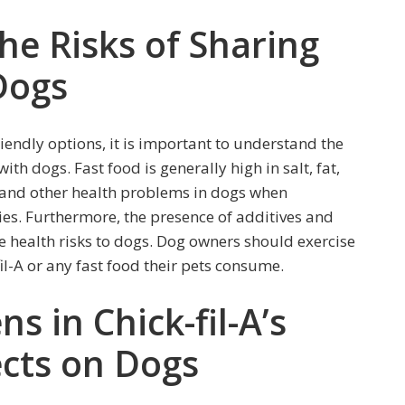
he Risks of Sharing
 Dogs
iendly options, it is important to understand the
ith dogs. Fast food is generally high in salt, fat,
y and other health problems in dogs when
ies. Furthermore, the presence of additives and
e health risks to dogs. Dog owners should exercise
il-A or any fast food their pets consume.
ns in Chick-fil-A’s
ects on Dogs