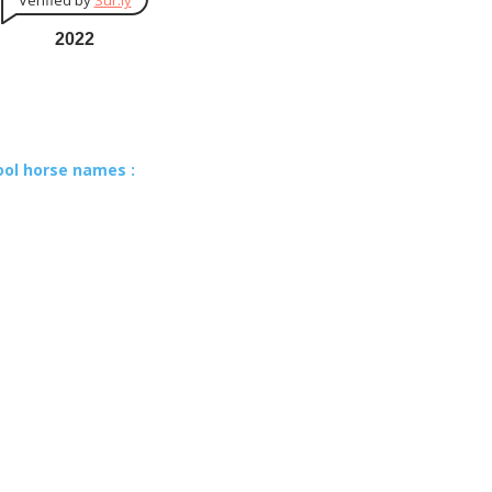
Verified by
Sur.ly
2022
ool horse names :