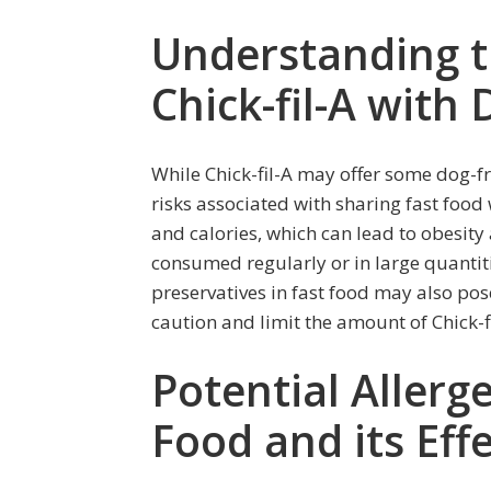
Understanding t
Chick-fil-A with
While Chick-fil-A may offer some dog-fr
risks associated with sharing fast food w
and calories, which can lead to obesit
consumed regularly or in large quantit
preservatives in fast food may also pos
caution and limit the amount of Chick-f
Potential Allerge
Food and its Eff