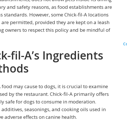
tary and safety reasons, as food establishments are
ss standards. However, some Chick-fil-A locations
are permitted, provided they are kept on a leash
og owners to respect this policy and be mindful of
C
-fil-A’s Ingredients
thods
A food may cause to dogs, it is crucial to examine
d by the restaurant. Chick-fil-A primarily offers
lly safe for dogs to consume in moderation.
e additives, seasonings, and cooking oils used in
e adverse effects on canine health.