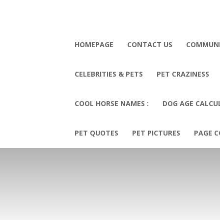
HOMEPAGE
CONTACT US
COMMUN
CELEBRITIES & PETS
PET CRAZINESS
COOL HORSE NAMES :
DOG AGE CALCU
PET QUOTES
PET PICTURES
PAGE C