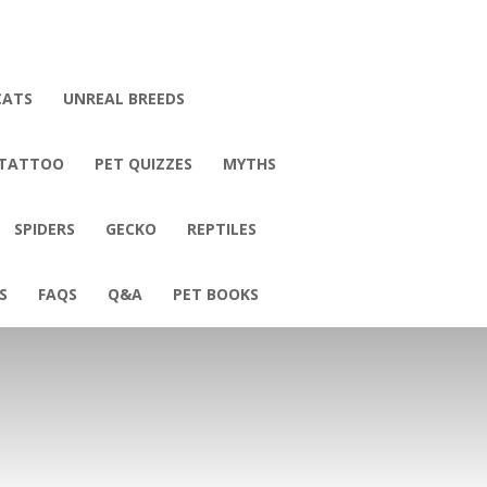
CATS
UNREAL BREEDS
 TATTOO
PET QUIZZES
MYTHS
SPIDERS
GECKO
REPTILES
S
FAQS
Q&A
PET BOOKS