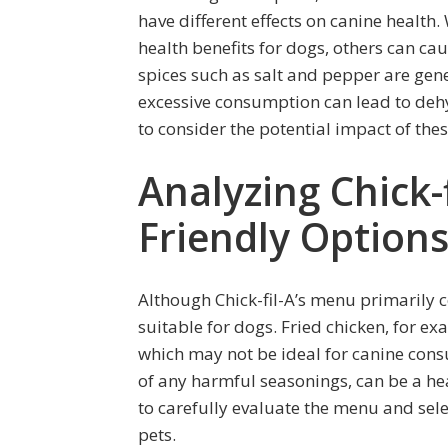
have different effects on canine health.
health benefits for dogs, others can c
spices such as salt and pepper are gene
excessive consumption can lead to dehy
to consider the potential impact of the
Analyzing Chick-
Friendly Option
Although Chick-fil-A’s menu primarily c
suitable for dogs. Fried chicken, for ex
which may not be ideal for canine cons
of any harmful seasonings, can be a heal
to carefully evaluate the menu and sele
pets.