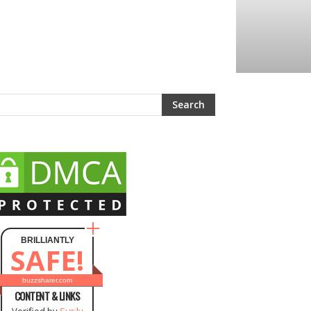
BRILLIANTLY
SAFE!
buzzsharer.com
CONTENT & LINKS