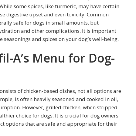
 While some spices, like turmeric, may have certain
ause digestive upset and even toxicity. Common
rally safe for dogs in small amounts, but
dration and other complications. It is important
se seasonings and spices on your dog’s well-being.
fil-A’s Menu for Dog-
s
onsists of chicken-based dishes, not all options are
ample, is often heavily seasoned and cooked in oil,
umption. However, grilled chicken, when stripped
thier choice for dogs. It is crucial for dog owners
ct options that are safe and appropriate for their