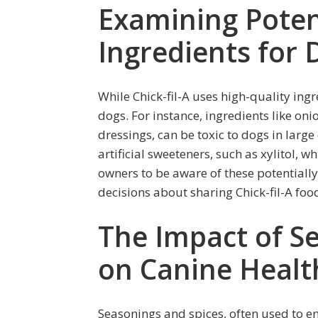
Examining Poten
Ingredients for 
While Chick-fil-A uses high-quality ing
dogs. For instance, ingredients like o
dressings, can be toxic to dogs in larg
artificial sweeteners, such as xylitol, wh
owners to be aware of these potential
decisions about sharing Chick-fil-A food
The Impact of S
on Canine Healt
Seasonings and spices, often used to enh