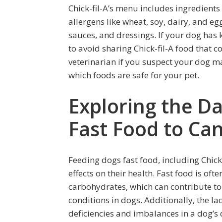
Chick-fil-A’s menu includes ingredient
allergens like wheat, soy, dairy, and e
sauces, and dressings. If your dog has k
to avoid sharing Chick-fil-A food that c
veterinarian if you suspect your dog ma
which foods are safe for your pet.
Exploring the D
Fast Food to Ca
Feeding dogs fast food, including Chick
effects on their health. Fast food is of
carbohydrates, which can contribute to 
conditions in dogs. Additionally, the lac
deficiencies and imbalances in a dog’s di