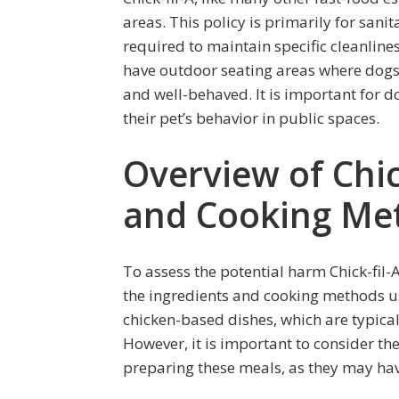
areas. This policy is primarily for sani
required to maintain specific cleanline
have outdoor seating areas where dogs 
and well-behaved. It is important for d
their pet’s behavior in public spaces.
Overview of Chick
and Cooking Me
To assess the potential harm Chick-fil-
the ingredients and cooking methods use
chicken-based dishes, which are typica
However, it is important to consider th
preparing these meals, as they may hav