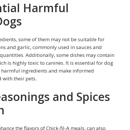
tial Harmful
Dogs
redients, some of them may not be suitable for
nions and garlic, commonly used in sauces and
e quantities. Additionally, some dishes may contain
ich is highly toxic to canines. It is essential for dog
ly harmful ingredients and make informed
 with their pets.
easonings and Spices
h
ance the flavors of Chick-fil-A meals, can also