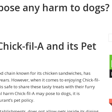
 pose any harm to dogs?
hick-fil-A and its Pet
od chain known for its chicken sandwiches, has
ears. However, when it comes to enjoying Chick-fil-
 safe to share these tasty treats with their furry
al harm Chick-fil-A may pose to dogs, it is
rant’s pet policy.
stablishments, does not allow pets inside its dining