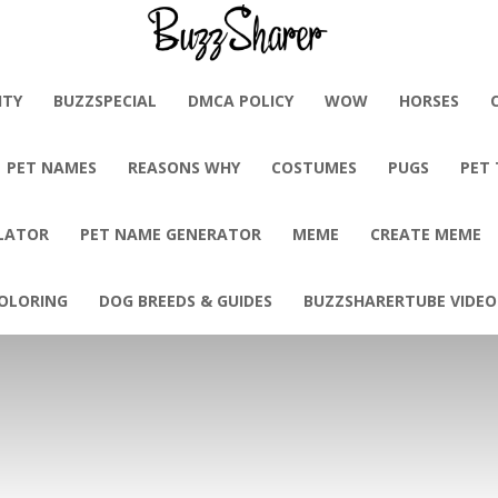
BuzzSharer.com
ITY
BUZZSPECIAL
DMCA POLICY
WOW
HORSES
PET NAMES
REASONS WHY
COSTUMES
PUGS
PET
LATOR
PET NAME GENERATOR
MEME
CREATE MEME
OLORING
DOG BREEDS & GUIDES
BUZZSHARERTUBE VIDEO