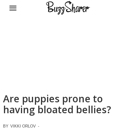
BuzzSharer.com
Are puppies prone to
having bloated bellies?
BY
VIKKI ORLOV
-