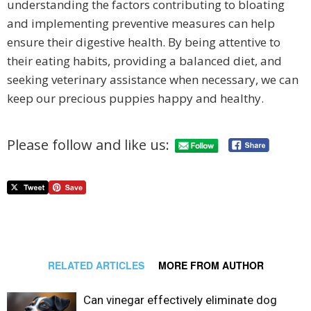
understanding the factors contributing to bloating
and implementing preventive measures can help
ensure their digestive health. By being attentive to
their eating habits, providing a balanced diet, and
seeking veterinary assistance when necessary, we can
keep our precious puppies happy and healthy.
Please follow and like us:
RELATED ARTICLES
MORE FROM AUTHOR
Can vinegar effectively eliminate dog