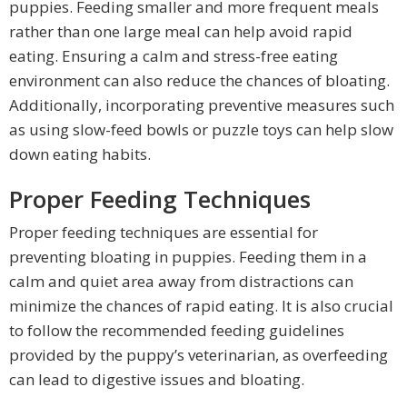
puppies. Feeding smaller and more frequent meals
rather than one large meal can help avoid rapid
eating. Ensuring a calm and stress-free eating
environment can also reduce the chances of bloating.
Additionally, incorporating preventive measures such
as using slow-feed bowls or puzzle toys can help slow
down eating habits.
Proper Feeding Techniques
Proper feeding techniques are essential for
preventing bloating in puppies. Feeding them in a
calm and quiet area away from distractions can
minimize the chances of rapid eating. It is also crucial
to follow the recommended feeding guidelines
provided by the puppy’s veterinarian, as overfeeding
can lead to digestive issues and bloating.