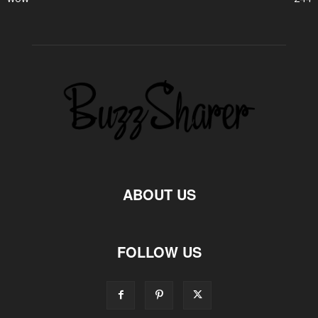
ABOUT US
FOLLOW US