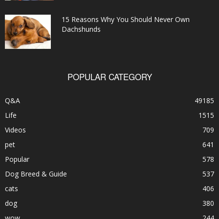
15 Reasons Why You Should Never Own
Dachshunds
POPULAR CATEGORY
Q&A
49185
Life
1515
Videos
709
pet
641
Popular
578
Dog Breed & Guide
537
cats
406
dog
380
wow
244