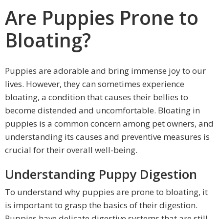
Are Puppies Prone to
Bloating?
Puppies are adorable and bring immense joy to our
lives. However, they can sometimes experience
bloating, a condition that causes their bellies to
become distended and uncomfortable. Bloating in
puppies is a common concern among pet owners, and
understanding its causes and preventive measures is
crucial for their overall well-being.
Understanding Puppy Digestion
To understand why puppies are prone to bloating, it
is important to grasp the basics of their digestion.
Puppies have delicate digestive systems that are still