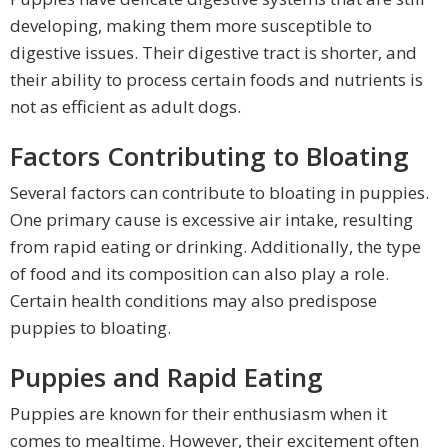
developing, making them more susceptible to
digestive issues. Their digestive tract is shorter, and
their ability to process certain foods and nutrients is
not as efficient as adult dogs.
Factors Contributing to Bloating
Several factors can contribute to bloating in puppies.
One primary cause is excessive air intake, resulting
from rapid eating or drinking. Additionally, the type
of food and its composition can also play a role.
Certain health conditions may also predispose
puppies to bloating.
Puppies and Rapid Eating
Puppies are known for their enthusiasm when it
comes to mealtime. However, their excitement often