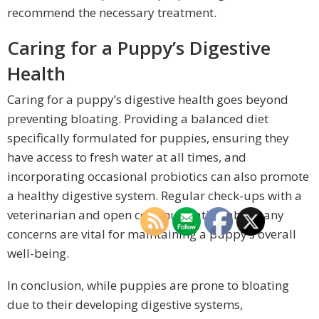
recommend the necessary treatment.
Caring for a Puppy’s Digestive
Health
Caring for a puppy’s digestive health goes beyond
preventing bloating. Providing a balanced diet
specifically formulated for puppies, ensuring they
have access to fresh water at all times, and
incorporating occasional probiotics can also promote
a healthy digestive system. Regular check-ups with a
veterinarian and open communication about any
concerns are vital for maintaining a puppy’s overall
well-being.
In conclusion, while puppies are prone to bloating
due to their developing digestive systems,