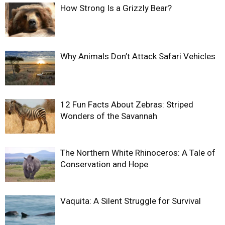
How Strong Is a Grizzly Bear?
Why Animals Don’t Attack Safari Vehicles
12 Fun Facts About Zebras: Striped
Wonders of the Savannah
The Northern White Rhinoceros: A Tale of
Conservation and Hope
Vaquita: A Silent Struggle for Survival