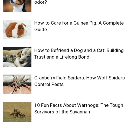
odor?
How to Care for a Guinea Pig: A Complete
Guide
How to Befriend a Dog and a Cat: Building
Trust and a Lifelong Bond
Cranberry Field Spiders: How Wolf Spiders
Control Pests
10 Fun Facts About Warthogs: The Tough
Survivors of the Savannah