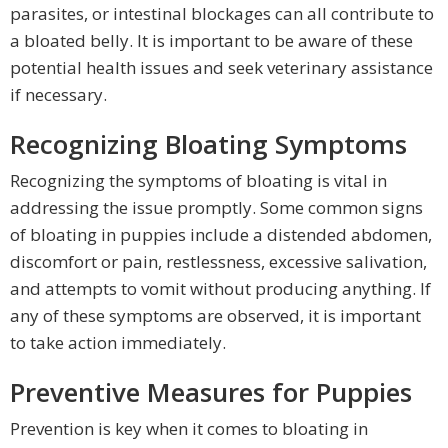
parasites, or intestinal blockages can all contribute to
a bloated belly. It is important to be aware of these
potential health issues and seek veterinary assistance
if necessary.
Recognizing Bloating Symptoms
Recognizing the symptoms of bloating is vital in
addressing the issue promptly. Some common signs
of bloating in puppies include a distended abdomen,
discomfort or pain, restlessness, excessive salivation,
and attempts to vomit without producing anything. If
any of these symptoms are observed, it is important
to take action immediately.
Preventive Measures for Puppies
Prevention is key when it comes to bloating in