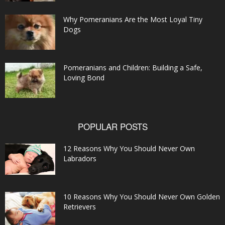
Why Pomeranians Are the Most Loyal Tiny
Dogs
Pomeranians and Children: Building a Safe,
Loving Bond
POPULAR POSTS
12 Reasons Why You Should Never Own
Labradors
10 Reasons Why You Should Never Own Golden
Retrievers