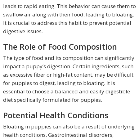
leads to rapid eating. This behavior can cause them to
swallow air along with their food, leading to bloating.
It is crucial to address this habit to prevent potential
digestive issues.
The Role of Food Composition
The type of food and its composition can significantly
impact a puppy’s digestion. Certain ingredients, such
as excessive fiber or high-fat content, may be difficult
for puppies to digest, leading to bloating. It is
essential to choose a balanced and easily digestible
diet specifically formulated for puppies.
Potential Health Conditions
Bloating in puppies can also be a result of underlying
health conditions. Gastrointestinal disorders,