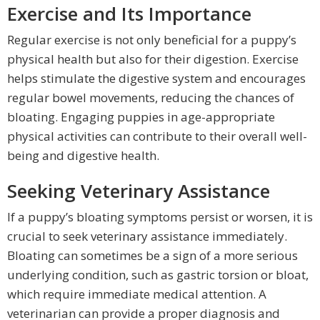
Exercise and Its Importance
Regular exercise is not only beneficial for a puppy’s
physical health but also for their digestion. Exercise
helps stimulate the digestive system and encourages
regular bowel movements, reducing the chances of
bloating. Engaging puppies in age-appropriate
physical activities can contribute to their overall well-
being and digestive health.
Seeking Veterinary Assistance
If a puppy’s bloating symptoms persist or worsen, it is
crucial to seek veterinary assistance immediately.
Bloating can sometimes be a sign of a more serious
underlying condition, such as gastric torsion or bloat,
which require immediate medical attention. A
veterinarian can provide a proper diagnosis and