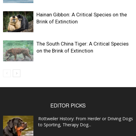
Hainan Gibbon: A Critical Species on the
Brink of Extinction
The South China Tiger: A Critical Species
on the Brink of Extinction
EDITOR PICKS
Rottweiler History: From Herder or Driving Dogs
to Sporting, Therapy Dog...