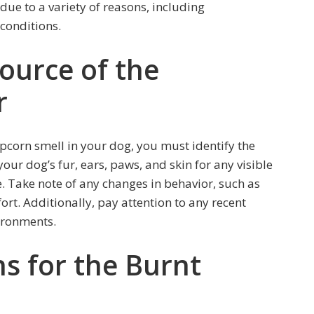
 due to a variety of reasons, including
 conditions.
Source of the
r
pcorn smell in your dog, you must identify the
our dog’s fur, ears, paws, and skin for any visible
ge. Take note of any changes in behavior, such as
fort. Additionally, pay attention to any recent
ironments.
s for the Burnt