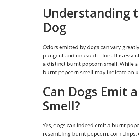
Understanding t
Dog
Odors emitted by dogs can vary greatl
pungent and unusual odors. It is essen
a distinct burnt popcorn smell. While a 
burnt popcorn smell may indicate an un
Can Dogs Emit a
Smell?
Yes, dogs can indeed emit a burnt popco
resembling burnt popcorn, corn chips, 