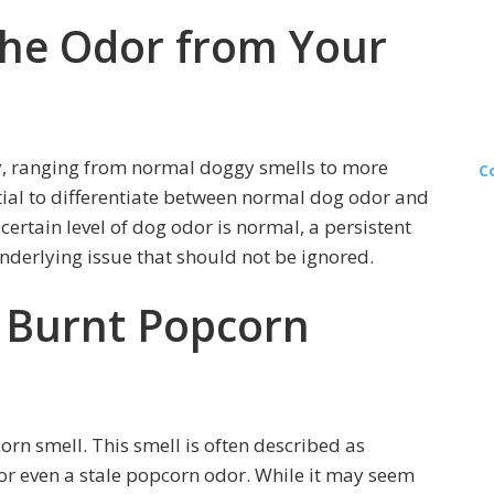
he Odor from Your
y, ranging from normal doggy smells to more
C
tial to differentiate between normal dog odor and
certain level of dog odor is normal, a persistent
derlying issue that should not be ignored.
 Burnt Popcorn
rn smell. This smell is often described as
or even a stale popcorn odor. While it may seem