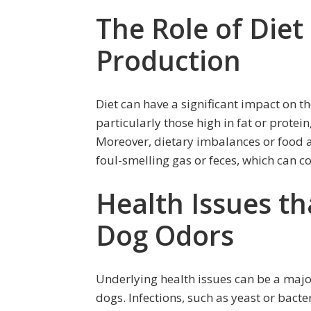
The Role of Diet
Production
Diet can have a significant impact on t
particularly those high in fat or protei
Moreover, dietary imbalances or food all
foul-smelling gas or feces, which can c
Health Issues t
Dog Odors
Underlying health issues can be a major
dogs. Infections, such as yeast or bacter