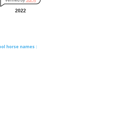
Verified by
Sur.ly
2022
ool horse names :