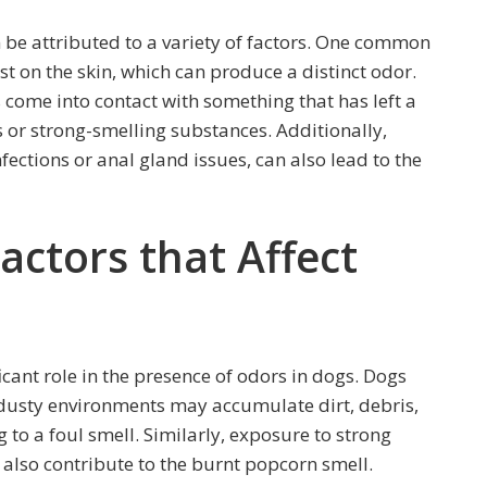
 be attributed to a variety of factors. One common
st on the skin, which can produce a distinct odor.
s come into contact with something that has left a
s or strong-smelling substances. Additionally,
nfections or anal gland issues, can also lead to the
ctors that Affect
icant role in the presence of odors in dogs. Dogs
n dusty environments may accumulate dirt, debris,
g to a foul smell. Similarly, exposure to strong
 also contribute to the burnt popcorn smell.