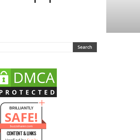
BRILLIANTLY
SAFE!
buzzsharer.com
CONTENT & LINKS