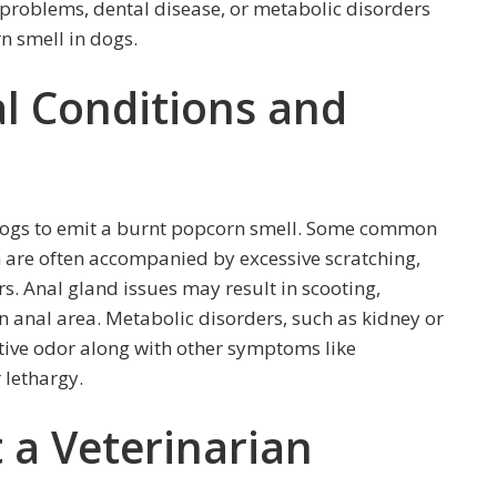
d problems, dental disease, or metabolic disorders
n smell in dogs.
 Conditions and
 dogs to emit a burnt popcorn smell. Some common
h are often accompanied by excessive scratching,
s. Anal gland issues may result in scooting,
len anal area. Metabolic disorders, such as kidney or
nctive odor along with other symptoms like
 lethargy.
 a Veterinarian