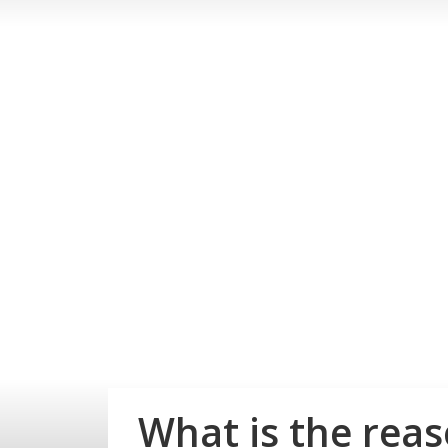
What is the rea