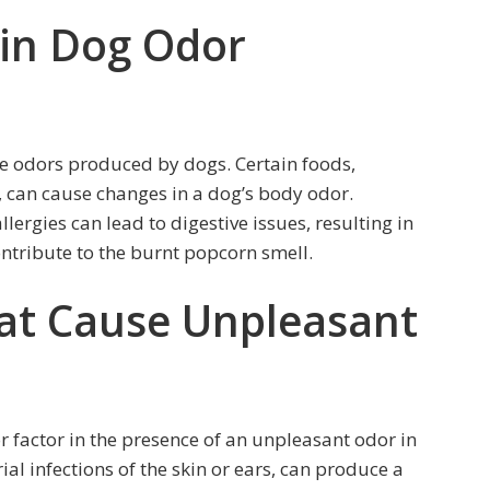
 in Dog Odor
he odors produced by dogs. Certain foods,
n, can cause changes in a dog’s body odor.
ergies can lead to digestive issues, resulting in
ontribute to the burnt popcorn smell.
hat Cause Unpleasant
 factor in the presence of an unpleasant odor in
ial infections of the skin or ears, can produce a