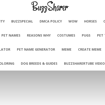
BuzzSharer.com
ITY
BUZZSPECIAL
DMCA POLICY
WOW
HORSES
PET NAMES
REASONS WHY
COSTUMES
PUGS
PET
LATOR
PET NAME GENERATOR
MEME
CREATE MEME
OLORING
DOG BREEDS & GUIDES
BUZZSHARERTUBE VIDEO