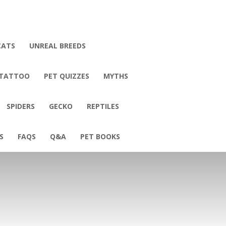
CATS
UNREAL BREEDS
 TATTOO
PET QUIZZES
MYTHS
SPIDERS
GECKO
REPTILES
S
FAQS
Q&A
PET BOOKS