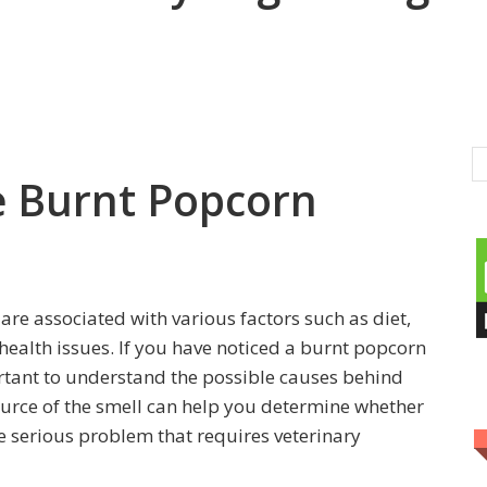
e Burnt Popcorn
are associated with various factors such as diet,
health issues. If you have noticed a burnt popcorn
rtant to understand the possible causes behind
source of the smell can help you determine whether
re serious problem that requires veterinary