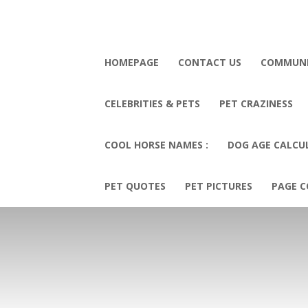
HOMEPAGE
CONTACT US
COMMUN
CELEBRITIES & PETS
PET CRAZINESS
COOL HORSE NAMES :
DOG AGE CALCU
PET QUOTES
PET PICTURES
PAGE C