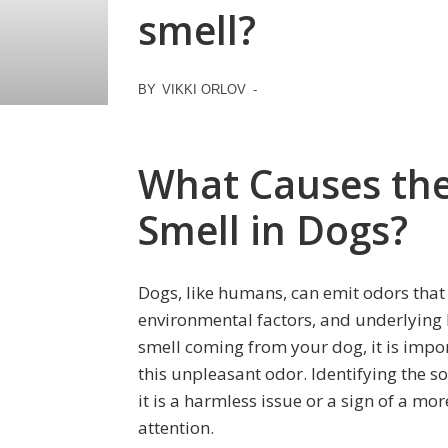
smell?
BY
VIKKI ORLOV
-
What Causes th
Smell in Dogs?
Dogs, like humans, can emit odors that 
environmental factors, and underlying 
smell coming from your dog, it is impo
this unpleasant odor. Identifying the 
it is a harmless issue or a sign of a mo
attention.