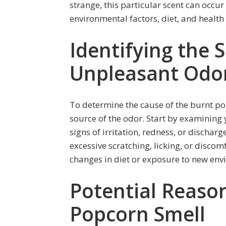
strange, this particular scent can occur
environmental factors, diet, and health
Identifying the 
Unpleasant Odo
To determine the cause of the burnt po
source of the odor. Start by examining y
signs of irritation, redness, or dischar
excessive scratching, licking, or discom
changes in diet or exposure to new env
Potential Reason
Popcorn Smell