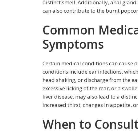
distinct smell. Additionally, anal glan
can also contribute to the burnt popcor
Common Medical
Symptoms
Certain medical conditions can cause
conditions include ear infections, whic
head shaking, or discharge from the ear
excessive licking of the rear, or a swol
liver disease, may also lead to a disti
increased thirst, changes in appetite, or
When to Consult