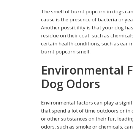
The smell of burnt popcorn in dogs can
cause is the presence of bacteria or yea
Another possibility is that your dog ha
residue on their coat, such as chemical
certain health conditions, such as ear i
burnt popcorn smell.
Environmental Fa
Dog Odors
Environmental factors can play a signif
that spend a lot of time outdoors or i
or other substances on their fur, leadin
odors, such as smoke or chemicals, can