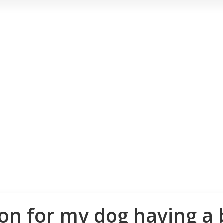
son for my dog having a