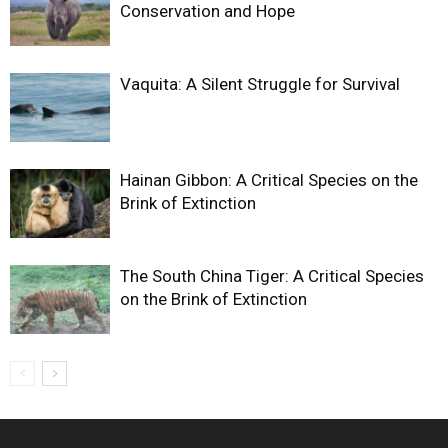
Conservation and Hope
Vaquita: A Silent Struggle for Survival
Hainan Gibbon: A Critical Species on the
Brink of Extinction
The South China Tiger: A Critical Species
on the Brink of Extinction