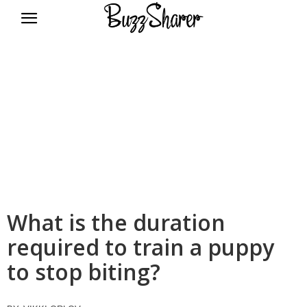
BuzzSharer.com
What is the duration
required to train a puppy
to stop biting?