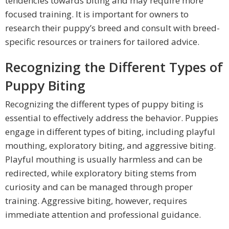
tendencies towards biting and may require more
focused training. It is important for owners to
research their puppy’s breed and consult with breed-
specific resources or trainers for tailored advice.
Recognizing the Different Types of
Puppy Biting
Recognizing the different types of puppy biting is
essential to effectively address the behavior. Puppies
engage in different types of biting, including playful
mouthing, exploratory biting, and aggressive biting.
Playful mouthing is usually harmless and can be
redirected, while exploratory biting stems from
curiosity and can be managed through proper
training. Aggressive biting, however, requires
immediate attention and professional guidance.