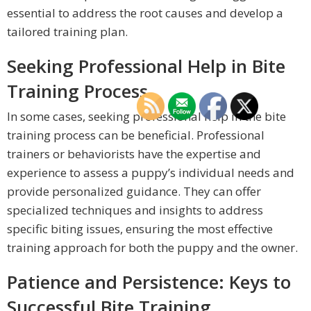
essential to address the root causes and develop a
tailored training plan.
Seeking Professional Help in Bite
Training Process
In some cases, seeking professional help in the bite
training process can be beneficial. Professional
trainers or behaviorists have the expertise and
experience to assess a puppy’s individual needs and
provide personalized guidance. They can offer
specialized techniques and insights to address
specific biting issues, ensuring the most effective
training approach for both the puppy and the owner.
Patience and Persistence: Keys to
Successful Bite Training