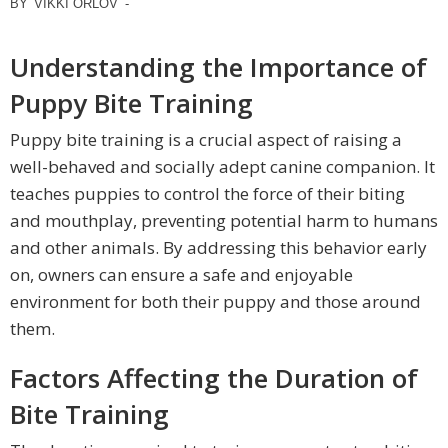
BY
VIKKI ORLOV
-
Understanding the Importance of
Puppy Bite Training
Puppy bite training is a crucial aspect of raising a
well-behaved and socially adept canine companion. It
teaches puppies to control the force of their biting
and mouthplay, preventing potential harm to humans
and other animals. By addressing this behavior early
on, owners can ensure a safe and enjoyable
environment for both their puppy and those around
them.
Factors Affecting the Duration of
Bite Training