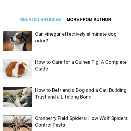
RELATED ARTICLES
MORE FROM AUTHOR
Can vinegar effectively eliminate dog
odor?
How to Care for a Guinea Pig: A Complete
Guide
How to Befriend a Dog and a Cat: Building
Trust and a Lifelong Bond
Cranberry Field Spiders: How Wolf Spiders
Control Pests