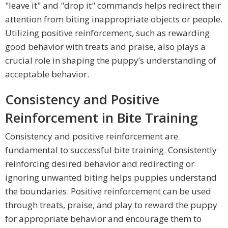
"leave it" and "drop it" commands helps redirect their
attention from biting inappropriate objects or people.
Utilizing positive reinforcement, such as rewarding
good behavior with treats and praise, also plays a
crucial role in shaping the puppy’s understanding of
acceptable behavior.
Consistency and Positive
Reinforcement in Bite Training
Consistency and positive reinforcement are
fundamental to successful bite training. Consistently
reinforcing desired behavior and redirecting or
ignoring unwanted biting helps puppies understand
the boundaries. Positive reinforcement can be used
through treats, praise, and play to reward the puppy
for appropriate behavior and encourage them to