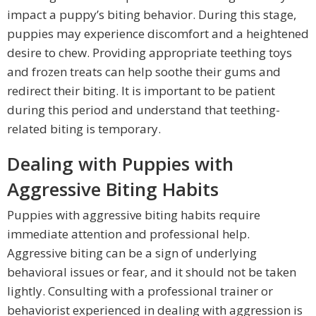
impact a puppy’s biting behavior. During this stage,
puppies may experience discomfort and a heightened
desire to chew. Providing appropriate teething toys
and frozen treats can help soothe their gums and
redirect their biting. It is important to be patient
during this period and understand that teething-
related biting is temporary.
Dealing with Puppies with
Aggressive Biting Habits
Puppies with aggressive biting habits require
immediate attention and professional help.
Aggressive biting can be a sign of underlying
behavioral issues or fear, and it should not be taken
lightly. Consulting with a professional trainer or
behaviorist experienced in dealing with aggression is