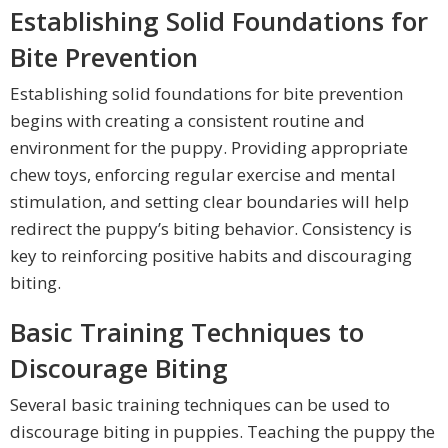
Establishing Solid Foundations for
Bite Prevention
Establishing solid foundations for bite prevention
begins with creating a consistent routine and
environment for the puppy. Providing appropriate
chew toys, enforcing regular exercise and mental
stimulation, and setting clear boundaries will help
redirect the puppy’s biting behavior. Consistency is
key to reinforcing positive habits and discouraging
biting.
Basic Training Techniques to
Discourage Biting
Several basic training techniques can be used to
discourage biting in puppies. Teaching the puppy the