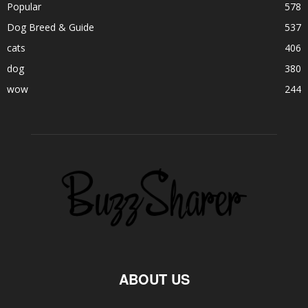
Popular
578
Dog Breed & Guide
537
cats
406
dog
380
wow
244
ABOUT US