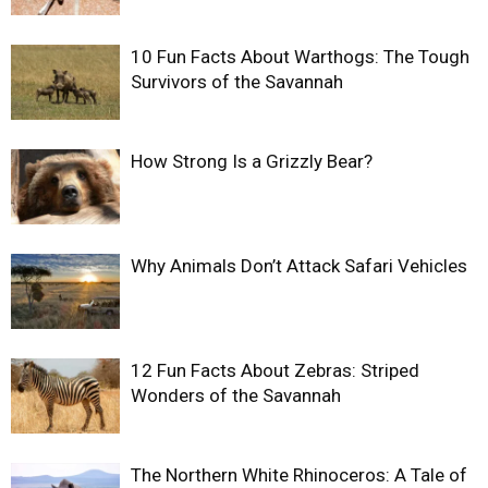
10 Fun Facts About Warthogs: The Tough
Survivors of the Savannah
How Strong Is a Grizzly Bear?
Why Animals Don’t Attack Safari Vehicles
12 Fun Facts About Zebras: Striped
Wonders of the Savannah
The Northern White Rhinoceros: A Tale of