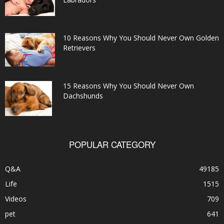
10 Reasons Why You Should Never Own Golden
Retrievers
15 Reasons Why You Should Never Own
Dachshunds
POPULAR CATEGORY
Q&A
49185
Life
1515
Videos
709
pet
641