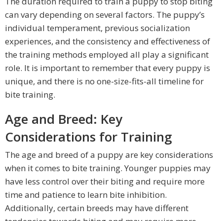
The duration required to train a puppy to stop biting
can vary depending on several factors. The puppy’s
individual temperament, previous socialization
experiences, and the consistency and effectiveness of
the training methods employed all play a significant
role. It is important to remember that every puppy is
unique, and there is no one-size-fits-all timeline for
bite training.
Age and Breed: Key
Considerations for Training
The age and breed of a puppy are key considerations
when it comes to bite training. Younger puppies may
have less control over their biting and require more
time and patience to learn bite inhibition.
Additionally, certain breeds may have different