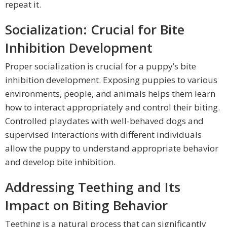
repeat it.
Socialization: Crucial for Bite
Inhibition Development
Proper socialization is crucial for a puppy’s bite
inhibition development. Exposing puppies to various
environments, people, and animals helps them learn
how to interact appropriately and control their biting.
Controlled playdates with well-behaved dogs and
supervised interactions with different individuals
allow the puppy to understand appropriate behavior
and develop bite inhibition.
Addressing Teething and Its
Impact on Biting Behavior
Teething is a natural process that can significantly