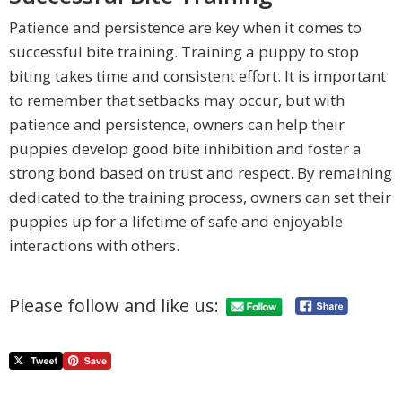
Patience and persistence are key when it comes to
successful bite training. Training a puppy to stop
biting takes time and consistent effort. It is important
to remember that setbacks may occur, but with
patience and persistence, owners can help their
puppies develop good bite inhibition and foster a
strong bond based on trust and respect. By remaining
dedicated to the training process, owners can set their
puppies up for a lifetime of safe and enjoyable
interactions with others.
Please follow and like us: