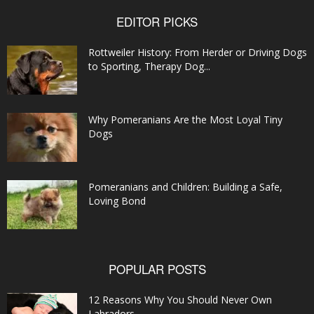
EDITOR PICKS
Rottweiler History: From Herder or Driving Dogs
to Sporting, Therapy Dog...
Why Pomeranians Are the Most Loyal Tiny
Dogs
Pomeranians and Children: Building a Safe,
Loving Bond
POPULAR POSTS
12 Reasons Why You Should Never Own
Labradors