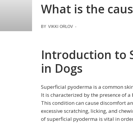
What is the caus
BY
VIKKI ORLOV
-
Introduction to
in Dogs
Superficial pyoderma is a common skin 
It is characterized by the presence of a 
This condition can cause discomfort and
excessive scratching, licking, and chew
of superficial pyoderma is vital in orde