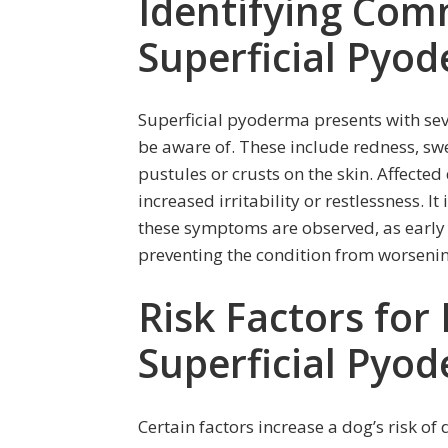
Identifying Co
Superficial Pyo
Superficial pyoderma presents with s
be aware of. These include redness, swel
pustules or crusts on the skin. Affecte
increased irritability or restlessness. It
these symptoms are observed, as early 
preventing the condition from worsenin
Risk Factors for
Superficial Pyo
Certain factors increase a dog’s risk o