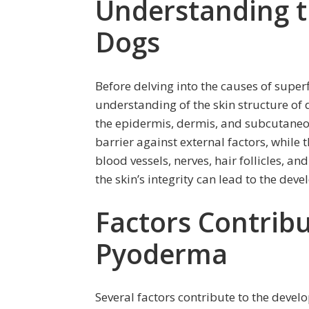
Understanding t
Dogs
Before delving into the causes of superf
understanding of the skin structure of d
the epidermis, dermis, and subcutaneou
barrier against external factors, while
blood vessels, nerves, hair follicles, 
the skin’s integrity can lead to the de
Factors Contribu
Pyoderma
Several factors contribute to the devel