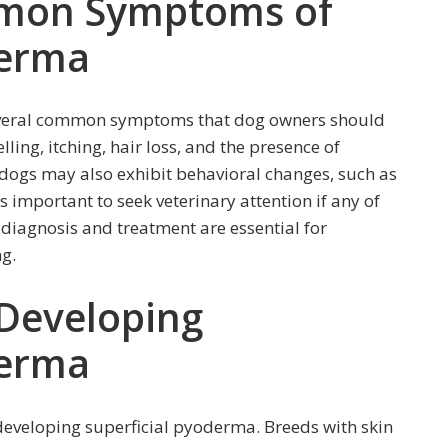
mmon Symptoms of
derma
everal common symptoms that dog owners should
ling, itching, hair loss, and the presence of
d dogs may also exhibit behavioral changes, such as
 is important to seek veterinary attention if any of
diagnosis and treatment are essential for
g.
 Developing
derma
f developing superficial pyoderma. Breeds with skin