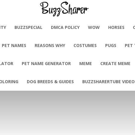
BuzzSharer.com
ITY
BUZZSPECIAL
DMCA POLICY
WOW
HORSES
PET NAMES
REASONS WHY
COSTUMES
PUGS
PET
LATOR
PET NAME GENERATOR
MEME
CREATE MEME
OLORING
DOG BREEDS & GUIDES
BUZZSHARERTUBE VIDEO