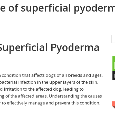
e of superficial pyoder
 Superficial Pyoderma
condition that affects dogs of all breeds and ages.
bacterial infection in the upper layers of the skin.
 irritation to the affected dog, leading to
ing of the affected areas. Understanding the causes
r to effectively manage and prevent this condition.