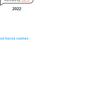
Verified by
Sur.ly
2022
ool horse names :