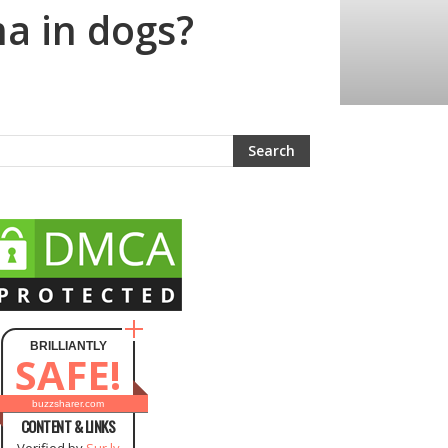
ma in dogs?
BRILLIANTLY
SAFE!
buzzsharer.com
CONTENT & LINKS