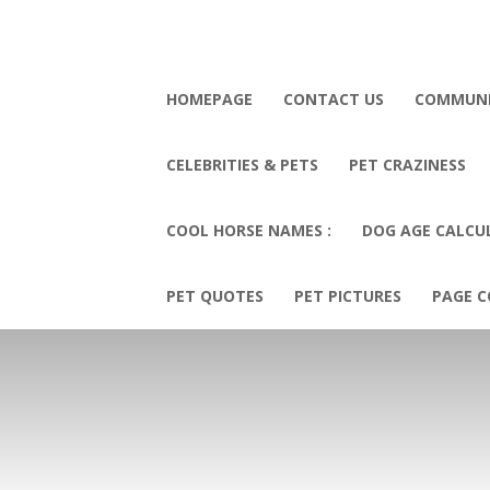
HOMEPAGE
CONTACT US
COMMUN
CELEBRITIES & PETS
PET CRAZINESS
COOL HORSE NAMES :
DOG AGE CALCU
PET QUOTES
PET PICTURES
PAGE C