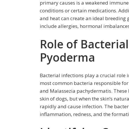
primary causes is a weakened immune s
conditions or certain medications. Add
and heat can create an ideal breeding g
include allergies, hormonal imbalances,
Role of Bacterial
Pyoderma
Bacterial infections play a crucial rol
most common bacteria responsible for 
and Malassezia pachydermatis. These ba
skin of dogs, but when the skin’s natu
rapidly and cause infection. The bacter
inflammation, redness, and the formati