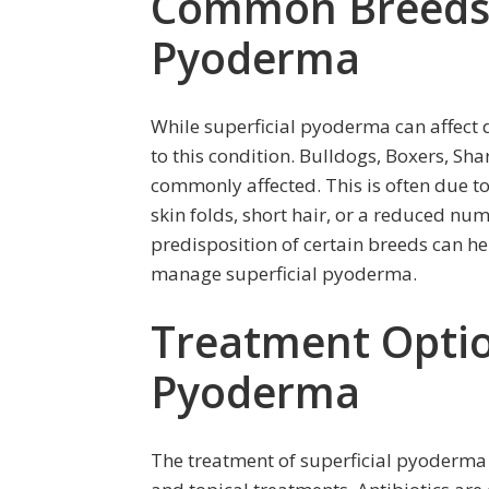
Common Breeds P
Pyoderma
While superficial pyoderma can affect 
to this condition. Bulldogs, Boxers, S
commonly affected. This is often due to
skin folds, short hair, or a reduced num
predisposition of certain breeds can h
manage superficial pyoderma.
Treatment Option
Pyoderma
The treatment of superficial pyoderma 