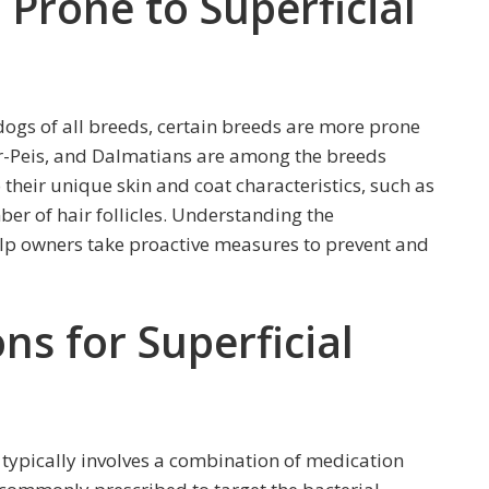
rone to Superficial
dogs of all breeds, certain breeds are more prone
har-Peis, and Dalmatians are among the breeds
 their unique skin and coat characteristics, such as
ber of hair follicles. Understanding the
elp owners take proactive measures to prevent and
s for Superficial
typically involves a combination of medication