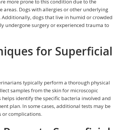
are more prone to this condition due to the
 areas. Dogs with allergies or other underlying
k. Additionally, dogs that live in humid or crowded
ntly undergone surgery or experienced trauma to
iques for Superficial
rinarians typically perform a thorough physical
llect samples from the skin for microscopic
 helps identify the specific bacteria involved and
nt plan. In some cases, additional tests may be
s or complications.