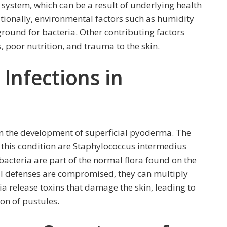
ystem, which can be a result of underlying health
itionally, environmental factors such as humidity
round for bacteria. Other contributing factors
 poor nutrition, and trauma to the skin.
 Infections in
e in the development of superficial pyoderma. The
this condition are Staphylococcus intermedius
cteria are part of the normal flora found on the
ral defenses are compromised, they can multiply
ia release toxins that damage the skin, leading to
on of pustules.