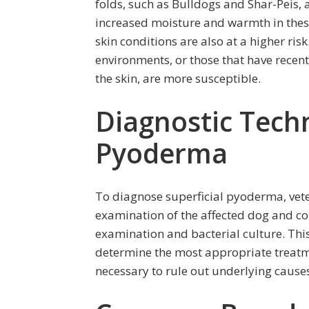
folds, such as Bulldogs and Shar-Peis, 
increased moisture and warmth in these
skin conditions are also at a higher ris
environments, or those that have rece
the skin, are more susceptible.
Diagnostic Techn
Pyoderma
To diagnose superficial pyoderma, vete
examination of the affected dog and co
examination and bacterial culture. This
determine the most appropriate treatme
necessary to rule out underlying cause