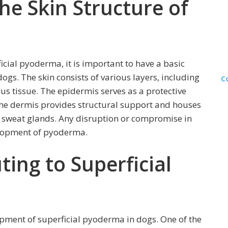
he Skin Structure of
icial pyoderma, it is important to have a basic
ogs. The skin consists of various layers, including
C
s tissue. The epidermis serves as a protective
 the dermis provides structural support and houses
and sweat glands. Any disruption or compromise in
velopment of pyoderma.
ting to Superficial
opment of superficial pyoderma in dogs. One of the