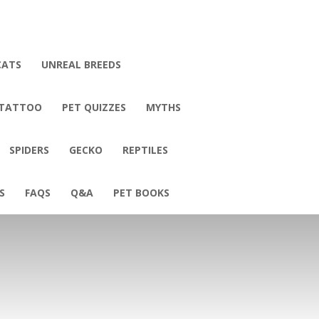
CATS
UNREAL BREEDS
 TATTOO
PET QUIZZES
MYTHS
SPIDERS
GECKO
REPTILES
S
FAQS
Q&A
PET BOOKS