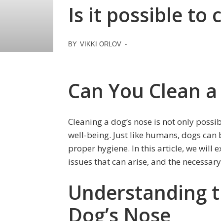
Is it possible to
BY
VIKKI ORLOV
-
Can You Clean a
Cleaning a dog’s nose is not only possib
well-being. Just like humans, dogs can 
proper hygiene. In this article, we wil
issues that can arise, and the necessary
Understanding t
Dog’s Nose