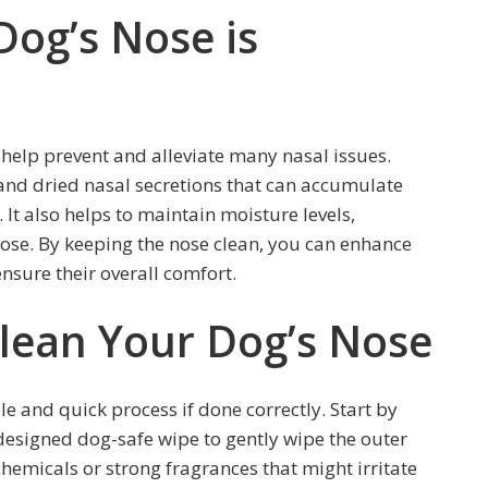
Dog’s Nose is
 help prevent and alleviate many nasal issues.
 and dried nasal secretions that can accumulate
 It also helps to maintain moisture levels,
nose. By keeping the nose clean, you can enhance
ensure their overall comfort.
Clean Your Dog’s Nose
e and quick process if done correctly. Start by
 designed dog-safe wipe to gently wipe the outer
chemicals or strong fragrances that might irritate