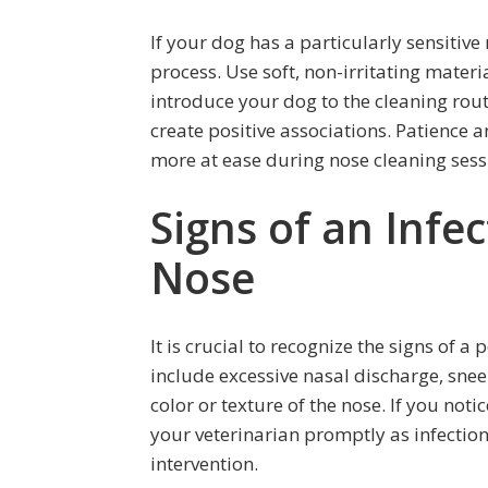
If your dog has a particularly sensitiv
process. Use soft, non-irritating materi
introduce your dog to the cleaning rout
create positive associations. Patience
more at ease during nose cleaning sess
Signs of an Infec
Nose
It is crucial to recognize the signs of a
include excessive nasal discharge, snee
color or texture of the nose. If you noti
your veterinarian promptly as infectio
intervention.