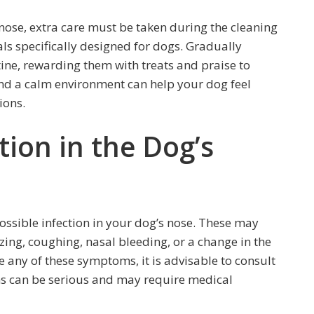
e nose, extra care must be taken during the cleaning
als specifically designed for dogs. Gradually
ine, rewarding them with treats and praise to
 and a calm environment can help your dog feel
ions.
tion in the Dog’s
 possible infection in your dog’s nose. These may
zing, coughing, nasal bleeding, or a change in the
ce any of these symptoms, it is advisable to consult
ns can be serious and may require medical