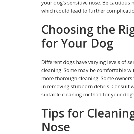
your dog’s sensitive nose. Be cautious 
which could lead to further complicati
Choosing the Ri
for Your Dog
Different dogs have varying levels of s
cleaning. Some may be comfortable wit
more thorough cleaning. Some owners fi
in removing stubborn debris. Consult w
suitable cleaning method for your dog’
Tips for Cleanin
Nose