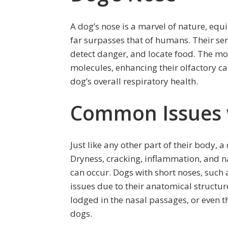
A dog’s nose is a marvel of nature, equ
far surpasses that of humans. Their sen
detect danger, and locate food. The moi
molecules, enhancing their olfactory capa
dog’s overall respiratory health.
Common Issues 
Just like any other part of their body, a
Dryness, cracking, inflammation, and
can occur. Dogs with short noses, such
issues due to their anatomical structure.
lodged in the nasal passages, or even 
dogs.