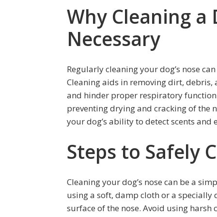
Why Cleaning a 
Necessary
Regularly cleaning your dog’s nose can
Cleaning aids in removing dirt, debris,
and hinder proper respiratory function.
preventing drying and cracking of the 
your dog’s ability to detect scents and 
Steps to Safely 
Cleaning your dog’s nose can be a simpl
using a soft, damp cloth or a specially
surface of the nose. Avoid using harsh 