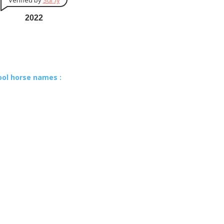
Verified by
Sur.ly
2022
ool horse names :