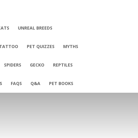
CATS
UNREAL BREEDS
 TATTOO
PET QUIZZES
MYTHS
SPIDERS
GECKO
REPTILES
S
FAQS
Q&A
PET BOOKS