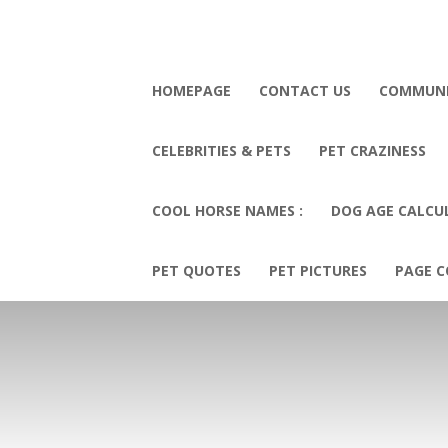
HOMEPAGE
CONTACT US
COMMUN
CELEBRITIES & PETS
PET CRAZINESS
COOL HORSE NAMES :
DOG AGE CALCU
PET QUOTES
PET PICTURES
PAGE C