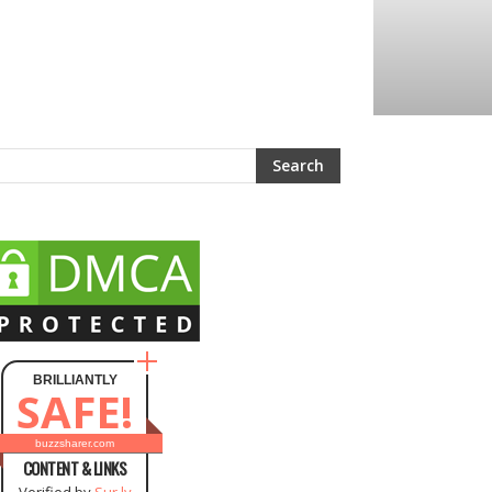
BRILLIANTLY
SAFE!
buzzsharer.com
CONTENT & LINKS