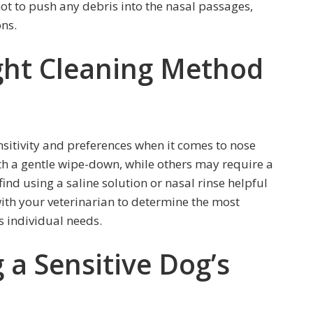
not to push any debris into the nasal passages,
ons.
ght Cleaning Method
ensitivity and preferences when it comes to nose
h a gentle wipe-down, while others may require a
nd using a saline solution or nasal rinse helpful
ith your veterinarian to determine the most
s individual needs.
g a Sensitive Dog’s