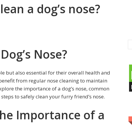
 clean a dog’s nose?
 Dog’s Nose?
le but also essential for their overall health and
benefit from regular nose cleaning to maintain
l explore the importance of a dog’s nose, common
 steps to safely clean your furry friend’s nose.
he Importance of a