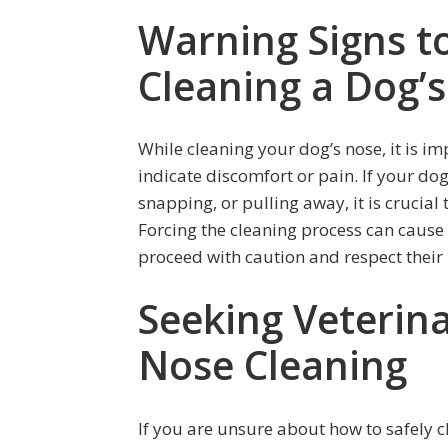
Warning Signs t
Cleaning a Dog’
While cleaning your dog’s nose, it is im
indicate discomfort or pain. If your dog
snapping, or pulling away, it is crucia
Forcing the cleaning process can cause in
proceed with caution and respect their
Seeking Veterina
Nose Cleaning
If you are unsure about how to safely c