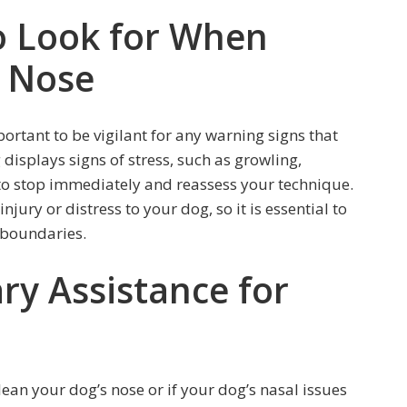
o Look for When
s Nose
portant to be vigilant for any warning signs that
 displays signs of stress, such as growling,
l to stop immediately and reassess your technique.
jury or distress to your dog, so it is essential to
 boundaries.
ry Assistance for
lean your dog’s nose or if your dog’s nasal issues