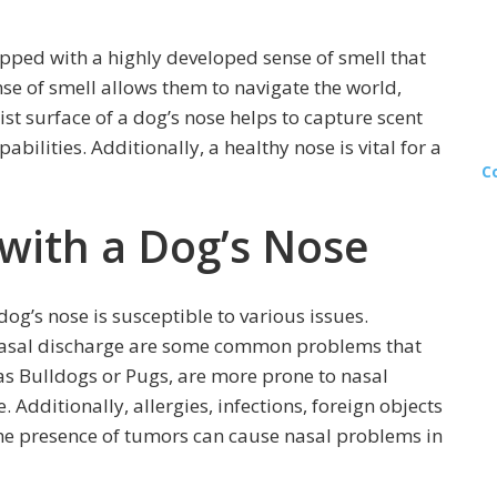
ipped with a highly developed sense of smell that
se of smell allows them to navigate the world,
st surface of a dog’s nose helps to capture scent
bilities. Additionally, a healthy nose is vital for a
C
with a Dog’s Nose
 dog’s nose is susceptible to various issues.
 nasal discharge are some common problems that
 as Bulldogs or Pugs, are more prone to nasal
 Additionally, allergies, infections, foreign objects
the presence of tumors can cause nasal problems in