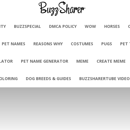
BuzzSharer.com
ITY
BUZZSPECIAL
DMCA POLICY
WOW
HORSES
PET NAMES
REASONS WHY
COSTUMES
PUGS
PET
LATOR
PET NAME GENERATOR
MEME
CREATE MEME
OLORING
DOG BREEDS & GUIDES
BUZZSHARERTUBE VIDEO