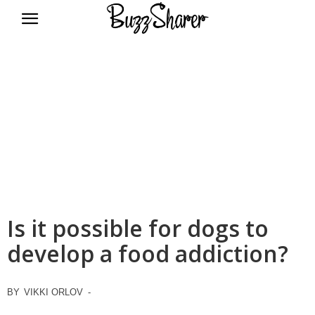
BuzzSharer.com
Is it possible for dogs to
develop a food addiction?
BY
VIKKI ORLOV
-