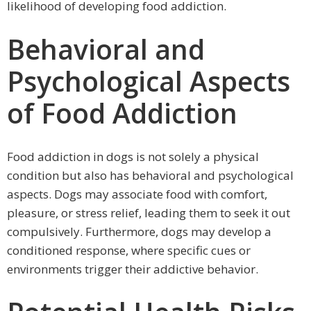
likelihood of developing food addiction.
Behavioral and
Psychological Aspects
of Food Addiction
Food addiction in dogs is not solely a physical
condition but also has behavioral and psychological
aspects. Dogs may associate food with comfort,
pleasure, or stress relief, leading them to seek it out
compulsively. Furthermore, dogs may develop a
conditioned response, where specific cues or
environments trigger their addictive behavior.