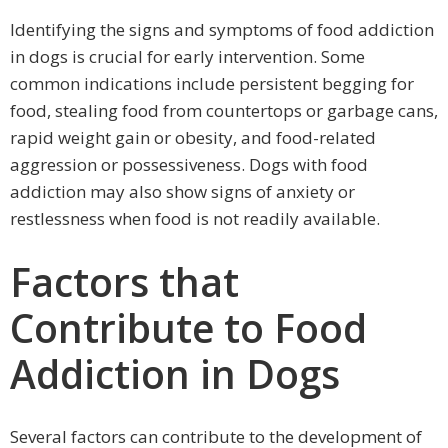
Identifying the signs and symptoms of food addiction
in dogs is crucial for early intervention. Some
common indications include persistent begging for
food, stealing food from countertops or garbage cans,
rapid weight gain or obesity, and food-related
aggression or possessiveness. Dogs with food
addiction may also show signs of anxiety or
restlessness when food is not readily available.
Factors that
Contribute to Food
Addiction in Dogs
Several factors can contribute to the development of