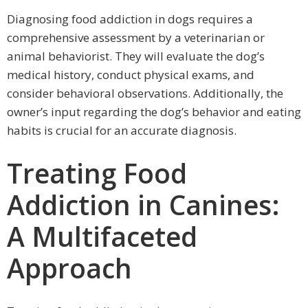
Diagnosing food addiction in dogs requires a
comprehensive assessment by a veterinarian or
animal behaviorist. They will evaluate the dog’s
medical history, conduct physical exams, and
consider behavioral observations. Additionally, the
owner’s input regarding the dog’s behavior and eating
habits is crucial for an accurate diagnosis.
Treating Food
Addiction in Canines:
A Multifaceted
Approach