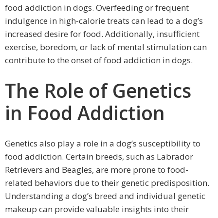
food addiction in dogs. Overfeeding or frequent
indulgence in high-calorie treats can lead to a dog’s
increased desire for food. Additionally, insufficient
exercise, boredom, or lack of mental stimulation can
contribute to the onset of food addiction in dogs.
The Role of Genetics
in Food Addiction
Genetics also play a role in a dog’s susceptibility to
food addiction. Certain breeds, such as Labrador
Retrievers and Beagles, are more prone to food-
related behaviors due to their genetic predisposition.
Understanding a dog’s breed and individual genetic
makeup can provide valuable insights into their