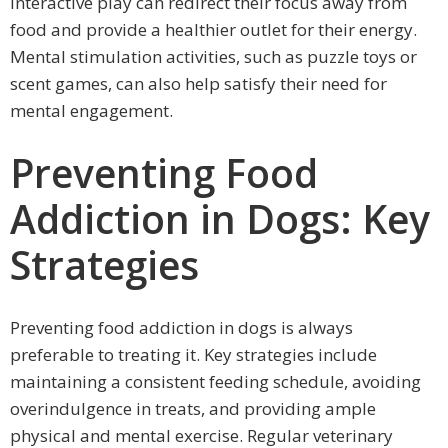
interactive play can redirect their focus away from
food and provide a healthier outlet for their energy.
Mental stimulation activities, such as puzzle toys or
scent games, can also help satisfy their need for
mental engagement.
Preventing Food
Addiction in Dogs: Key
Strategies
Preventing food addiction in dogs is always
preferable to treating it. Key strategies include
maintaining a consistent feeding schedule, avoiding
overindulgence in treats, and providing ample
physical and mental exercise. Regular veterinary