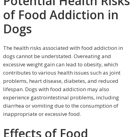
Potential Health Risks
of Food Addiction in
Dogs
The health risks associated with food addiction in
dogs cannot be understated. Overeating and
excessive weight gain can lead to obesity, which
contributes to various health issues such as joint
problems, heart disease, diabetes, and reduced
lifespan. Dogs with food addiction may also
experience gastrointestinal problems, including
diarrhea or vomiting due to the consumption of
inappropriate or excessive food.
Effects of Food