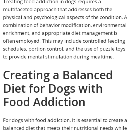
Treating food addiction in dogs requires a
multifaceted approach that addresses both the
physical and psychological aspects of the condition. A
combination of behavior modification, environmental
enrichment, and appropriate diet management is
often employed. This may include controlled feeding
schedules, portion control, and the use of puzzle toys
to provide mental stimulation during mealtime.
Creating a Balanced
Diet for Dogs with
Food Addiction
For dogs with food addiction, it is essential to create a
balanced diet that meets their nutritional needs while