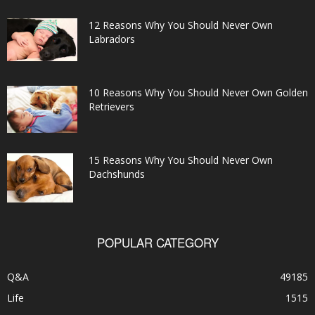
12 Reasons Why You Should Never Own
Labradors
10 Reasons Why You Should Never Own Golden
Retrievers
15 Reasons Why You Should Never Own
Dachshunds
POPULAR CATEGORY
Q&A
49185
Life
1515