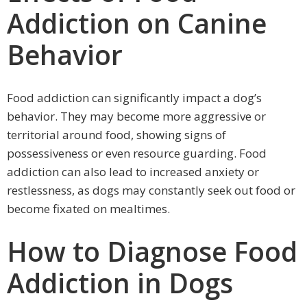
Addiction on Canine
Behavior
Food addiction can significantly impact a dog’s
behavior. They may become more aggressive or
territorial around food, showing signs of
possessiveness or even resource guarding. Food
addiction can also lead to increased anxiety or
restlessness, as dogs may constantly seek out food or
become fixated on mealtimes.
How to Diagnose Food
Addiction in Dogs