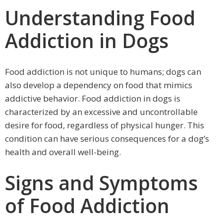
Understanding Food
Addiction in Dogs
Food addiction is not unique to humans; dogs can
also develop a dependency on food that mimics
addictive behavior. Food addiction in dogs is
characterized by an excessive and uncontrollable
desire for food, regardless of physical hunger. This
condition can have serious consequences for a dog’s
health and overall well-being.
Signs and Symptoms
of Food Addiction