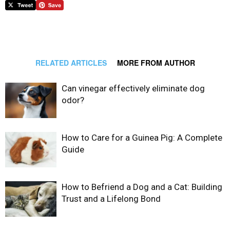
RELATED ARTICLES
MORE FROM AUTHOR
Can vinegar effectively eliminate dog
odor?
How to Care for a Guinea Pig: A Complete
Guide
How to Befriend a Dog and a Cat: Building
Trust and a Lifelong Bond