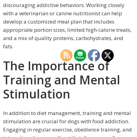
discouraging addictive behaviors. Working closely
with a veterinarian or canine nutritionist can help
develop a customized meal plan that includes
appropriate portion sizes, limited high-calorie treats,
and a mix of quality proteins, carbohydrates, and
fats.
The Importance of
Training and Mental
Stimulation
In addition to diet management, training and mental
stimulation are crucial for dogs with food addiction.
Engaging in regular exercise, obedience training, and