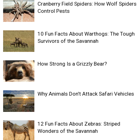
Cranberry Field Spiders: How Wolf Spiders
Control Pests
10 Fun Facts About Warthogs: The Tough
Survivors of the Savannah
How Strong Is a Grizzly Bear?
Why Animals Don’t Attack Safari Vehicles
12 Fun Facts About Zebras: Striped
Wonders of the Savannah