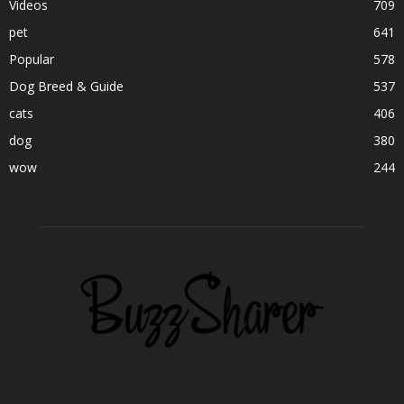
Videos
709
pet
641
Popular
578
Dog Breed & Guide
537
cats
406
dog
380
wow
244