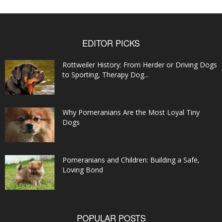
EDITOR PICKS
Rottweiler History: From Herder or Driving Dogs
to Sporting, Therapy Dog...
Why Pomeranians Are the Most Loyal Tiny
Dogs
Pomeranians and Children: Building a Safe,
Loving Bond
POPULAR POSTS