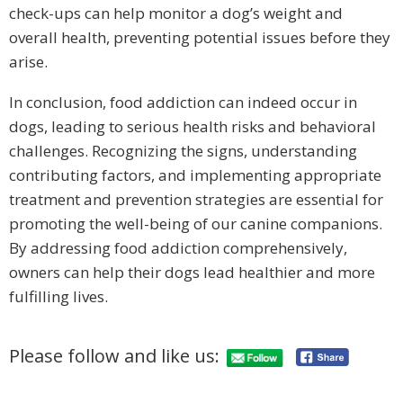
check-ups can help monitor a dog’s weight and
overall health, preventing potential issues before they
arise.
In conclusion, food addiction can indeed occur in
dogs, leading to serious health risks and behavioral
challenges. Recognizing the signs, understanding
contributing factors, and implementing appropriate
treatment and prevention strategies are essential for
promoting the well-being of our canine companions.
By addressing food addiction comprehensively,
owners can help their dogs lead healthier and more
fulfilling lives.
Please follow and like us: