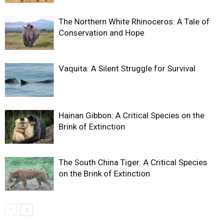
The Northern White Rhinoceros: A Tale of
Conservation and Hope
Vaquita: A Silent Struggle for Survival
Hainan Gibbon: A Critical Species on the
Brink of Extinction
The South China Tiger: A Critical Species
on the Brink of Extinction